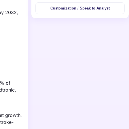
Customization / Speak to Analyst
 by 2032,
3% of
dtronic,
et growth,
stroke-