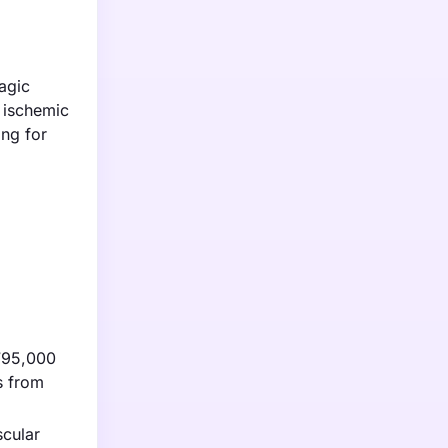
agic
r ischemic
ing for
 795,000
s from
scular