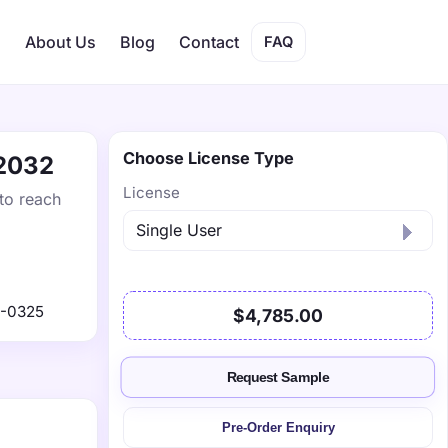
s
About Us
Blog
Contact
FAQ
Choose License Type
 2032
License
to reach
1-0325
$4,785.00
Request Sample
Pre-Order Enquiry