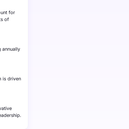
unt for
s of
 annually
 is driven
vative
eadership.