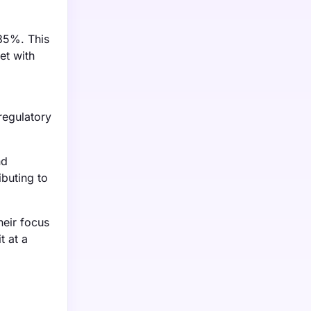
 35%. This
et with
regulatory
nd
ibuting to
heir focus
t at a