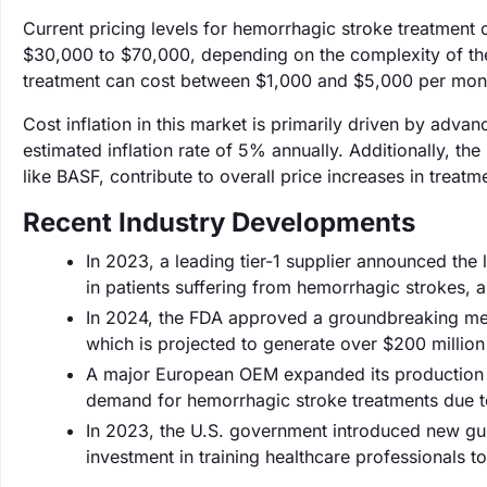
Current pricing levels for hemorrhagic stroke treatment o
$30,000 to $70,000, depending on the complexity of the
treatment can cost between $1,000 and $5,000 per mont
Cost inflation in this market is primarily driven by adva
estimated inflation rate of 5% annually. Additionally, th
like BASF, contribute to overall price increases in treatm
Recent Industry Developments
In 2023, a leading tier-1 supplier announced th
in patients suffering from hemorrhagic strokes, a
In 2024, the FDA approved a groundbreaking med
which is projected to generate over $200 million i
A major European OEM expanded its production ca
demand for hemorrhagic stroke treatments due to
In 2023, the U.S. government introduced new gui
investment in training healthcare professionals 