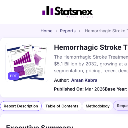
Home
›
Reports
›
Hemorrhagic Stroke T
Hemorrhagic Stroke Tr
The Hemorrhagic Stroke Treatment 
$5.1 Billion by 2032, growing at 
segmentation, pricing, recent dev
PDF
Author:
Aman Kabra
Published On:
Mar 2026
Base Year:
Reque
Report Description
Table of Contents
Methodology
Executive Summary