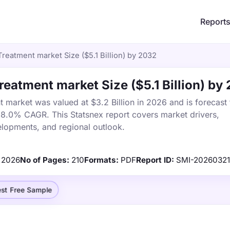
Report
reatment market Size ($5.1 Billion) by 2032
eatment market Size ($5.1 Billion) by
market was valued at $3.2 Billion in 2026 and is forecast 
a 8.0% CAGR. This Statsnex report covers market drivers,
elopments, and regional outlook.
2026
No of Pages:
210
Formats:
PDF
Report ID:
SMI-2026032
st Free Sample