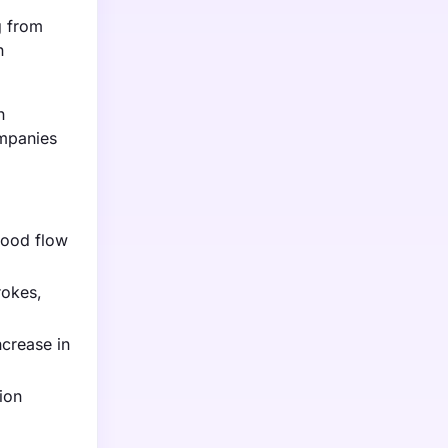
g from
n
n
ompanies
lood flow
rokes,
crease in
ion