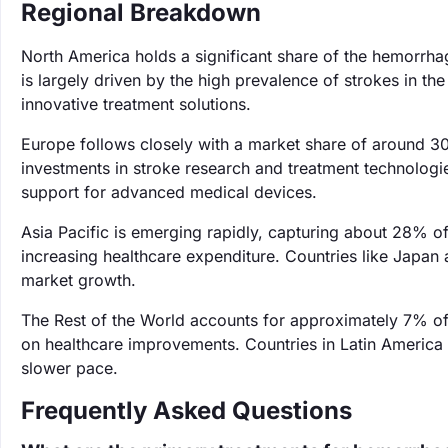
Regional Breakdown
North America holds a significant share of the hemorrha
is largely driven by the high prevalence of strokes in t
innovative treatment solutions.
Europe follows closely with a market share of around 3
investments in stroke research and treatment technologie
support for advanced medical devices.
Asia Pacific is emerging rapidly, capturing about 28% o
increasing healthcare expenditure. Countries like Japan a
market growth.
The Rest of the World accounts for approximately 7% of 
on healthcare improvements. Countries in Latin America 
slower pace.
Frequently Asked Questions