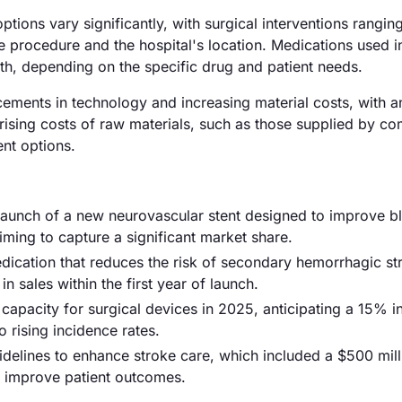
ptions vary significantly, with surgical interventions rangin
 procedure and the hospital's location. Medications used i
h, depending on the specific drug and patient needs.
ncements in technology and increasing material costs, with a
e rising costs of raw materials, such as those supplied by c
ent options.
e launch of a new neurovascular stent designed to improve b
iming to capture a significant market share.
ication that reduces the risk of secondary hemorrhagic st
n sales within the first year of launch.
pacity for surgical devices in 2025, anticipating a 15% in
 rising incidence rates.
delines to enhance stroke care, which included a $500 mill
to improve patient outcomes.