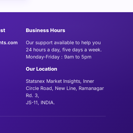
ist
Business Hours
hts.com
Our support available to help you
24 hours a day, five days a week.
Monday-Friday : 9am to 5pm
Our Location
Statsnex Market Insights, Inner
Circle Road, New Line, Ramanagar
Rd. 3,
JS-11, INDIA.