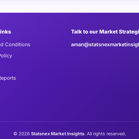
Links
Talk to our Market Strateg
d Conditions
aman@statsnexmarketinsig
Policy
eports
©
2026
Statsnex Market Insights
. All rights reserved.