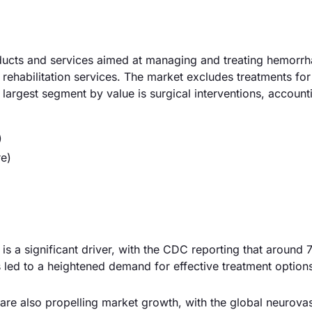
ucts and services aimed at managing and treating hemorrh
d rehabilitation services. The market excludes treatments fo
 largest segment by value is surgical interventions, account
)
re)
is a significant driver, with the CDC reporting that around
as led to a heightened demand for effective treatment option
re also propelling market growth, with the global neurova