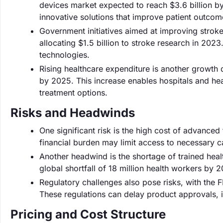
devices market expected to reach $3.6 billion by
innovative solutions that improve patient outcom
Government initiatives aimed at improving strok
allocating $1.5 billion to stroke research in 20
technologies.
Rising healthcare expenditure is another growth d
by 2025. This increase enables hospitals and he
treatment options.
Risks and Headwinds
One significant risk is the high cost of advance
financial burden may limit access to necessary c
Another headwind is the shortage of trained heal
global shortfall of 18 million health workers by 
Regulatory challenges also pose risks, with the 
These regulations can delay product approvals, 
Pricing and Cost Structure