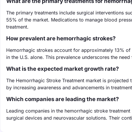
What are the primary treatments for hemorrha
The primary treatments include surgical interventions 
55% of the market. Medications to manage blood pressu
treatment.
How prevalent are hemorrhagic strokes?
Hemorrhagic strokes account for approximately 13% of a
in the U.S. alone. This prevalence underscores the need f
What is the expected market growth rate?
The Hemorrhagic Stroke Treatment market is projected 
by increasing awareness and advancements in treatment
Which companies are leading the market?
Leading companies in the hemorrhagic stroke treatment m
surgical devices and neurovascular solutions. Their cont