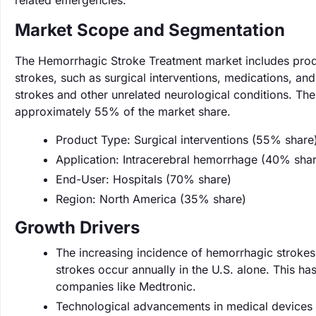
related emergencies.
Market Scope and Segmentation
The Hemorrhagic Stroke Treatment market includes prod
strokes, such as surgical interventions, medications, an
strokes and other unrelated neurological conditions. The
approximately 55% of the market share.
Product Type: Surgical interventions (55% share
Application: Intracerebral hemorrhage (40% sha
End-User: Hospitals (70% share)
Region: North America (35% share)
Growth Drivers
The increasing incidence of hemorrhagic strokes 
strokes occur annually in the U.S. alone. This h
companies like Medtronic.
Technological advancements in medical devices a