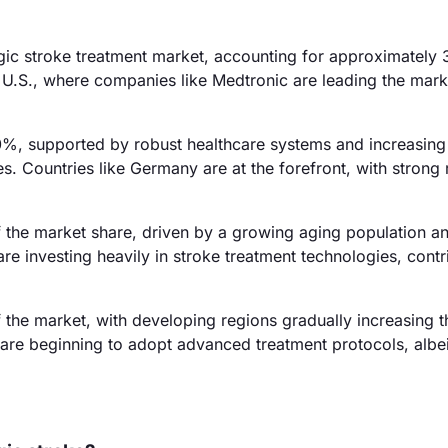
gic stroke treatment market, accounting for approximately
he U.S., where companies like Medtronic are leading the mark
0%, supported by robust healthcare systems and increasing
s. Countries like Germany are at the forefront, with strong 
f the market share, driven by a growing aging population a
re investing heavily in stroke treatment technologies, contr
the market, with developing regions gradually increasing t
are beginning to adopt advanced treatment protocols, albei