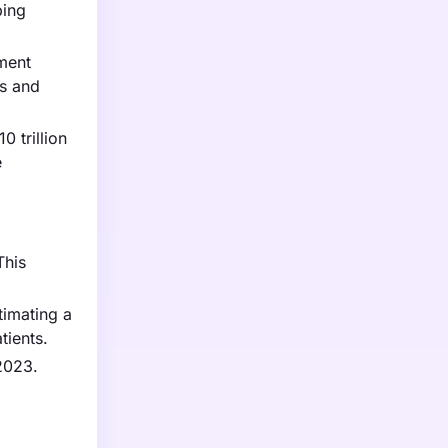
ping
nment
ls and
0 trillion
e
This
timating a
tients.
 2023.