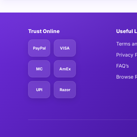
Trust Online
Useful 
Terms an
PayPal
VISA
Privacy 
FAQ’s
MC
AmEx
Browse R
UPI
Razor