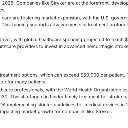
 2025. Companies like Stryker are at the forefront, develo
es.
e care are fostering market expansion, with the U.S. gover
23. This funding supports advancements in treatment protoco
river, with global healthcare spending projected to reach $1
althcare providers to invest in advanced hemorrhagic strok
d treatment options, which can exceed $50,000 per patient. 
are for many patients.
thcare professionals, with the World Health Organization es
2030. This shortage can hinder timely treatment for stroke pa
FDA implementing stricter guidelines for medical devices in
impacting market growth for companies like Stryker.