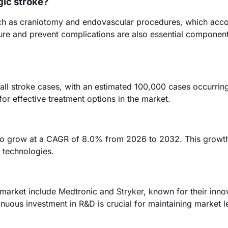
gic stroke?
such as craniotomy and endovascular procedures, which acco
re and prevent complications are also essential component
ll stroke cases, with an estimated 100,000 cases occurring
or effective treatment options in the market.
to grow at a CAGR of 8.0% from 2026 to 2032. This growth
 technologies.
arket include Medtronic and Stryker, known for their inno
inuous investment in R&D is crucial for maintaining market l