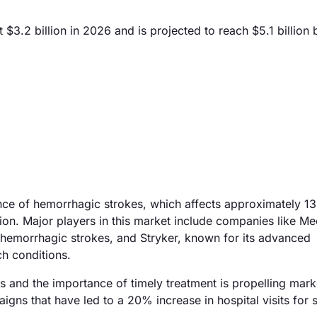
3.2 billion in 2026 and is projected to reach $5.1 billion
ence of hemorrhagic strokes, which affects approximately 1
ion. Major players in this market include companies like Me
g hemorrhagic strokes, and Stryker, known for its advanced
h conditions.
s and the importance of timely treatment is propelling mark
ns that have led to a 20% increase in hospital visits for 