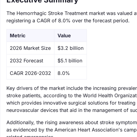
The Hemorrhagic Stroke Treatment market was valued at $
registering a CAGR of 8.0% over the forecast period.
Metric
Value
‌2026 Market Size
$3.2 billion
‌2032 Forecast
$5.1 billion
CAGR 2026-2032
8.0%
Key drivers of the market include the increasing preval
stroke patients, according to the World Health Organizat
which provides innovative surgical solutions for treatin
neurovascular devices that aid in the management of suc
Additionally, the rising awareness about stroke symptom
as evidenced by the American Heart Association's campaig