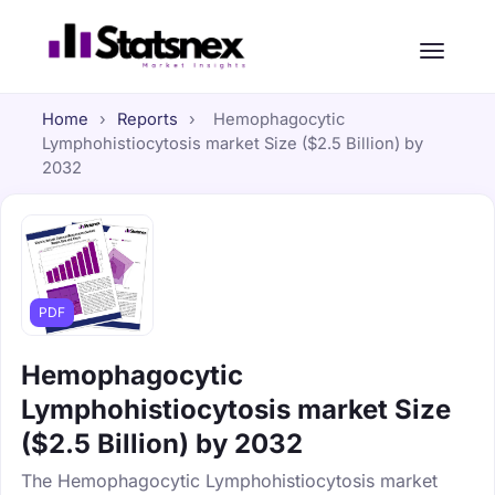
Home
›
Reports
›
Hemophagocytic
Lymphohistiocytosis market Size ($2.5 Billion) by
2032
PDF
Hemophagocytic
Lymphohistiocytosis market Size
($2.5 Billion) by 2032
The Hemophagocytic Lymphohistiocytosis market