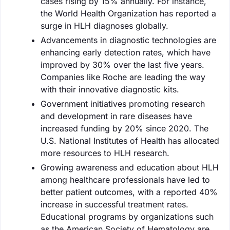
cases rising by 15% annually. For instance,
the World Health Organization has reported a
surge in HLH diagnoses globally.
Advancements in diagnostic technologies are
enhancing early detection rates, which have
improved by 30% over the last five years.
Companies like Roche are leading the way
with their innovative diagnostic kits.
Government initiatives promoting research
and development in rare diseases have
increased funding by 20% since 2020. The
U.S. National Institutes of Health has allocated
more resources to HLH research.
Growing awareness and education about HLH
among healthcare professionals have led to
better patient outcomes, with a reported 40%
increase in successful treatment rates.
Educational programs by organizations such
as the American Society of Hematology are