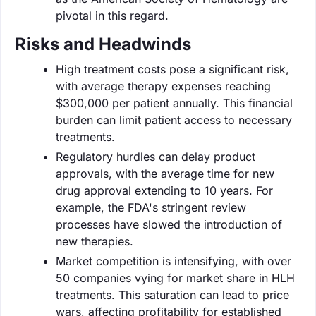
pivotal in this regard.
Risks and Headwinds
High treatment costs pose a significant risk,
with average therapy expenses reaching
$300,000 per patient annually. This financial
burden can limit patient access to necessary
treatments.
Regulatory hurdles can delay product
approvals, with the average time for new
drug approval extending to 10 years. For
example, the FDA's stringent review
processes have slowed the introduction of
new therapies.
Market competition is intensifying, with over
50 companies vying for market share in HLH
treatments. This saturation can lead to price
wars, affecting profitability for established