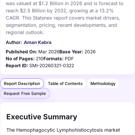
was valued at $1.2 Billion in 2026 and is forecast to
reach $2.5 Billion by 2032, growing at a 13.2%
CAGR. This Statsnex report covers market drivers,
segmentation, pricing, recent developments, and
regional outlook.
Author:
Aman Kabra
Published On:
Mar 2026
Base Year:
2026
No of Pages:
210
Formats:
PDF
Report ID:
SMI-20260321-0322
Report Description
Table of Contents
Methodology
Request Free Sample
Executive Summary
The Hemophagocytic Lymphohistiocytosis market