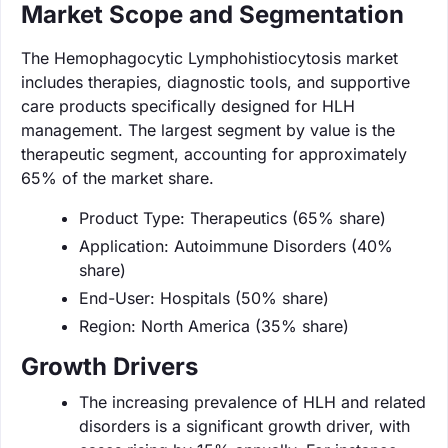
Market Scope and Segmentation
The Hemophagocytic Lymphohistiocytosis market
includes therapies, diagnostic tools, and supportive
care products specifically designed for HLH
management. The largest segment by value is the
therapeutic segment, accounting for approximately
65% of the market share.
Product Type: Therapeutics (65% share)
Application: Autoimmune Disorders (40%
share)
End-User: Hospitals (50% share)
Region: North America (35% share)
Growth Drivers
The increasing prevalence of HLH and related
disorders is a significant growth driver, with