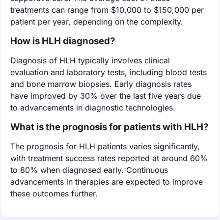
treatments can range from $10,000 to $150,000 per
patient per year, depending on the complexity.
How is HLH diagnosed?
Diagnosis of HLH typically involves clinical
evaluation and laboratory tests, including blood tests
and bone marrow biopsies. Early diagnosis rates
have improved by 30% over the last five years due
to advancements in diagnostic technologies.
What is the prognosis for patients with HLH?
The prognosis for HLH patients varies significantly,
with treatment success rates reported at around 60%
to 80% when diagnosed early. Continuous
advancements in therapies are expected to improve
these outcomes further.