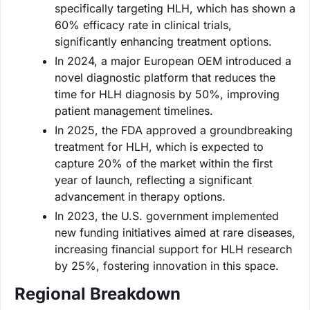
specifically targeting HLH, which has shown a
60% efficacy rate in clinical trials,
significantly enhancing treatment options.
In 2024, a major European OEM introduced a
novel diagnostic platform that reduces the
time for HLH diagnosis by 50%, improving
patient management timelines.
In 2025, the FDA approved a groundbreaking
treatment for HLH, which is expected to
capture 20% of the market within the first
year of launch, reflecting a significant
advancement in therapy options.
In 2023, the U.S. government implemented
new funding initiatives aimed at rare diseases,
increasing financial support for HLH research
by 25%, fostering innovation in this space.
Regional Breakdown