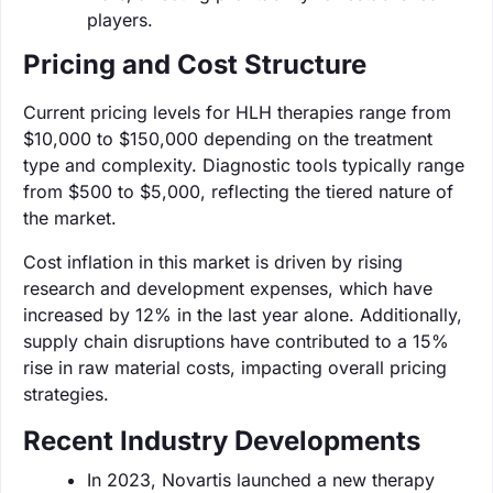
players.
Pricing and Cost Structure
Current pricing levels for HLH therapies range from
$10,000 to $150,000 depending on the treatment
type and complexity. Diagnostic tools typically range
from $500 to $5,000, reflecting the tiered nature of
the market.
Cost inflation in this market is driven by rising
research and development expenses, which have
increased by 12% in the last year alone. Additionally,
supply chain disruptions have contributed to a 15%
rise in raw material costs, impacting overall pricing
strategies.
Recent Industry Developments
In 2023, Novartis launched a new therapy