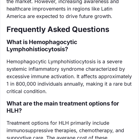
the market. However, increasing awareness and
healthcare improvements in regions like Latin
America are expected to drive future growth.
Frequently Asked Questions
What is Hemophagocytic
Lymphohistiocytosis?
Hemophagocytic Lymphohistiocytosis is a severe
systemic inflammatory syndrome characterized by
excessive immune activation. It affects approximately
1 in 800,000 individuals annually, making it a rare but
critical condition.
What are the main treatment options for
HLH?
Treatment options for HLH primarily include
immunosuppressive therapies, chemotherapy, and
supportive care. The average cost of these