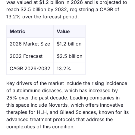
was valued at $1.2 billion in 2026 and is projected to
reach $2.5 billion by 2032, registering a CAGR of
13.2% over the forecast period.
Metric
Value
‌2026 Market Size
$1.2 billion
‌2032 Forecast
$2.5 billion
CAGR 2026-2032
13.2%
Key drivers of the market include the rising incidence
of autoimmune diseases, which has increased by
25% over the past decade. Leading companies in
this space include Novartis, which offers innovative
therapies for HLH, and Gilead Sciences, known for its
advanced treatment protocols that address the
complexities of this condition.