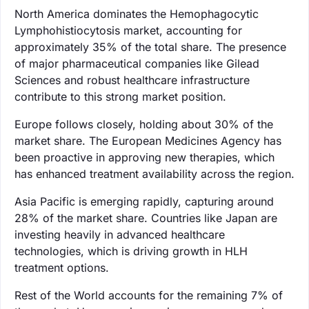
North America dominates the Hemophagocytic
Lymphohistiocytosis market, accounting for
approximately 35% of the total share. The presence
of major pharmaceutical companies like Gilead
Sciences and robust healthcare infrastructure
contribute to this strong market position.
Europe follows closely, holding about 30% of the
market share. The European Medicines Agency has
been proactive in approving new therapies, which
has enhanced treatment availability across the region.
Asia Pacific is emerging rapidly, capturing around
28% of the market share. Countries like Japan are
investing heavily in advanced healthcare
technologies, which is driving growth in HLH
treatment options.
Rest of the World accounts for the remaining 7% of