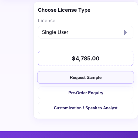
Choose License Type
License
$4,785.00
Request Sample
Pre-Order Enquiry
Customization / Speak to Analyst