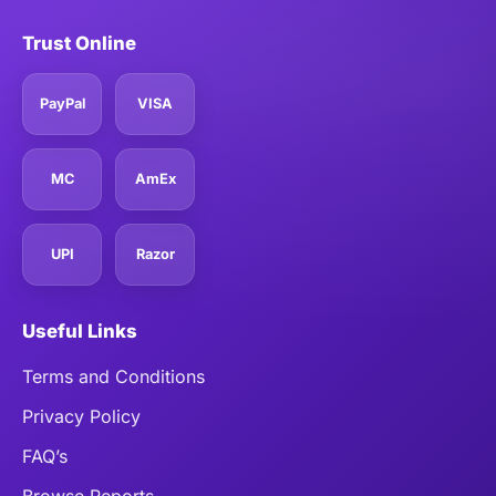
Trust Online
PayPal
VISA
MC
AmEx
UPI
Razor
Useful Links
Terms and Conditions
Privacy Policy
FAQ’s
Browse Reports