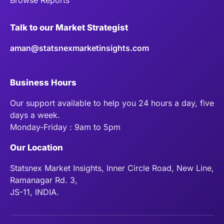
Talk to our Market Strategist
aman@statsnexmarketinsights.com
Business Hours
Our support available to help you 24 hours a day, five
days a week.
Monday-Friday : 9am to 5pm
Our Location
Statsnex Market Insights, Inner Circle Road, New Line,
Ramanagar Rd. 3,
JS-11, INDIA.