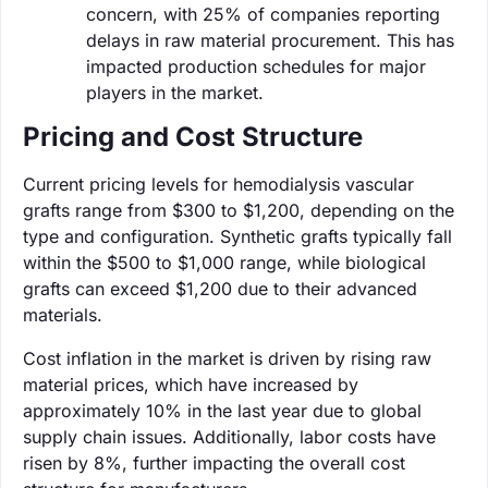
concern, with 25% of companies reporting
delays in raw material procurement. This has
impacted production schedules for major
players in the market.
Pricing and Cost Structure
Current pricing levels for hemodialysis vascular
grafts range from $300 to $1,200, depending on the
type and configuration. Synthetic grafts typically fall
within the $500 to $1,000 range, while biological
grafts can exceed $1,200 due to their advanced
materials.
Cost inflation in the market is driven by rising raw
material prices, which have increased by
approximately 10% in the last year due to global
supply chain issues. Additionally, labor costs have
risen by 8%, further impacting the overall cost