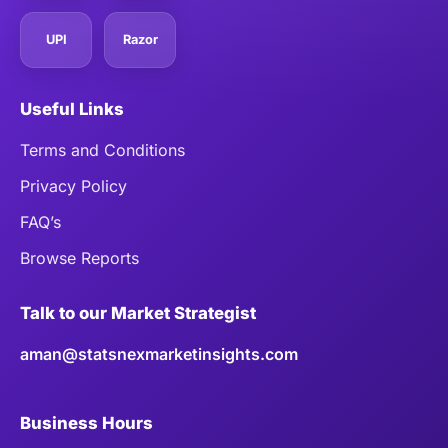
UPI
Razor
Useful Links
Terms and Conditions
Privacy Policy
FAQ’s
Browse Reports
Talk to our Market Strategist
aman@statsnexmarketinsights.com
Business Hours