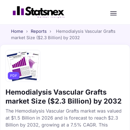
Home
›
Reports
›
Hemodialysis Vascular Grafts
market Size ($2.3 Billion) by 2032
PDF
Hemodialysis Vascular Grafts
market Size ($2.3 Billion) by 2032
The Hemodialysis Vascular Grafts market was valued
at $1.5 Billion in 2026 and is forecast to reach $2.3
Billion by 2032, growing at a 7.5% CAGR. This