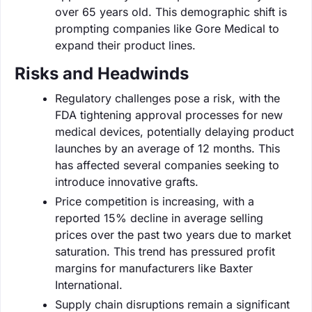
over 65 years old. This demographic shift is
prompting companies like Gore Medical to
expand their product lines.
Risks and Headwinds
Regulatory challenges pose a risk, with the
FDA tightening approval processes for new
medical devices, potentially delaying product
launches by an average of 12 months. This
has affected several companies seeking to
introduce innovative grafts.
Price competition is increasing, with a
reported 15% decline in average selling
prices over the past two years due to market
saturation. This trend has pressured profit
margins for manufacturers like Baxter
International.
Supply chain disruptions remain a significant