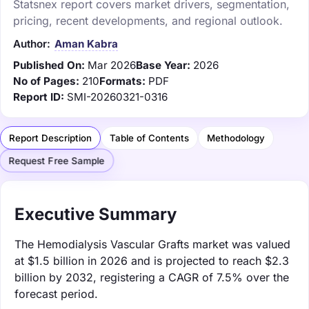
Statsnex report covers market drivers, segmentation,
pricing, recent developments, and regional outlook.
Author:
Aman Kabra
Published On:
Mar 2026
Base Year:
2026
No of Pages:
210
Formats:
PDF
Report ID:
SMI-20260321-0316
Report Description
Table of Contents
Methodology
Request Free Sample
Executive Summary
The Hemodialysis Vascular Grafts market was valued
at $1.5 billion in 2026 and is projected to reach $2.3
billion by 2032, registering a CAGR of 7.5% over the
forecast period.