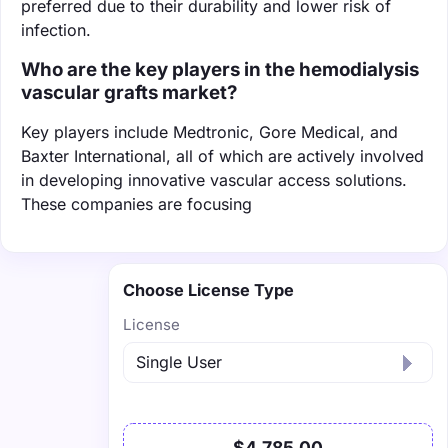
preferred due to their durability and lower risk of
infection.
Who are the key players in the hemodialysis
vascular grafts market?
Key players include Medtronic, Gore Medical, and
Baxter International, all of which are actively involved
in developing innovative vascular access solutions.
These companies are focusing
Choose License Type
License
$4,785.00