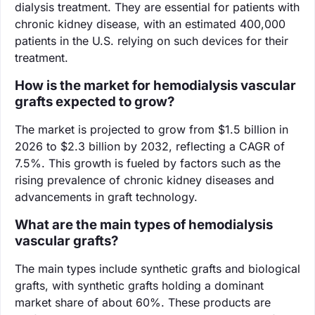
dialysis treatment. They are essential for patients with
chronic kidney disease, with an estimated 400,000
patients in the U.S. relying on such devices for their
treatment.
How is the market for hemodialysis vascular
grafts expected to grow?
The market is projected to grow from $1.5 billion in
2026 to $2.3 billion by 2032, reflecting a CAGR of
7.5%. This growth is fueled by factors such as the
rising prevalence of chronic kidney diseases and
advancements in graft technology.
What are the main types of hemodialysis
vascular grafts?
The main types include synthetic grafts and biological
grafts, with synthetic grafts holding a dominant
market share of about 60%. These products are