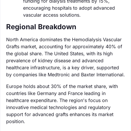
funding for dialysis treatments by 15%,
encouraging hospitals to adopt advanced
vascular access solutions.
Regional Breakdown
North America dominates the Hemodialysis Vascular
Grafts market, accounting for approximately 40% of
the global share. The United States, with its high
prevalence of kidney disease and advanced
healthcare infrastructure, is a key driver, supported
by companies like Medtronic and Baxter International.
Europe holds about 30% of the market share, with
countries like Germany and France leading in
healthcare expenditure. The region's focus on
innovative medical technologies and regulatory
support for advanced grafts enhances its market
position.