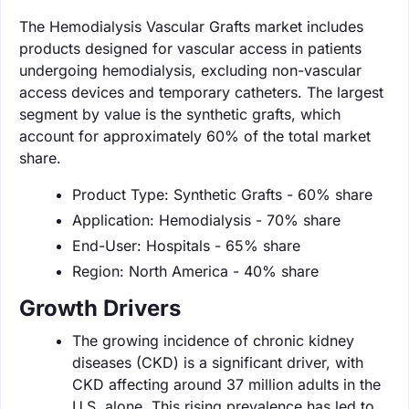
The Hemodialysis Vascular Grafts market includes
products designed for vascular access in patients
undergoing hemodialysis, excluding non-vascular
access devices and temporary catheters. The largest
segment by value is the synthetic grafts, which
account for approximately 60% of the total market
share.
Product Type: Synthetic Grafts - 60% share
Application: Hemodialysis - 70% share
End-User: Hospitals - 65% share
Region: North America - 40% share
Growth Drivers
The growing incidence of chronic kidney
diseases (CKD) is a significant driver, with
CKD affecting around 37 million adults in the
U.S. alone. This rising prevalence has led to