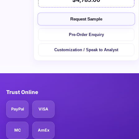
Request Sample
Pre-Order Enquiry
Customization / Speak to Analyst
Trust Online
PayPal
VISA
MC
AmEx