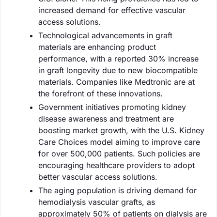
increased demand for effective vascular
access solutions.
Technological advancements in graft
materials are enhancing product
performance, with a reported 30% increase
in graft longevity due to new biocompatible
materials. Companies like Medtronic are at
the forefront of these innovations.
Government initiatives promoting kidney
disease awareness and treatment are
boosting market growth, with the U.S. Kidney
Care Choices model aiming to improve care
for over 500,000 patients. Such policies are
encouraging healthcare providers to adopt
better vascular access solutions.
The aging population is driving demand for
hemodialysis vascular grafts, as
approximately 50% of patients on dialysis are