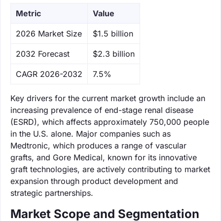
Metric
Value
‌2026 Market Size
$1.5 billion
‌2032 Forecast
$2.3 billion
CAGR 2026-2032
7.5%
Key drivers for the current market growth include an
increasing prevalence of end-stage renal disease
(ESRD), which affects approximately 750,000 people
in the U.S. alone. Major companies such as
Medtronic, which produces a range of vascular
grafts, and Gore Medical, known for its innovative
graft technologies, are actively contributing to market
expansion through product development and
strategic partnerships.
Market Scope and Segmentation