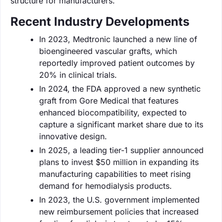
structure for manufacturers.
Recent Industry Developments
In 2023, Medtronic launched a new line of
bioengineered vascular grafts, which
reportedly improved patient outcomes by
20% in clinical trials.
In 2024, the FDA approved a new synthetic
graft from Gore Medical that features
enhanced biocompatibility, expected to
capture a significant market share due to its
innovative design.
In 2025, a leading tier-1 supplier announced
plans to invest $50 million in expanding its
manufacturing capabilities to meet rising
demand for hemodialysis products.
In 2023, the U.S. government implemented
new reimbursement policies that increased