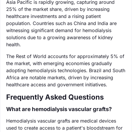
Asia Pacific is rapidly growing, capturing around
25% of the market share, driven by increasing
healthcare investments and a rising patient
population. Countries such as China and India are
witnessing significant demand for hemodialysis
solutions due to a growing awareness of kidney
health.
The Rest of World accounts for approximately 5% of
the market, with emerging economies gradually
adopting hemodialysis technologies. Brazil and South
Africa are notable markets, driven by increasing
healthcare access and government initiatives.
Frequently Asked Questions
What are hemodialysis vascular grafts?
Hemodialysis vascular grafts are medical devices
used to create access to a patient's bloodstream for