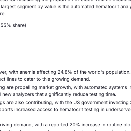
e largest segment by value is the automated hematocrit anal
re.
(55% share)
iver, with anemia affecting 24.8% of the world's population.
ct lines to cater to this growing demand.
ng are propelling market growth, with automated systems i
new analyzers that significantly reduce testing time.
gs are also contributing, with the US government investing 
 supports increased access to hematocrit testing in underserv
riving demand, with a reported 20% increase in routine blo