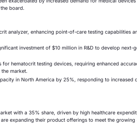
 been exacerbated by increased demand for medical devices
 the board.
it analyzer, enhancing point-of-care testing capabilities a
gnificant investment of $10 million in R&D to develop next-
for hematocrit testing devices, requiring enhanced accura
 the market.
apacity in North America by 25%, responding to increased
rket with a 35% share, driven by high healthcare expendi
 are expanding their product offerings to meet the growin