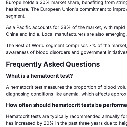
Europe holds a 30% market share, benefiting from string
healthcare. The European Union's commitment to improvin
segment.
Asia Pacific accounts for 28% of the market, with rapid 
China and India. Local manufacturers are also emerging,
The Rest of World segment comprises 7% of the market, 
awareness of blood disorders and government initiatives
Frequently Asked Questions
What is a hematocrit test?
A hematocrit test measures the proportion of blood volume
diagnosing conditions like anemia, which affects approxi
How often should hematocrit tests be perform
Hematocrit tests are typically recommended annually for a
has increased by 20% in the past three years due to hei