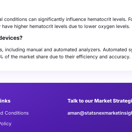
l conditions can significantly influence hematocrit levels. F
ly have higher hematocrit levels due to lower oxygen levels.
 devices?
ices, including manual and automated analyzers. Automated 
% of the market share due to their efficiency and accuracy.
Links
Talk to our Market Strateg
d Conditions
aman@statsnexmarketinsig
Policy