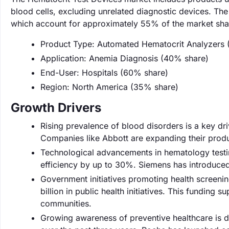
blood cells, excluding unrelated diagnostic devices. Th
which account for approximately 55% of the market sha
Product Type: Automated Hematocrit Analyzers 
Application: Anemia Diagnosis (40% share)
End-User: Hospitals (60% share)
Region: North America (35% share)
Growth Drivers
Rising prevalence of blood disorders is a key dr
Companies like Abbott are expanding their produ
Technological advancements in hematology testi
efficiency by up to 30%. Siemens has introduced 
Government initiatives promoting health screenin
billion in public health initiatives. This funding
communities.
Growing awareness of preventive healthcare is d