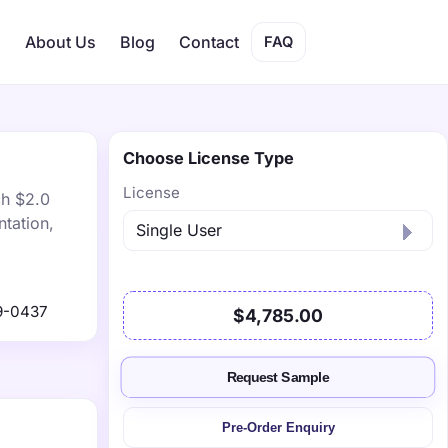
s
About Us
Blog
Contact
FAQ
Choose License Type
License
ch $2.0
tation,
9-0437
$4,785.00
Request Sample
Pre-Order Enquiry