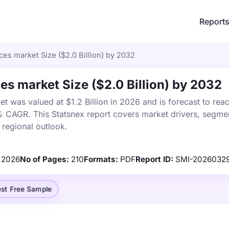
Report
es market Size ($2.0 Billion) by 2032
es market Size ($2.0 Billion) by 2032
t was valued at $1.2 Billion in 2026 and is forecast to rea
% CAGR. This Statsnex report covers market drivers, segmen
 regional outlook.
2026
No of Pages:
210
Formats:
PDF
Report ID:
SMI-2026032
st Free Sample