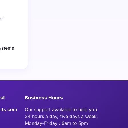
or
systems
ist
Business Hours
hts.com
Our support available to help you
24 hours a day, five days a week.
Monday-Friday : 9am to 5pm