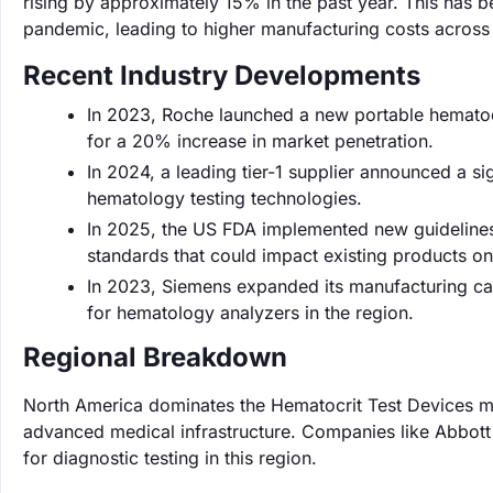
rising by approximately 15% in the past year. This has
pandemic, leading to higher manufacturing costs across
Recent Industry Developments
In 2023, Roche launched a new portable hematocr
for a 20% increase in market penetration.
In 2024, a leading tier-1 supplier announced a si
hematology testing technologies.
In 2025, the US FDA implemented new guidelines 
standards that could impact existing products on
In 2023, Siemens expanded its manufacturing c
for hematology analyzers in the region.
Regional Breakdown
North America dominates the Hematocrit Test Devices ma
advanced medical infrastructure. Companies like Abbott
for diagnostic testing in this region.