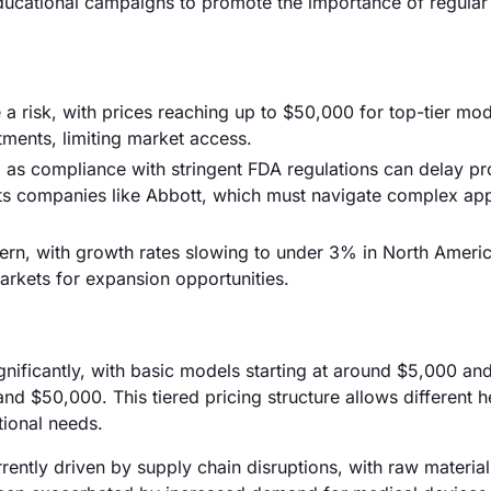
ducational campaigns to promote the importance of regular
 risk, with prices reaching up to $50,000 for top-tier mod
tments, limiting market access.
 as compliance with stringent FDA regulations can delay p
cts companies like Abbott, which must navigate complex ap
ern, with growth rates slowing to under 3% in North Americ
kets for expansion opportunities.
ignificantly, with basic models starting at around $5,000 an
$50,000. This tiered pricing structure allows different h
ational needs.
rrently driven by supply chain disruptions, with raw material