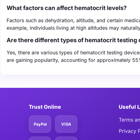
What factors can affect hematocrit levels?
Factors such as dehydration, altitude, and certain medica
example, individuals living at high altitudes may natural
Are there different types of hematocrit testing
Yes, there are various types of hematocrit testing dev
are gaining popularity, accounting for approximately 55
Trust Online
Useful 
Terms an
PayPal
VISA
Privacy 