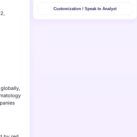
Customization / Speak to Analyst
32,
globally,
ematology
mpanies
d by red