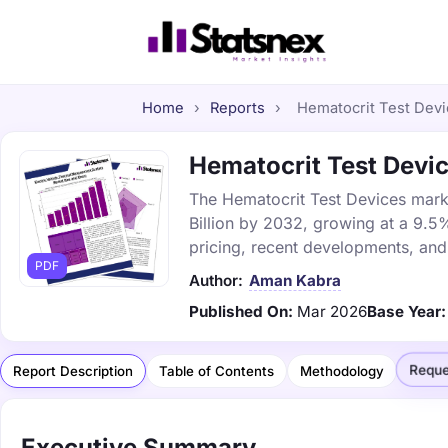
Home
›
Reports
›
Hematocrit Test Devic
Hematocrit Test Devic
The Hematocrit Test Devices marke
Billion by 2032, growing at a 9.5
pricing, recent developments, and
PDF
Author:
Aman Kabra
Published On:
Mar 2026
Base Year:
Reque
Report Description
Table of Contents
Methodology
Executive Summary