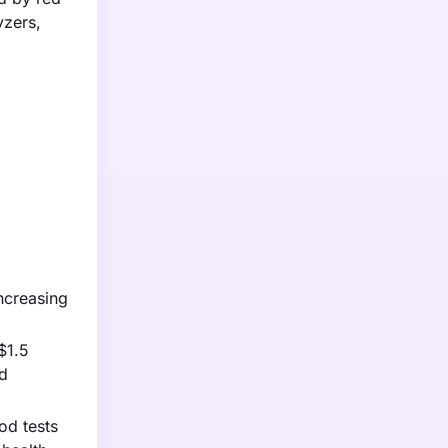
yzers,
ncreasing
$1.5
ed
od tests