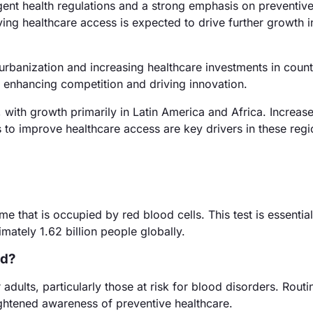
ent health regulations and a strong emphasis on preventiv
g healthcare access is expected to drive further growth in
urbanization and increasing healthcare investments in countr
 enhancing competition and driving innovation.
with growth primarily in Latin America and Africa. Increas
 to improve healthcare access are key drivers in these regi
 that is occupied by red blood cells. This test is essential
mately 1.62 billion people globally.
ed?
dults, particularly those at risk for blood disorders. Routi
ghtened awareness of preventive healthcare.