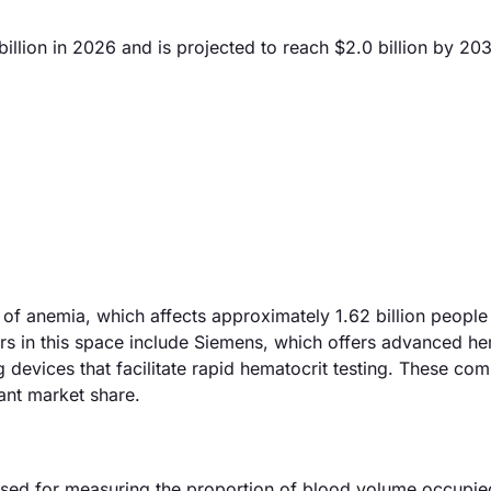
llion in 2026 and is projected to reach $2.0 billion by 20
 of anemia, which affects approximately 1.62 billion people 
ers in this space include Siemens, which offers advanced h
g devices that facilitate rapid hematocrit testing. These co
cant market share.
used for measuring the proportion of blood volume occupie