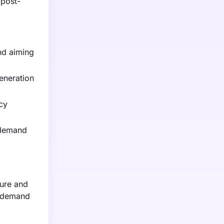
 post-
nd aiming
generation
cy
 demand
ture and
g demand