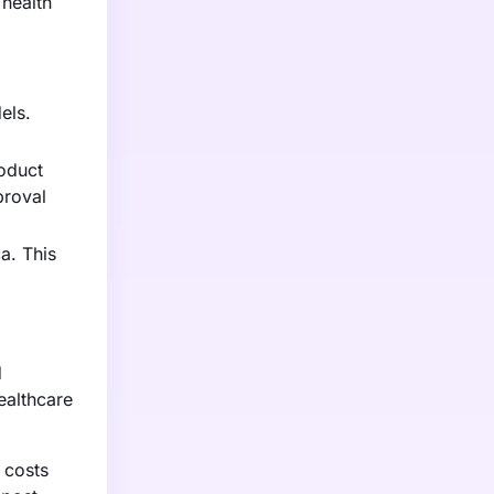
 health
els.
roduct
proval
a. This
d
ealthcare
 costs