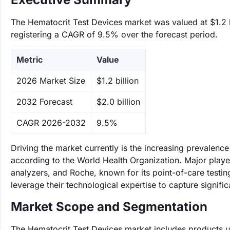
The Hematocrit Test Devices market was valued at $1.2 bi
registering a CAGR of 9.5% over the forecast period.
Metric
Value
‌2026 Market Size
$1.2 billion
‌2032 Forecast
$2.0 billion
CAGR 2026-2032
9.5%
Driving the market currently is the increasing prevalence
according to the World Health Organization. Major play
analyzers, and Roche, known for its point-of-care testin
leverage their technological expertise to capture signifi
Market Scope and Segmentation
The Hematocrit Test Devices market includes products 