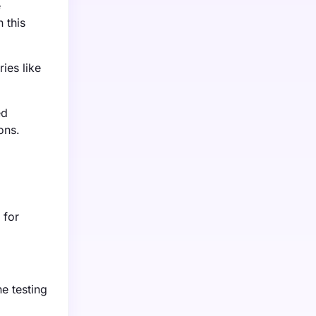
e
 this
ies like
ed
ons.
 for
ne testing