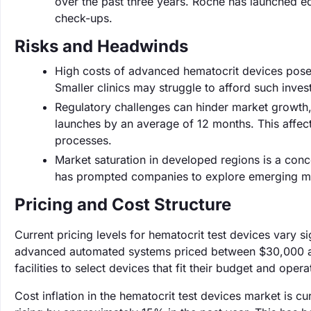
over the past three years. Roche has launched e
check-ups.
Risks and Headwinds
High costs of advanced hematocrit devices pose a
Smaller clinics may struggle to afford such inves
Regulatory challenges can hinder market growth,
launches by an average of 12 months. This affe
processes.
Market saturation in developed regions is a conc
has prompted companies to explore emerging mar
Pricing and Cost Structure
Current pricing levels for hematocrit test devices vary s
advanced automated systems priced between $30,000 and 
facilities to select devices that fit their budget and oper
Cost inflation in the hematocrit test devices market is cu