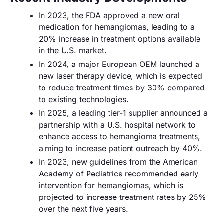
In 2023, the FDA approved a new oral
medication for hemangiomas, leading to a
20% increase in treatment options available
in the U.S. market.
In 2024, a major European OEM launched a
new laser therapy device, which is expected
to reduce treatment times by 30% compared
to existing technologies.
In 2025, a leading tier-1 supplier announced a
partnership with a U.S. hospital network to
enhance access to hemangioma treatments,
aiming to increase patient outreach by 40%.
In 2023, new guidelines from the American
Academy of Pediatrics recommended early
intervention for hemangiomas, which is
projected to increase treatment rates by 25%
over the next five years.