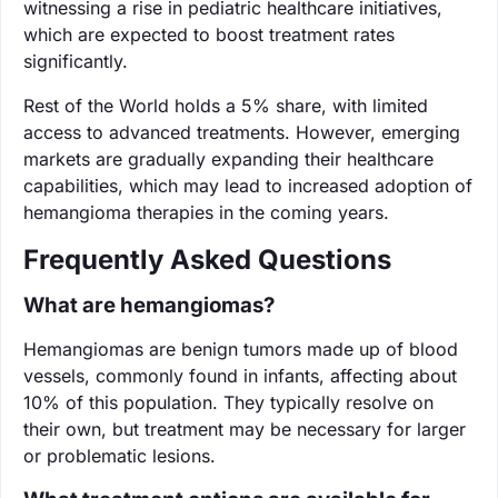
witnessing a rise in pediatric healthcare initiatives,
which are expected to boost treatment rates
significantly.
Rest of the World holds a 5% share, with limited
access to advanced treatments. However, emerging
markets are gradually expanding their healthcare
capabilities, which may lead to increased adoption of
hemangioma therapies in the coming years.
Frequently Asked Questions
What are hemangiomas?
Hemangiomas are benign tumors made up of blood
vessels, commonly found in infants, affecting about
10% of this population. They typically resolve on
their own, but treatment may be necessary for larger
or problematic lesions.