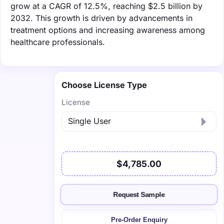
grow at a CAGR of 12.5%, reaching $2.5 billion by
2032. This growth is driven by advancements in
treatment options and increasing awareness among
healthcare professionals.
Choose License Type
License
$4,785.00
Request Sample
Pre-Order Enquiry