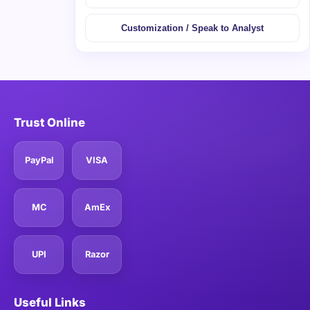
Customization / Speak to Analyst
Trust Online
PayPal
VISA
MC
AmEx
UPI
Razor
Useful Links