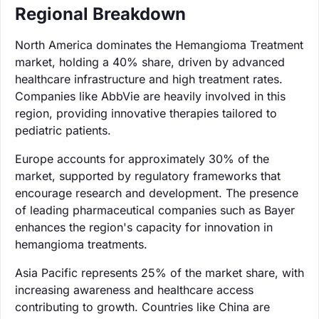
Regional Breakdown
North America dominates the Hemangioma Treatment
market, holding a 40% share, driven by advanced
healthcare infrastructure and high treatment rates.
Companies like AbbVie are heavily involved in this
region, providing innovative therapies tailored to
pediatric patients.
Europe accounts for approximately 30% of the
market, supported by regulatory frameworks that
encourage research and development. The presence
of leading pharmaceutical companies such as Bayer
enhances the region's capacity for innovation in
hemangioma treatments.
Asia Pacific represents 25% of the market share, with
increasing awareness and healthcare access
contributing to growth. Countries like China are