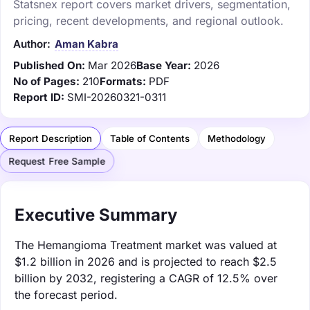
Statsnex report covers market drivers, segmentation,
pricing, recent developments, and regional outlook.
Author:
Aman Kabra
Published On:
Mar 2026
Base Year:
2026
No of Pages:
210
Formats:
PDF
Report ID:
SMI-20260321-0311
Report Description
Table of Contents
Methodology
Request Free Sample
Executive Summary
The Hemangioma Treatment market was valued at
$1.2 billion in 2026 and is projected to reach $2.5
billion by 2032, registering a CAGR of 12.5% over
the forecast period.