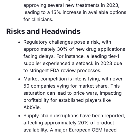
approving several new treatments in 2023,
leading to a 15% increase in available options
for clinicians.
Risks and Headwinds
Regulatory challenges pose a risk, with
approximately 30% of new drug applications
facing delays. For instance, a leading tier-1
supplier experienced a setback in 2023 due
to stringent FDA review processes.
Market competition is intensifying, with over
50 companies vying for market share. This
saturation can lead to price wars, impacting
profitability for established players like
AbbVie.
Supply chain disruptions have been reported,
affecting approximately 20% of product
availability. A major European OEM faced