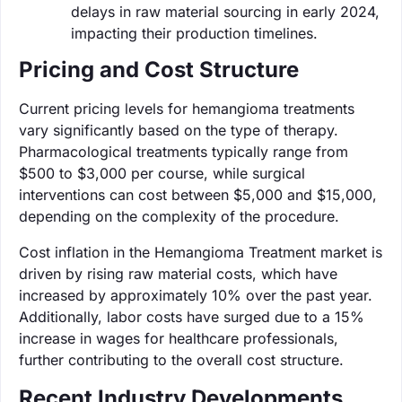
delays in raw material sourcing in early 2024,
impacting their production timelines.
Pricing and Cost Structure
Current pricing levels for hemangioma treatments
vary significantly based on the type of therapy.
Pharmacological treatments typically range from
$500 to $3,000 per course, while surgical
interventions can cost between $5,000 and $15,000,
depending on the complexity of the procedure.
Cost inflation in the Hemangioma Treatment market is
driven by rising raw material costs, which have
increased by approximately 10% over the past year.
Additionally, labor costs have surged due to a 15%
increase in wages for healthcare professionals,
further contributing to the overall cost structure.
Recent Industry Developments