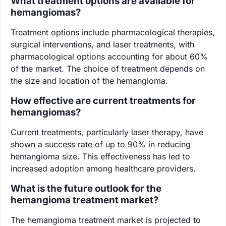
What treatment options are available for
hemangiomas?
Treatment options include pharmacological therapies,
surgical interventions, and laser treatments, with
pharmacological options accounting for about 60%
of the market. The choice of treatment depends on
the size and location of the hemangioma.
How effective are current treatments for
hemangiomas?
Current treatments, particularly laser therapy, have
shown a success rate of up to 90% in reducing
hemangioma size. This effectiveness has led to
increased adoption among healthcare providers.
What is the future outlook for the
hemangioma treatment market?
The hemangioma treatment market is projected to