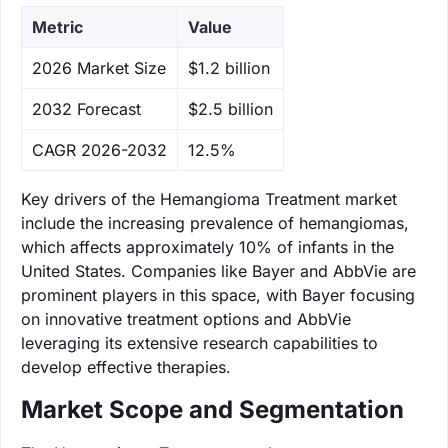
Metric
Value
‌2026 Market Size
$1.2 billion
‌2032 Forecast
$2.5 billion
CAGR 2026-2032
12.5%
Key drivers of the Hemangioma Treatment market
include the increasing prevalence of hemangiomas,
which affects approximately 10% of infants in the
United States. Companies like Bayer and AbbVie are
prominent players in this space, with Bayer focusing
on innovative treatment options and AbbVie
leveraging its extensive research capabilities to
develop effective therapies.
Market Scope and Segmentation