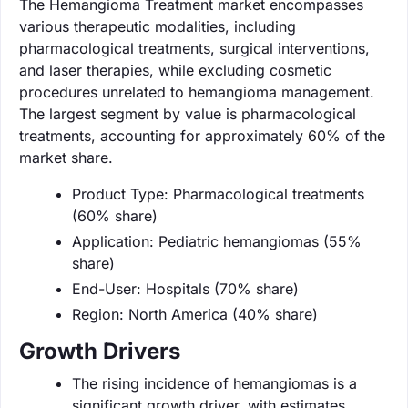
The Hemangioma Treatment market encompasses
various therapeutic modalities, including
pharmacological treatments, surgical interventions,
and laser therapies, while excluding cosmetic
procedures unrelated to hemangioma management.
The largest segment by value is pharmacological
treatments, accounting for approximately 60% of the
market share.
Product Type: Pharmacological treatments
(60% share)
Application: Pediatric hemangiomas (55%
share)
End-User: Hospitals (70% share)
Region: North America (40% share)
Growth Drivers
The rising incidence of hemangiomas is a
significant growth driver, with estimates