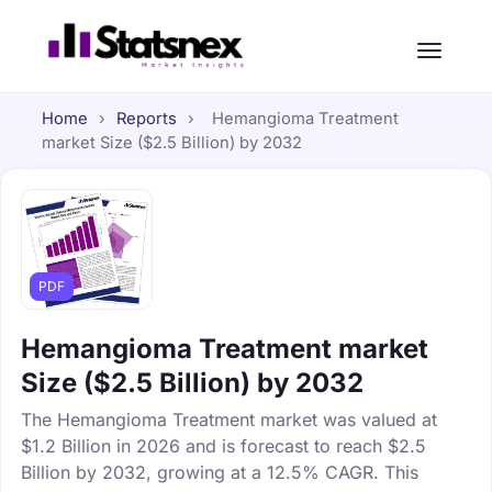
Home
›
Reports
›
Hemangioma Treatment
market Size ($2.5 Billion) by 2032
PDF
Hemangioma Treatment market
Size ($2.5 Billion) by 2032
The Hemangioma Treatment market was valued at
$1.2 Billion in 2026 and is forecast to reach $2.5
Billion by 2032, growing at a 12.5% CAGR. This