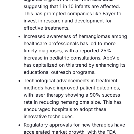
suggesting that 1 in 10 infants are affected.
This has prompted companies like Bayer to
invest in research and development for
effective treatments.
Increased awareness of hemangiomas among
healthcare professionals has led to more
timely diagnoses, with a reported 25%
increase in pediatric consultations. AbbVie
has capitalized on this trend by enhancing its
educational outreach programs.
Technological advancements in treatment
methods have improved patient outcomes,
with laser therapy showing a 90% success
rate in reducing hemangioma size. This has
encouraged hospitals to adopt these
innovative techniques.
Regulatory approvals for new therapies have
accelerated market growth, with the FDA