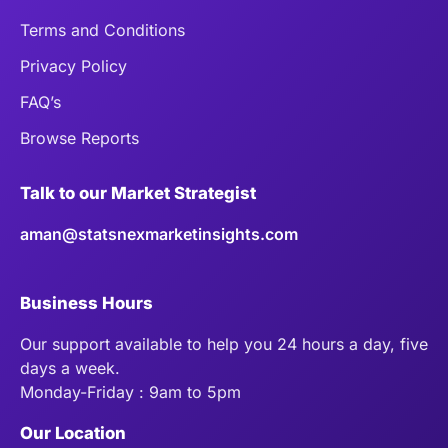
Terms and Conditions
Privacy Policy
FAQ’s
Browse Reports
Talk to our Market Strategist
aman@statsnexmarketinsights.com
Business Hours
Our support available to help you 24 hours a day, five
days a week.
Monday-Friday : 9am to 5pm
Our Location