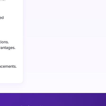
sed
ions.
vantages.
ancements.