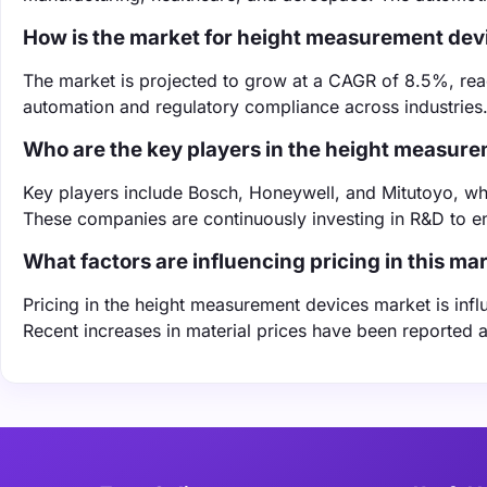
How is the market for height measurement dev
The market is projected to grow at a CAGR of 8.5%, reac
automation and regulatory compliance across industries
Who are the key players in the height measur
Key players include Bosch, Honeywell, and Mitutoyo, wh
These companies are continuously investing in R&D to e
What factors are influencing pricing in this ma
Pricing in the height measurement devices market is inf
Recent increases in material prices have been reported a