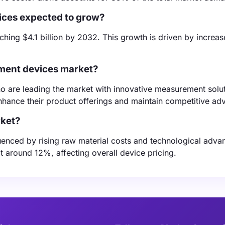
ices expected to grow?
hing $4.1 billion by 2032. This growth is driven by increa
.
ement devices market?
o are leading the market with innovative measurement solut
nhance their product offerings and maintain competitive ad
rket?
luenced by rising raw material costs and technological adv
t around 12%, affecting overall device pricing.