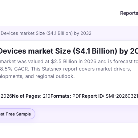
Report
evices market Size ($4.1 Billion) by 2032
vices market Size ($4.1 Billion) by 2
rket was valued at $2.5 Billion in 2026 and is forecast t
a 8.5% CAGR. This Statsnex report covers market drivers,
elopments, and regional outlook.
2026
No of Pages:
210
Formats:
PDF
Report ID:
SMI-20260321
st Free Sample