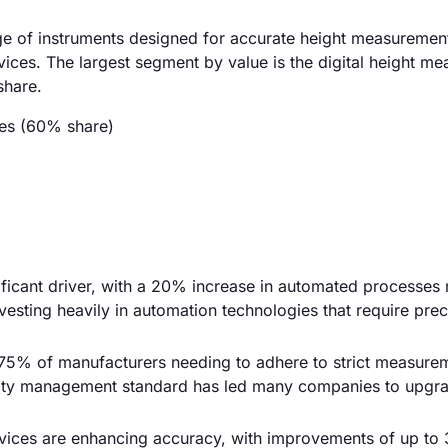
e of instruments designed for accurate height measuremen
vices. The largest segment by value is the digital height m
share.
ces (60% share)
nificant driver, with a 20% increase in automated processes
esting heavily in automation technologies that require prec
75% of manufacturers needing to adhere to strict measure
ality management standard has led many companies to upgra
ices are enhancing accuracy, with improvements of up to