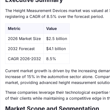
The Height Measurement Devices market was valued at $2.
registering a CAGR of 8.5% over the forecast period.
Metric
Value
‌2026 Market Size
$2.5 billion
‌2032 Forecast
$4.1 billion
CAGR 2026-2032
8.5%
Current market growth is driven by the increasing deman
increase of 15% in the automotive sector alone. Compan
market, providing advanced height measurement solutions
These companies leverage their technological expertise 
of their clients while maintaining a competitive edge in
Market Scope and Segmentation