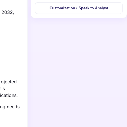
Customization / Speak to Analyst
y 2032,
rojected
his
ications.
ing needs