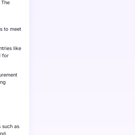
. The
s to meet
tries like
 for
surement
ing
s such as
and.