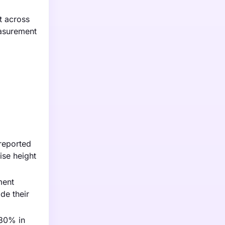
t across
easurement
 reported
ise height
ment
de their
 30% in