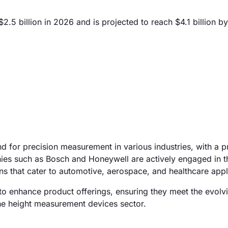
5 billion in 2026 and is projected to reach $4.1 billion b
d for precision measurement in various industries, with a p
ies such as Bosch and Honeywell are actively engaged in t
 that cater to automotive, aerospace, and healthcare appl
to enhance product offerings, ensuring they meet the evolv
 the height measurement devices sector.