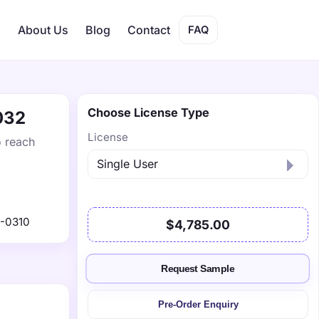
s
About Us
Blog
Contact
FAQ
Choose License Type
032
License
o reach
-0310
$4,785.00
Request Sample
Pre-Order Enquiry