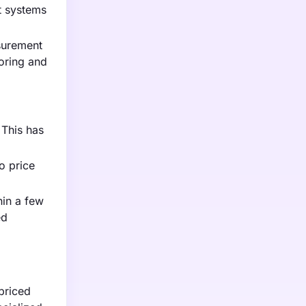
t systems
surement
oring and
 This has
o price
hin a few
ed
priced