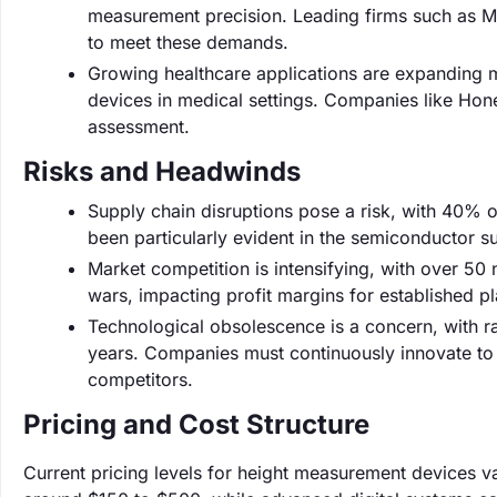
measurement precision. Leading firms such as M
to meet these demands.
Growing healthcare applications are expanding m
devices in medical settings. Companies like Hon
assessment.
Risks and Headwinds
Supply chain disruptions pose a risk, with 40% o
been particularly evident in the semiconductor 
Market competition is intensifying, with over 50 n
wars, impacting profit margins for established pl
Technological obsolescence is a concern, with r
years. Companies must continuously innovate to
competitors.
Pricing and Cost Structure
Current pricing levels for height measurement devices va