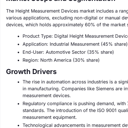
The Height Measurement Devices market includes a rang
various applications, excluding non-digital or manual de
devices, which holds approximately 60% of the market 
Product Type: Digital Height Measurement Devi
Application: Industrial Measurement (45% share)
End-User: Automotive Sector (35% share)
Region: North America (30% share)
Growth Drivers
The rise in automation across industries is a sig
in manufacturing. Companies like Siemens are inv
measurement devices.
Regulatory compliance is pushing demand, with 
standards. The introduction of the ISO 9001 qu
measurement equipment.
Technological advancements in measurement dev