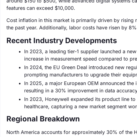
around $150 to $500, while advanced digital systems ca
features can exceed $10,000.
Cost inflation in this market is primarily driven by risi
the past year. Additionally, labor costs have risen by 8%,
Recent Industry Developments
In 2023, a leading tier-1 supplier launched a ne
increase in measurement speed compared to pre
In 2024, the EU Green Deal introduced new regul
prompting manufacturers to upgrade their equip
In 2025, a major European OEM announced the in
resulting in a 30% improvement in data accuracy
In 2023, Honeywell expanded its product line to
healthcare, capturing a new market segment wort
Regional Breakdown
North America accounts for approximately 30% of the H