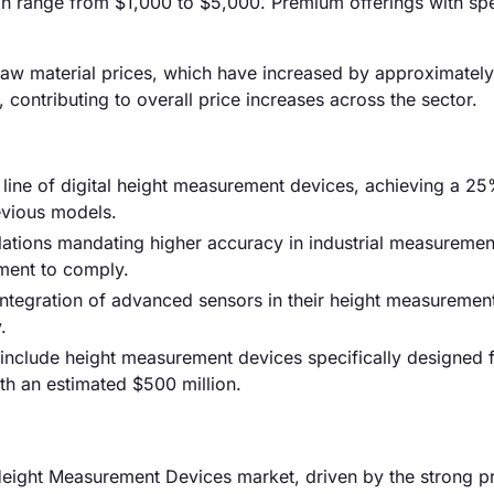
n range from $1,000 to $5,000. Premium offerings with spe
ng raw material prices, which have increased by approximatel
 contributing to overall price increases across the sector.
w line of digital height measurement devices, achieving a 2
vious models.
ations mandating higher accuracy in industrial measuremen
ment to comply.
tegration of advanced sensors in their height measurement
.
 include height measurement devices specifically designed 
h an estimated $500 million.
eight Measurement Devices market, driven by the strong p