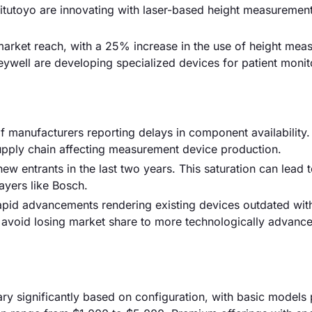
itutoyo are innovating with laser-based height measuremen
arket reach, with a 25% increase in the use of height mea
eywell are developing specialized devices for patient monit
f manufacturers reporting delays in component availability.
supply chain affecting measurement device production.
ew entrants in the last two years. This saturation can lead t
ayers like Bosch.
apid advancements rendering existing devices outdated wit
 avoid losing market share to more technologically advanc
ry significantly based on configuration, with basic models 