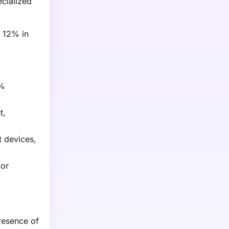
cialized
y 12% in
5%
t,
 devices,
for
resence of