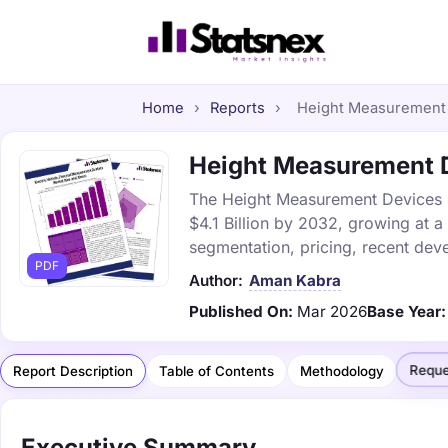
Home
›
Reports
›
Height Measurement D
Height Measurement De
The Height Measurement Devices ma
$4.1 Billion by 2032, growing at 
segmentation, pricing, recent dev
PDF
Author:
Aman Kabra
Published On:
Mar 2026
Base Year:
Reque
Report Description
Table of Contents
Methodology
Executive Summary