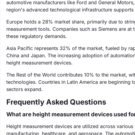
automotive manufacturers like Ford and General Motors, 
region's advanced technological infrastructure support
Europe holds a 28% market share, primarily due to string
measurement tools. Companies such as Siemens are at t
these regulatory demands.
Asia Pacific represents 32% of the market, fueled by rap
China and Japan. The increasing adoption of automation 
height measurement devices.
The Rest of the World contributes 10% to the market, 
technologies. Countries in Latin America are beginning t
sectors expand.
Frequently Asked Questions
What are height measurement devices used fo
Height measurement devices are utilized across various 
manufacturing, healthcare, and aerospace. The automoti