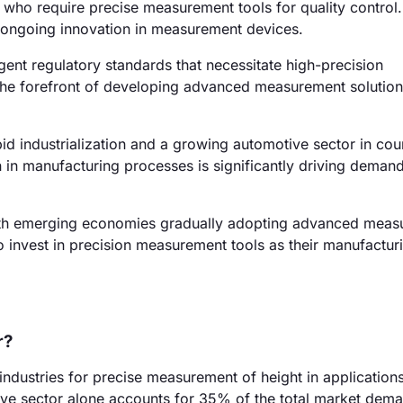
who require precise measurement tools for quality control
s ongoing innovation in measurement devices.
ent regulatory standards that necessitate high-precision
he forefront of developing advanced measurement solution
id industrialization and a growing automotive sector in coun
in manufacturing processes is significantly driving demand
with emerging economies gradually adopting advanced mea
o invest in precision measurement tools as their manufactur
r?
industries for precise measurement of height in application
ve sector alone accounts for 35% of the total market dem