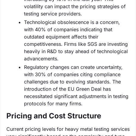
volatility can impact the pricing strategies of
testing service providers.
Technological obsolescence is a concern,
with 40% of companies indicating that
outdated equipment affects their
competitiveness. Firms like SGS are investing
heavily in R&D to stay ahead of technological
advancements.
Regulatory changes can create uncertainty,
with 30% of companies citing compliance
challenges due to evolving standards. The
introduction of the EU Green Deal has
necessitated significant adjustments in testing
protocols for many firms.
Pricing and Cost Structure
Current pricing levels for heavy metal testing services