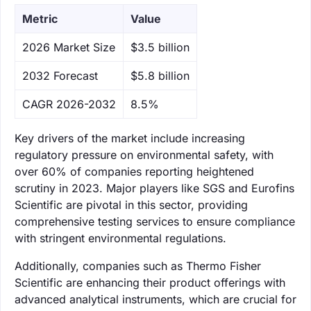
Metric
Value
‌2026 Market Size
$3.5 billion
‌2032 Forecast
$5.8 billion
CAGR 2026-2032
8.5%
Key drivers of the market include increasing
regulatory pressure on environmental safety, with
over 60% of companies reporting heightened
scrutiny in 2023. Major players like SGS and Eurofins
Scientific are pivotal in this sector, providing
comprehensive testing services to ensure compliance
with stringent environmental regulations.
Additionally, companies such as Thermo Fisher
Scientific are enhancing their product offerings with
advanced analytical instruments, which are crucial for