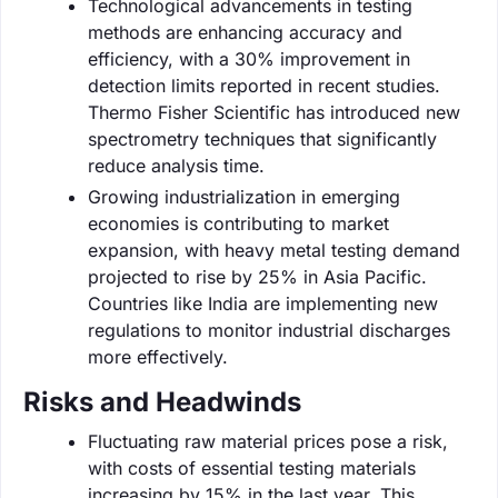
Technological advancements in testing
methods are enhancing accuracy and
efficiency, with a 30% improvement in
detection limits reported in recent studies.
Thermo Fisher Scientific has introduced new
spectrometry techniques that significantly
reduce analysis time.
Growing industrialization in emerging
economies is contributing to market
expansion, with heavy metal testing demand
projected to rise by 25% in Asia Pacific.
Countries like India are implementing new
regulations to monitor industrial discharges
more effectively.
Risks and Headwinds
Fluctuating raw material prices pose a risk,
with costs of essential testing materials
increasing by 15% in the last year. This