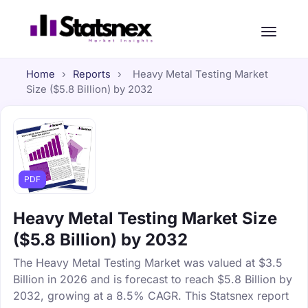
Home
›
Reports
›
Heavy Metal Testing Market
Size ($5.8 Billion) by 2032
PDF
Heavy Metal Testing Market Size
($5.8 Billion) by 2032
The Heavy Metal Testing Market was valued at $3.5
Billion in 2026 and is forecast to reach $5.8 Billion by
2032, growing at a 8.5% CAGR. This Statsnex report