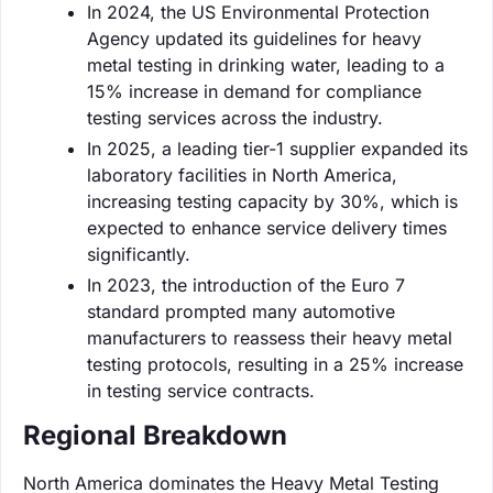
In 2024, the US Environmental Protection
Agency updated its guidelines for heavy
metal testing in drinking water, leading to a
15% increase in demand for compliance
testing services across the industry.
In 2025, a leading tier-1 supplier expanded its
laboratory facilities in North America,
increasing testing capacity by 30%, which is
expected to enhance service delivery times
significantly.
In 2023, the introduction of the Euro 7
standard prompted many automotive
manufacturers to reassess their heavy metal
testing protocols, resulting in a 25% increase
in testing service contracts.
Regional Breakdown
North America dominates the Heavy Metal Testing