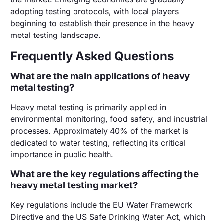
adopting testing protocols, with local players
beginning to establish their presence in the heavy
metal testing landscape.
Frequently Asked Questions
What are the main applications of heavy
metal testing?
Heavy metal testing is primarily applied in
environmental monitoring, food safety, and industrial
processes. Approximately 40% of the market is
dedicated to water testing, reflecting its critical
importance in public health.
What are the key regulations affecting the
heavy metal testing market?
Key regulations include the EU Water Framework
Directive and the US Safe Drinking Water Act, which