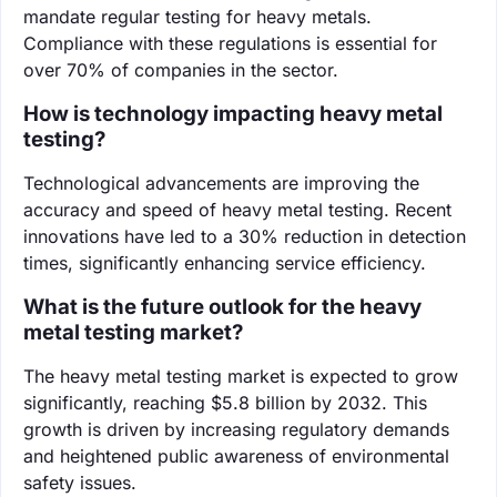
mandate regular testing for heavy metals.
Compliance with these regulations is essential for
over 70% of companies in the sector.
How is technology impacting heavy metal
testing?
Technological advancements are improving the
accuracy and speed of heavy metal testing. Recent
innovations have led to a 30% reduction in detection
times, significantly enhancing service efficiency.
What is the future outlook for the heavy
metal testing market?
The heavy metal testing market is expected to grow
significantly, reaching $5.8 billion by 2032. This
growth is driven by increasing regulatory demands
and heightened public awareness of environmental
safety issues.