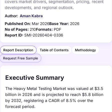
covers market drivers, segmentation, pricing, recent
developments, and regional outlook.
Author:
Aman Kabra
Published On:
Mar 2026
Base Year:
2026
No of Pages:
210
Formats:
PDF
Report ID:
SMI-20260404-0336
Report Description
Table of Contents
Methodology
Request Free Sample
Executive Summary
The Heavy Metal Testing Market was valued at $3.5
billion in 2026 and is projected to reach $5.8 billion
by 2032, registering a CAGR of 8.5% over the
forecast period.