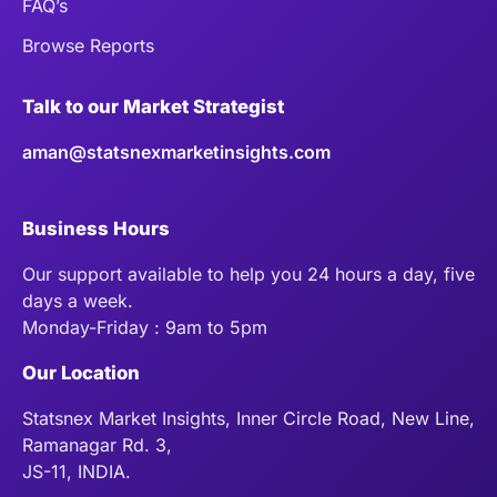
FAQ’s
Browse Reports
Talk to our Market Strategist
aman@statsnexmarketinsights.com
Business Hours
Our support available to help you 24 hours a day, five
days a week.
Monday-Friday : 9am to 5pm
Our Location
Statsnex Market Insights, Inner Circle Road, New Line,
Ramanagar Rd. 3,
JS-11, INDIA.