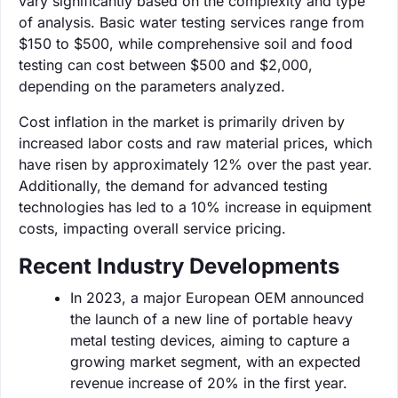
vary significantly based on the complexity and type
of analysis. Basic water testing services range from
$150 to $500, while comprehensive soil and food
testing can cost between $500 and $2,000,
depending on the parameters analyzed.
Cost inflation in the market is primarily driven by
increased labor costs and raw material prices, which
have risen by approximately 12% over the past year.
Additionally, the demand for advanced testing
technologies has led to a 10% increase in equipment
costs, impacting overall service pricing.
Recent Industry Developments
In 2023, a major European OEM announced
the launch of a new line of portable heavy
metal testing devices, aiming to capture a
growing market segment, with an expected
revenue increase of 20% in the first year.