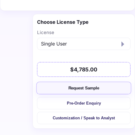
Choose License Type
License
$4,785.00
Request Sample
Pre-Order Enquiry
Customization / Speak to Analyst