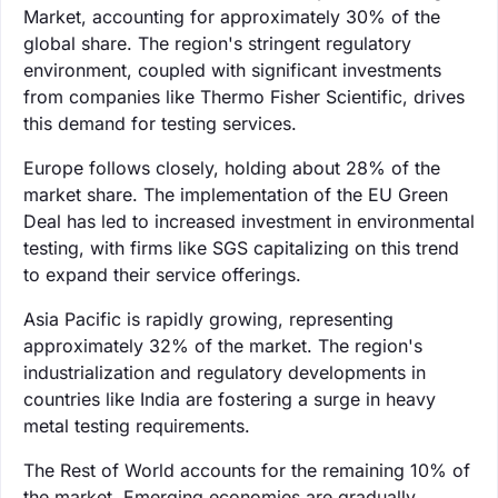
Market, accounting for approximately 30% of the
global share. The region's stringent regulatory
environment, coupled with significant investments
from companies like Thermo Fisher Scientific, drives
this demand for testing services.
Europe follows closely, holding about 28% of the
market share. The implementation of the EU Green
Deal has led to increased investment in environmental
testing, with firms like SGS capitalizing on this trend
to expand their service offerings.
Asia Pacific is rapidly growing, representing
approximately 32% of the market. The region's
industrialization and regulatory developments in
countries like India are fostering a surge in heavy
metal testing requirements.
The Rest of World accounts for the remaining 10% of
the market. Emerging economies are gradually