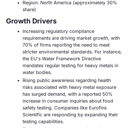
Region: North America (approximately 30%
share)
Growth Drivers
Increasing regulatory compliance
requirements are driving market growth, with
70% of firms reporting the need to meet
stricter environmental standards. For instance,
the EU's Water Framework Directive
mandates regular testing for heavy metals in
water bodies.
Rising public awareness regarding health
risks associated with heavy metal exposure
has surged demand, with a reported 50%
increase in consumer inquiries about food
safety testing. Companies like Eurofins
Scientific are responding by expanding their
testing capabilities.