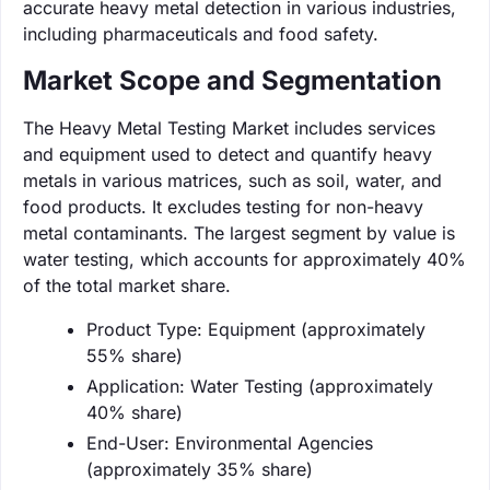
accurate heavy metal detection in various industries,
including pharmaceuticals and food safety.
Market Scope and Segmentation
The Heavy Metal Testing Market includes services
and equipment used to detect and quantify heavy
metals in various matrices, such as soil, water, and
food products. It excludes testing for non-heavy
metal contaminants. The largest segment by value is
water testing, which accounts for approximately 40%
of the total market share.
Product Type: Equipment (approximately
55% share)
Application: Water Testing (approximately
40% share)
End-User: Environmental Agencies
(approximately 35% share)