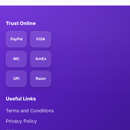
Trust Online
PayPal
VISA
MC
AmEx
UPI
Razor
Useful Links
Terms and Conditions
Privacy Policy