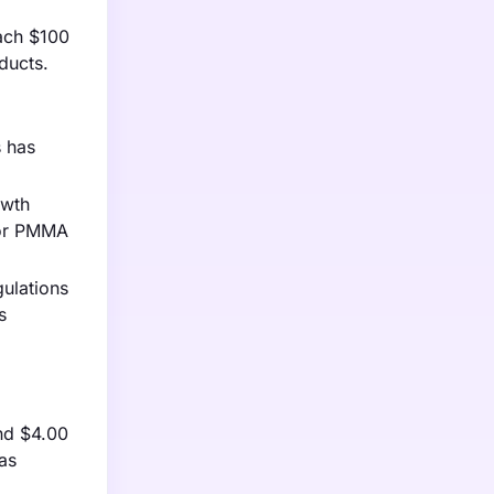
ach $100
ducts.
s has
owth
for PMMA
gulations
s
and $4.00
as