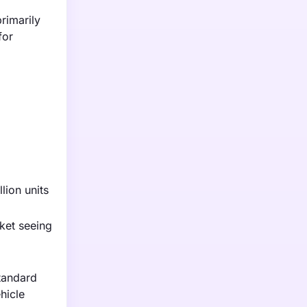
rimarily
for
lion units
ket seeing
standard
hicle