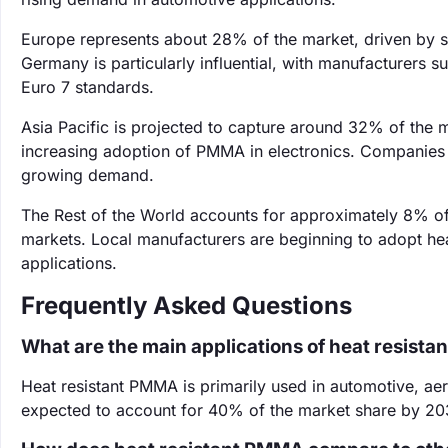
Europe represents about 28% of the market, driven by st
Germany is particularly influential, with manufacturers 
Euro 7 standards.
Asia Pacific is projected to capture around 32% of the 
increasing adoption of PMMA in electronics. Companies 
growing demand.
The Rest of the World accounts for approximately 8% of
markets. Local manufacturers are beginning to adopt he
applications.
Frequently Asked Questions
What are the main applications of heat resist
Heat resistant PMMA is primarily used in automotive, aer
expected to account for 40% of the market share by 20