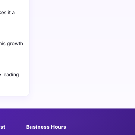
es it a
his growth
e leading
ist
Business Hours