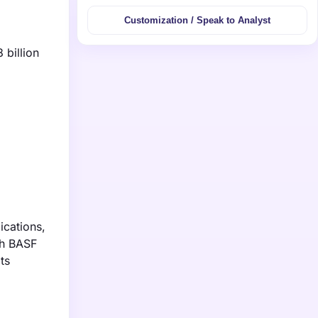
Customization / Speak to Analyst
 billion
ications,
th BASF
ts