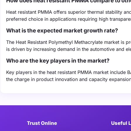
How does heat resistant PMMA compare to othe
Heat resistant PMMA offers superior thermal stability an
preferred choice in applications requiring high transparen
What is the expected market growth rate?
The Heat Resistant Polymethyl Methacrylate market is 
is driven by increasing demand in the automotive and ele
Who are the key players in the market?
Key players in the heat resistant PMMA market include 
the charge in product innovation and capacity expansio
Trust Online
Useful 