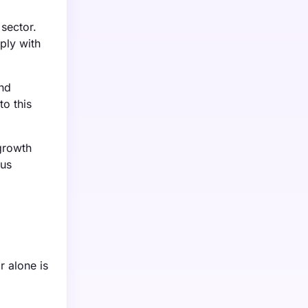
sector.
ply with
and
o this
growth
ous
r alone is