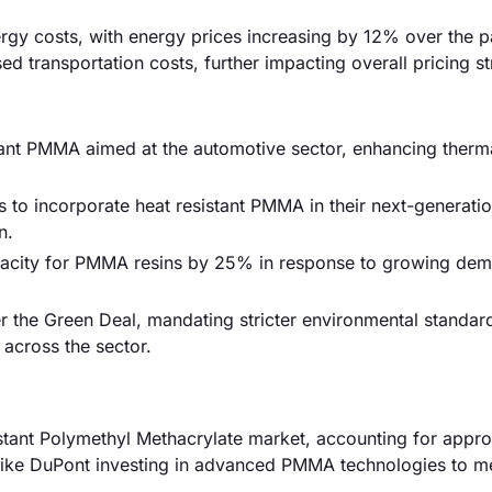
ergy costs, with energy prices increasing by 12% over the p
ed transportation costs, further impacting overall pricing st
ant PMMA aimed at the automotive sector, enhancing thermal
o incorporate heat resistant PMMA in their next-generation
n.
pacity for PMMA resins by 25% in response to growing de
r the Green Deal, mandating stricter environmental standar
across the sector.
istant Polymethyl Methacrylate market, accounting for appr
 like DuPont investing in advanced PMMA technologies to m