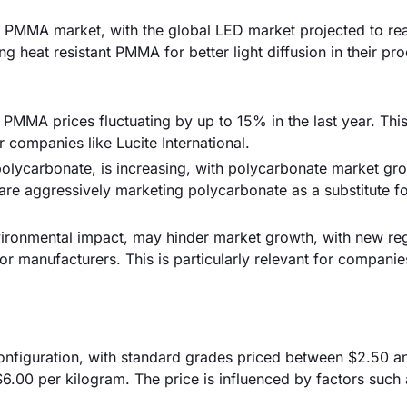
e PMMA market, with the global LED market projected to re
g heat resistant PMMA for better light diffusion in their pro
th PMMA prices fluctuating by up to 15% in the last year. Thi
 companies like Lucite International.
polycarbonate, is increasing, with polycarbonate market gr
are aggressively marketing polycarbonate as a substitute 
nvironmental impact, may hinder market growth, with new re
r manufacturers. This is particularly relevant for companie
configuration, with standard grades priced between $2.50 
6.00 per kilogram. The price is influenced by factors such 