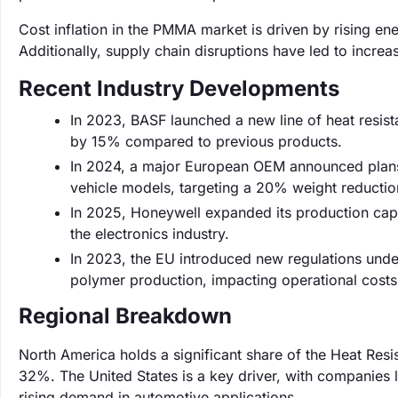
Cost inflation in the PMMA market is driven by rising en
Additionally, supply chain disruptions have led to increas
Recent Industry Developments
In 2023, BASF launched a new line of heat resist
by 15% compared to previous products.
In 2024, a major European OEM announced plans t
vehicle models, targeting a 20% weight reductio
In 2025, Honeywell expanded its production ca
the electronics industry.
In 2023, the EU introduced new regulations unde
polymer production, impacting operational costs 
Regional Breakdown
North America holds a significant share of the Heat Res
32%. The United States is a key driver, with companies
rising demand in automotive applications.