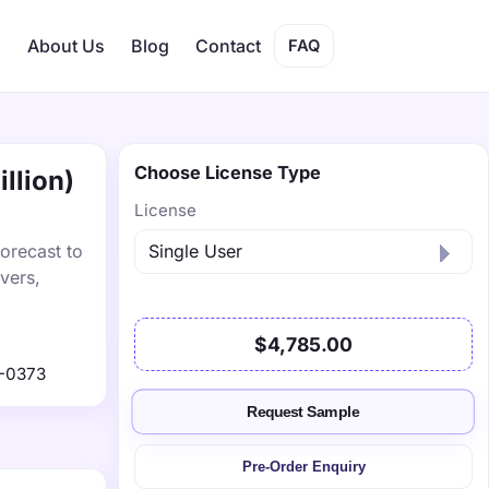
s
About Us
Blog
Contact
FAQ
Choose License Type
llion)
License
orecast to
vers,
$4,785.00
-0373
Request Sample
Pre-Order Enquiry