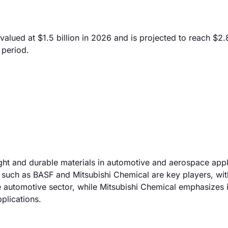
lued at $1.5 billion in 2026 and is projected to reach $2.8
 period.
ight and durable materials in automotive and aerospace appl
 such as BASF and Mitsubishi Chemical are key players, wi
 automotive sector, while Mitsubishi Chemical emphasizes i
plications.