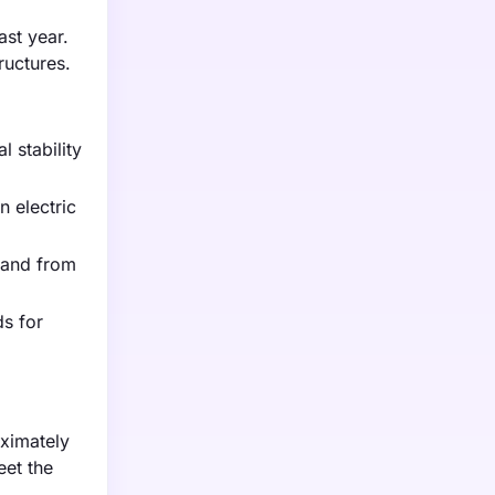
ast year.
ructures.
 stability
 electric
mand from
ds for
oximately
eet the