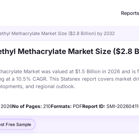
Report
thyl Methacrylate Market Size ($2.8 Billion) by 2032
thyl Methacrylate Market Size ($2.8 Bi
acrylate Market was valued at $1.5 Billion in 2026 and is f
ng at a 10.5% CAGR. This Statsnex report covers market dri
elopments, and regional outlook.
2026
No of Pages:
210
Formats:
PDF
Report ID:
SMI-20260411
st Free Sample