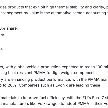
s products that exhibit high thermal stability and clarity, p
gest segment by value is the automotive sector, accounting 
0% share.
re.
.
e.
ver, with global vehicle production expected to reach 100 mil
sing heat resistant PMMA for lightweight components.
ry are enhancing product performance, with the PMMA mar
up to 20%. Companies such as Evonik are leading these
 materials to improve fuel efficiency, with the EU's Euro 7 
 manufacturers like Volkswagen to adopt PMMA in their ve