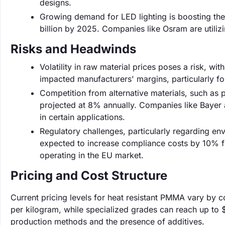
designs.
Growing demand for LED lighting is boosting th
billion by 2025. Companies like Osram are utilizin
Risks and Headwinds
Volatility in raw material prices poses a risk, wi
impacted manufacturers' margins, particularly for
Competition from alternative materials, such as 
projected at 8% annually. Companies like Bayer 
in certain applications.
Regulatory challenges, particularly regarding e
expected to increase compliance costs by 10% fo
operating in the EU market.
Pricing and Cost Structure
Current pricing levels for heat resistant PMMA vary by 
per kilogram, while specialized grades can reach up to $
production methods and the presence of additives.