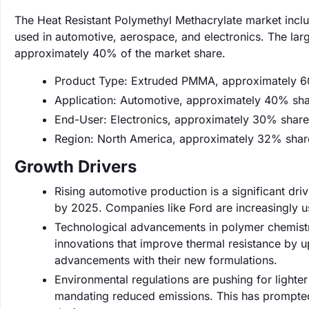
The Heat Resistant Polymethyl Methacrylate market include
used in automotive, aerospace, and electronics. The lar
approximately 40% of the market share.
Product Type: Extruded PMMA, approximately 6
Application: Automotive, approximately 40% sha
End-User: Electronics, approximately 30% share
Region: North America, approximately 32% shar
Growth Drivers
Rising automotive production is a significant dri
by 2025. Companies like Ford are increasingly u
Technological advancements in polymer chemist
innovations that improve thermal resistance by 
advancements with their new formulations.
Environmental regulations are pushing for lighter
mandating reduced emissions. This has prompted