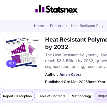
Home
›
Reports
›
Heat Resistant Polyme
Heat Resistant Polyme
by 2032
The Heat Resistant Polymethyl Meth
reach $2.8 Billion by 2032, growi
PDF
segmentation, pricing, recent dev
Author:
Aman Kabra
Published On:
Mar 2026
Base Year:
Reque
Report Description
Table of Contents
Methodology