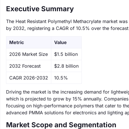
Executive Summary
The Heat Resistant Polymethyl Methacrylate market was va
by 2032, registering a CAGR of 10.5% over the forecast
Metric
Value
‌2026 Market Size
$1.5 billion
‌2032 Forecast
$2.8 billion
CAGR 2026-2032
10.5%
Driving the market is the increasing demand for lightwe
which is projected to grow by 15% annually. Companies
focusing on high-performance polymers that cater to the
advanced PMMA solutions for electronics and lighting ap
Market Scope and Segmentation