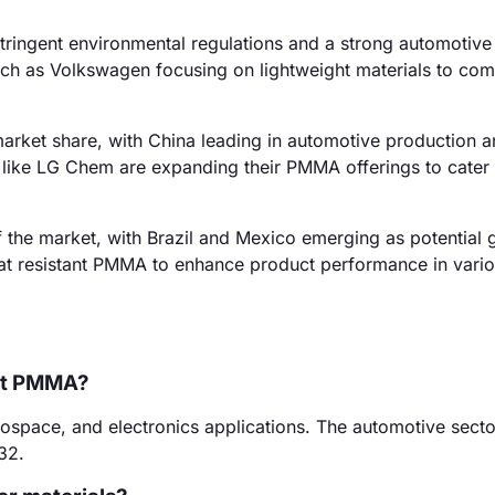
ringent environmental regulations and a strong automotive 
such as Volkswagen focusing on lightweight materials to com
market share, with China leading in automotive production 
like LG Chem are expanding their PMMA offerings to cater t
 the market, with Brazil and Mexico emerging as potential 
at resistant PMMA to enhance product performance in vari
ant PMMA?
ospace, and electronics applications. The automotive secto
32.