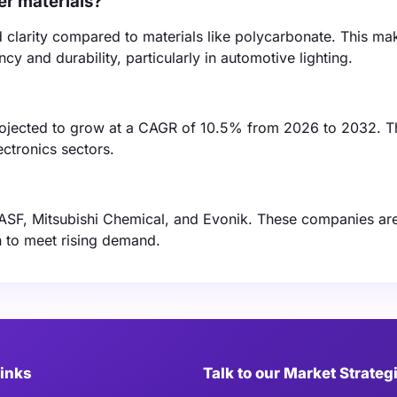
r materials?
d clarity compared to materials like polycarbonate. This mak
cy and durability, particularly in automotive lighting.
projected to grow at a CAGR of 10.5% from 2026 to 2032. T
ctronics sectors.
BASF, Mitsubishi Chemical, and Evonik. These companies ar
n to meet rising demand.
Links
Talk to our Market Strateg