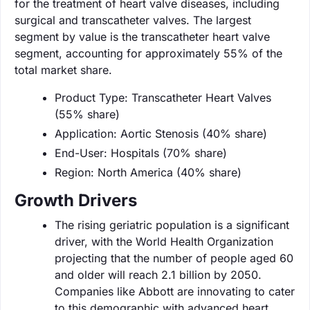
for the treatment of heart valve diseases, including
surgical and transcatheter valves. The largest
segment by value is the transcatheter heart valve
segment, accounting for approximately 55% of the
total market share.
Product Type: Transcatheter Heart Valves
(55% share)
Application: Aortic Stenosis (40% share)
End-User: Hospitals (70% share)
Region: North America (40% share)
Growth Drivers
The rising geriatric population is a significant
driver, with the World Health Organization
projecting that the number of people aged 60
and older will reach 2.1 billion by 2050.
Companies like Abbott are innovating to cater
to this demographic with advanced heart