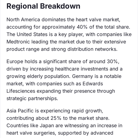
Regional Breakdown
North America dominates the heart valve market,
accounting for approximately 40% of the total share.
The United States is a key player, with companies like
Medtronic leading the market due to their extensive
product range and strong distribution networks.
Europe holds a significant share of around 30%,
driven by increasing healthcare investments and a
growing elderly population. Germany is a notable
market, with companies such as Edwards
Lifesciences expanding their presence through
strategic partnerships.
Asia Pacific is experiencing rapid growth,
contributing about 25% to the market share.
Countries like Japan are witnessing an increase in
heart valve surgeries, supported by advanced