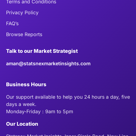
Terms and Conditions
Privacy Policy
FAQ’s
Browse Reports
Talk to our Market Strategist
aman@statsnexmarketinsights.com
Business Hours
Our support available to help you 24 hours a day, five
days a week.
Monday-Friday : 9am to 5pm
Our Location