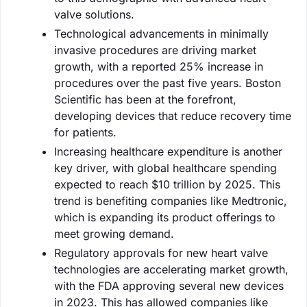
valve solutions.
Technological advancements in minimally
invasive procedures are driving market
growth, with a reported 25% increase in
procedures over the past five years. Boston
Scientific has been at the forefront,
developing devices that reduce recovery time
for patients.
Increasing healthcare expenditure is another
key driver, with global healthcare spending
expected to reach $10 trillion by 2025. This
trend is benefiting companies like Medtronic,
which is expanding its product offerings to
meet growing demand.
Regulatory approvals for new heart valve
technologies are accelerating market growth,
with the FDA approving several new devices
in 2023. This has allowed companies like