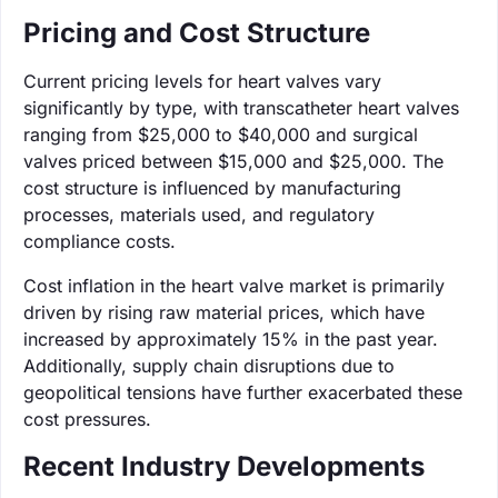
Pricing and Cost Structure
Current pricing levels for heart valves vary
significantly by type, with transcatheter heart valves
ranging from $25,000 to $40,000 and surgical
valves priced between $15,000 and $25,000. The
cost structure is influenced by manufacturing
processes, materials used, and regulatory
compliance costs.
Cost inflation in the heart valve market is primarily
driven by rising raw material prices, which have
increased by approximately 15% in the past year.
Additionally, supply chain disruptions due to
geopolitical tensions have further exacerbated these
cost pressures.
Recent Industry Developments