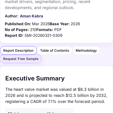
market drivers, segmentation, pricing, recent
developments, and regional outlook.
Author:
Aman Kabra
Published On:
Mar 2026
Base Year:
2026
No of Pages:
210
Formats:
PDF
Report ID:
SMI-20260321-0309
Report Description
Table of Contents
Methodology
Request Free Sample
Executive Summary
The heart valve market was valued at $8.3 billion in
2026 and is projected to reach $12.5 billion by 2032,
registering a CAGR of 7.1% over the forecast period.