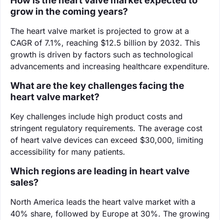
How is the heart valve market expected to
grow in the coming years?
The heart valve market is projected to grow at a
CAGR of 7.1%, reaching $12.5 billion by 2032. This
growth is driven by factors such as technological
advancements and increasing healthcare expenditure.
What are the key challenges facing the
heart valve market?
Key challenges include high product costs and
stringent regulatory requirements. The average cost
of heart valve devices can exceed $30,000, limiting
accessibility for many patients.
Which regions are leading in heart valve
sales?
North America leads the heart valve market with a
40% share, followed by Europe at 30%. The growing