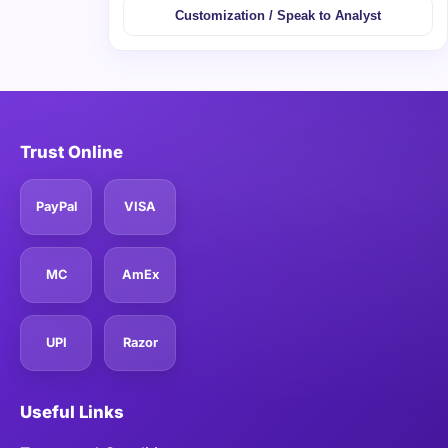
Customization / Speak to Analyst
Trust Online
PayPal
VISA
MC
AmEx
UPI
Razor
Useful Links