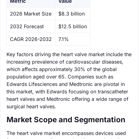
Metric
Value
‌2026 Market Size
$8.3 billion
‌2032 Forecast
$12.5 billion
CAGR 2026-2032
7.1%
Key factors driving the heart valve market include the
increasing prevalence of cardiovascular diseases,
which affects approximately 30% of the global
population aged over 65. Companies such as
Edwards Lifesciences and Medtronic are pivotal in
this market, with Edwards focusing on transcatheter
heart valves and Medtronic offering a wide range of
surgical heart valves.
Market Scope and Segmentation
The heart valve market encompasses devices used