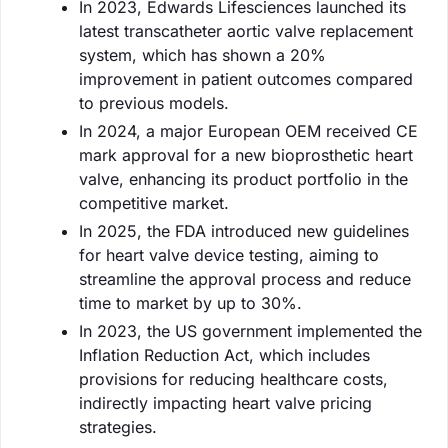
In 2023, Edwards Lifesciences launched its
latest transcatheter aortic valve replacement
system, which has shown a 20%
improvement in patient outcomes compared
to previous models.
In 2024, a major European OEM received CE
mark approval for a new bioprosthetic heart
valve, enhancing its product portfolio in the
competitive market.
In 2025, the FDA introduced new guidelines
for heart valve device testing, aiming to
streamline the approval process and reduce
time to market by up to 30%.
In 2023, the US government implemented the
Inflation Reduction Act, which includes
provisions for reducing healthcare costs,
indirectly impacting heart valve pricing
strategies.