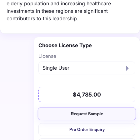
elderly population and increasing healthcare
investments in these regions are significant
contributors to this leadership.
Choose License Type
License
$4,785.00
Request Sample
Pre-Order Enquiry