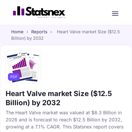
Home
›
Reports
›
Heart Valve market Size ($12.5
Billion) by 2032
PDF
Heart Valve market Size ($12.5
Billion) by 2032
The Heart Valve market was valued at $8.3 Billion in
2026 and is forecast to reach $12.5 Billion by 2032,
growing at a 7.1% CAGR. This Statsnex report covers