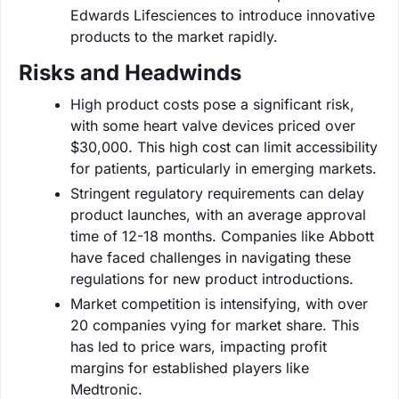
Edwards Lifesciences to introduce innovative
products to the market rapidly.
Risks and Headwinds
High product costs pose a significant risk,
with some heart valve devices priced over
$30,000. This high cost can limit accessibility
for patients, particularly in emerging markets.
Stringent regulatory requirements can delay
product launches, with an average approval
time of 12-18 months. Companies like Abbott
have faced challenges in navigating these
regulations for new product introductions.
Market competition is intensifying, with over
20 companies vying for market share. This
has led to price wars, impacting profit
margins for established players like
Medtronic.