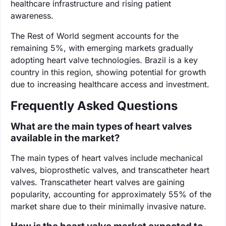
healthcare infrastructure and rising patient
awareness.
The Rest of World segment accounts for the
remaining 5%, with emerging markets gradually
adopting heart valve technologies. Brazil is a key
country in this region, showing potential for growth
due to increasing healthcare access and investment.
Frequently Asked Questions
What are the main types of heart valves
available in the market?
The main types of heart valves include mechanical
valves, bioprosthetic valves, and transcatheter heart
valves. Transcatheter heart valves are gaining
popularity, accounting for approximately 55% of the
market share due to their minimally invasive nature.