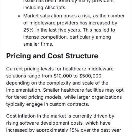
issue has been noted by many providers,
including Allscripts.
Market saturation poses a risk, as the number
of middleware providers has increased by
25% in the last five years. This has led to
intense competition, particularly among
smaller firms.
Pricing and Cost Structure
Current pricing levels for healthcare middleware
solutions range from $10,000 to $500,000,
depending on the complexity and scale of the
implementation. Smaller healthcare facilities may opt
for tiered pricing models, while larger organizations
typically engage in custom contracts.
Cost inflation in the market is currently driven by
rising software development costs, which have
increased by approximately 15% over the past year