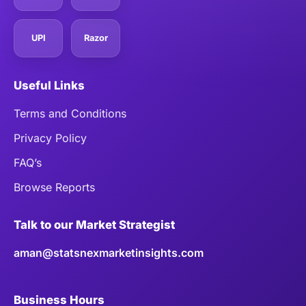
UPI
Razor
Useful Links
Terms and Conditions
Privacy Policy
FAQ’s
Browse Reports
Talk to our Market Strategist
aman@statsnexmarketinsights.com
Business Hours