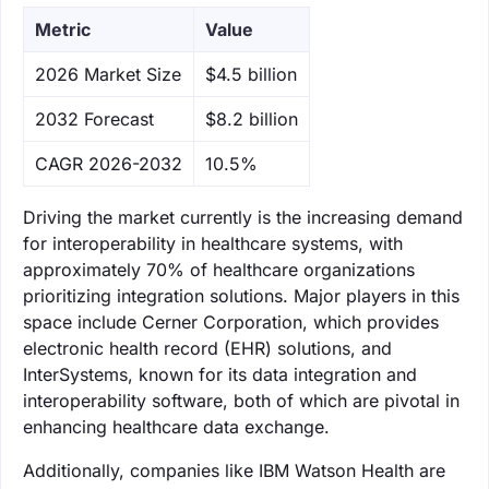
Metric
Value
‌2026 Market Size
$4.5 billion
‌2032 Forecast
$8.2 billion
CAGR 2026-2032
10.5%
Driving the market currently is the increasing demand
for interoperability in healthcare systems, with
approximately 70% of healthcare organizations
prioritizing integration solutions. Major players in this
space include Cerner Corporation, which provides
electronic health record (EHR) solutions, and
InterSystems, known for its data integration and
interoperability software, both of which are pivotal in
enhancing healthcare data exchange.
Additionally, companies like IBM Watson Health are