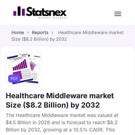
Home
›
Reports
›
Healthcare Middleware market
Size ($8.2 Billion) by 2032
PDF
Healthcare Middleware market
Size ($8.2 Billion) by 2032
The Healthcare Middleware market was valued at
$4.5 Billion in 2026 and is forecast to reach $8.2
Billion by 2032, growing at a 10.5% CAGR. This