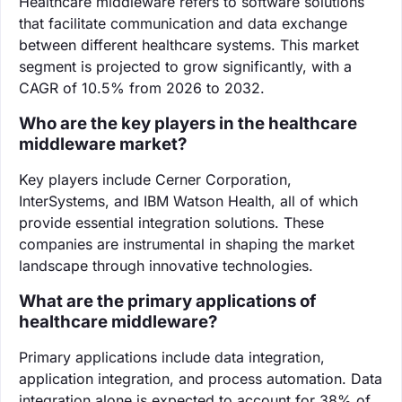
Healthcare middleware refers to software solutions
that facilitate communication and data exchange
between different healthcare systems. This market
segment is projected to grow significantly, with a
CAGR of 10.5% from 2026 to 2032.
Who are the key players in the healthcare
middleware market?
Key players include Cerner Corporation,
InterSystems, and IBM Watson Health, all of which
provide essential integration solutions. These
companies are instrumental in shaping the market
landscape through innovative technologies.
What are the primary applications of
healthcare middleware?
Primary applications include data integration,
application integration, and process automation. Data
integration alone is expected to account for 38% of