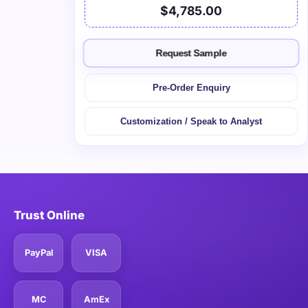
$4,785.00
Request Sample
Pre-Order Enquiry
Customization / Speak to Analyst
Trust Online
PayPal
VISA
MC
AmEx