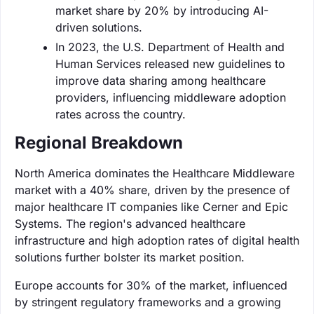
market share by 20% by introducing AI-
driven solutions.
In 2023, the U.S. Department of Health and
Human Services released new guidelines to
improve data sharing among healthcare
providers, influencing middleware adoption
rates across the country.
Regional Breakdown
North America dominates the Healthcare Middleware
market with a 40% share, driven by the presence of
major healthcare IT companies like Cerner and Epic
Systems. The region's advanced healthcare
infrastructure and high adoption rates of digital health
solutions further bolster its market position.
Europe accounts for 30% of the market, influenced
by stringent regulatory frameworks and a growing