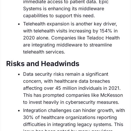
immediate access to patient data. Epic
Systems is enhancing its middleware
capabilities to support this need.
Telehealth expansion is another key driver,
with telehealth visits increasing by 154% in
2020 alone. Companies like Teladoc Health
are integrating middleware to streamline
telehealth services.
Risks and Headwinds
Data security risks remain a significant
concern, with healthcare data breaches
affecting over 45 million individuals in 2021.
This has prompted companies like McKesson
to invest heavily in cybersecurity measures.
Integration challenges can hinder growth, with
30% of healthcare organizations reporting
difficulties in integrating legacy systems. This