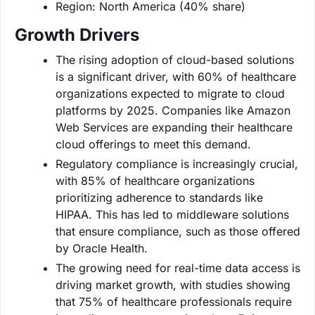
Region: North America (40% share)
Growth Drivers
The rising adoption of cloud-based solutions
is a significant driver, with 60% of healthcare
organizations expected to migrate to cloud
platforms by 2025. Companies like Amazon
Web Services are expanding their healthcare
cloud offerings to meet this demand.
Regulatory compliance is increasingly crucial,
with 85% of healthcare organizations
prioritizing adherence to standards like
HIPAA. This has led to middleware solutions
that ensure compliance, such as those offered
by Oracle Health.
The growing need for real-time data access is
driving market growth, with studies showing
that 75% of healthcare professionals require