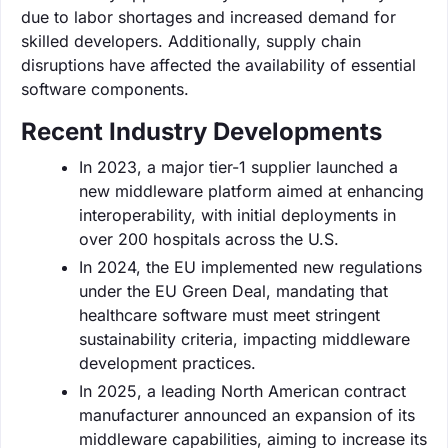
due to labor shortages and increased demand for
skilled developers. Additionally, supply chain
disruptions have affected the availability of essential
software components.
Recent Industry Developments
In 2023, a major tier-1 supplier launched a
new middleware platform aimed at enhancing
interoperability, with initial deployments in
over 200 hospitals across the U.S.
In 2024, the EU implemented new regulations
under the EU Green Deal, mandating that
healthcare software must meet stringent
sustainability criteria, impacting middleware
development practices.
In 2025, a leading North American contract
manufacturer announced an expansion of its
middleware capabilities, aiming to increase its