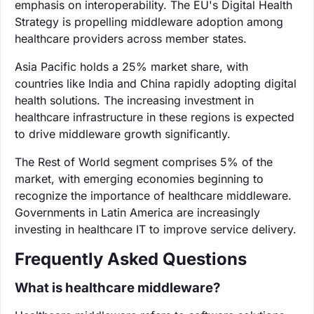
emphasis on interoperability. The EU's Digital Health
Strategy is propelling middleware adoption among
healthcare providers across member states.
Asia Pacific holds a 25% market share, with
countries like India and China rapidly adopting digital
health solutions. The increasing investment in
healthcare infrastructure in these regions is expected
to drive middleware growth significantly.
The Rest of World segment comprises 5% of the
market, with emerging economies beginning to
recognize the importance of healthcare middleware.
Governments in Latin America are increasingly
investing in healthcare IT to improve service delivery.
Frequently Asked Questions
What is healthcare middleware?