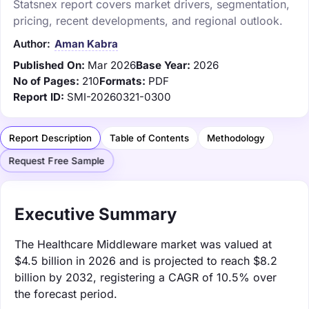
Statsnex report covers market drivers, segmentation,
pricing, recent developments, and regional outlook.
Author:
Aman Kabra
Published On:
Mar 2026
Base Year:
2026
No of Pages:
210
Formats:
PDF
Report ID:
SMI-20260321-0300
Report Description
Table of Contents
Methodology
Request Free Sample
Executive Summary
The Healthcare Middleware market was valued at
$4.5 billion in 2026 and is projected to reach $8.2
billion by 2032, registering a CAGR of 10.5% over
the forecast period.