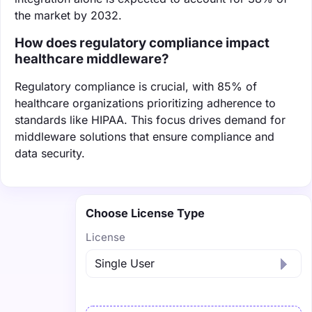
the market by 2032.
How does regulatory compliance impact
healthcare middleware?
Regulatory compliance is crucial, with 85% of
healthcare organizations prioritizing adherence to
standards like HIPAA. This focus drives demand for
middleware solutions that ensure compliance and
data security.
Choose License Type
License