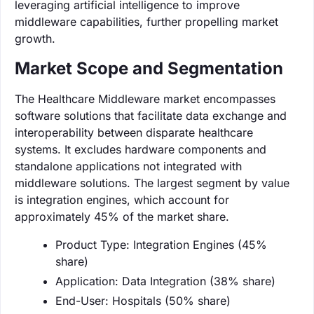
leveraging artificial intelligence to improve
middleware capabilities, further propelling market
growth.
Market Scope and Segmentation
The Healthcare Middleware market encompasses
software solutions that facilitate data exchange and
interoperability between disparate healthcare
systems. It excludes hardware components and
standalone applications not integrated with
middleware solutions. The largest segment by value
is integration engines, which account for
approximately 45% of the market share.
Product Type: Integration Engines (45%
share)
Application: Data Integration (38% share)
End-User: Hospitals (50% share)