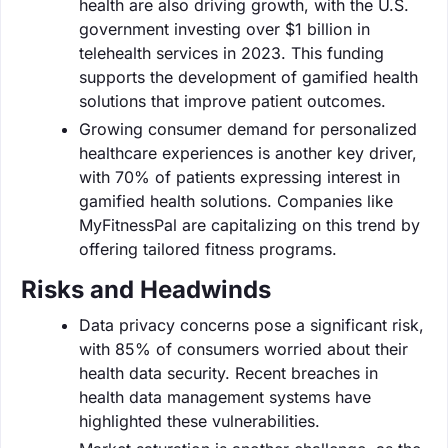
health are also driving growth, with the U.S.
government investing over $1 billion in
telehealth services in 2023. This funding
supports the development of gamified health
solutions that improve patient outcomes.
Growing consumer demand for personalized
healthcare experiences is another key driver,
with 70% of patients expressing interest in
gamified health solutions. Companies like
MyFitnessPal are capitalizing on this trend by
offering tailored fitness programs.
Risks and Headwinds
Data privacy concerns pose a significant risk,
with 85% of consumers worried about their
health data security. Recent breaches in
health data management systems have
highlighted these vulnerabilities.