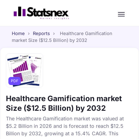
Home
›
Reports
›
Healthcare Gamification
market Size ($12.5 Billion) by 2032
PDF
Healthcare Gamification market
Size ($12.5 Billion) by 2032
The Healthcare Gamification market was valued at
$5.2 Billion in 2026 and is forecast to reach $12.5
Billion by 2032, growing at a 15.4% CAGR. This