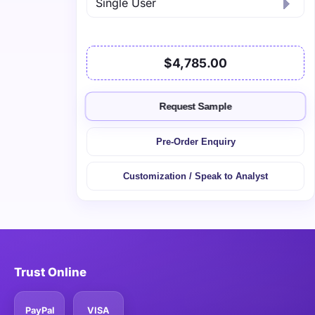
$4,785.00
Request Sample
Pre-Order Enquiry
Customization / Speak to Analyst
Trust Online
PayPal
VISA