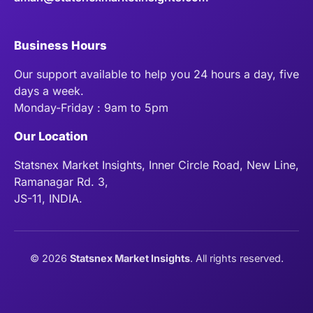
Business Hours
Our support available to help you 24 hours a day, five
days a week.
Monday-Friday : 9am to 5pm
Our Location
Statsnex Market Insights, Inner Circle Road, New Line,
Ramanagar Rd. 3,
JS-11, INDIA.
©
2026
Statsnex Market Insights
. All rights reserved.