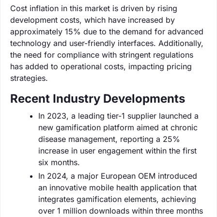
Cost inflation in this market is driven by rising
development costs, which have increased by
approximately 15% due to the demand for advanced
technology and user-friendly interfaces. Additionally,
the need for compliance with stringent regulations
has added to operational costs, impacting pricing
strategies.
Recent Industry Developments
In 2023, a leading tier-1 supplier launched a
new gamification platform aimed at chronic
disease management, reporting a 25%
increase in user engagement within the first
six months.
In 2024, a major European OEM introduced
an innovative mobile health application that
integrates gamification elements, achieving
over 1 million downloads within three months