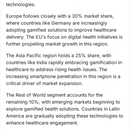
technologies.
Europe follows closely with a 30% market share,
where countries like Germany are increasingly
adopting gamified solutions to improve healthcare
delivery. The EU's focus on digital health initiatives is
further propelling market growth in this region.
The Asia Pacific region holds a 25% share, with
countries like India rapidly embracing gamification in
healthcare to address rising health issues. The
increasing smartphone penetration in this region is a
critical driver of market expansion.
The Rest of World segment accounts for the
remaining 10%, with emerging markets beginning to
explore gamified health solutions. Countries in Latin
America are gradually adopting these technologies to
enhance healthcare engagement.