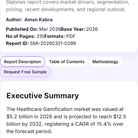
Statsnex report covers market drivers, segmentation,
pricing, recent developments, and regional outlook.
Author:
Aman Kabra
Published On:
Mar 2026
Base Year:
2026
No of Pages:
210
Formats:
PDF
Report ID:
SMI-20260321-0299
Report Description
Table of Contents
Methodology
Request Free Sample
Executive Summary
The Healthcare Gamification market was valued at
$5.2 billion in 2026 and is projected to reach $12.5
billion by 2032, registering a CAGR of 15.4% over
the forecast period.