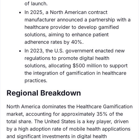
of launch.
In 2025, a North American contract
manufacturer announced a partnership with a
healthcare provider to develop gamified
solutions, aiming to enhance patient
adherence rates by 40%.
In 2023, the U.S. government enacted new
regulations to promote digital health
solutions, allocating $500 million to support
the integration of gamification in healthcare
practices.
Regional Breakdown
North America dominates the Healthcare Gamification
market, accounting for approximately 35% of the
total share. The United States is a key player, driven
by a high adoption rate of mobile health applications
and significant investments in digital health