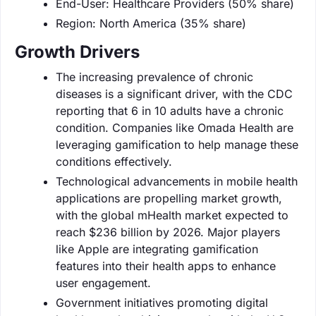
End-User: Healthcare Providers (50% share)
Region: North America (35% share)
Growth Drivers
The increasing prevalence of chronic
diseases is a significant driver, with the CDC
reporting that 6 in 10 adults have a chronic
condition. Companies like Omada Health are
leveraging gamification to help manage these
conditions effectively.
Technological advancements in mobile health
applications are propelling market growth,
with the global mHealth market expected to
reach $236 billion by 2026. Major players
like Apple are integrating gamification
features into their health apps to enhance
user engagement.
Government initiatives promoting digital