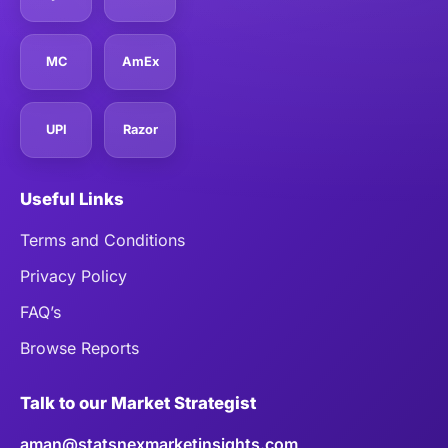
MC
AmEx
UPI
Razor
Useful Links
Terms and Conditions
Privacy Policy
FAQ’s
Browse Reports
Talk to our Market Strategist
aman@statsnexmarketinsights.com