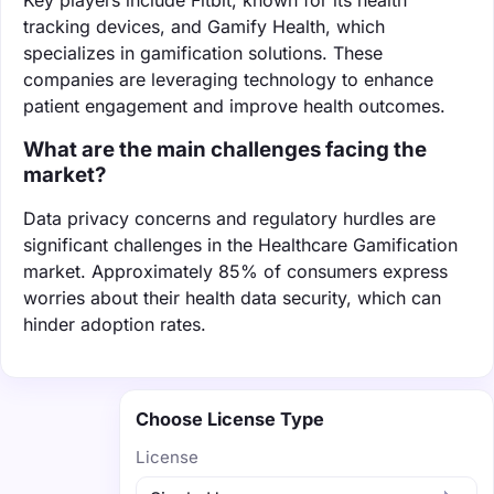
tracking devices, and Gamify Health, which
specializes in gamification solutions. These
companies are leveraging technology to enhance
patient engagement and improve health outcomes.
What are the main challenges facing the
market?
Data privacy concerns and regulatory hurdles are
significant challenges in the Healthcare Gamification
market. Approximately 85% of consumers express
worries about their health data security, which can
hinder adoption rates.
Choose License Type
License