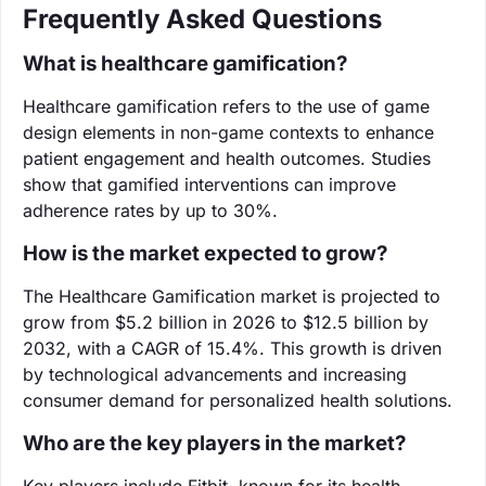
Frequently Asked Questions
What is healthcare gamification?
Healthcare gamification refers to the use of game
design elements in non-game contexts to enhance
patient engagement and health outcomes. Studies
show that gamified interventions can improve
adherence rates by up to 30%.
How is the market expected to grow?
The Healthcare Gamification market is projected to
grow from $5.2 billion in 2026 to $12.5 billion by
2032, with a CAGR of 15.4%. This growth is driven
by technological advancements and increasing
consumer demand for personalized health solutions.
Who are the key players in the market?
Key players include Fitbit, known for its health