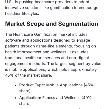
U.S., is pushing healthcare providers to adopt
innovative solutions like gamification to encourage
healthier lifestyles.
Market Scope and Segmentation
The Healthcare Gamification market includes
software and applications designed to engage
patients through game-like elements, focusing on
health improvement and wellness. It excludes
traditional healthcare services and non-digital
engagement methods. The largest segment by value
is mobile applications, which holds approximately
45% of the market share.
Product Type: Mobile Applications (45%
share)
Application: Fitness and Wellness (40%
share)