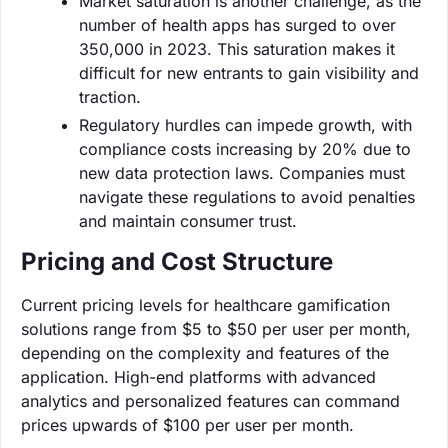
Market saturation is another challenge, as the
number of health apps has surged to over
350,000 in 2023. This saturation makes it
difficult for new entrants to gain visibility and
traction.
Regulatory hurdles can impede growth, with
compliance costs increasing by 20% due to
new data protection laws. Companies must
navigate these regulations to avoid penalties
and maintain consumer trust.
Pricing and Cost Structure
Current pricing levels for healthcare gamification
solutions range from $5 to $50 per user per month,
depending on the complexity and features of the
application. High-end platforms with advanced
analytics and personalized features can command
prices upwards of $100 per user per month.