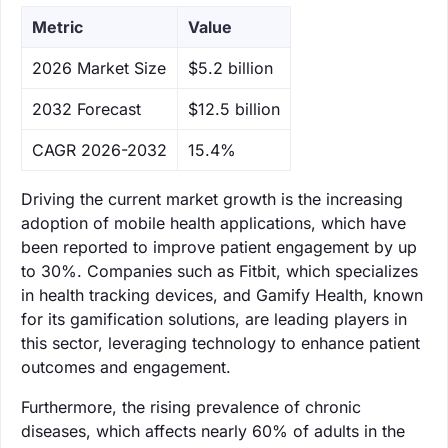
Metric
Value
‌2026 Market Size
$5.2 billion
‌2032 Forecast
$12.5 billion
CAGR 2026-2032
15.4%
Driving the current market growth is the increasing
adoption of mobile health applications, which have
been reported to improve patient engagement by up
to 30%. Companies such as Fitbit, which specializes
in health tracking devices, and Gamify Health, known
for its gamification solutions, are leading players in
this sector, leveraging technology to enhance patient
outcomes and engagement.
Furthermore, the rising prevalence of chronic
diseases, which affects nearly 60% of adults in the