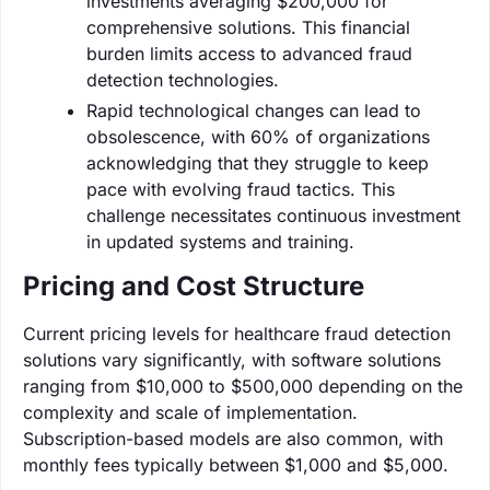
investments averaging $200,000 for
comprehensive solutions. This financial
burden limits access to advanced fraud
detection technologies.
Rapid technological changes can lead to
obsolescence, with 60% of organizations
acknowledging that they struggle to keep
pace with evolving fraud tactics. This
challenge necessitates continuous investment
in updated systems and training.
Pricing and Cost Structure
Current pricing levels for healthcare fraud detection
solutions vary significantly, with software solutions
ranging from $10,000 to $500,000 depending on the
complexity and scale of implementation.
Subscription-based models are also common, with
monthly fees typically between $1,000 and $5,000.