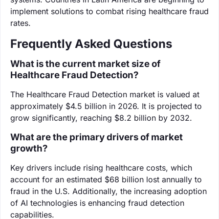
implement solutions to combat rising healthcare fraud
rates.
Frequently Asked Questions
What is the current market size of
Healthcare Fraud Detection?
The Healthcare Fraud Detection market is valued at
approximately $4.5 billion in 2026. It is projected to
grow significantly, reaching $8.2 billion by 2032.
What are the primary drivers of market
growth?
Key drivers include rising healthcare costs, which
account for an estimated $68 billion lost annually to
fraud in the U.S. Additionally, the increasing adoption
of AI technologies is enhancing fraud detection
capabilities.