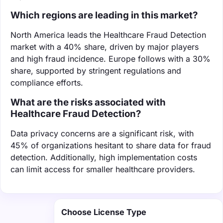
Which regions are leading in this market?
North America leads the Healthcare Fraud Detection
market with a 40% share, driven by major players
and high fraud incidence. Europe follows with a 30%
share, supported by stringent regulations and
compliance efforts.
What are the risks associated with
Healthcare Fraud Detection?
Data privacy concerns are a significant risk, with
45% of organizations hesitant to share data for fraud
detection. Additionally, high implementation costs
can limit access for smaller healthcare providers.
Choose License Type