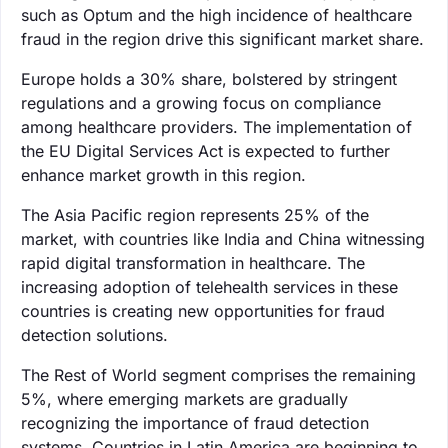
such as Optum and the high incidence of healthcare
fraud in the region drive this significant market share.
Europe holds a 30% share, bolstered by stringent
regulations and a growing focus on compliance
among healthcare providers. The implementation of
the EU Digital Services Act is expected to further
enhance market growth in this region.
The Asia Pacific region represents 25% of the
market, with countries like India and China witnessing
rapid digital transformation in healthcare. The
increasing adoption of telehealth services in these
countries is creating new opportunities for fraud
detection solutions.
The Rest of World segment comprises the remaining
5%, where emerging markets are gradually
recognizing the importance of fraud detection
systems. Countries in Latin America are beginning to