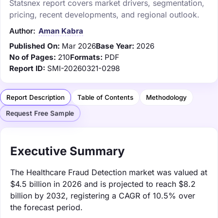
Statsnex report covers market drivers, segmentation,
pricing, recent developments, and regional outlook.
Author:
Aman Kabra
Published On:
Mar 2026
Base Year:
2026
No of Pages:
210
Formats:
PDF
Report ID:
SMI-20260321-0298
Report Description
Table of Contents
Methodology
Request Free Sample
Executive Summary
The Healthcare Fraud Detection market was valued at
$4.5 billion in 2026 and is projected to reach $8.2
billion by 2032, registering a CAGR of 10.5% over
the forecast period.