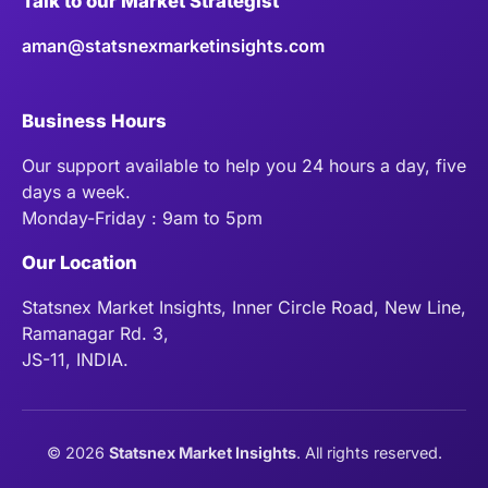
Talk to our Market Strategist
aman@statsnexmarketinsights.com
Business Hours
Our support available to help you 24 hours a day, five
days a week.
Monday-Friday : 9am to 5pm
Our Location
Statsnex Market Insights, Inner Circle Road, New Line,
Ramanagar Rd. 3,
JS-11, INDIA.
©
2026
Statsnex Market Insights
. All rights reserved.