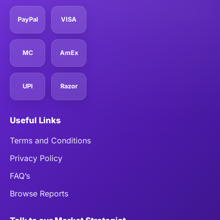
PayPal
VISA
MC
AmEx
UPI
Razor
Useful Links
Terms and Conditions
Privacy Policy
FAQ’s
Browse Reports