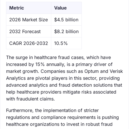
Metric
Value
‌2026 Market Size
$4.5 billion
‌2032 Forecast
$8.2 billion
CAGR 2026-2032
10.5%
The surge in healthcare fraud cases, which have
increased by 15% annually, is a primary driver of
market growth. Companies such as Optum and Verisk
Analytics are pivotal players in this sector, providing
advanced analytics and fraud detection solutions that
help healthcare providers mitigate risks associated
with fraudulent claims.
Furthermore, the implementation of stricter
regulations and compliance requirements is pushing
healthcare organizations to invest in robust fraud