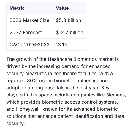
Metric
Value
‌2026 Market Size
$5.8 billion
‌2032 Forecast
$12.2 billion
CAGR 2026-2032
13.1%
The growth of the Healthcare Biometrics market is
driven by the increasing demand for enhanced
security measures in healthcare facilities, with a
reported 30% rise in biometric authentication
adoption among hospitals in the last year. Key
players in this space include companies like Siemens,
which provides biometric access control systems,
and Honeywell, known for its advanced biometric
solutions that enhance patient identification and data
security.