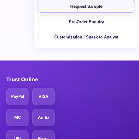
Request Sample
Pre-Order Enquiry
Customization / Speak to Analyst
Trust Online
PayPal
VISA
MC
AmEx
UPI
Razor