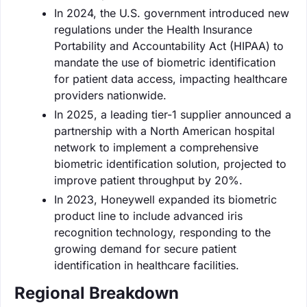
In 2024, the U.S. government introduced new
regulations under the Health Insurance
Portability and Accountability Act (HIPAA) to
mandate the use of biometric identification
for patient data access, impacting healthcare
providers nationwide.
In 2025, a leading tier-1 supplier announced a
partnership with a North American hospital
network to implement a comprehensive
biometric identification solution, projected to
improve patient throughput by 20%.
In 2023, Honeywell expanded its biometric
product line to include advanced iris
recognition technology, responding to the
growing demand for secure patient
identification in healthcare facilities.
Regional Breakdown