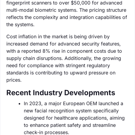
fingerprint scanners to over $50,000 for advanced
multi-modal biometric systems. The pricing structure
reflects the complexity and integration capabilities of
the systems.
Cost inflation in the market is being driven by
increased demand for advanced security features,
with a reported 8% rise in component costs due to
supply chain disruptions. Additionally, the growing
need for compliance with stringent regulatory
standards is contributing to upward pressure on
prices.
Recent Industry Developments
In 2023, a major European OEM launched a
new facial recognition system specifically
designed for healthcare applications, aiming
to enhance patient safety and streamline
check-in processes.