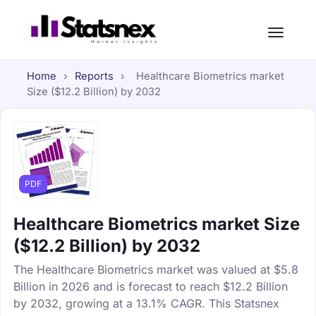
Home
›
Reports
›
Healthcare Biometrics market
Size ($12.2 Billion) by 2032
PDF
Healthcare Biometrics market Size
($12.2 Billion) by 2032
The Healthcare Biometrics market was valued at $5.8
Billion in 2026 and is forecast to reach $12.2 Billion
by 2032, growing at a 13.1% CAGR. This Statsnex