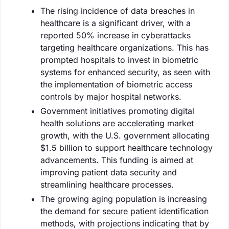
The rising incidence of data breaches in
healthcare is a significant driver, with a
reported 50% increase in cyberattacks
targeting healthcare organizations. This has
prompted hospitals to invest in biometric
systems for enhanced security, as seen with
the implementation of biometric access
controls by major hospital networks.
Government initiatives promoting digital
health solutions are accelerating market
growth, with the U.S. government allocating
$1.5 billion to support healthcare technology
advancements. This funding is aimed at
improving patient data security and
streamlining healthcare processes.
The growing aging population is increasing
the demand for secure patient identification
methods, with projections indicating that by