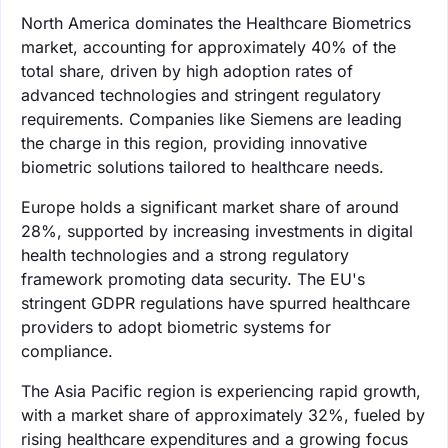
North America dominates the Healthcare Biometrics
market, accounting for approximately 40% of the
total share, driven by high adoption rates of
advanced technologies and stringent regulatory
requirements. Companies like Siemens are leading
the charge in this region, providing innovative
biometric solutions tailored to healthcare needs.
Europe holds a significant market share of around
28%, supported by increasing investments in digital
health technologies and a strong regulatory
framework promoting data security. The EU's
stringent GDPR regulations have spurred healthcare
providers to adopt biometric systems for
compliance.
The Asia Pacific region is experiencing rapid growth,
with a market share of approximately 32%, fueled by
rising healthcare expenditures and a growing focus