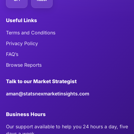
Useful Links
Terms and Conditions
Privacy Policy
FAQ’s
Browse Reports
Talk to our Market Strategist
aman@statsnexmarketinsights.com
Business Hours
Our support available to help you 24 hours a day, five
days a week.