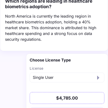
Which regions are leading in healthcare
biometrics adoption?
North America is currently the leading region in
healthcare biometrics adoption, holding a 40%
market share. This dominance is attributed to high
healthcare spending and a strong focus on data
security regulations.
Choose License Type
License
$4,785.00