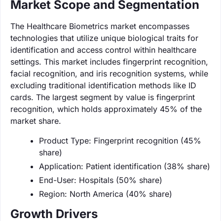
Market Scope and Segmentation
The Healthcare Biometrics market encompasses
technologies that utilize unique biological traits for
identification and access control within healthcare
settings. This market includes fingerprint recognition,
facial recognition, and iris recognition systems, while
excluding traditional identification methods like ID
cards. The largest segment by value is fingerprint
recognition, which holds approximately 45% of the
market share.
Product Type: Fingerprint recognition (45%
share)
Application: Patient identification (38% share)
End-User: Hospitals (50% share)
Region: North America (40% share)
Growth Drivers