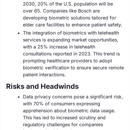
2030, 20% of the U.S. population will be
over 65. Companies like Bosch are
developing biometric solutions tailored for
elder care facilities to enhance patient safety.
The integration of biometrics with telehealth
services is expanding market opportunities,
with a 25% increase in telehealth
consultations reported in 2023. This trend is
prompting healthcare providers to adopt
biometric verification to ensure secure remote
patient interactions.
Risks and Headwinds
Data privacy concerns pose a significant risk,
with 70% of consumers expressing
apprehension about biometric data usage.
This has led to increased scrutiny and
regulatory challenges for companies