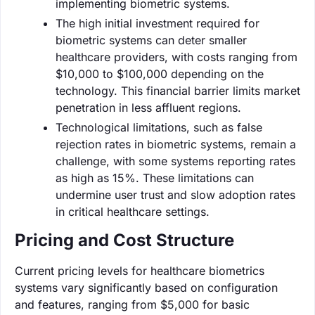
implementing biometric systems.
The high initial investment required for
biometric systems can deter smaller
healthcare providers, with costs ranging from
$10,000 to $100,000 depending on the
technology. This financial barrier limits market
penetration in less affluent regions.
Technological limitations, such as false
rejection rates in biometric systems, remain a
challenge, with some systems reporting rates
as high as 15%. These limitations can
undermine user trust and slow adoption rates
in critical healthcare settings.
Pricing and Cost Structure
Current pricing levels for healthcare biometrics
systems vary significantly based on configuration
and features, ranging from $5,000 for basic