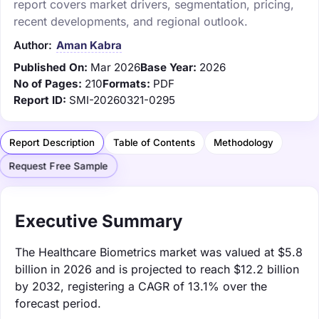
report covers market drivers, segmentation, pricing,
recent developments, and regional outlook.
Author:
Aman Kabra
Published On:
Mar 2026
Base Year:
2026
No of Pages:
210
Formats:
PDF
Report ID:
SMI-20260321-0295
Report Description
Table of Contents
Methodology
Request Free Sample
Executive Summary
The Healthcare Biometrics market was valued at $5.8
billion in 2026 and is projected to reach $12.2 billion
by 2032, registering a CAGR of 13.1% over the
forecast period.