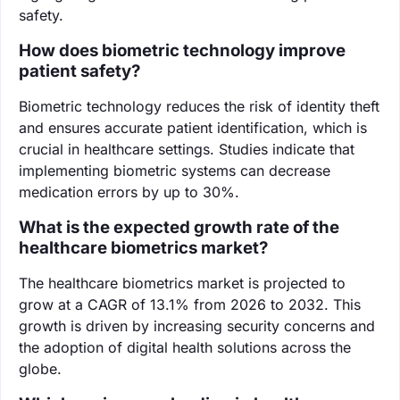
safety.
How does biometric technology improve
patient safety?
Biometric technology reduces the risk of identity theft
and ensures accurate patient identification, which is
crucial in healthcare settings. Studies indicate that
implementing biometric systems can decrease
medication errors by up to 30%.
What is the expected growth rate of the
healthcare biometrics market?
The healthcare biometrics market is projected to
grow at a CAGR of 13.1% from 2026 to 2032. This
growth is driven by increasing security concerns and
the adoption of digital health solutions across the
globe.