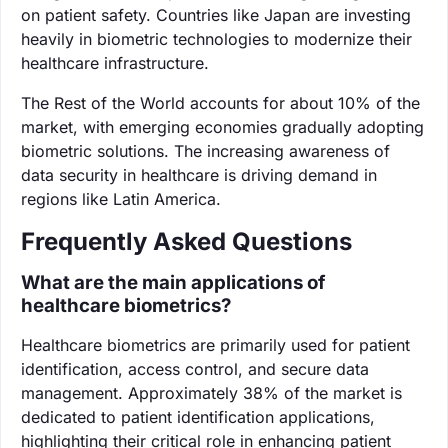
on patient safety. Countries like Japan are investing
heavily in biometric technologies to modernize their
healthcare infrastructure.
The Rest of the World accounts for about 10% of the
market, with emerging economies gradually adopting
biometric solutions. The increasing awareness of
data security in healthcare is driving demand in
regions like Latin America.
Frequently Asked Questions
What are the main applications of
healthcare biometrics?
Healthcare biometrics are primarily used for patient
identification, access control, and secure data
management. Approximately 38% of the market is
dedicated to patient identification applications,
highlighting their critical role in enhancing patient