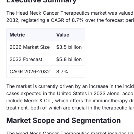
The Head Neck Cancer Therapeutics market was valued at 
2032, registering a CAGR of 8.7% over the forecast per
Metric
Value
‌2026 Market Size
$3.5 billion
‌2032 Forecast
$5.8 billion
CAGR 2026-2032
8.7%
The market is currently driven by an increase in the in
cases expected in the United States in 2023 alone, acco
include Merck & Co., which offers the immunotherapy dr
treatment, both of which are crucial in the therapeutic 
Market Scope and Segmentation
The Head Neck Cancer Therapeutics market includes vari