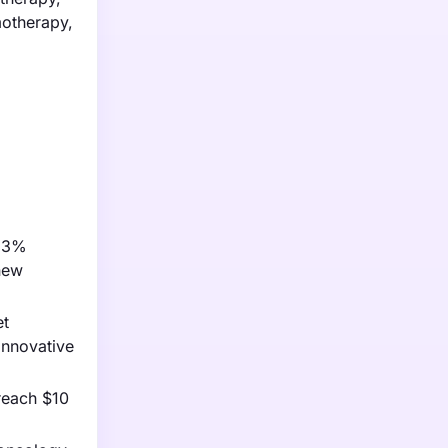
motherapy,
f 3%
new
et
innovative
reach $10