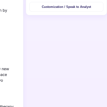
Customization / Speak to Analyst
n by
0 new
pace
vo
therapy,