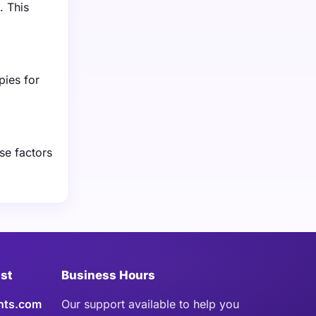
. This
pies for
se factors
ist
Business Hours
hts.com
Our support available to help you