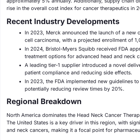
approximately 5% annually. Additionally, supply chain d
rise in the overall cost index for cancer therapeutics in 
Recent Industry Developments
In 2023, Merck announced the launch of a new cli
cell carcinoma, with a projected enrollment of 1,
In 2024, Bristol-Myers Squibb received FDA appr
treatment options for advanced head and neck c
A leading tier-1 supplier introduced a novel de
patient compliance and reducing side effects.
In 2023, the FDA implemented new guidelines to 
potentially reducing review times by 20%.
Regional Breakdown
North America dominates the Head Neck Cancer Therapeu
The United States is a key driver in this region, with si
and neck cancers, making it a focal point for pharmaceu