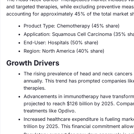
and targeted therapies, while excluding preventive mea
accounting for approximately 45% of the total market s
Product Type: Chemotherapy (45% share)
Application: Squamous Cell Carcinoma (35% sh
End-User: Hospitals (50% share)
Region: North America (40% share)
Growth Drivers
The rising prevalence of head and neck cancers i
annually. This trend has prompted companies lik
therapies.
Advancements in immunotherapy have transforme
projected to reach $126 billion by 2025. Compan
treatments like Opdivo.
Increased healthcare expenditure is fueling mar
trillion by 2025. This financial commitment allo