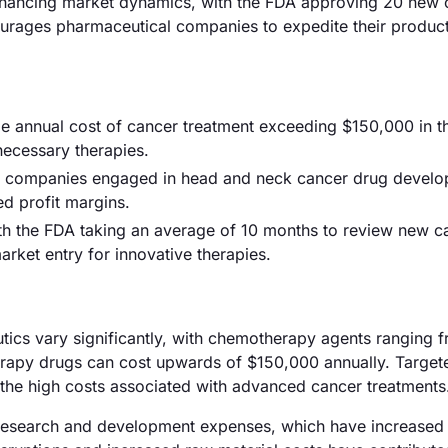
enhancing market dynamics, with the FDA approving 20 new
ourages pharmaceutical companies to expedite their produc
ge annual cost of cancer treatment exceeding $150,000 in t
 necessary therapies.
200 companies engaged in head and neck cancer drug devel
ed profit margins.
th the FDA taking an average of 10 months to review new c
rket entry for innovative therapies.
utics vary significantly, with chemotherapy agents ranging 
erapy drugs can cost upwards of $150,000 annually. Target
ing the high costs associated with advanced cancer treatments
ing research and development expenses, which have increased