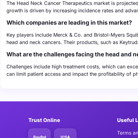
The Head Neck Cancer Therapeutics market is projected 
growth is driven by increasing incidence rates and adva
Which companies are leading in this market?
Key players include Merck & Co. and Bristol-Myers Squib
head and neck cancers. Their products, such as Keytrud
What are the challenges facing the head and 
Challenges include high treatment costs, which can exc
can limit patient access and impact the profitability of
Trust Online
Useful 
Terms an
PayPal
VISA