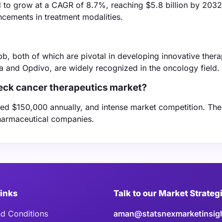
to grow at a CAGR of 8.7%, reaching $5.8 billion by 2032
ncements in treatment modalities.
b, both of which are pivotal in developing innovative thera
a and Opdivo, are widely recognized in the oncology field.
neck cancer therapeutics market?
eed $150,000 annually, and intense market competition. The
 pharmaceutical companies.
Links
Talk to our Market Strateg
d Conditions
aman@statsnexmarketinsig