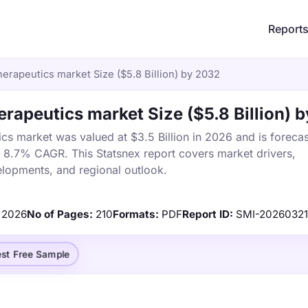
Report
rapeutics market Size ($5.8 Billion) by 2032
apeutics market Size ($5.8 Billion) 
 market was valued at $3.5 Billion in 2026 and is forecas
a 8.7% CAGR. This Statsnex report covers market drivers,
elopments, and regional outlook.
2026
No of Pages:
210
Formats:
PDF
Report ID:
SMI-2026032
st Free Sample