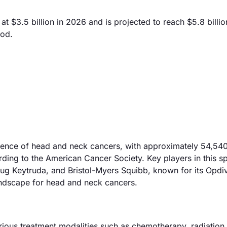
$3.5 billion in 2026 and is projected to reach $5.8 billio
iod.
cidence of head and neck cancers, with approximately 54,54
rding to the American Cancer Society. Key players in this s
ug Keytruda, and Bristol-Myers Squibb, known for its Opdi
landscape for head and neck cancers.
ous treatment modalities such as chemotherapy, radiation 