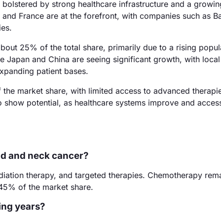
bolstered by strong healthcare infrastructure and a growin
and France are at the forefront, with companies such as B
ies.
about 25% of the total share, primarily due to a rising popu
e Japan and China are seeing significant growth, with local
expanding patient bases.
the market share, with limited access to advanced therapi
o show potential, as healthcare systems improve and acces
ad and neck cancer?
diation therapy, and targeted therapies. Chemotherapy rema
45% of the market share.
ing years?