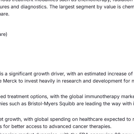
sures and diagnostics. The largest segment by value is che
hare.
are)
s a significant growth driver, with an estimated increase o
e Merck to invest heavily in research and development for 
d treatment options, with the global immunotherapy mark
ies such as Bristol-Myers Squibb are leading the way with 
ket growth, with global spending on healthcare expected to 
ws for better access to advanced cancer therapies.