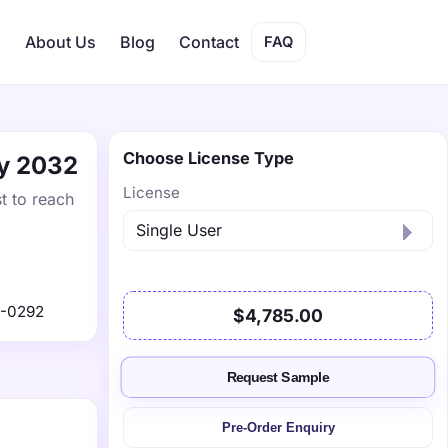
s
About Us
Blog
Contact
FAQ
Choose License Type
by 2032
License
t to reach
1-0292
$4,785.00
Request Sample
Pre-Order Enquiry