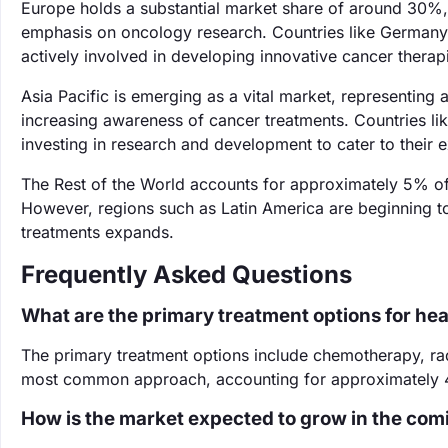
Europe holds a substantial market share of around 30%, 
emphasis on oncology research. Countries like Germany 
actively involved in developing innovative cancer therap
Asia Pacific is emerging as a vital market, representing 
increasing awareness of cancer treatments. Countries lik
investing in research and development to cater to their 
The Rest of the World accounts for approximately 5% of 
However, regions such as Latin America are beginning t
treatments expands.
Frequently Asked Questions
What are the primary treatment options for he
The primary treatment options include chemotherapy, ra
most common approach, accounting for approximately 
How is the market expected to grow in the com