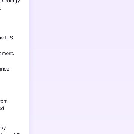
 oncology
t
he U.S.
opment.
ancer
from
ed
.
 by