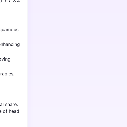
ed to a 3%
 squamous
enhancing
oving
rapies,
al share.
ce of head