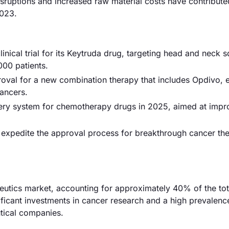
isruptions and increased raw material costs have contribut
2023.
nical trial for its Keytruda drug, targeting head and neck
000 patients.
oval for a new combination therapy that includes Opdivo, 
ancers.
livery system for chemotherapy drugs in 2025, aimed at impr
expedite the approval process for breakthrough cancer the
tics market, accounting for approximately 40% of the tot
gnificant investments in cancer research and a high prevalen
tical companies.