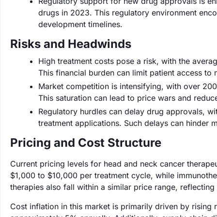
Regulatory support for new drug approvals is 
drugs in 2023. This regulatory environment enc
development timelines.
Risks and Headwinds
High treatment costs pose a risk, with the avera
This financial burden can limit patient access to
Market competition is intensifying, with over 
This saturation can lead to price wars and reduc
Regulatory hurdles can delay drug approvals, wi
treatment applications. Such delays can hinder ma
Pricing and Cost Structure
Current pricing levels for head and neck cancer therape
$1,000 to $10,000 per treatment cycle, while immunoth
therapies also fall within a similar price range, reflect
Cost inflation in this market is primarily driven by ris