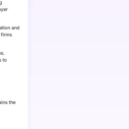
g
ayer
lation and
 firms
es.
s to
ins the