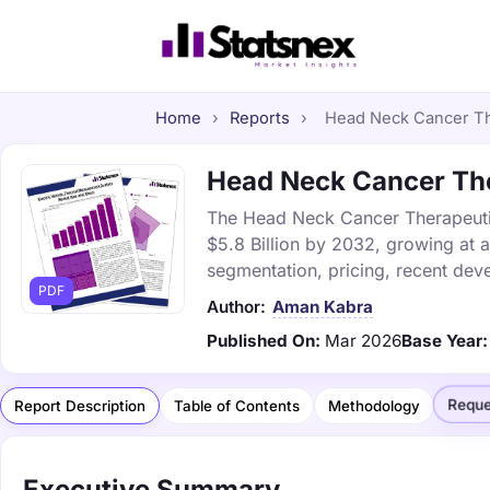
Home
›
Reports
›
Head Neck Cancer The
Head Neck Cancer Ther
The Head Neck Cancer Therapeutics
$5.8 Billion by 2032, growing at 
segmentation, pricing, recent dev
PDF
Author:
Aman Kabra
Published On:
Mar 2026
Base Year:
Reque
Report Description
Table of Contents
Methodology
Executive Summary