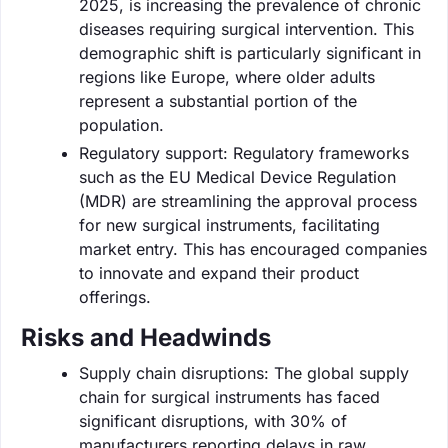
2025, is increasing the prevalence of chronic
diseases requiring surgical intervention. This
demographic shift is particularly significant in
regions like Europe, where older adults
represent a substantial portion of the
population.
Regulatory support: Regulatory frameworks
such as the EU Medical Device Regulation
(MDR) are streamlining the approval process
for new surgical instruments, facilitating
market entry. This has encouraged companies
to innovate and expand their product
offerings.
Risks and Headwinds
Supply chain disruptions: The global supply
chain for surgical instruments has faced
significant disruptions, with 30% of
manufacturers reporting delays in raw