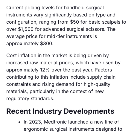
Current pricing levels for handheld surgical
instruments vary significantly based on type and
configuration, ranging from $50 for basic scalpels to
over $1,500 for advanced surgical scissors. The
average price for mid-tier instruments is
approximately $300.
Cost inflation in the market is being driven by
increased raw material prices, which have risen by
approximately 12% over the past year. Factors
contributing to this inflation include supply chain
constraints and rising demand for high-quality
materials, particularly in the context of new
regulatory standards.
Recent Industry Developments
In 2023, Medtronic launched a new line of
ergonomic surgical instruments designed to