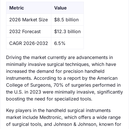
Metric
Value
‌2026 Market Size
$8.5 billion
‌2032 Forecast
$12.3 billion
CAGR 2026-2032
6.5%
Driving the market currently are advancements in
minimally invasive surgical techniques, which have
increased the demand for precision handheld
instruments. According to a report by the American
College of Surgeons, 70% of surgeries performed in
the U.S. in 2023 were minimally invasive, significantly
boosting the need for specialized tools.
Key players in the handheld surgical instruments
market include Medtronic, which offers a wide range
of surgical tools, and Johnson & Johnson, known for