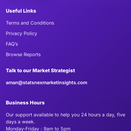
Useful Links
Terms and Conditions
Privacy Policy
FAQ’s
Browse Reports
Talk to our Market Strategist
aman@statsnexmarketinsights.com
Business Hours
Our support available to help you 24 hours a day, five
days a week.
Monday-Friday : 9am to 5pm