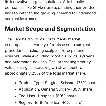
its innovative surgical solutions. Additionally,
companies like Stryker are expanding their product
lines to cater to the growing demand for advanced
surgical instruments.
Market Scope and Segmentation
The Handheld Surgical Instruments market
encompasses a variety of tools used in surgical
procedures, including scalpels, forceps, and
scissors, while excluding robotic surgical systems
and automated devices. The largest segment by
value is surgical scissors, which account for
approximately 25% of the total market share.
Product Type: Surgical Scissors (25% share)
Application: General Surgery (30% share)
End-User: Hospitals (60% share)
Region: North America (40% share)