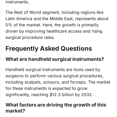
instruments.
The Rest of World segment, including regions like
Latin America and the Middle East, represents about
5% of the market. Here, the growth is primarily
driven by improving healthcare access and rising
surgical procedure rates.
Frequently Asked Questions
What are handheld surgical instruments?
Handheld surgical instruments are tools used by
surgeons to perform various surgical procedures,
including scalpels, scissors, and forceps. The market
for these instruments is expected to grow
significantly, reaching $12.3 billion by 2032.
What factors are driving the growth of this
market?