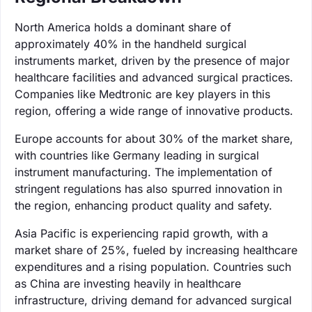
North America holds a dominant share of
approximately 40% in the handheld surgical
instruments market, driven by the presence of major
healthcare facilities and advanced surgical practices.
Companies like Medtronic are key players in this
region, offering a wide range of innovative products.
Europe accounts for about 30% of the market share,
with countries like Germany leading in surgical
instrument manufacturing. The implementation of
stringent regulations has also spurred innovation in
the region, enhancing product quality and safety.
Asia Pacific is experiencing rapid growth, with a
market share of 25%, fueled by increasing healthcare
expenditures and a rising population. Countries such
as China are investing heavily in healthcare
infrastructure, driving demand for advanced surgical