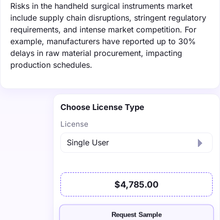
Risks in the handheld surgical instruments market
include supply chain disruptions, stringent regulatory
requirements, and intense market competition. For
example, manufacturers have reported up to 30%
delays in raw material procurement, impacting
production schedules.
Choose License Type
License
$4,785.00
Request Sample