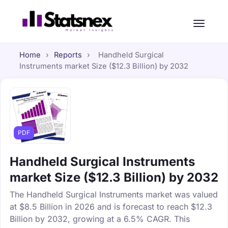
Home
›
Reports
›
Handheld Surgical
Instruments market Size ($12.3 Billion) by 2032
PDF
Handheld Surgical Instruments
market Size ($12.3 Billion) by 2032
The Handheld Surgical Instruments market was valued
at $8.5 Billion in 2026 and is forecast to reach $12.3
Billion by 2032, growing at a 6.5% CAGR. This