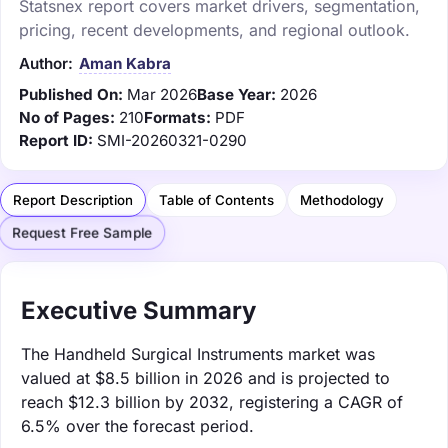
Statsnex report covers market drivers, segmentation,
pricing, recent developments, and regional outlook.
Author:
Aman Kabra
Published On:
Mar 2026
Base Year:
2026
No of Pages:
210
Formats:
PDF
Report ID:
SMI-20260321-0290
Report Description
Table of Contents
Methodology
Request Free Sample
Executive Summary
The Handheld Surgical Instruments market was
valued at $8.5 billion in 2026 and is projected to
reach $12.3 billion by 2032, registering a CAGR of
6.5% over the forecast period.