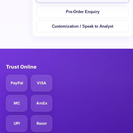
Pre-Order Enquiry
Customization / Speak to Analyst
Trust Online
PayPal
VISA
MC
AmEx
UPI
Razor