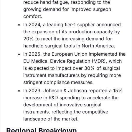
reduce hand fatigue, responding to the
growing demand for improved surgeon
comfort.
In 2024, a leading tier-1 supplier announced
the expansion of its production capacity by
20% to meet the increasing demand for
handheld surgical tools in North America.
In 2025, the European Union implemented the
EU Medical Device Regulation (MDR), which
is expected to impact over 30% of surgical
instrument manufacturers by requiring more
stringent compliance measures.
In 2023, Johnson & Johnson reported a 15%
increase in R&D spending to accelerate the
development of innovative surgical
instruments, reflecting the competitive
landscape of the market.
Regional Breakdown