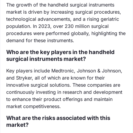
The growth of the handheld surgical instruments
market is driven by increasing surgical procedures,
technological advancements, and a rising geriatric
population. In 2023, over 230 million surgical
procedures were performed globally, highlighting the
demand for these instruments.
Who are the key players in the handheld
surgical instruments market?
Key players include Medtronic, Johnson & Johnson,
and Stryker, all of which are known for their
innovative surgical solutions. These companies are
continuously investing in research and development
to enhance their product offerings and maintain
market competitiveness.
What are the risks associated with this
market?