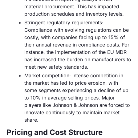
material procurement. This has impacted
production schedules and inventory levels.
Stringent regulatory requirements:
Compliance with evolving regulations can be
costly, with companies facing up to 15% of
their annual revenue in compliance costs. For
instance, the implementation of the EU MDR
has increased the burden on manufacturers to
meet new safety standards.
Market competition: Intense competition in
the market has led to price erosion, with
some segments experiencing a decline of up
to 10% in average selling prices. Major
players like Johnson & Johnson are forced to
innovate continuously to maintain market
share.
Pricing and Cost Structure