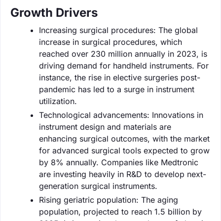
Growth Drivers
Increasing surgical procedures: The global
increase in surgical procedures, which
reached over 230 million annually in 2023, is
driving demand for handheld instruments. For
instance, the rise in elective surgeries post-
pandemic has led to a surge in instrument
utilization.
Technological advancements: Innovations in
instrument design and materials are
enhancing surgical outcomes, with the market
for advanced surgical tools expected to grow
by 8% annually. Companies like Medtronic
are investing heavily in R&D to develop next-
generation surgical instruments.
Rising geriatric population: The aging
population, projected to reach 1.5 billion by