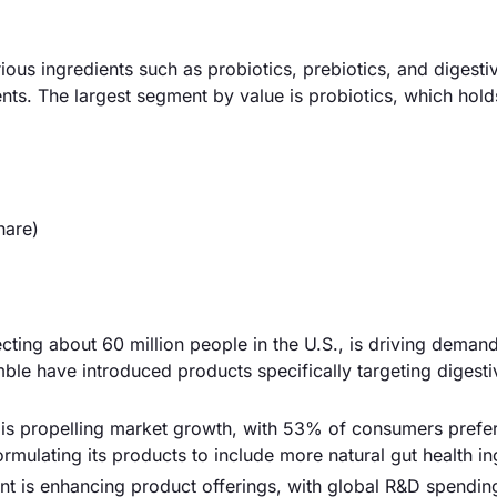
ious ingredients such as probiotics, prebiotics, and digesti
ts. The largest segment by value is probiotics, which hold
hare)
ecting about 60 million people in the U.S., is driving demand
ble have introduced products specifically targeting digesti
s is propelling market growth, with 53% of consumers prefe
rmulating its products to include more natural gut health in
t is enhancing product offerings, with global R&D spending