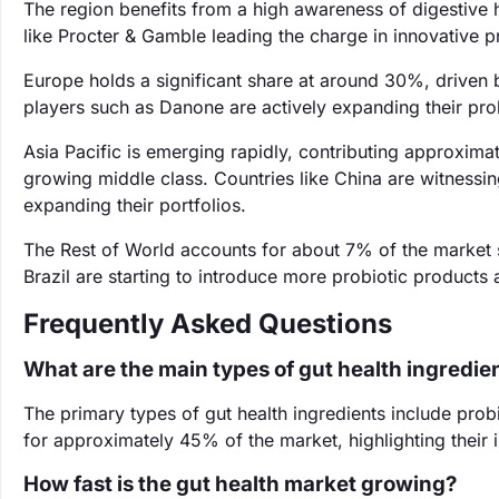
The region benefits from a high awareness of digestive
like Procter & Gamble leading the charge in innovative p
Europe holds a significant share at around 30%, driven
players such as Danone are actively expanding their prob
Asia Pacific is emerging rapidly, contributing approxim
growing middle class. Countries like China are witnessin
expanding their portfolios.
The Rest of World accounts for about 7% of the market 
Brazil are starting to introduce more probiotic products
Frequently Asked Questions
What are the main types of gut health ingredie
The primary types of gut health ingredients include prob
for approximately 45% of the market, highlighting their 
How fast is the gut health market growing?