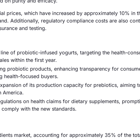
 on purity and efficacy.
erial prices, which have increased by approximately 10% in t
d. Additionally, regulatory compliance costs are also cont
surance and testing.
ne of probiotic-infused yogurts, targeting the health-cons
es within the first year.
ling probiotic products, enhancing transparency for consum
g health-focused buyers.
xpansion of its production capacity for prebiotics, aiming t
h America.
egulations on health claims for dietary supplements, prompt
o comply with the new standards.
ients market, accounting for approximately 35% of the tota