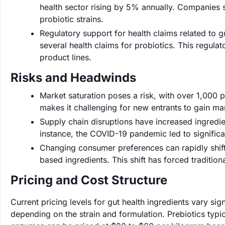
health sector rising by 5% annually. Companies 
probiotic strains.
Regulatory support for health claims related to 
several health claims for probiotics. This regula
product lines.
Risks and Headwinds
Market saturation poses a risk, with over 1,000 pr
makes it challenging for new entrants to gain ma
Supply chain disruptions have increased ingredie
instance, the COVID-19 pandemic led to significa
Changing consumer preferences can rapidly shif
based ingredients. This shift has forced traditio
Pricing and Cost Structure
Current pricing levels for gut health ingredients vary sig
depending on the strain and formulation. Prebiotics typi