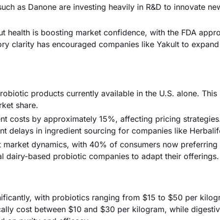
such as Danone are investing heavily in R&D to innovate ne
gut health is boosting market confidence, with the FDA appr
tory clarity has encouraged companies like Yakult to expand 
obiotic products currently available in the U.S. alone. This 
rket share.
nt costs by approximately 15%, affecting pricing strategies
nt delays in ingredient sourcing for companies like Herbalif
t market dynamics, with 40% of consumers now preferring 
nal dairy-based probiotic companies to adapt their offerings.
nificantly, with probiotics ranging from $15 to $50 per kilo
cally cost between $10 and $30 per kilogram, while digesti