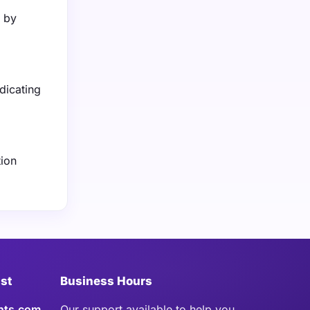
n by
dicating
tion
ist
Business Hours
hts.com
Our support available to help you