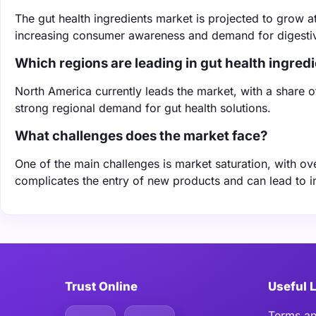
The gut health ingredients market is projected to grow 
increasing consumer awareness and demand for digestiv
Which regions are leading in gut health ingre
North America currently leads the market, with a share 
strong regional demand for gut health solutions.
What challenges does the market face?
One of the main challenges is market saturation, with ove
complicates the entry of new products and can lead to i
Trust Online
Useful 
Terms an