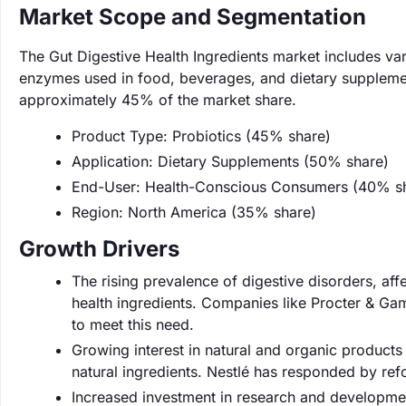
Market Scope and Segmentation
The Gut Digestive Health Ingredients market includes var
enzymes used in food, beverages, and dietary supplemen
approximately 45% of the market share.
Product Type: Probiotics (45% share)
Application: Dietary Supplements (50% share)
End-User: Health-Conscious Consumers (40% s
Region: North America (35% share)
Growth Drivers
The rising prevalence of digestive disorders, aff
health ingredients. Companies like Procter & Gam
to meet this need.
Growing interest in natural and organic product
natural ingredients. Nestlé has responded by refo
Increased investment in research and developmen