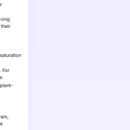
w
oving
their
saturation
. For
e.
plant-
gram,
ve