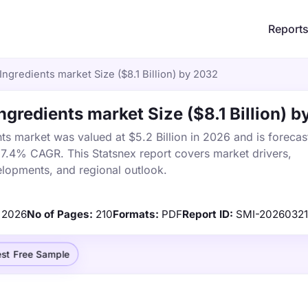
Report
Ingredients market Size ($8.1 Billion) by 2032
ngredients market Size ($8.1 Billion) 
ts market was valued at $5.2 Billion in 2026 and is forecas
a 7.4% CAGR. This Statsnex report covers market drivers,
elopments, and regional outlook.
2026
No of Pages:
210
Formats:
PDF
Report ID:
SMI-20260321
st Free Sample