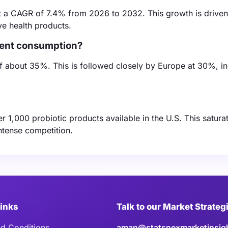
at a CAGR of 7.4% from 2026 to 2032. This growth is drive
e health products.
dient consumption?
of about 35%. This is followed closely by Europe at 30%, in
r 1,000 probiotic products available in the U.S. This satura
ntense competition.
Links
Talk to our Market Strateg
d Conditions
aman@statsnexmarketinsig