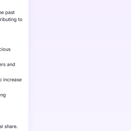
he past
ributing to
cious
ers and
o increase
ing
l share.