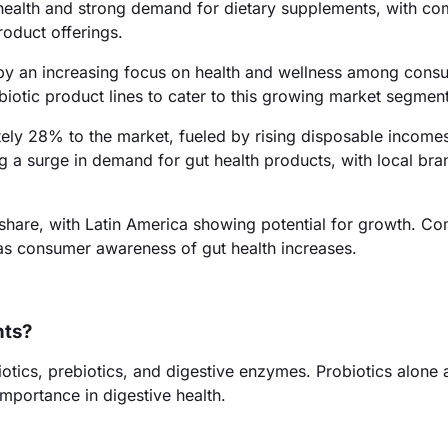
 health and strong demand for dietary supplements, with c
roduct offerings.
 by an increasing focus on health and wellness among cons
iotic product lines to cater to this growing market segment
ately 28% to the market, fueled by rising disposable income
g a surge in demand for gut health products, with local bra
share, with Latin America showing potential for growth. Co
 as consumer awareness of gut health increases.
nts?
iotics, prebiotics, and digestive enzymes. Probiotics alone
importance in digestive health.