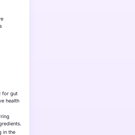
ve
s
 for gut
ve health
rring
gredients.
 in the