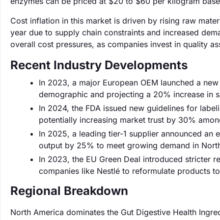
enzymes can be priced at $20 to $60 per kilogram based
Cost inflation in this market is driven by rising raw mat
year due to supply chain constraints and increased deman
overall cost pressures, as companies invest in quality as
Recent Industry Developments
In 2023, a major European OEM launched a new li
demographic and projecting a 20% increase in sal
In 2024, the FDA issued new guidelines for labe
potentially increasing market trust by 30% amon
In 2025, a leading tier-1 supplier announced an e
output by 25% to meet growing demand in Nort
In 2023, the EU Green Deal introduced stricter r
companies like Nestlé to reformulate products t
Regional Breakdown
North America dominates the Gut Digestive Health Ingred