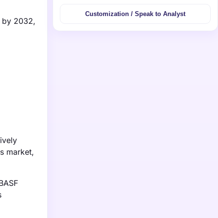
Customization / Speak to Analyst
n by 2032,
ively
is market,
 BASF
s