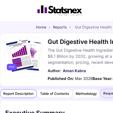
Home
›
Reports
›
Gut Digestive Health 
Gut Digestive Health I
The Gut Digestive Health Ingredien
$8.1 Billion by 2032, growing at 
segmentation, pricing, recent dev
PDF
Author:
Aman Kabra
Published On:
Mar 2026
Base Year:
Reque
Report Description
Table of Contents
Methodology
Executive Summary