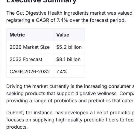
The Gut Digestive Health Ingredients market was valued a
registering a CAGR of 7.4% over the forecast period.
Metric
Value
‌2026 Market Size
$5.2 billion
‌2032 Forecast
$8.1 billion
CAGR 2026-2032
7.4%
Driving the market currently is the increasing consumer
seeking products that support digestive wellness. Compa
providing a range of probiotics and prebiotics that cate
DuPont, for instance, has developed a line of probiotic 
focuses on supplying high-quality prebiotic fibers to foo
products.