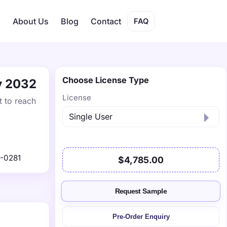
s
About Us
Blog
Contact
FAQ
Choose License Type
by 2032
License
t to reach
-0281
$4,785.00
Request Sample
Pre-Order Enquiry