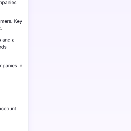
ompanies
umers. Key
.
s and a
nds
mpanies in
 account