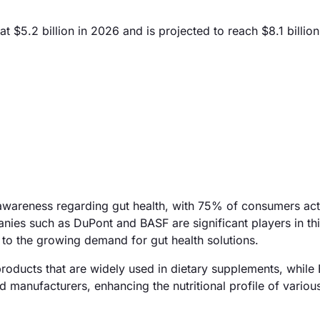
t $5.2 billion in 2026 and is projected to reach $8.1 billio
 awareness regarding gut health, with 75% of consumers act
nies such as DuPont and BASF are significant players in th
r to the growing demand for gut health solutions.
products that are widely used in dietary supplements, while
d manufacturers, enhancing the nutritional profile of variou