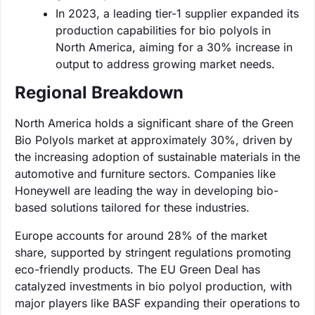
In 2023, a leading tier-1 supplier expanded its
production capabilities for bio polyols in
North America, aiming for a 30% increase in
output to address growing market needs.
Regional Breakdown
North America holds a significant share of the Green
Bio Polyols market at approximately 30%, driven by
the increasing adoption of sustainable materials in the
automotive and furniture sectors. Companies like
Honeywell are leading the way in developing bio-
based solutions tailored for these industries.
Europe accounts for around 28% of the market
share, supported by stringent regulations promoting
eco-friendly products. The EU Green Deal has
catalyzed investments in bio polyol production, with
major players like BASF expanding their operations to