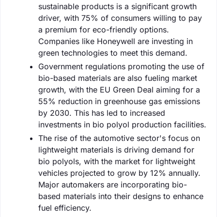
sustainable products is a significant growth
driver, with 75% of consumers willing to pay
a premium for eco-friendly options.
Companies like Honeywell are investing in
green technologies to meet this demand.
Government regulations promoting the use of
bio-based materials are also fueling market
growth, with the EU Green Deal aiming for a
55% reduction in greenhouse gas emissions
by 2030. This has led to increased
investments in bio polyol production facilities.
The rise of the automotive sector's focus on
lightweight materials is driving demand for
bio polyols, with the market for lightweight
vehicles projected to grow by 12% annually.
Major automakers are incorporating bio-
based materials into their designs to enhance
fuel efficiency.