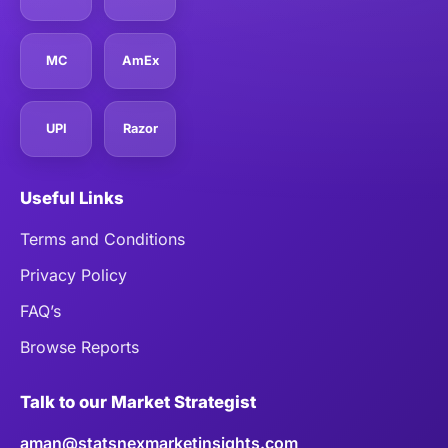
MC
AmEx
UPI
Razor
Useful Links
Terms and Conditions
Privacy Policy
FAQ’s
Browse Reports
Talk to our Market Strategist
aman@statsnexmarketinsights.com