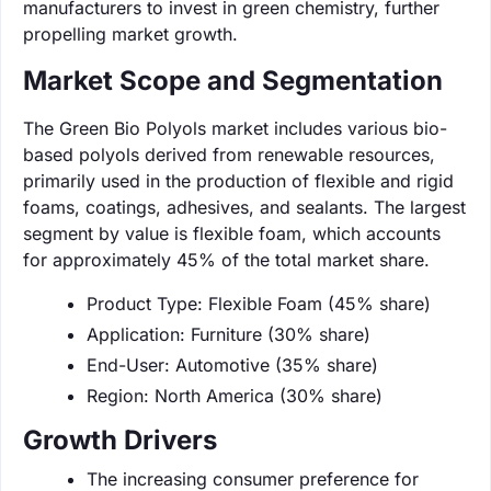
manufacturers to invest in green chemistry, further
propelling market growth.
Market Scope and Segmentation
The Green Bio Polyols market includes various bio-
based polyols derived from renewable resources,
primarily used in the production of flexible and rigid
foams, coatings, adhesives, and sealants. The largest
segment by value is flexible foam, which accounts
for approximately 45% of the total market share.
Product Type: Flexible Foam (45% share)
Application: Furniture (30% share)
End-User: Automotive (35% share)
Region: North America (30% share)
Growth Drivers
The increasing consumer preference for