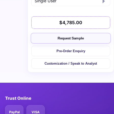
$4,785.00
Request Sample
Pre-Order Enquiry
Customization / Speak to Analyst
Trust Online
PayPal
VISA