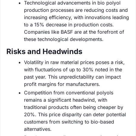
Technological advancements in bio polyol
production processes are reducing costs and
increasing efficiency, with innovations leading
to a 15% decrease in production costs.
Companies like BASF are at the forefront of
these technological developments.
Risks and Headwinds
Volatility in raw material prices poses a risk,
with fluctuations of up to 30% noted in the
past year. This unpredictability can impact
profit margins for manufacturers.
Competition from conventional polyols
remains a significant headwind, with
traditional products often being cheaper by
20%. This price disparity can deter potential
customers from switching to bio-based
alternatives.