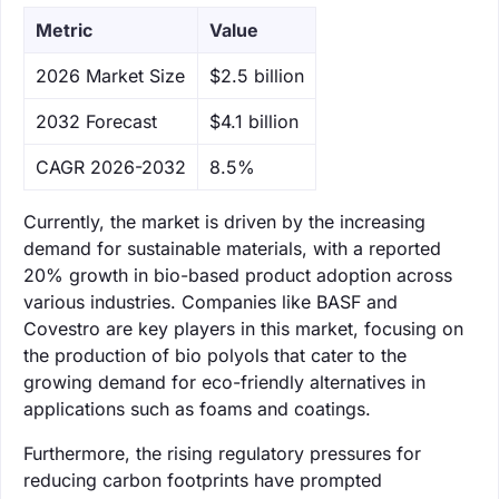
Metric
Value
‌2026 Market Size
$2.5 billion
‌2032 Forecast
$4.1 billion
CAGR 2026-2032
8.5%
Currently, the market is driven by the increasing
demand for sustainable materials, with a reported
20% growth in bio-based product adoption across
various industries. Companies like BASF and
Covestro are key players in this market, focusing on
the production of bio polyols that cater to the
growing demand for eco-friendly alternatives in
applications such as foams and coatings.
Furthermore, the rising regulatory pressures for
reducing carbon footprints have prompted