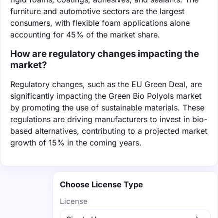
furniture and automotive sectors are the largest
consumers, with flexible foam applications alone
accounting for 45% of the market share.
How are regulatory changes impacting the
market?
Regulatory changes, such as the EU Green Deal, are
significantly impacting the Green Bio Polyols market
by promoting the use of sustainable materials. These
regulations are driving manufacturers to invest in bio-
based alternatives, contributing to a projected market
growth of 15% in the coming years.
Choose License Type
License