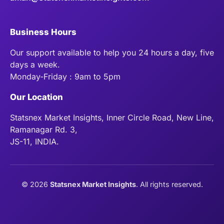
Business Hours
Our support available to help you 24 hours a day, five
days a week.
Monday-Friday : 9am to 5pm
Our Location
Statsnex Market Insights, Inner Circle Road, New Line,
Ramanagar Rd. 3,
JS-11, INDIA.
©
2026
Statsnex Market Insights
. All rights reserved.