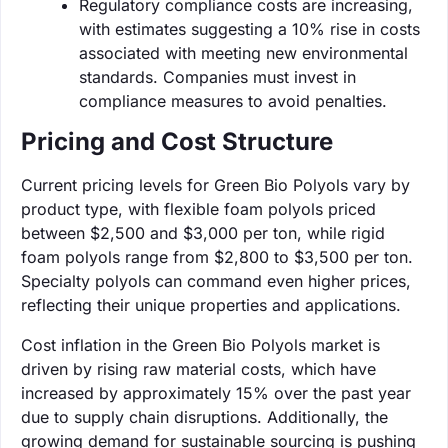
Regulatory compliance costs are increasing,
with estimates suggesting a 10% rise in costs
associated with meeting new environmental
standards. Companies must invest in
compliance measures to avoid penalties.
Pricing and Cost Structure
Current pricing levels for Green Bio Polyols vary by
product type, with flexible foam polyols priced
between $2,500 and $3,000 per ton, while rigid
foam polyols range from $2,800 to $3,500 per ton.
Specialty polyols can command even higher prices,
reflecting their unique properties and applications.
Cost inflation in the Green Bio Polyols market is
driven by rising raw material costs, which have
increased by approximately 15% over the past year
due to supply chain disruptions. Additionally, the
growing demand for sustainable sourcing is pushing