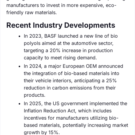
manufacturers to invest in more expensive, eco-
friendly raw materials.
Recent Industry Developments
In 2023, BASF launched a new line of bio
polyols aimed at the automotive sector,
targeting a 20% increase in production
capacity to meet rising demand.
In 2024, a major European OEM announced
the integration of bio-based materials into
their vehicle interiors, anticipating a 25%
reduction in carbon emissions from their
products.
In 2025, the US government implemented the
Inflation Reduction Act, which includes
incentives for manufacturers utilizing bio-
based materials, potentially increasing market
growth by 15%.