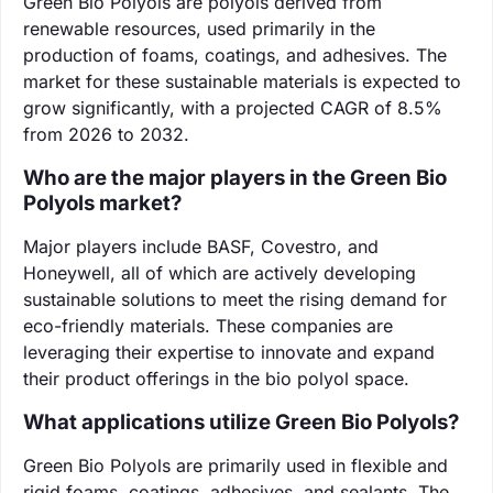
Green Bio Polyols are polyols derived from
renewable resources, used primarily in the
production of foams, coatings, and adhesives. The
market for these sustainable materials is expected to
grow significantly, with a projected CAGR of 8.5%
from 2026 to 2032.
Who are the major players in the Green Bio
Polyols market?
Major players include BASF, Covestro, and
Honeywell, all of which are actively developing
sustainable solutions to meet the rising demand for
eco-friendly materials. These companies are
leveraging their expertise to innovate and expand
their product offerings in the bio polyol space.
What applications utilize Green Bio Polyols?
Green Bio Polyols are primarily used in flexible and
rigid foams, coatings, adhesives, and sealants. The