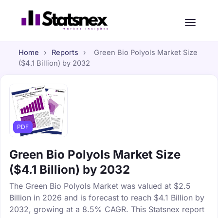
Home
›
Reports
›
Green Bio Polyols Market Size
($4.1 Billion) by 2032
PDF
Green Bio Polyols Market Size
($4.1 Billion) by 2032
The Green Bio Polyols Market was valued at $2.5
Billion in 2026 and is forecast to reach $4.1 Billion by
2032, growing at a 8.5% CAGR. This Statsnex report