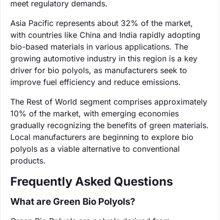
meet regulatory demands.
Asia Pacific represents about 32% of the market,
with countries like China and India rapidly adopting
bio-based materials in various applications. The
growing automotive industry in this region is a key
driver for bio polyols, as manufacturers seek to
improve fuel efficiency and reduce emissions.
The Rest of World segment comprises approximately
10% of the market, with emerging economies
gradually recognizing the benefits of green materials.
Local manufacturers are beginning to explore bio
polyols as a viable alternative to conventional
products.
Frequently Asked Questions
What are Green Bio Polyols?