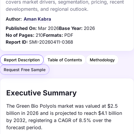
covers market drivers, segmentation, pricing, recent
developments, and regional outlook.
Author:
Aman Kabra
Published On:
Mar 2026
Base Year:
2026
No of Pages:
210
Formats:
PDF
Report ID:
SMI-20260411-0368
Report Description
Table of Contents
Methodology
Request Free Sample
Executive Summary
The Green Bio Polyols market was valued at $2.5
billion in 2026 and is projected to reach $4.1 billion
by 2032, registering a CAGR of 8.5% over the
forecast period.