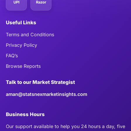
UPI
Razor
Useful Links
Terms and Conditions
Privacy Policy
FAQ’s
Browse Reports
Talk to our Market Strategist
aman@statsnexmarketinsights.com
Business Hours
Our support available to help you 24 hours a day, five