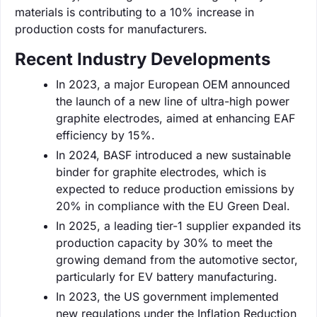
materials is contributing to a 10% increase in
production costs for manufacturers.
Recent Industry Developments
In 2023, a major European OEM announced
the launch of a new line of ultra-high power
graphite electrodes, aimed at enhancing EAF
efficiency by 15%.
In 2024, BASF introduced a new sustainable
binder for graphite electrodes, which is
expected to reduce production emissions by
20% in compliance with the EU Green Deal.
In 2025, a leading tier-1 supplier expanded its
production capacity by 30% to meet the
growing demand from the automotive sector,
particularly for EV battery manufacturing.
In 2023, the US government implemented
new regulations under the Inflation Reduction