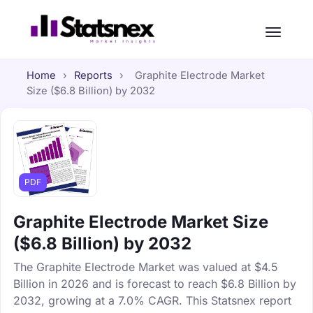
Home
›
Reports
›
Graphite Electrode Market
Size ($6.8 Billion) by 2032
PDF
Graphite Electrode Market Size
($6.8 Billion) by 2032
The Graphite Electrode Market was valued at $4.5
Billion in 2026 and is forecast to reach $6.8 Billion by
2032, growing at a 7.0% CAGR. This Statsnex report