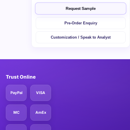
Request Sample
Pre-Order Enquiry
Customization / Speak to Analyst
Trust Online
PayPal
VISA
MC
AmEx