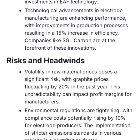
investments in EAF technology.
Technological advancements in electrode
manufacturing are enhancing performance,
with improvements in production processes
resulting in a 15% increase in efficiency.
Companies like SGL Carbon are at the
forefront of these innovations.
Risks and Headwinds
Volatility in raw material prices poses a
significant risk, with graphite prices
fluctuating by 20% in the past year. This
unpredictability can impact profit margins for
manufacturers.
Environmental regulations are tightening, with
compliance costs potentially rising by 10%
for electrode producers. The implementation
of stricter emissions standards in various