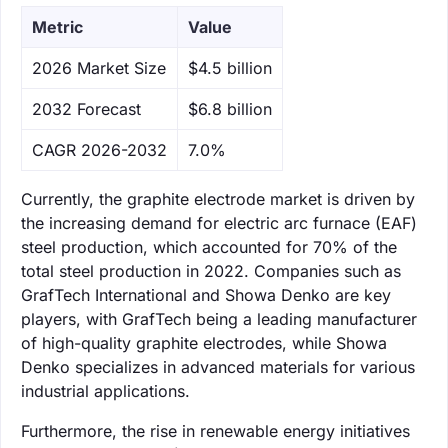
Metric
Value
‌2026 Market Size
$4.5 billion
‌2032 Forecast
$6.8 billion
CAGR 2026-2032
7.0%
Currently, the graphite electrode market is driven by
the increasing demand for electric arc furnace (EAF)
steel production, which accounted for 70% of the
total steel production in 2022. Companies such as
GrafTech International and Showa Denko are key
players, with GrafTech being a leading manufacturer
of high-quality graphite electrodes, while Showa
Denko specializes in advanced materials for various
industrial applications.
Furthermore, the rise in renewable energy initiatives