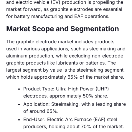
and electric vehicle (EV) production is propelling the
market forward, as graphite electrodes are essential
for battery manufacturing and EAF operations.
Market Scope and Segmentation
The graphite electrode market includes products
used in various applications, such as steelmaking and
aluminum production, while excluding non-electrode
graphite products like lubricants or batteries. The
largest segment by value is the steelmaking segment,
which holds approximately 65% of the market share.
Product Type: Ultra High Power (UHP)
electrodes, approximately 50% share.
Application: Steelmaking, with a leading share
of around 65%.
End-User: Electric Arc Furnace (EAF) steel
producers, holding about 70% of the market.