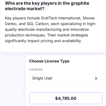
Who are the key players in the graphite
electrode market?
Key players include GrafTech International, Showa
Denko, and SGL Carbon, each specializing in high-
quality electrode manufacturing and innovative
production techniques. Their market strategies
significantly impact pricing and availability.
Choose License Type
License
$4,785.00