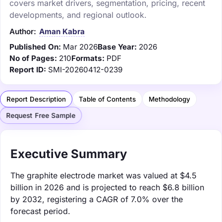
covers market drivers, segmentation, pricing, recent
developments, and regional outlook.
Author:
Aman Kabra
Published On:
Mar 2026
Base Year:
2026
No of Pages:
210
Formats:
PDF
Report ID:
SMI-20260412-0239
Report Description
Table of Contents
Methodology
Request Free Sample
Executive Summary
The graphite electrode market was valued at $4.5
billion in 2026 and is projected to reach $6.8 billion
by 2032, registering a CAGR of 7.0% over the
forecast period.