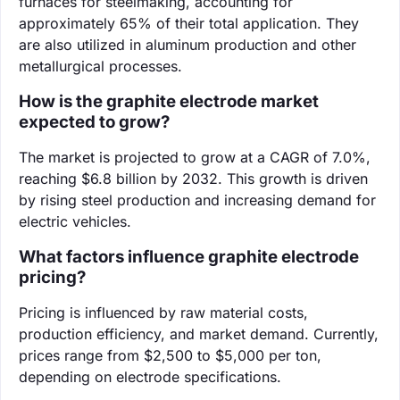
furnaces for steelmaking, accounting for
approximately 65% of their total application. They
are also utilized in aluminum production and other
metallurgical processes.
How is the graphite electrode market
expected to grow?
The market is projected to grow at a CAGR of 7.0%,
reaching $6.8 billion by 2032. This growth is driven
by rising steel production and increasing demand for
electric vehicles.
What factors influence graphite electrode
pricing?
Pricing is influenced by raw material costs,
production efficiency, and market demand. Currently,
prices range from $2,500 to $5,000 per ton,
depending on electrode specifications.