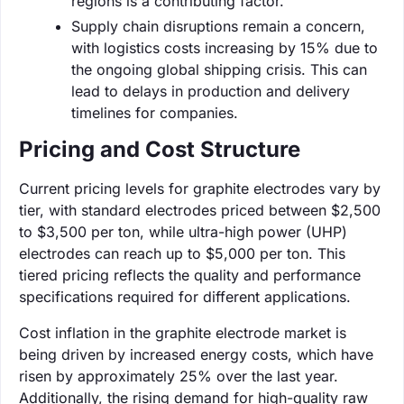
regions is a contributing factor.
Supply chain disruptions remain a concern,
with logistics costs increasing by 15% due to
the ongoing global shipping crisis. This can
lead to delays in production and delivery
timelines for companies.
Pricing and Cost Structure
Current pricing levels for graphite electrodes vary by
tier, with standard electrodes priced between $2,500
to $3,500 per ton, while ultra-high power (UHP)
electrodes can reach up to $5,000 per ton. This
tiered pricing reflects the quality and performance
specifications required for different applications.
Cost inflation in the graphite electrode market is
being driven by increased energy costs, which have
risen by approximately 25% over the last year.
Additionally, the rising demand for high-quality raw