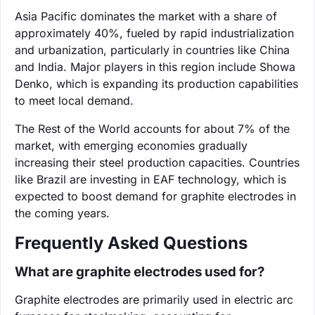
Asia Pacific dominates the market with a share of
approximately 40%, fueled by rapid industrialization
and urbanization, particularly in countries like China
and India. Major players in this region include Showa
Denko, which is expanding its production capabilities
to meet local demand.
The Rest of the World accounts for about 7% of the
market, with emerging economies gradually
increasing their steel production capacities. Countries
like Brazil are investing in EAF technology, which is
expected to boost demand for graphite electrodes in
the coming years.
Frequently Asked Questions
What are graphite electrodes used for?
Graphite electrodes are primarily used in electric arc