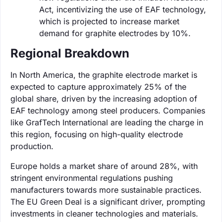
Act, incentivizing the use of EAF technology,
which is projected to increase market
demand for graphite electrodes by 10%.
Regional Breakdown
In North America, the graphite electrode market is
expected to capture approximately 25% of the
global share, driven by the increasing adoption of
EAF technology among steel producers. Companies
like GrafTech International are leading the charge in
this region, focusing on high-quality electrode
production.
Europe holds a market share of around 28%, with
stringent environmental regulations pushing
manufacturers towards more sustainable practices.
The EU Green Deal is a significant driver, prompting
investments in cleaner technologies and materials.