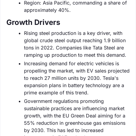
Region: Asia Pacific, commanding a share of
approximately 40%.
Growth Drivers
Rising steel production is a key driver, with
global crude steel output reaching 1.9 billion
tons in 2022. Companies like Tata Steel are
ramping up production to meet this demand.
Increasing demand for electric vehicles is
propelling the market, with EV sales projected
to reach 27 million units by 2030. Tesla's
expansion plans in battery technology are a
prime example of this trend.
Government regulations promoting
sustainable practices are influencing market
growth, with the EU Green Deal aiming for a
55% reduction in greenhouse gas emissions
by 2030. This has led to increased