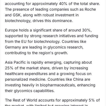
accounting for approximately 40% of the total share.
The presence of leading companies such as Roche
and GSK, along with robust investment in
biotechnology, drives this dominance.
Europe holds a significant share of around 30%,
supported by strong research initiatives and funding
from the EU for biotechnology. Countries like
Germany are leading in glycomics research,
contributing to the region's growth.
Asia Pacific is rapidly emerging, capturing about
25% of the market share, driven by increasing
healthcare expenditures and a growing focus on
personalized medicine. Countries like China are
investing heavily in biopharmaceuticals, enhancing
their glycomics capabilities.
The Rest of World accounts for approximately 5% of
the market, with limited but growing interest in