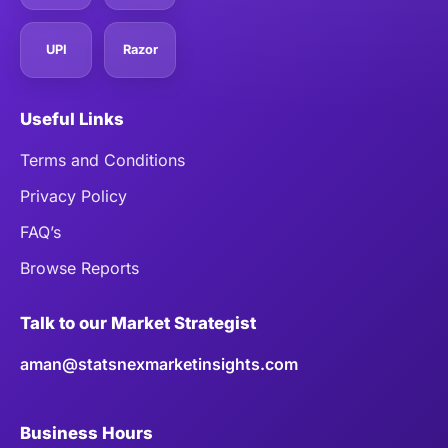
UPI
Razor
Useful Links
Terms and Conditions
Privacy Policy
FAQ’s
Browse Reports
Talk to our Market Strategist
aman@statsnexmarketinsights.com
Business Hours