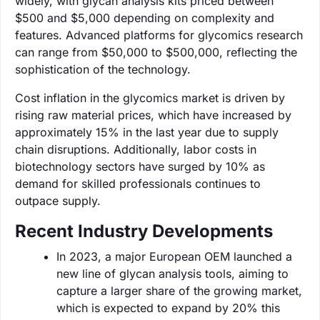
widely, with glycan analysis kits priced between
$500 and $5,000 depending on complexity and
features. Advanced platforms for glycomics research
can range from $50,000 to $500,000, reflecting the
sophistication of the technology.
Cost inflation in the glycomics market is driven by
rising raw material prices, which have increased by
approximately 15% in the last year due to supply
chain disruptions. Additionally, labor costs in
biotechnology sectors have surged by 10% as
demand for skilled professionals continues to
outpace supply.
Recent Industry Developments
In 2023, a major European OEM launched a
new line of glycan analysis tools, aiming to
capture a larger share of the growing market,
which is expected to expand by 20% this