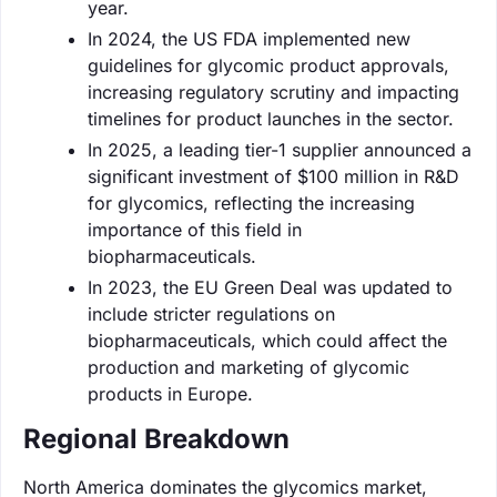
year.
In 2024, the US FDA implemented new
guidelines for glycomic product approvals,
increasing regulatory scrutiny and impacting
timelines for product launches in the sector.
In 2025, a leading tier-1 supplier announced a
significant investment of $100 million in R&D
for glycomics, reflecting the increasing
importance of this field in
biopharmaceuticals.
In 2023, the EU Green Deal was updated to
include stricter regulations on
biopharmaceuticals, which could affect the
production and marketing of glycomic
products in Europe.
Regional Breakdown
North America dominates the glycomics market,