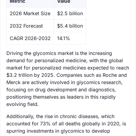
Metric
Value
‌2026 Market Size
$2.5 billion
‌2032 Forecast
$5.4 billion
CAGR 2026-2032
14.1%
Driving the glycomics market is the increasing
demand for personalized medicine, with the global
market for personalized medicines expected to reach
$3.2 trillion by 2025. Companies such as Roche and
Merck are actively involved in glycomics research,
focusing on drug development and diagnostics,
positioning themselves as leaders in this rapidly
evolving field.
Additionally, the rise in chronic diseases, which
accounted for 73% of all deaths globally in 2020, is
spurring investments in glycomics to develop