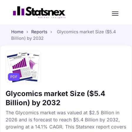
Home
›
Reports
›
Glycomics market Size ($5.4
Billion) by 2032
PDF
Glycomics market Size ($5.4
Billion) by 2032
The Glycomics market was valued at $2.5 Billion in
2026 and is forecast to reach $5.4 Billion by 2032,
growing at a 14.1% CAGR. This Statsnex report covers