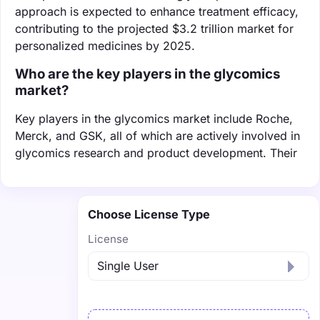
approach is expected to enhance treatment efficacy,
contributing to the projected $3.2 trillion market for
personalized medicines by 2025.
Who are the key players in the glycomics
market?
Key players in the glycomics market include Roche,
Merck, and GSK, all of which are actively involved in
glycomics research and product development. Their
Choose License Type
License