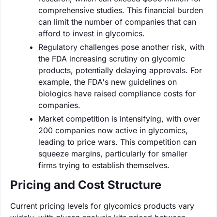
comprehensive studies. This financial burden
can limit the number of companies that can
afford to invest in glycomics.
Regulatory challenges pose another risk, with
the FDA increasing scrutiny on glycomic
products, potentially delaying approvals. For
example, the FDA's new guidelines on
biologics have raised compliance costs for
companies.
Market competition is intensifying, with over
200 companies now active in glycomics,
leading to price wars. This competition can
squeeze margins, particularly for smaller
firms trying to establish themselves.
Pricing and Cost Structure
Current pricing levels for glycomics products vary