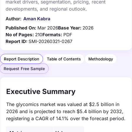
market drivers, segmentation, pricing, recent
developments, and regional outlook.
Author:
Aman Kabra
Published On:
Mar 2026
Base Year:
2026
No of Pages:
210
Formats:
PDF
Report ID:
SMI-20260321-0267
Report Description
Table of Contents
Methodology
Request Free Sample
Executive Summary
The glycomics market was valued at $2.5 billion in
2026 and is projected to reach $5.4 billion by 2032,
registering a CAGR of 14.1% over the forecast period.