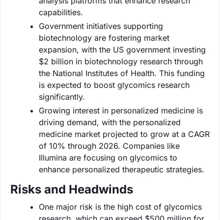
analysis platforms that enhance research
capabilities.
Government initiatives supporting
biotechnology are fostering market
expansion, with the US government investing
$2 billion in biotechnology research through
the National Institutes of Health. This funding
is expected to boost glycomics research
significantly.
Growing interest in personalized medicine is
driving demand, with the personalized
medicine market projected to grow at a CAGR
of 10% through 2026. Companies like
Illumina are focusing on glycomics to
enhance personalized therapeutic strategies.
Risks and Headwinds
One major risk is the high cost of glycomics
research, which can exceed $500 million for