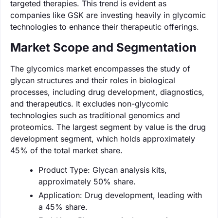
targeted therapies. This trend is evident as
companies like GSK are investing heavily in glycomic
technologies to enhance their therapeutic offerings.
Market Scope and Segmentation
The glycomics market encompasses the study of
glycan structures and their roles in biological
processes, including drug development, diagnostics,
and therapeutics. It excludes non-glycomic
technologies such as traditional genomics and
proteomics. The largest segment by value is the drug
development segment, which holds approximately
45% of the total market share.
Product Type: Glycan analysis kits,
approximately 50% share.
Application: Drug development, leading with
a 45% share.