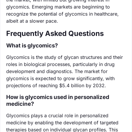
glycomics. Emerging markets are beginning to
recognize the potential of glycomics in healthcare,
albeit at a slower pace.
Frequently Asked Questions
What is glycomics?
Glycomics is the study of glycan structures and their
roles in biological processes, particularly in drug
development and diagnostics. The market for
glycomics is expected to grow significantly, with
projections of reaching $5.4 billion by 2032.
How is glycomics used in personalized
medicine?
Glycomics plays a crucial role in personalized
medicine by enabling the development of targeted
therapies based on individual glycan profiles. This