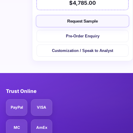
$4,785.00
Request Sample
Pre-Order Enquiry
Customization / Speak to Analyst
Trust Online
PayPal
VISA
MC
AmEx