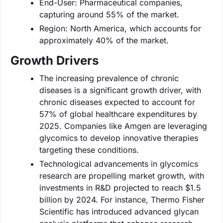
End-User: Pharmaceutical companies,
capturing around 55% of the market.
Region: North America, which accounts for
approximately 40% of the market.
Growth Drivers
The increasing prevalence of chronic
diseases is a significant growth driver, with
chronic diseases expected to account for
57% of global healthcare expenditures by
2025. Companies like Amgen are leveraging
glycomics to develop innovative therapies
targeting these conditions.
Technological advancements in glycomics
research are propelling market growth, with
investments in R&D projected to reach $1.5
billion by 2024. For instance, Thermo Fisher
Scientific has introduced advanced glycan