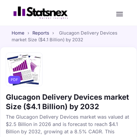
Home
›
Reports
›
Glucagon Delivery Devices
market Size ($4.1 Billion) by 2032
PDF
Glucagon Delivery Devices market
Size ($4.1 Billion) by 2032
The Glucagon Delivery Devices market was valued at
$2.5 Billion in 2026 and is forecast to reach $4.1
Billion by 2032, growing at a 8.5% CAGR. This