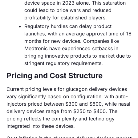
device space in 2023 alone. This saturation
could lead to price wars and reduced
profitability for established players.
Regulatory hurdles can delay product
launches, with an average approval time of 18
months for new devices. Companies like
Medtronic have experienced setbacks in
bringing innovative products to market due to
stringent regulatory requirements.
Pricing and Cost Structure
Current pricing levels for glucagon delivery devices
vary significantly based on configuration, with auto-
injectors priced between $300 and $600, while nasal
delivery devices range from $250 to $400. The
pricing reflects the complexity and technology
integrated into these devices.