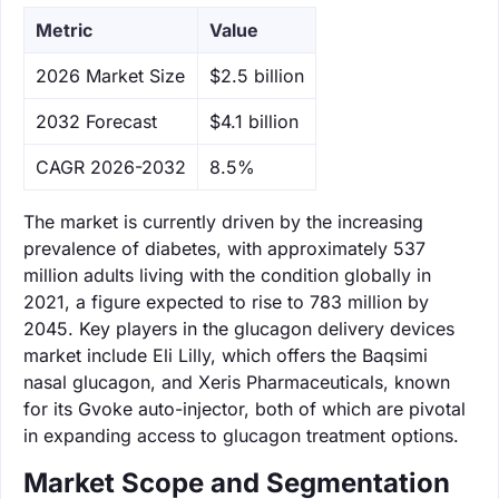
Metric
Value
‌2026 Market Size
$2.5 billion
‌2032 Forecast
$4.1 billion
CAGR 2026-2032
8.5%
The market is currently driven by the increasing
prevalence of diabetes, with approximately 537
million adults living with the condition globally in
2021, a figure expected to rise to 783 million by
2045. Key players in the glucagon delivery devices
market include Eli Lilly, which offers the Baqsimi
nasal glucagon, and Xeris Pharmaceuticals, known
for its Gvoke auto-injector, both of which are pivotal
in expanding access to glucagon treatment options.
Market Scope and Segmentation