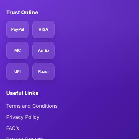
Trust Online
PayPal
VISA
MC
AmEx
UPI
Razor
Useful Links
Terms and Conditions
Privacy Policy
FAQ’s