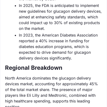
In 2025, the FDA is anticipated to implement
new guidelines for glucagon delivery devices,
aimed at enhancing safety standards, which
could impact up to 30% of existing products
on the market.
In 2023, the American Diabetes Association
reported a 40% increase in funding for
diabetes education programs, which is
expected to drive demand for glucagon
delivery devices significantly.
Regional Breakdown
North America dominates the glucagon delivery
devices market, accounting for approximately 45%
of the total market share. The presence of major
players like Eli Lilly and Medtronic, combined with
high healthcare spending, supports this leading
position.