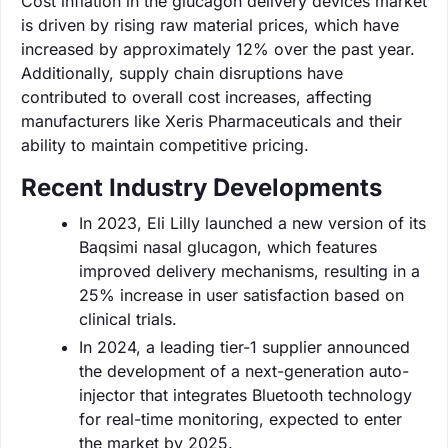
Cost inflation in the glucagon delivery devices market
is driven by rising raw material prices, which have
increased by approximately 12% over the past year.
Additionally, supply chain disruptions have
contributed to overall cost increases, affecting
manufacturers like Xeris Pharmaceuticals and their
ability to maintain competitive pricing.
Recent Industry Developments
In 2023, Eli Lilly launched a new version of its
Baqsimi nasal glucagon, which features
improved delivery mechanisms, resulting in a
25% increase in user satisfaction based on
clinical trials.
In 2024, a leading tier-1 supplier announced
the development of a next-generation auto-
injector that integrates Bluetooth technology
for real-time monitoring, expected to enter
the market by 2025.