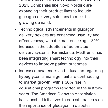
2021. Companies like Novo Nordisk are
expanding their product lines to include
glucagon delivery solutions to meet this
growing demand.
Technological advancements in glucagon
delivery devices are enhancing usability and
effectiveness, with the market seeing a 20%
increase in the adoption of automated
delivery systems. For instance, Medtronic has
been integrating smart technology into their
devices to improve patient outcomes.
Increased awareness and education regarding
hypoglycemia management are contributing
to market growth, with a 30% rise in
educational programs reported in the last two
years. The American Diabetes Association
has launched initiatives to educate patients on
the importance of glucagon in diabetes