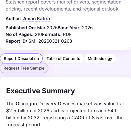
Statsnex report covers market drivers, segmentation,
pricing, recent developments, and regional outlook.
Author:
Aman Kabra
Published On:
Mar 2026
Base Year:
2026
No of Pages:
210
Formats:
PDF
Report ID:
SMI-20260321-0263
Report Description
Table of Contents
Methodology
Request Free Sample
Executive Summary
The Glucagon Delivery Devices market was valued at
$2.5 billion in 2026 and is projected to reach $4.1
billion by 2032, registering a CAGR of 8.5% over the
forecast period.