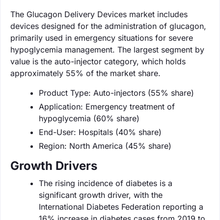
The Glucagon Delivery Devices market includes
devices designed for the administration of glucagon,
primarily used in emergency situations for severe
hypoglycemia management. The largest segment by
value is the auto-injector category, which holds
approximately 55% of the market share.
Product Type: Auto-injectors (55% share)
Application: Emergency treatment of
hypoglycemia (60% share)
End-User: Hospitals (40% share)
Region: North America (45% share)
Growth Drivers
The rising incidence of diabetes is a
significant growth driver, with the
International Diabetes Federation reporting a
16% increase in diabetes cases from 2019 to