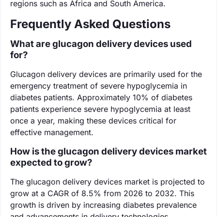
regions such as Africa and South America.
Frequently Asked Questions
What are glucagon delivery devices used
for?
Glucagon delivery devices are primarily used for the
emergency treatment of severe hypoglycemia in
diabetes patients. Approximately 10% of diabetes
patients experience severe hypoglycemia at least
once a year, making these devices critical for
effective management.
How is the glucagon delivery devices market
expected to grow?
The glucagon delivery devices market is projected to
grow at a CAGR of 8.5% from 2026 to 2032. This
growth is driven by increasing diabetes prevalence
and advancements in delivery technologies.