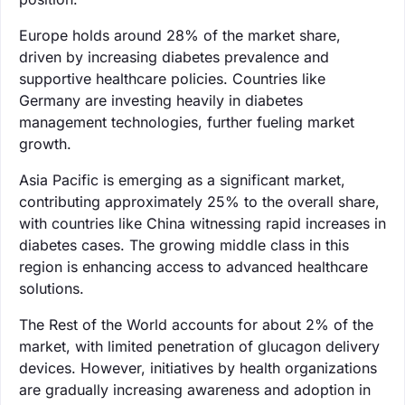
Europe holds around 28% of the market share,
driven by increasing diabetes prevalence and
supportive healthcare policies. Countries like
Germany are investing heavily in diabetes
management technologies, further fueling market
growth.
Asia Pacific is emerging as a significant market,
contributing approximately 25% to the overall share,
with countries like China witnessing rapid increases in
diabetes cases. The growing middle class in this
region is enhancing access to advanced healthcare
solutions.
The Rest of the World accounts for about 2% of the
market, with limited penetration of glucagon delivery
devices. However, initiatives by health organizations
are gradually increasing awareness and adoption in