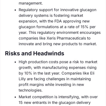
management.
Regulatory support for innovative glucagon
delivery systems is fostering market
expansion, with the FDA approving new
glucagon formulations at a rate of 15% per
year. This regulatory environment encourages
companies like Xeris Pharmaceuticals to
innovate and bring new products to market.
Risks and Headwinds
High production costs pose a risk to market
growth, with manufacturing expenses rising
by 10% in the last year. Companies like Eli
Lilly are facing challenges in maintaining
profit margins while investing in new
technologies.
Market competition is intensifying, with over
15 new entrants in the glucagon delivery