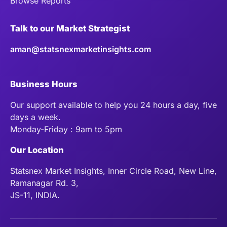
Browse Reports
Talk to our Market Strategist
aman@statsnexmarketinsights.com
Business Hours
Our support available to help you 24 hours a day, five
days a week.
Monday-Friday : 9am to 5pm
Our Location
Statsnex Market Insights, Inner Circle Road, New Line,
Ramanagar Rd. 3,
JS-11, INDIA.