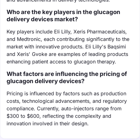
Who are the key players in the glucagon
delivery devices market?
Key players include Eli Lilly, Xeris Pharmaceuticals,
and Medtronic, each contributing significantly to the
market with innovative products. Eli Lilly's Baqsimi
and Xeris' Gvoke are examples of leading products
enhancing patient access to glucagon therapy.
What factors are influencing the pricing of
glucagon delivery devices?
Pricing is influenced by factors such as production
costs, technological advancements, and regulatory
compliance. Currently, auto-injectors range from
$300 to $600, reflecting the complexity and
innovation involved in their design.