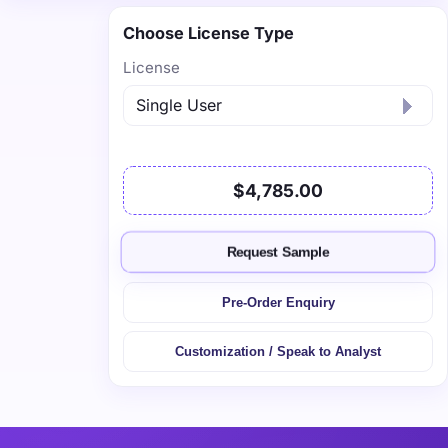
Choose License Type
License
$4,785.00
Request Sample
Pre-Order Enquiry
Customization / Speak to Analyst