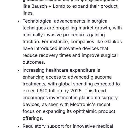
like Bausch + Lomb to expand their product
lines.
Technological advancements in surgical
techniques are propelling market growth, with
minimally invasive procedures gaining
traction. For instance, companies like Glaukos
have introduced innovative devices that
reduce recovery times and improve surgical
outcomes.
Increasing healthcare expenditure is
enhancing access to advanced glaucoma
treatments, with global spending expected to
exceed $10 trillion by 2025. This trend
encourages investment in glaucoma surgery
devices, as seen with Medtronic's recent
focus on expanding its ophthalmic product
offerings.
Regulatory support for innovative medical