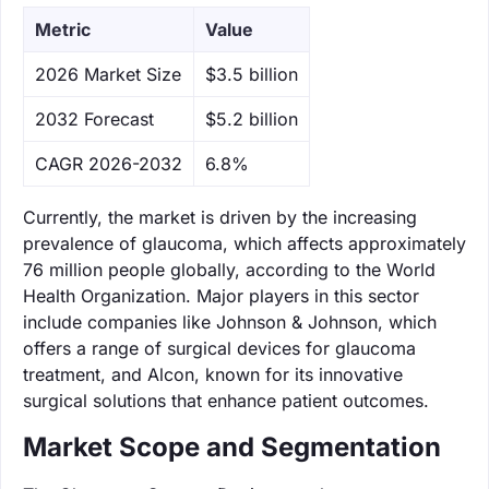
Metric
Value
‌2026 Market Size
$3.5 billion
‌2032 Forecast
$5.2 billion
CAGR 2026-2032
6.8%
Currently, the market is driven by the increasing
prevalence of glaucoma, which affects approximately
76 million people globally, according to the World
Health Organization. Major players in this sector
include companies like Johnson & Johnson, which
offers a range of surgical devices for glaucoma
treatment, and Alcon, known for its innovative
surgical solutions that enhance patient outcomes.
Market Scope and Segmentation