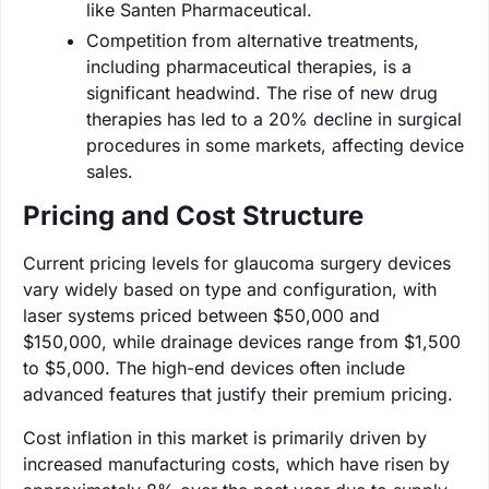
like Santen Pharmaceutical.
Competition from alternative treatments,
including pharmaceutical therapies, is a
significant headwind. The rise of new drug
therapies has led to a 20% decline in surgical
procedures in some markets, affecting device
sales.
Pricing and Cost Structure
Current pricing levels for glaucoma surgery devices
vary widely based on type and configuration, with
laser systems priced between $50,000 and
$150,000, while drainage devices range from $1,500
to $5,000. The high-end devices often include
advanced features that justify their premium pricing.
Cost inflation in this market is primarily driven by
increased manufacturing costs, which have risen by