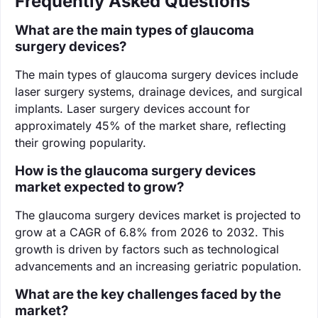
Frequently Asked Questions
What are the main types of glaucoma
surgery devices?
The main types of glaucoma surgery devices include
laser surgery systems, drainage devices, and surgical
implants. Laser surgery devices account for
approximately 45% of the market share, reflecting
their growing popularity.
How is the glaucoma surgery devices
market expected to grow?
The glaucoma surgery devices market is projected to
grow at a CAGR of 6.8% from 2026 to 2032. This
growth is driven by factors such as technological
advancements and an increasing geriatric population.
What are the key challenges faced by the
market?