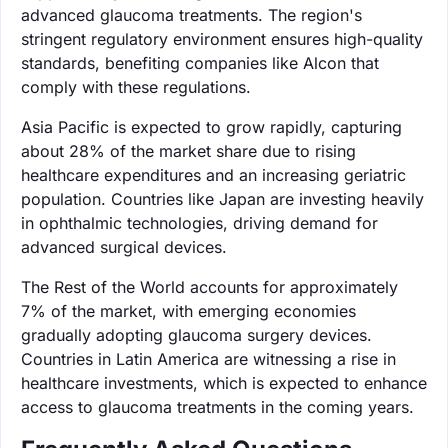
advanced glaucoma treatments. The region's
stringent regulatory environment ensures high-quality
standards, benefiting companies like Alcon that
comply with these regulations.
Asia Pacific is expected to grow rapidly, capturing
about 28% of the market share due to rising
healthcare expenditures and an increasing geriatric
population. Countries like Japan are investing heavily
in ophthalmic technologies, driving demand for
advanced surgical devices.
The Rest of the World accounts for approximately
7% of the market, with emerging economies
gradually adopting glaucoma surgery devices.
Countries in Latin America are witnessing a rise in
healthcare investments, which is expected to enhance
access to glaucoma treatments in the coming years.