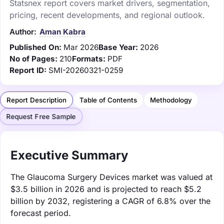
Statsnex report covers market drivers, segmentation,
pricing, recent developments, and regional outlook.
Author:
Aman Kabra
Published On:
Mar 2026
Base Year:
2026
No of Pages:
210
Formats:
PDF
Report ID:
SMI-20260321-0259
Report Description
Table of Contents
Methodology
Request Free Sample
Executive Summary
The Glaucoma Surgery Devices market was valued at
$3.5 billion in 2026 and is projected to reach $5.2
billion by 2032, registering a CAGR of 6.8% over the
forecast period.