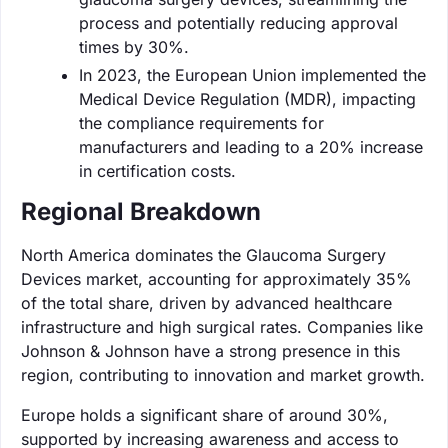
process and potentially reducing approval
times by 30%.
In 2023, the European Union implemented the
Medical Device Regulation (MDR), impacting
the compliance requirements for
manufacturers and leading to a 20% increase
in certification costs.
Regional Breakdown
North America dominates the Glaucoma Surgery
Devices market, accounting for approximately 35%
of the total share, driven by advanced healthcare
infrastructure and high surgical rates. Companies like
Johnson & Johnson have a strong presence in this
region, contributing to innovation and market growth.
Europe holds a significant share of around 30%,
supported by increasing awareness and access to