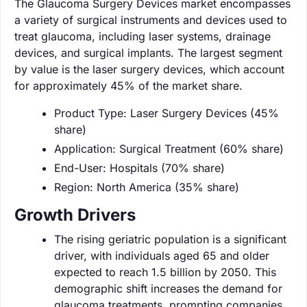
The Glaucoma Surgery Devices market encompasses
a variety of surgical instruments and devices used to
treat glaucoma, including laser systems, drainage
devices, and surgical implants. The largest segment
by value is the laser surgery devices, which account
for approximately 45% of the market share.
Product Type: Laser Surgery Devices (45%
share)
Application: Surgical Treatment (60% share)
End-User: Hospitals (70% share)
Region: North America (35% share)
Growth Drivers
The rising geriatric population is a significant
driver, with individuals aged 65 and older
expected to reach 1.5 billion by 2050. This
demographic shift increases the demand for
glaucoma treatments, prompting companies