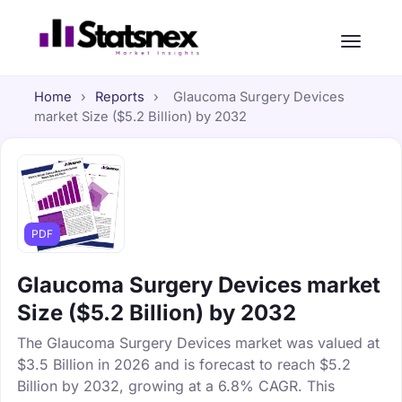
Home
›
Reports
›
Glaucoma Surgery Devices
market Size ($5.2 Billion) by 2032
PDF
Glaucoma Surgery Devices market
Size ($5.2 Billion) by 2032
The Glaucoma Surgery Devices market was valued at
$3.5 Billion in 2026 and is forecast to reach $5.2
Billion by 2032, growing at a 6.8% CAGR. This