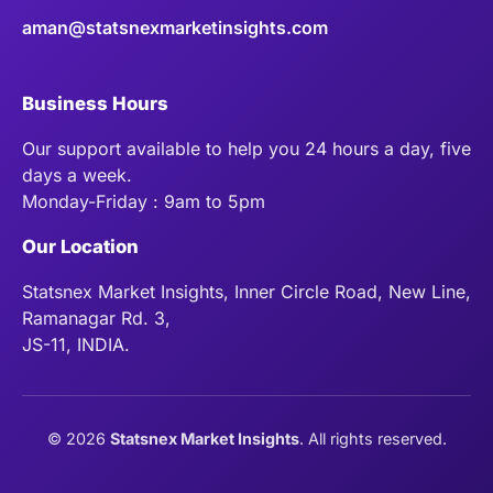
aman@statsnexmarketinsights.com
Business Hours
Our support available to help you 24 hours a day, five
days a week.
Monday-Friday : 9am to 5pm
Our Location
Statsnex Market Insights, Inner Circle Road, New Line,
Ramanagar Rd. 3,
JS-11, INDIA.
©
2026
Statsnex Market Insights
. All rights reserved.