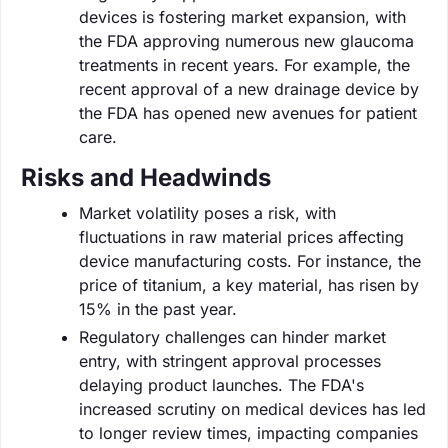
devices is fostering market expansion, with
the FDA approving numerous new glaucoma
treatments in recent years. For example, the
recent approval of a new drainage device by
the FDA has opened new avenues for patient
care.
Risks and Headwinds
Market volatility poses a risk, with
fluctuations in raw material prices affecting
device manufacturing costs. For instance, the
price of titanium, a key material, has risen by
15% in the past year.
Regulatory challenges can hinder market
entry, with stringent approval processes
delaying product launches. The FDA's
increased scrutiny on medical devices has led
to longer review times, impacting companies