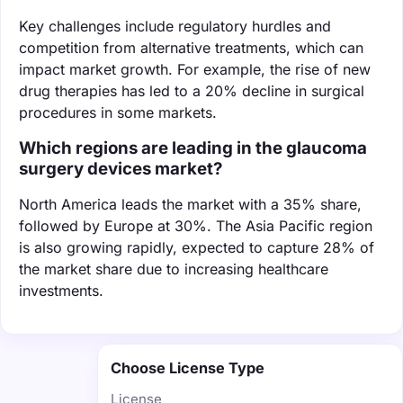
Key challenges include regulatory hurdles and
competition from alternative treatments, which can
impact market growth. For example, the rise of new
drug therapies has led to a 20% decline in surgical
procedures in some markets.
Which regions are leading in the glaucoma
surgery devices market?
North America leads the market with a 35% share,
followed by Europe at 30%. The Asia Pacific region
is also growing rapidly, expected to capture 28% of
the market share due to increasing healthcare
investments.
Choose License Type
License