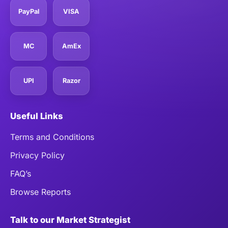
PayPal
VISA
MC
AmEx
UPI
Razor
Useful Links
Terms and Conditions
Privacy Policy
FAQ’s
Browse Reports
Talk to our Market Strategist