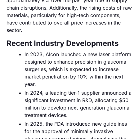
approximately 8% over the past year due to supply
chain disruptions. Additionally, the rising costs of raw
materials, particularly for high-tech components,
have contributed to overall price increases in the
sector.
Recent Industry Developments
In 2023, Alcon launched a new laser platform
designed to enhance precision in glaucoma
surgeries, which is expected to increase
market penetration by 10% within the next
year.
In 2024, a leading tier-1 supplier announced a
significant investment in R&D, allocating $50
million to develop next-generation glaucoma
treatment devices.
In 2025, the FDA introduced new guidelines
for the approval of minimally invasive
glaucoma surgery devices, streamlining the