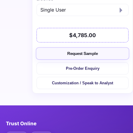
$4,785.00
Request Sample
Pre-Order Enquiry
Customization / Speak to Analyst
Trust Online