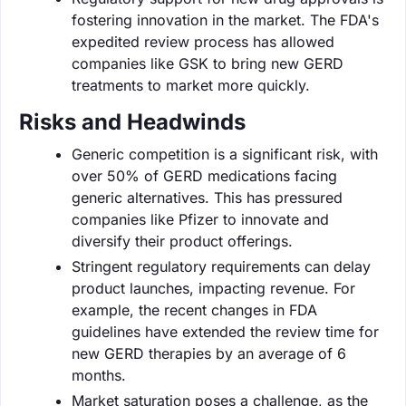
fostering innovation in the market. The FDA's
expedited review process has allowed
companies like GSK to bring new GERD
treatments to market more quickly.
Risks and Headwinds
Generic competition is a significant risk, with
over 50% of GERD medications facing
generic alternatives. This has pressured
companies like Pfizer to innovate and
diversify their product offerings.
Stringent regulatory requirements can delay
product launches, impacting revenue. For
example, the recent changes in FDA
guidelines have extended the review time for
new GERD therapies by an average of 6
months.
Market saturation poses a challenge, as the