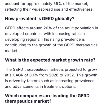
account for approximately 55% of the market,
reflecting their widespread use and effectiveness.
How prevalent is GERD globally?
GERD affects around 20% of the adult population in
developed countries, with increasing rates in
developing regions. This rising prevalence is
contributing to the growth of the GERD therapeutics
market.
What is the expected market growth rate?
The GERD therapeutics market is projected to grow
at a CAGR of 8.1% from 2026 to 2032. This growth
is driven by factors such as increasing prevalence
and advancements in treatment options.
Which companies are leading the GERD
therapeutics market?