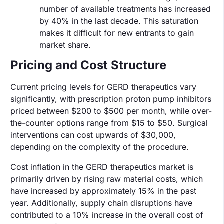
number of available treatments has increased
by 40% in the last decade. This saturation
makes it difficult for new entrants to gain
market share.
Pricing and Cost Structure
Current pricing levels for GERD therapeutics vary
significantly, with prescription proton pump inhibitors
priced between $200 to $500 per month, while over-
the-counter options range from $15 to $50. Surgical
interventions can cost upwards of $30,000,
depending on the complexity of the procedure.
Cost inflation in the GERD therapeutics market is
primarily driven by rising raw material costs, which
have increased by approximately 15% in the past
year. Additionally, supply chain disruptions have
contributed to a 10% increase in the overall cost of