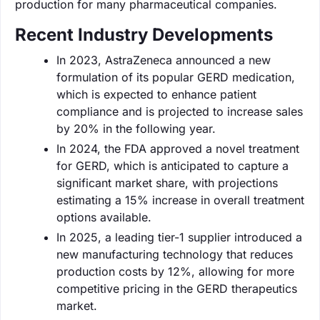
production for many pharmaceutical companies.
Recent Industry Developments
In 2023, AstraZeneca announced a new
formulation of its popular GERD medication,
which is expected to enhance patient
compliance and is projected to increase sales
by 20% in the following year.
In 2024, the FDA approved a novel treatment
for GERD, which is anticipated to capture a
significant market share, with projections
estimating a 15% increase in overall treatment
options available.
In 2025, a leading tier-1 supplier introduced a
new manufacturing technology that reduces
production costs by 12%, allowing for more
competitive pricing in the GERD therapeutics
market.