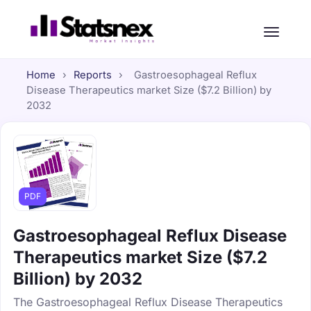
Home
›
Reports
›
Gastroesophageal Reflux
Disease Therapeutics market Size ($7.2 Billion) by
2032
PDF
Gastroesophageal Reflux Disease
Therapeutics market Size ($7.2
Billion) by 2032
The Gastroesophageal Reflux Disease Therapeutics