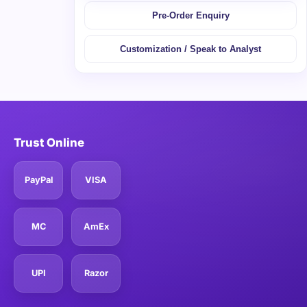
Pre-Order Enquiry
Customization / Speak to Analyst
Trust Online
PayPal
VISA
MC
AmEx
UPI
Razor