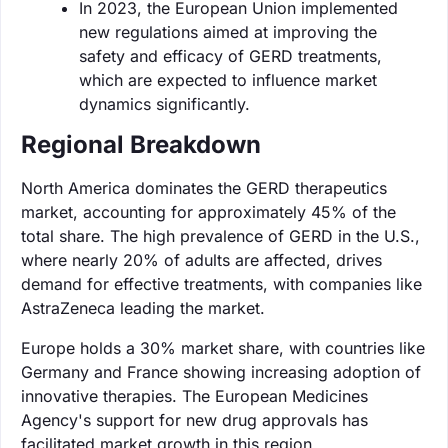
In 2023, the European Union implemented
new regulations aimed at improving the
safety and efficacy of GERD treatments,
which are expected to influence market
dynamics significantly.
Regional Breakdown
North America dominates the GERD therapeutics
market, accounting for approximately 45% of the
total share. The high prevalence of GERD in the U.S.,
where nearly 20% of adults are affected, drives
demand for effective treatments, with companies like
AstraZeneca leading the market.
Europe holds a 30% market share, with countries like
Germany and France showing increasing adoption of
innovative therapies. The European Medicines
Agency's support for new drug approvals has
facilitated market growth in this region.