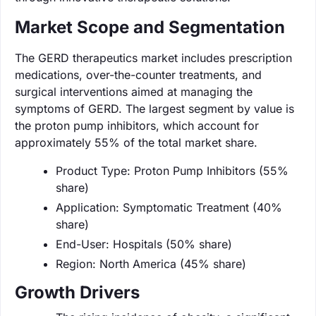
Market Scope and Segmentation
The GERD therapeutics market includes prescription
medications, over-the-counter treatments, and
surgical interventions aimed at managing the
symptoms of GERD. The largest segment by value is
the proton pump inhibitors, which account for
approximately 55% of the total market share.
Product Type: Proton Pump Inhibitors (55%
share)
Application: Symptomatic Treatment (40%
share)
End-User: Hospitals (50% share)
Region: North America (45% share)
Growth Drivers