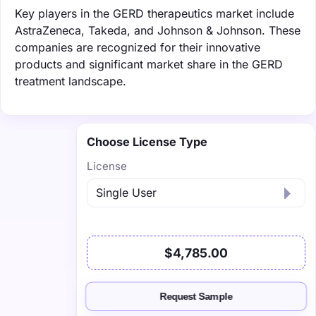
Key players in the GERD therapeutics market include
AstraZeneca, Takeda, and Johnson & Johnson. These
companies are recognized for their innovative
products and significant market share in the GERD
treatment landscape.
Choose License Type
License
$4,785.00
Request Sample