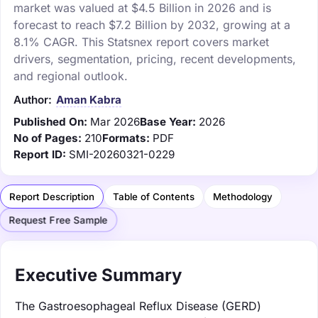
market was valued at $4.5 Billion in 2026 and is
forecast to reach $7.2 Billion by 2032, growing at a
8.1% CAGR. This Statsnex report covers market
drivers, segmentation, pricing, recent developments,
and regional outlook.
Author:
Aman Kabra
Published On:
Mar 2026
Base Year:
2026
No of Pages:
210
Formats:
PDF
Report ID:
SMI-20260321-0229
Report Description
Table of Contents
Methodology
Request Free Sample
Executive Summary
The Gastroesophageal Reflux Disease (GERD)