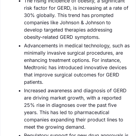
The rising incidence of obesity, a significant
risk factor for GERD, is increasing at a rate of
30% globally. This trend has prompted
companies like Johnson & Johnson to
develop targeted therapies addressing
obesity-related GERD symptoms.
Advancements in medical technology, such as
minimally invasive surgical procedures, are
enhancing treatment options. For instance,
Medtronic has introduced innovative devices
that improve surgical outcomes for GERD
patients.
Increased awareness and diagnosis of GERD
are driving market growth, with a reported
25% rise in diagnoses over the past five
years. This has led to pharmaceutical
companies expanding their product lines to
meet the growing demand.
Regulatory support for new drug approvals is