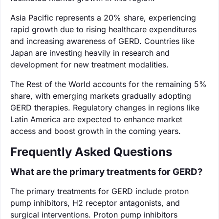
Asia Pacific represents a 20% share, experiencing
rapid growth due to rising healthcare expenditures
and increasing awareness of GERD. Countries like
Japan are investing heavily in research and
development for new treatment modalities.
The Rest of the World accounts for the remaining 5%
share, with emerging markets gradually adopting
GERD therapies. Regulatory changes in regions like
Latin America are expected to enhance market
access and boost growth in the coming years.
Frequently Asked Questions
What are the primary treatments for GERD?
The primary treatments for GERD include proton
pump inhibitors, H2 receptor antagonists, and
surgical interventions. Proton pump inhibitors