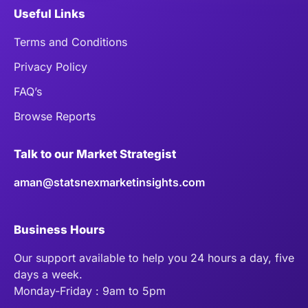
Useful Links
Terms and Conditions
Privacy Policy
FAQ’s
Browse Reports
Talk to our Market Strategist
aman@statsnexmarketinsights.com
Business Hours
Our support available to help you 24 hours a day, five
days a week.
Monday-Friday : 9am to 5pm