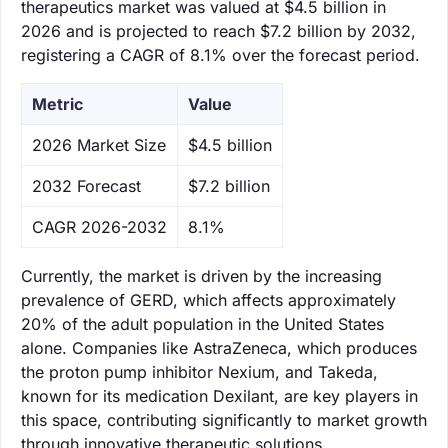
therapeutics market was valued at $4.5 billion in
2026 and is projected to reach $7.2 billion by 2032,
registering a CAGR of 8.1% over the forecast period.
Metric
Value
‌2026 Market Size
$4.5 billion
‌2032 Forecast
$7.2 billion
CAGR 2026-2032
8.1%
Currently, the market is driven by the increasing
prevalence of GERD, which affects approximately
20% of the adult population in the United States
alone. Companies like AstraZeneca, which produces
the proton pump inhibitor Nexium, and Takeda,
known for its medication Dexilant, are key players in
this space, contributing significantly to market growth
through innovative therapeutic solutions.