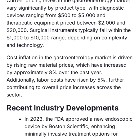
Current pricing levels in the gastroenterology market
vary significantly by product type, with diagnostic
devices ranging from $500 to $5,000 and
therapeutic equipment priced between $2,000 and
$20,000. Surgical instruments typically fall within the
$1,000 to $10,000 range, depending on complexity
and technology.
Cost inflation in the gastroenterology market is driven
by rising raw material prices, which have increased
by approximately 8% over the past year.
Additionally, labor costs have risen by 5%, further
contributing to overall price increases across the
sector.
Recent Industry Developments
In 2023, the FDA approved a new endoscopic
device by Boston Scientific, enhancing
minimally invasive treatment options for