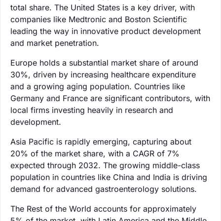
total share. The United States is a key driver, with
companies like Medtronic and Boston Scientific
leading the way in innovative product development
and market penetration.
Europe holds a substantial market share of around
30%, driven by increasing healthcare expenditure
and a growing aging population. Countries like
Germany and France are significant contributors, with
local firms investing heavily in research and
development.
Asia Pacific is rapidly emerging, capturing about
20% of the market share, with a CAGR of 7%
expected through 2032. The growing middle-class
population in countries like China and India is driving
demand for advanced gastroenterology solutions.
The Rest of the World accounts for approximately
5% of the market, with Latin America and the Middle