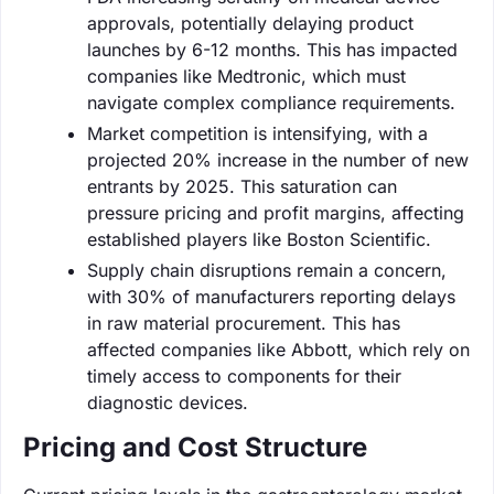
approvals, potentially delaying product
launches by 6-12 months. This has impacted
companies like Medtronic, which must
navigate complex compliance requirements.
Market competition is intensifying, with a
projected 20% increase in the number of new
entrants by 2025. This saturation can
pressure pricing and profit margins, affecting
established players like Boston Scientific.
Supply chain disruptions remain a concern,
with 30% of manufacturers reporting delays
in raw material procurement. This has
affected companies like Abbott, which rely on
timely access to components for their
diagnostic devices.
Pricing and Cost Structure