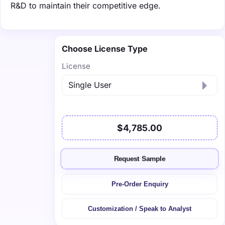
R&D to maintain their competitive edge.
Choose License Type
License
$4,785.00
Request Sample
Pre-Order Enquiry
Customization / Speak to Analyst