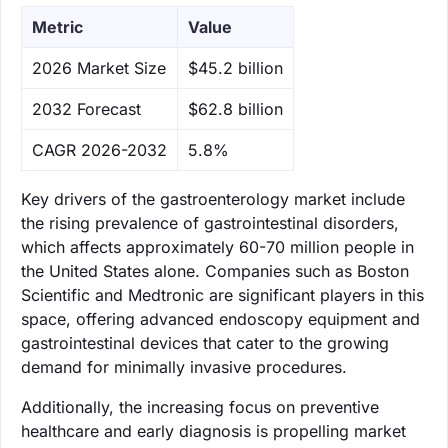
Metric
Value
‌2026 Market Size
$45.2 billion
‌2032 Forecast
$62.8 billion
CAGR 2026-2032
5.8%
Key drivers of the gastroenterology market include
the rising prevalence of gastrointestinal disorders,
which affects approximately 60-70 million people in
the United States alone. Companies such as Boston
Scientific and Medtronic are significant players in this
space, offering advanced endoscopy equipment and
gastrointestinal devices that cater to the growing
demand for minimally invasive procedures.
Additionally, the increasing focus on preventive
healthcare and early diagnosis is propelling market