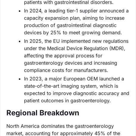
patients with gastrointestinal disorders.
In 2024, a leading tier-1 supplier announced a
capacity expansion plan, aiming to increase
production of gastrointestinal diagnostic
devices by 25% to meet growing demand.
In 2025, the EU implemented new regulations
under the Medical Device Regulation (MDR),
affecting the approval process for
gastroenterology devices and increasing
compliance costs for manufacturers.
In 2023, a major European OEM launched a
state-of-the-art imaging system, which is
expected to improve diagnostic accuracy and
patient outcomes in gastroenterology.
Regional Breakdown
North America dominates the gastroenterology
market, accounting for approximately 45% of the