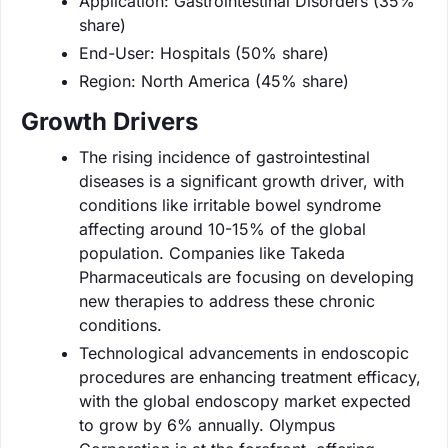
Application: Gastrointestinal Disorders (35%
share)
End-User: Hospitals (50% share)
Region: North America (45% share)
Growth Drivers
The rising incidence of gastrointestinal
diseases is a significant growth driver, with
conditions like irritable bowel syndrome
affecting around 10-15% of the global
population. Companies like Takeda
Pharmaceuticals are focusing on developing
new therapies to address these chronic
conditions.
Technological advancements in endoscopic
procedures are enhancing treatment efficacy,
with the global endoscopy market expected
to grow by 6% annually. Olympus