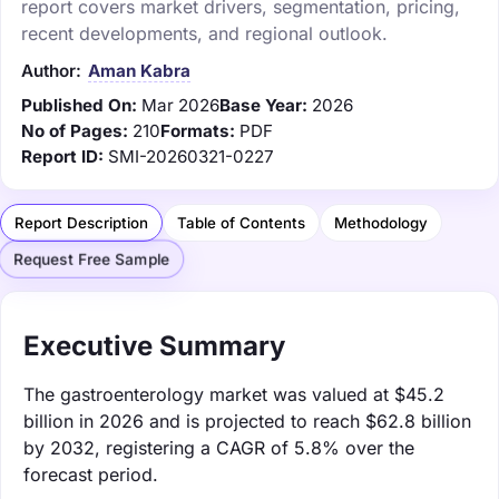
report covers market drivers, segmentation, pricing,
recent developments, and regional outlook.
Author:
Aman Kabra
Published On:
Mar 2026
Base Year:
2026
No of Pages:
210
Formats:
PDF
Report ID:
SMI-20260321-0227
Report Description
Table of Contents
Methodology
Request Free Sample
Executive Summary
The gastroenterology market was valued at $45.2
billion in 2026 and is projected to reach $62.8 billion
by 2032, registering a CAGR of 5.8% over the
forecast period.