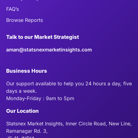
FAQ’s
Browse Reports
Talk to our Market Strategist
aman@statsnexmarketinsights.com
Business Hours
Our support available to help you 24 hours a day, five
days a week.
Monday-Friday : 9am to 5pm
Our Location
Statsnex Market Insights, Inner Circle Road, New Line,
Ramanagar Rd. 3,