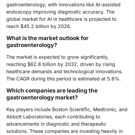
gastroenterology, with innovations like AI-assisted
endoscopy improving diagnostic accuracy. The
global market for AI in healthcare is projected to
reach $45.2 billion by 2026.
What is the market outlook for
gastroenterology?
The market is expected to grow significantly,
reaching $62.8 billion by 2032, driven by rising
healthcare demands and technological innovations.
The CAGR during this period is estimated at 5.8%.
Which companies are leading the
gastroenterology market?
Key players include Boston Scientific, Medtronic, and
Abbott Laboratories, each contributing to
advancements in diagnostic and therapeutic
solutions. These companies are investing heavily in