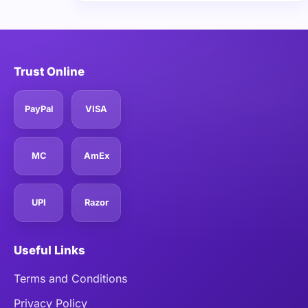
Trust Online
PayPal
VISA
MC
AmEx
UPI
Razor
Useful Links
Terms and Conditions
Privacy Policy