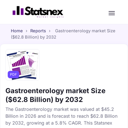
Home
›
Reports
›
Gastroenterology market Size
($62.8 Billion) by 2032
PDF
Gastroenterology market Size
($62.8 Billion) by 2032
The Gastroenterology market was valued at $45.2
Billion in 2026 and is forecast to reach $62.8 Billion
by 2032, growing at a 5.8% CAGR. This Statsnex