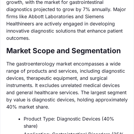
growth, with the market for gastrointestinal
diagnostics projected to grow by 7% annually. Major
firms like Abbott Laboratories and Siemens
Healthineers are actively engaged in developing
innovative diagnostic solutions that enhance patient
outcomes.
Market Scope and Segmentation
The gastroenterology market encompasses a wide
range of products and services, including diagnostic
devices, therapeutic equipment, and surgical
instruments. It excludes unrelated medical devices
and general healthcare services. The largest segment
by value is diagnostic devices, holding approximately
40% market share.
Product Type: Diagnostic Devices (40%
share)