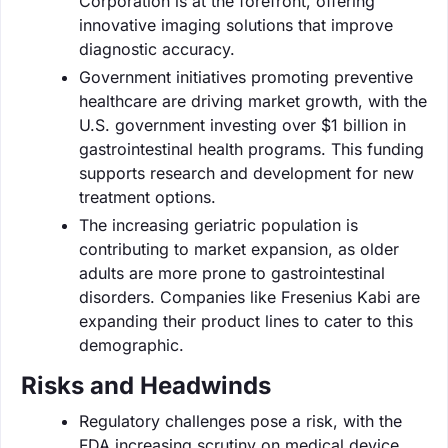
Corporation is at the forefront, offering
innovative imaging solutions that improve
diagnostic accuracy.
Government initiatives promoting preventive
healthcare are driving market growth, with the
U.S. government investing over $1 billion in
gastrointestinal health programs. This funding
supports research and development for new
treatment options.
The increasing geriatric population is
contributing to market expansion, as older
adults are more prone to gastrointestinal
disorders. Companies like Fresenius Kabi are
expanding their product lines to cater to this
demographic.
Risks and Headwinds
Regulatory challenges pose a risk, with the
FDA increasing scrutiny on medical device