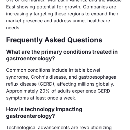
East showing potential for growth. Companies are
increasingly targeting these regions to expand their
market presence and address unmet healthcare
needs.
Frequently Asked Questions
What are the primary conditions treated in
gastroenterology?
Common conditions include irritable bowel
syndrome, Crohn's disease, and gastroesophageal
reflux disease (GERD), affecting millions globally.
Approximately 20% of adults experience GERD
symptoms at least once a week.
How is technology impacting
gastroenterology?
Technological advancements are revolutionizing