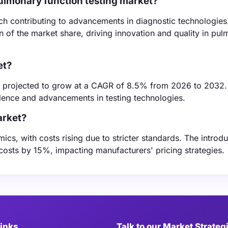
ulmonary function testing market?
ch contributing to advancements in diagnostic technologies
n of the market share, driving innovation and quality in pu
et?
 projected to grow at a CAGR of 8.5% from 2026 to 2032.
alence and advancements in testing technologies.
arket?
cs, with costs rising due to stricter standards. The introdu
osts by 15%, impacting manufacturers' pricing strategies.
Links
Talk to our Market Strateg