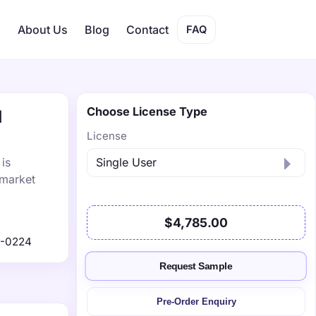
s
About Us
Blog
Contact
FAQ
Choose License Type
1
License
is
 market
$4,785.00
1-0224
Request Sample
Pre-Order Enquiry