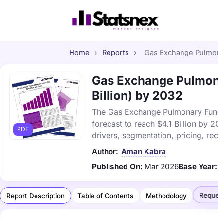
Home
›
Reports
›
Gas Exchange Pulmona
Gas Exchange Pulmona
Billion) by 2032
The Gas Exchange Pulmonary Functi
forecast to reach $4.1 Billion by
PDF
drivers, segmentation, pricing, r
Author:
Aman Kabra
Published On:
Mar 2026
Base Year:
Reque
Report Description
Table of Contents
Methodology