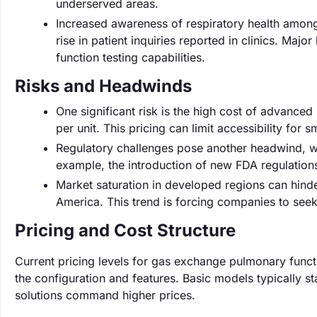
underserved areas.
Increased awareness of respiratory health among
rise in patient inquiries reported in clinics. Ma
function testing capabilities.
Risks and Headwinds
One significant risk is the high cost of advanc
per unit. This pricing can limit accessibility for sm
Regulatory challenges pose another headwind, wi
example, the introduction of new FDA regulation
Market saturation in developed regions can hinde
America. This trend is forcing companies to seek
Pricing and Cost Structure
Current pricing levels for gas exchange pulmonary func
the configuration and features. Basic models typically s
solutions command higher prices.