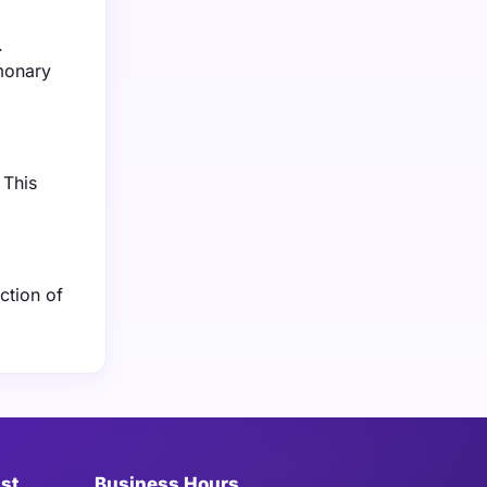
.
lmonary
 This
ction of
ist
Business Hours