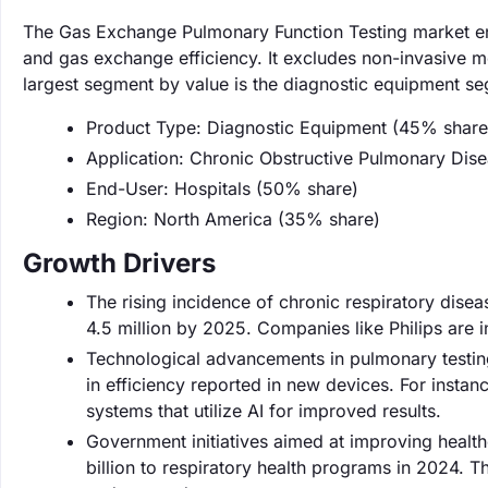
The Gas Exchange Pulmonary Function Testing market en
and gas exchange efficiency. It excludes non-invasive m
largest segment by value is the diagnostic equipment s
Product Type: Diagnostic Equipment (45% share
Application: Chronic Obstructive Pulmonary Di
End-User: Hospitals (50% share)
Region: North America (35% share)
Growth Drivers
The rising incidence of chronic respiratory disea
4.5 million by 2025. Companies like Philips are 
Technological advancements in pulmonary testin
in efficiency reported in new devices. For insta
systems that utilize AI for improved results.
Government initiatives aimed at improving health
billion to respiratory health programs in 2024. 