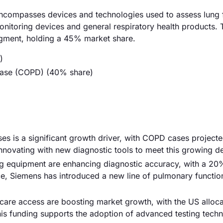
compasses devices and technologies used to assess lung 
onitoring devices and general respiratory health products. 
egment, holding a 45% market share.
)
sease (COPD) (40% share)
ses is a significant growth driver, with COPD cases project
innovating with new diagnostic tools to meet this growing 
g equipment are enhancing diagnostic accuracy, with a 20
nce, Siemens has introduced a new line of pulmonary function
care access are boosting market growth, with the US alloca
This funding supports the adoption of advanced testing techn