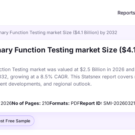
Report
ry Function Testing market Size ($4.1 Billion) by 2032
ry Function Testing market Size ($4.
on Testing market was valued at $2.5 Billion in 2026 and 
 2032, growing at a 8.5% CAGR. This Statsnex report covers
ecent developments, and regional outlook.
2026
No of Pages:
210
Formats:
PDF
Report ID:
SMI-2026032
st Free Sample