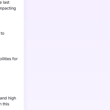
e last
impacting
 to
lities for
 and high
 this