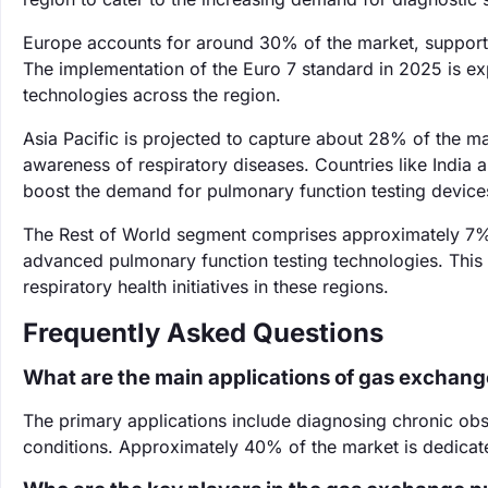
Europe accounts for around 30% of the market, supported
The implementation of the Euro 7 standard in 2025 is ex
technologies across the region.
Asia Pacific is projected to capture about 28% of the ma
awareness of respiratory diseases. Countries like India a
boost the demand for pulmonary function testing device
The Rest of World segment comprises approximately 7%
advanced pulmonary function testing technologies. This 
respiratory health initiatives in these regions.
Frequently Asked Questions
What are the main applications of gas exchang
The primary applications include diagnosing chronic ob
conditions. Approximately 40% of the market is dedicated 