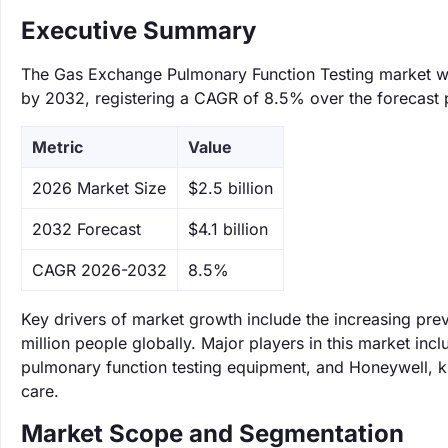
Executive Summary
The Gas Exchange Pulmonary Function Testing market was 
by 2032, registering a CAGR of 8.5% over the forecast 
Metric
Value
‌2026 Market Size
$2.5 billion
‌2032 Forecast
$4.1 billion
CAGR 2026-2032
8.5%
Key drivers of market growth include the increasing pre
million people globally. Major players in this market i
pulmonary function testing equipment, and Honeywell, kn
care.
Market Scope and Segmentation