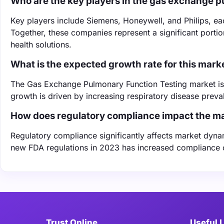
Who are the key players in the gas exchange p
Key players include Siemens, Honeywell, and Philips, ea
Together, these companies represent a significant portio
health solutions.
What is the expected growth rate for this mark
The Gas Exchange Pulmonary Function Testing market is
growth is driven by increasing respiratory disease prev
How does regulatory compliance impact the m
Regulatory compliance significantly affects market dynami
new FDA regulations in 2023 has increased compliance c
Trust Online
Useful 