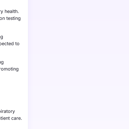
y health.
on testing
ng
xpected to
ng
promoting
iratory
tient care.