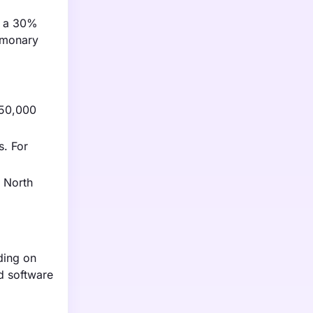
th a 30%
ulmonary
$50,000
s. For
n North
ding on
ed software