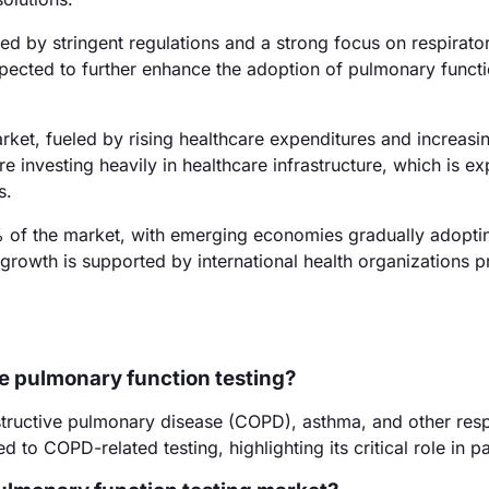
 by stringent regulations and a strong focus on respirator
pected to further enhance the adoption of pulmonary functi
rket, fueled by rising healthcare expenditures and increasi
re investing heavily in healthcare infrastructure, which is e
s.
 of the market, with emerging economies gradually adopti
growth is supported by international health organizations 
e pulmonary function testing?
structive pulmonary disease (COPD), asthma, and other resp
to COPD-related testing, highlighting its critical role in pa