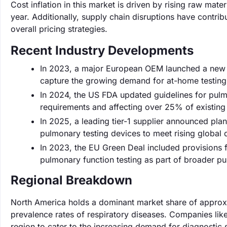
Cost inflation in this market is driven by rising raw mat
year. Additionally, supply chain disruptions have contr
overall pricing strategies.
Recent Industry Developments
In 2023, a major European OEM launched a new li
capture the growing demand for at-home testing so
In 2024, the US FDA updated guidelines for pulm
requirements and affecting over 25% of existing
In 2025, a leading tier-1 supplier announced plan
pulmonary testing devices to meet rising global
In 2023, the EU Green Deal included provisions f
pulmonary function testing as part of broader publ
Regional Breakdown
North America holds a dominant market share of approxi
prevalence rates of respiratory diseases. Companies like
region to cater to the increasing demand for diagnostic s