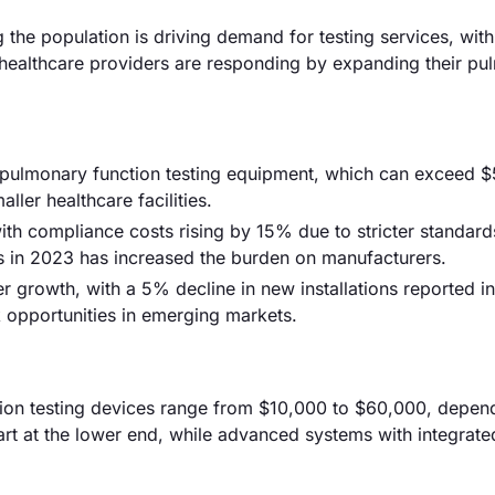
 the population is driving demand for testing services, wi
jor healthcare providers are responding by expanding their p
ed pulmonary function testing equipment, which can exceed 
aller healthcare facilities.
th compliance costs rising by 15% due to stricter standard
s in 2023 has increased the burden on manufacturers.
r growth, with a 5% decline in new installations reported i
 opportunities in emerging markets.
tion testing devices range from $10,000 to $60,000, depen
tart at the lower end, while advanced systems with integrat