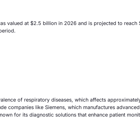
valued at $2.5 billion in 2026 and is projected to reach $4
period.
valence of respiratory diseases, which affects approximate
nclude companies like Siemens, which manufactures advanced
own for its diagnostic solutions that enhance patient moni