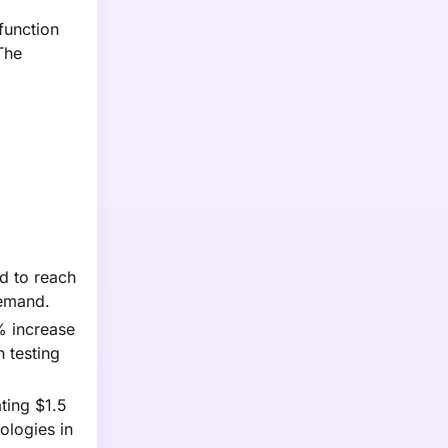
function
The
ed to reach
demand.
% increase
 testing
ting $1.5
ologies in