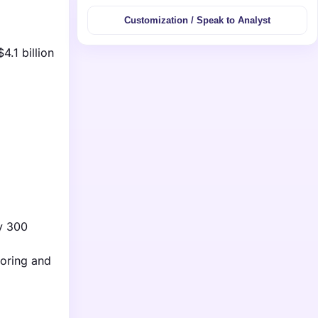
Customization / Speak to Analyst
.1 billion
ly 300
toring and