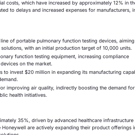
erial costs, which have increased by approximately 12% in th
ibuted to delays and increased expenses for manufacturers, 
ne of portable pulmonary function testing devices, aiming
lutions, with an initial production target of 10,000 units.
onary function testing equipment, increasing compliance
 devices on the market.
s to invest $20 million in expanding its manufacturing capabi
 demand.
or improving air quality, indirectly boosting the demand for
ic health initiatives.
mately 35%, driven by advanced healthcare infrastructure
 Honeywell are actively expanding their product offerings in
olutions.