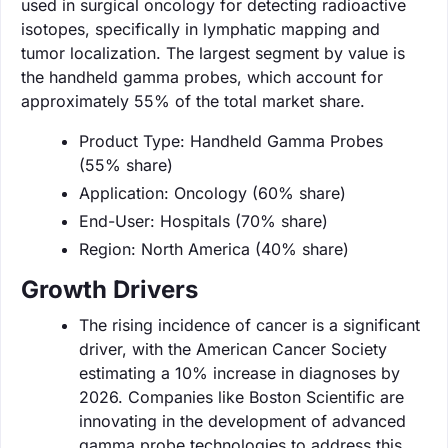
used in surgical oncology for detecting radioactive
isotopes, specifically in lymphatic mapping and
tumor localization. The largest segment by value is
the handheld gamma probes, which account for
approximately 55% of the total market share.
Product Type: Handheld Gamma Probes
(55% share)
Application: Oncology (60% share)
End-User: Hospitals (70% share)
Region: North America (40% share)
Growth Drivers
The rising incidence of cancer is a significant
driver, with the American Cancer Society
estimating a 10% increase in diagnoses by
2026. Companies like Boston Scientific are
innovating in the development of advanced
gamma probe technologies to address this