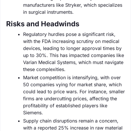
manufacturers like Stryker, which specializes
in surgical instruments.
Risks and Headwinds
Regulatory hurdles pose a significant risk,
with the FDA increasing scrutiny on medical
devices, leading to longer approval times by
up to 30%. This has impacted companies like
Varian Medical Systems, which must navigate
these complexities.
Market competition is intensifying, with over
50 companies vying for market share, which
could lead to price wars. For instance, smaller
firms are undercutting prices, affecting the
profitability of established players like
Siemens.
Supply chain disruptions remain a concern,
with a reported 25% increase in raw material