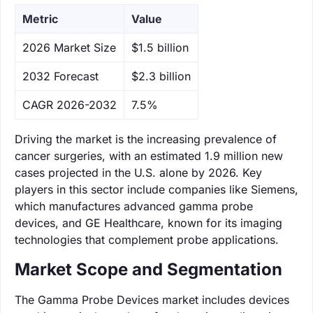
Metric
Value
‌2026 Market Size
$1.5 billion
‌2032 Forecast
$2.3 billion
CAGR 2026-2032
7.5%
Driving the market is the increasing prevalence of
cancer surgeries, with an estimated 1.9 million new
cases projected in the U.S. alone by 2026. Key
players in this sector include companies like Siemens,
which manufactures advanced gamma probe
devices, and GE Healthcare, known for its imaging
technologies that complement probe applications.
Market Scope and Segmentation
The Gamma Probe Devices market includes devices