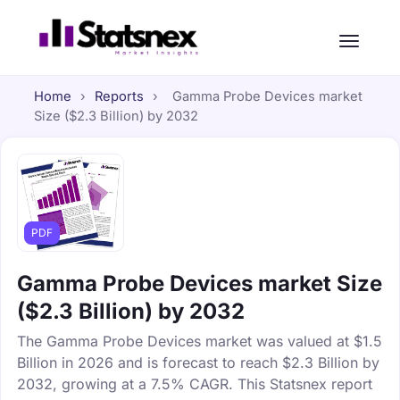
Home
›
Reports
›
Gamma Probe Devices market
Size ($2.3 Billion) by 2032
PDF
Gamma Probe Devices market Size
($2.3 Billion) by 2032
The Gamma Probe Devices market was valued at $1.5
Billion in 2026 and is forecast to reach $2.3 Billion by
2032, growing at a 7.5% CAGR. This Statsnex report