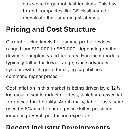
costs due to geopolitical tensions. This has
forced companies like GE Healthcare to
reevaluate their sourcing strategies.
Pricing and Cost Structure
Current pricing levels for gamma probe devices
range from $10,000 to $50,000, depending on the
device's complexity and features. Handheld models
typically fall in the lower range, while advanced
systems with integrated imaging capabilities
command higher prices.
Cost inflation in this market is being driven by a 12%
increase in semiconductor prices, which are essential
for device functionality. Additionally, labor costs have
risen by 8% due to shortages in skilled personnel,
impacting overall production expenses.
Recent Industry Developments