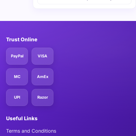
Trust Online
PayPal
VISA
MC
AmEx
UPI
Razor
Useful Links
Terms and Conditions