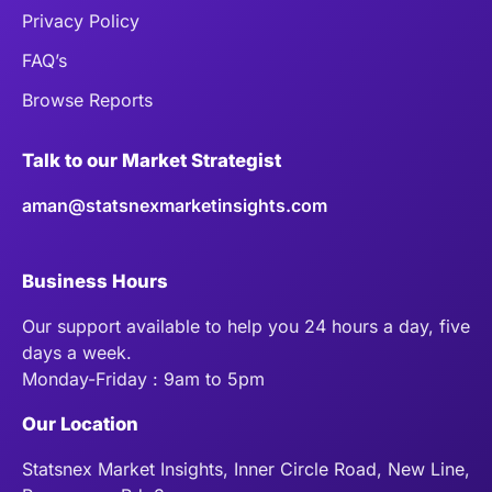
Privacy Policy
FAQ’s
Browse Reports
Talk to our Market Strategist
aman@statsnexmarketinsights.com
Business Hours
Our support available to help you 24 hours a day, five
days a week.
Monday-Friday : 9am to 5pm
Our Location
Statsnex Market Insights, Inner Circle Road, New Line,