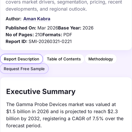
covers market drivers, segmentation, pricing, recent
developments, and regional outlook.
Author:
Aman Kabra
Published On:
Mar 2026
Base Year:
2026
No of Pages:
210
Formats:
PDF
Report ID:
SMI-20260321-0221
Report Description
Table of Contents
Methodology
Request Free Sample
Executive Summary
The Gamma Probe Devices market was valued at
$1.5 billion in 2026 and is projected to reach $2.3
billion by 2032, registering a CAGR of 7.5% over the
forecast period.