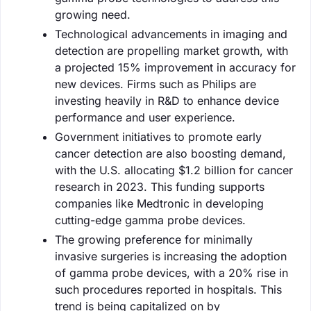
growing need.
Technological advancements in imaging and
detection are propelling market growth, with
a projected 15% improvement in accuracy for
new devices. Firms such as Philips are
investing heavily in R&D to enhance device
performance and user experience.
Government initiatives to promote early
cancer detection are also boosting demand,
with the U.S. allocating $1.2 billion for cancer
research in 2023. This funding supports
companies like Medtronic in developing
cutting-edge gamma probe devices.
The growing preference for minimally
invasive surgeries is increasing the adoption
of gamma probe devices, with a 20% rise in
such procedures reported in hospitals. This
trend is being capitalized on by