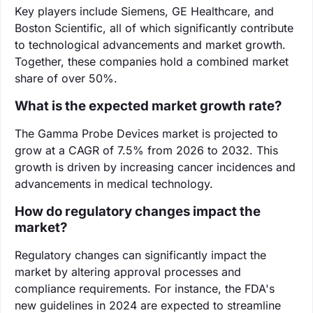
Key players include Siemens, GE Healthcare, and
Boston Scientific, all of which significantly contribute
to technological advancements and market growth.
Together, these companies hold a combined market
share of over 50%.
What is the expected market growth rate?
The Gamma Probe Devices market is projected to
grow at a CAGR of 7.5% from 2026 to 2032. This
growth is driven by increasing cancer incidences and
advancements in medical technology.
How do regulatory changes impact the
market?
Regulatory changes can significantly impact the
market by altering approval processes and
compliance requirements. For instance, the FDA's
new guidelines in 2024 are expected to streamline