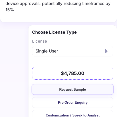
device approvals, potentially reducing timeframes by
15%.
Choose License Type
License
$4,785.00
Request Sample
Pre-Order Enquiry
Customization / Speak to Analyst