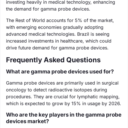
investing heavily in medical technology, enhancing
the demand for gamma probe devices.
The Rest of World accounts for 5% of the market,
with emerging economies gradually adopting
advanced medical technologies. Brazil is seeing
increased investments in healthcare, which could
drive future demand for gamma probe devices.
Frequently Asked Questions
What are gamma probe devices used for?
Gamma probe devices are primarily used in surgical
oncology to detect radioactive isotopes during
procedures. They are crucial for lymphatic mapping,
which is expected to grow by 15% in usage by 2026.
Who are the key players in the gamma probe
devices market?