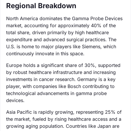
Regional Breakdown
North America dominates the Gamma Probe Devices
market, accounting for approximately 40% of the
total share, driven primarily by high healthcare
expenditure and advanced surgical practices. The
U.S. is home to major players like Siemens, which
continuously innovate in this space.
Europe holds a significant share of 30%, supported
by robust healthcare infrastructure and increasing
investments in cancer research. Germany is a key
player, with companies like Bosch contributing to
technological advancements in gamma probe
devices.
Asia Pacific is rapidly growing, representing 25% of
the market, fueled by rising healthcare access and a
growing aging population. Countries like Japan are