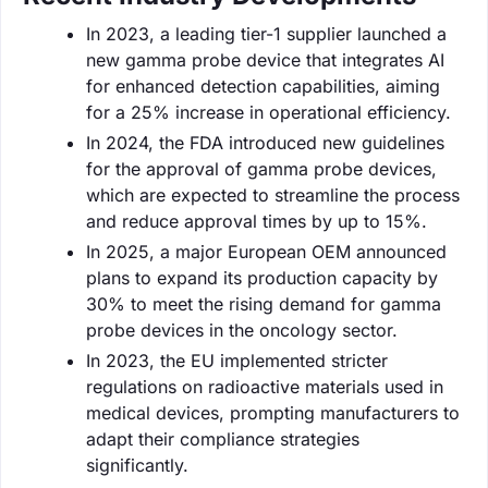
In 2023, a leading tier-1 supplier launched a
new gamma probe device that integrates AI
for enhanced detection capabilities, aiming
for a 25% increase in operational efficiency.
In 2024, the FDA introduced new guidelines
for the approval of gamma probe devices,
which are expected to streamline the process
and reduce approval times by up to 15%.
In 2025, a major European OEM announced
plans to expand its production capacity by
30% to meet the rising demand for gamma
probe devices in the oncology sector.
In 2023, the EU implemented stricter
regulations on radioactive materials used in
medical devices, prompting manufacturers to
adapt their compliance strategies
significantly.