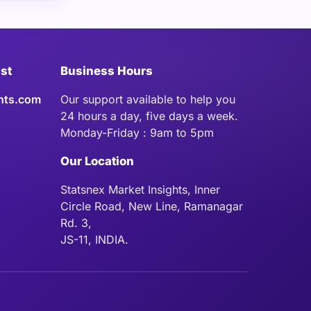
ist
Business Hours
hts.com
Our support available to help you
24 hours a day, five days a week.
Monday-Friday : 9am to 5pm
Our Location
Statsnex Market Insights, Inner
Circle Road, New Line, Ramanagar
Rd. 3,
JS-11, INDIA.