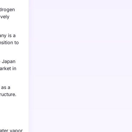
ydrogen
ively
ny is a
sition to
e Japan
arket in
 as a
ructure.
water vapor