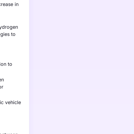
rease in
hydrogen
gies to
ion to
en
or
ic vehicle