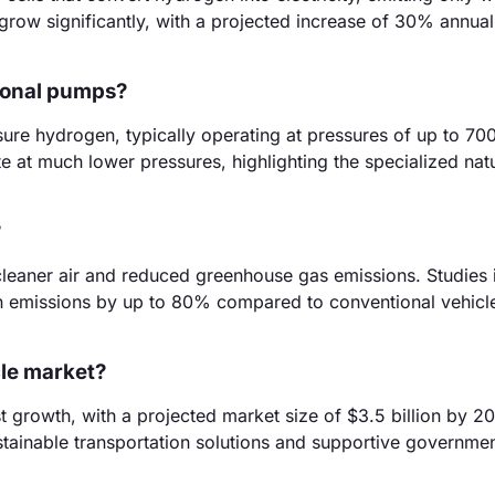
row significantly, with a projected increase of 30% annual
tional pumps?
re hydrogen, typically operating at pressures of up to 700
te at much lower pressures, highlighting the specialized nat
?
cleaner air and reduced greenhouse gas emissions. Studies 
n emissions by up to 80% compared to conventional vehicl
icle market?
t growth, with a projected market size of $3.5 billion by 2
ainable transportation solutions and supportive government