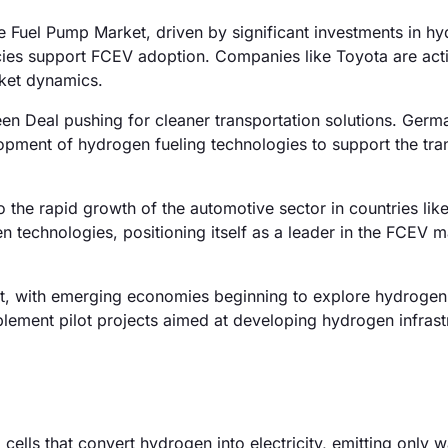
e Fuel Pump Market, driven by significant investments in h
olicies support FCEV adoption. Companies like Toyota are act
rket dynamics.
n Deal pushing for cleaner transportation solutions. Germa
opment of hydrogen fueling technologies to support the tran
o the rapid growth of the automotive sector in countries lik
n technologies, positioning itself as a leader in the FCEV m
, with emerging economies beginning to explore hydrogen
implement pilot projects aimed at developing hydrogen infrast
cells that convert hydrogen into electricity, emitting only 