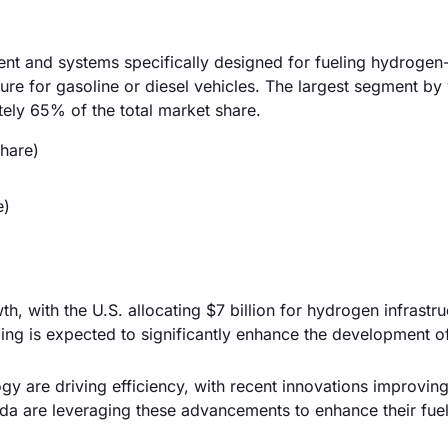
ent and systems specifically designed for fueling hydroge
ture for gasoline or diesel vehicles. The largest segment by 
tely 65% of the total market share.
hare)
e)
, with the U.S. allocating $7 billion for hydrogen infrastru
ding is expected to significantly enhance the development o
y are driving efficiency, with recent innovations improving 
 are leveraging these advancements to enhance their fuel