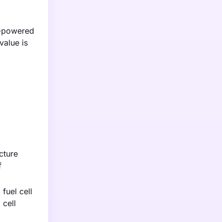
n-powered
value is
cture
f
fuel cell
 cell