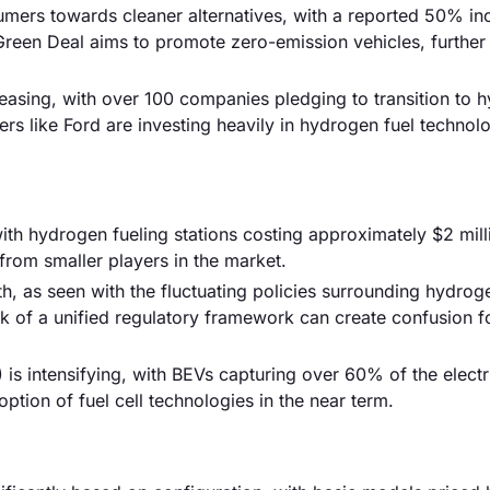
mers towards cleaner alternatives, with a reported 50% inc
reen Deal aims to promote zero-emission vehicles, further
reasing, with over 100 companies pledging to transition to 
s like Ford are investing heavily in hydrogen fuel technolo
, with hydrogen fueling stations costing approximately $2 mill
 from smaller players in the market.
h, as seen with the fluctuating policies surrounding hydrog
k of a unified regulatory framework can create confusion f
 is intensifying, with BEVs capturing over 60% of the electr
ption of fuel cell technologies in the near term.