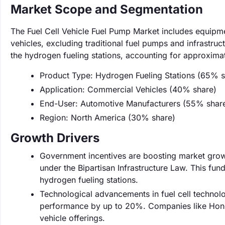
Market Scope and Segmentation
The Fuel Cell Vehicle Fuel Pump Market includes equipm
vehicles, excluding traditional fuel pumps and infrastruc
the hydrogen fueling stations, accounting for approxima
Product Type: Hydrogen Fueling Stations (65% s
Application: Commercial Vehicles (40% share)
End-User: Automotive Manufacturers (55% shar
Region: North America (30% share)
Growth Drivers
Government incentives are boosting market growth
under the Bipartisan Infrastructure Law. This fun
hydrogen fueling stations.
Technological advancements in fuel cell technolog
performance by up to 20%. Companies like Honda
vehicle offerings.