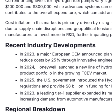
Current pricing levels for hydrogen fuel pumps vary sig
$100,000 and $300,000, while advanced systems can exce
contributes to the overall expenditure, which can add an
Cost inflation in this market is primarily driven by risi
due to supply chain disruptions and geopolitical tension
manufacturers to invest more in R&D, further impacting p
Recent Industry Developments
In 2023, a major European OEM announced plans 
reduce costs by 25% through innovative engineer
In 2024, Honeywell launched a new line of hydr
product portfolio in the growing FCEV market.
In 2025, the U.S. government introduced the Hyd
regulations and provide $8 billion in funding for
In 2023, a leading tier-1 supplier expanded its
increasing demand from automotive manufacture
Regional Breakdown