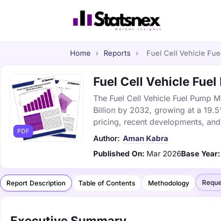
Home
›
Reports
›
Fuel Cell Vehicle Fue
Fuel Cell Vehicle Fue
The Fuel Cell Vehicle Fuel Pump Ma
Billion by 2032, growing at a 19.
pricing, recent developments, and
PDF
Author:
Aman Kabra
Published On:
Mar 2026
Base Year:
Reque
Report Description
Table of Contents
Methodology
Executive Summary