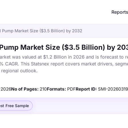
Report
l Pump Market Size ($3.5 Billion) by 2032
l Pump Market Size ($3.5 Billion) by 20
rket was valued at $1.2 Billion in 2026 and is forecast to 
5% CAGR. This Statsnex report covers market drivers, segme
 regional outlook.
2026
No of Pages:
210
Formats:
PDF
Report ID:
SMI-20260319
st Free Sample