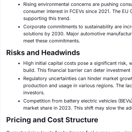
Rising environmental concerns are pushing consu
consumer interest in FCEVs since 2021. The EU G
supporting this trend.
Corporate commitments to sustainability are inc
solutions by 2030. Major automotive manufacturer
meet these commitments.
Risks and Headwinds
High initial capital costs pose a significant risk
build. This financial barrier can deter investment
Regulatory uncertainties can hinder market growt
production and usage in various regions. The lac
investors.
Competition from battery electric vehicles (BEVs)
market share in 2023. This shift may slow the ado
Pricing and Cost Structure