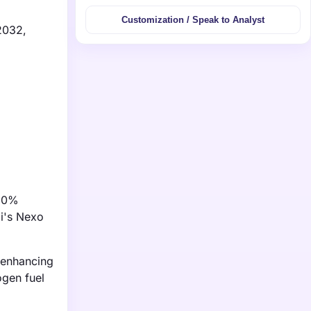
Customization / Speak to Analyst
 2032,
 30%
i's Nexo
 enhancing
ogen fuel