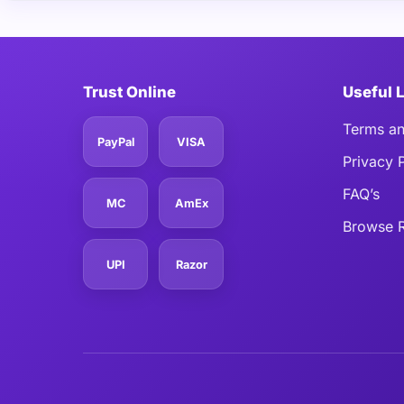
Trust Online
Useful 
Terms an
PayPal
VISA
Privacy 
FAQ’s
MC
AmEx
Browse R
UPI
Razor