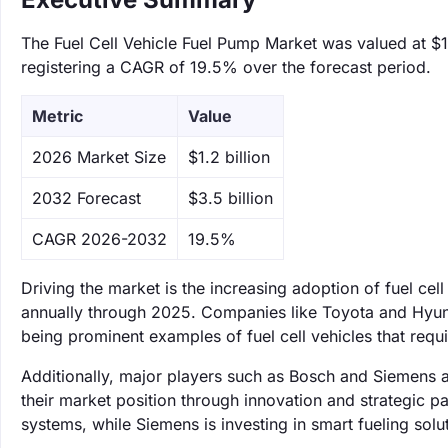
The Fuel Cell Vehicle Fuel Pump Market was valued at $1.
registering a CAGR of 19.5% over the forecast period.
Metric
Value
‌2026 Market Size
$1.2 billion
‌2032 Forecast
$3.5 billion
CAGR 2026-2032
19.5%
Driving the market is the increasing adoption of fuel ce
annually through 2025. Companies like Toyota and Hyund
being prominent examples of fuel cell vehicles that requi
Additionally, major players such as Bosch and Siemens a
their market position through innovation and strategic p
systems, while Siemens is investing in smart fueling sol