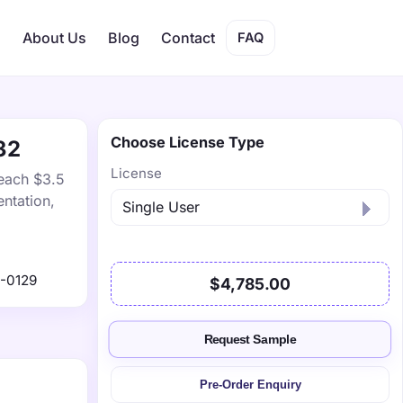
s
About Us
Blog
Contact
FAQ
Choose License Type
32
License
reach $3.5
ntation,
-0129
$4,785.00
Request Sample
Pre-Order Enquiry