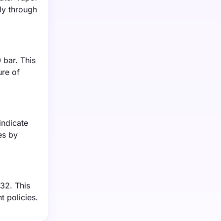
ly through
 bar. This
ure of
indicate
es by
032. This
 policies.