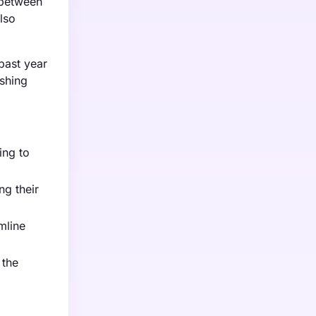
 between
lso
 past year
ushing
ing to
ng their
mline
 the