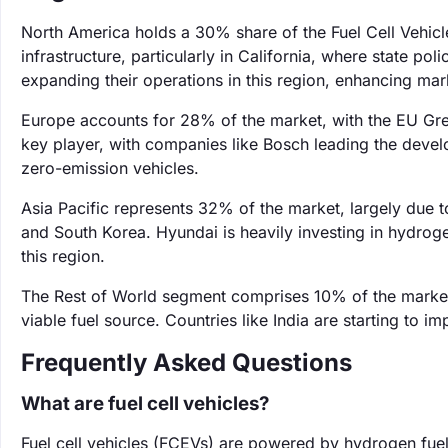
North America holds a 30% share of the Fuel Cell Vehicl
infrastructure, particularly in California, where state p
expanding their operations in this region, enhancing ma
Europe accounts for 28% of the market, with the EU Gree
key player, with companies like Bosch leading the devel
zero-emission vehicles.
Asia Pacific represents 32% of the market, largely due t
and South Korea. Hyundai is heavily investing in hydroge
this region.
The Rest of World segment comprises 10% of the market
viable fuel source. Countries like India are starting to 
Frequently Asked Questions
What are fuel cell vehicles?
Fuel cell vehicles (FCEVs) are powered by hydrogen fuel 