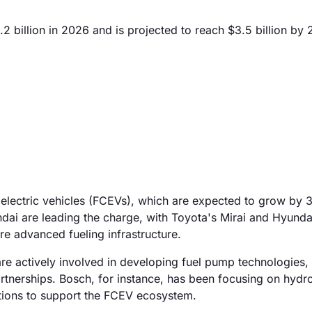
2 billion in 2026 and is projected to reach $3.5 billion by
ll electric vehicles (FCEVs), which are expected to grow by
ai are leading the charge, with Toyota's Mirai and Hyunda
re advanced fueling infrastructure.
re actively involved in developing fuel pump technologies,
artnerships. Bosch, for instance, has been focusing on hydr
utions to support the FCEV ecosystem.