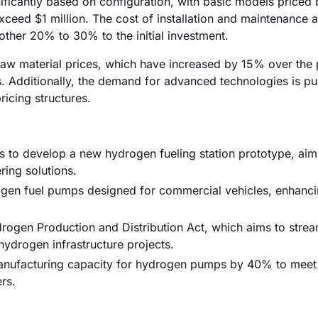
nificantly based on configuration, with basic models priced
ed $1 million. The cost of installation and maintenance a
other 20% to 30% to the initial investment.
ng raw material prices, which have increased by 15% over the
s. Additionally, the demand for advanced technologies is p
ricing structures.
to develop a new hydrogen fueling station prototype, aim
ing solutions.
ogen fuel pumps designed for commercial vehicles, enhanci
rogen Production and Distribution Act, which aims to strea
 hydrogen infrastructure projects.
 manufacturing capacity for hydrogen pumps by 40% to meet
rs.