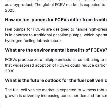
as a byproduct. The global FCEV market is expected to g
2025.
How do fuel pumps for FCEVs differ from tradi
Fuel pumps for FCEVs are designed to handle high-pressu
is in contrast to traditional gasoline pumps, which opera
hydrogen fueling infrastructure.
What are the environmental benefits of FCEVs
FCEVs produce zero tailpipe emissions, contributing to 
that widespread adoption of FCEVs could reduce carbo
2030.
What is the future outlook for the fuel cell veh
The fuel cell vehicle market is expected to witness robus
growth is driven by increasing consumer demand for sust