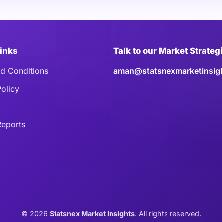
Links
Talk to our Market Strateg
d Conditions
aman@statsnexmarketinsig
Policy
eports
©
2026
Statsnex Market Insights
. All rights reserved.