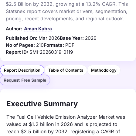
$2.5 Billion by 2032, growing at a 13.2% CAGR. This
Statsnex report covers market drivers, segmentation,
pricing, recent developments, and regional outlook.
Author:
Aman Kabra
Published On:
Mar 2026
Base Year:
2026
No of Pages:
210
Formats:
PDF
Report ID:
SMI-20260319-0119
Report Description
Table of Contents
Methodology
Request Free Sample
Executive Summary
The Fuel Cell Vehicle Emission Analyzer Market was
valued at $1.2 billion in 2026 and is projected to
reach $2.5 billion by 2032, registering a CAGR of