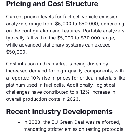
Pricing and Cost Structure
Current pricing levels for fuel cell vehicle emission
analyzers range from $5,000 to $50,000, depending
on the configuration and features. Portable analyzers
typically fall within the $5,000 to $20,000 range,
while advanced stationary systems can exceed
$50,000.
Cost inflation in this market is being driven by
increased demand for high-quality components, with
a reported 10% rise in prices for critical materials like
platinum used in fuel cells. Additionally, logistical
challenges have contributed to a 12% increase in
overall production costs in 2023.
Recent Industry Developments
In 2023, the EU Green Deal was reinforced,
mandating stricter emission testing protocols