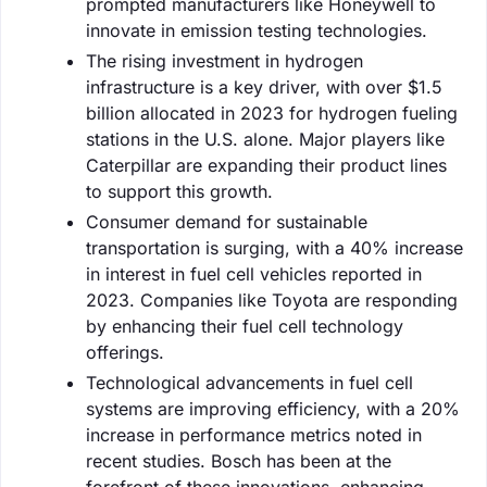
prompted manufacturers like Honeywell to
innovate in emission testing technologies.
The rising investment in hydrogen
infrastructure is a key driver, with over $1.5
billion allocated in 2023 for hydrogen fueling
stations in the U.S. alone. Major players like
Caterpillar are expanding their product lines
to support this growth.
Consumer demand for sustainable
transportation is surging, with a 40% increase
in interest in fuel cell vehicles reported in
2023. Companies like Toyota are responding
by enhancing their fuel cell technology
offerings.
Technological advancements in fuel cell
systems are improving efficiency, with a 20%
increase in performance metrics noted in
recent studies. Bosch has been at the
forefront of these innovations, enhancing