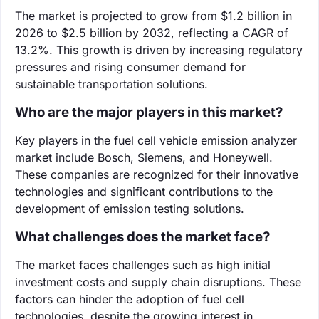
The market is projected to grow from $1.2 billion in
2026 to $2.5 billion by 2032, reflecting a CAGR of
13.2%. This growth is driven by increasing regulatory
pressures and rising consumer demand for
sustainable transportation solutions.
Who are the major players in this market?
Key players in the fuel cell vehicle emission analyzer
market include Bosch, Siemens, and Honeywell.
These companies are recognized for their innovative
technologies and significant contributions to the
development of emission testing solutions.
What challenges does the market face?
The market faces challenges such as high initial
investment costs and supply chain disruptions. These
factors can hinder the adoption of fuel cell
technologies, despite the growing interest in