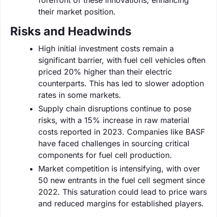
their market position.
Risks and Headwinds
High initial investment costs remain a
significant barrier, with fuel cell vehicles often
priced 20% higher than their electric
counterparts. This has led to slower adoption
rates in some markets.
Supply chain disruptions continue to pose
risks, with a 15% increase in raw material
costs reported in 2023. Companies like BASF
have faced challenges in sourcing critical
components for fuel cell production.
Market competition is intensifying, with over
50 new entrants in the fuel cell segment since
2022. This saturation could lead to price wars
and reduced margins for established players.