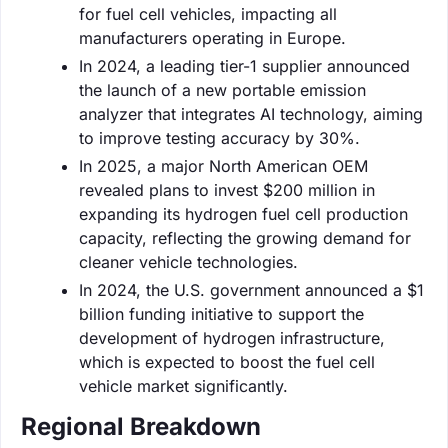
for fuel cell vehicles, impacting all
manufacturers operating in Europe.
In 2024, a leading tier-1 supplier announced
the launch of a new portable emission
analyzer that integrates AI technology, aiming
to improve testing accuracy by 30%.
In 2025, a major North American OEM
revealed plans to invest $200 million in
expanding its hydrogen fuel cell production
capacity, reflecting the growing demand for
cleaner vehicle technologies.
In 2024, the U.S. government announced a $1
billion funding initiative to support the
development of hydrogen infrastructure,
which is expected to boost the fuel cell
vehicle market significantly.
Regional Breakdown