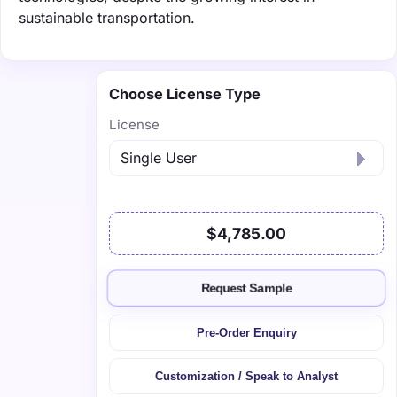
sustainable transportation.
Choose License Type
License
$4,785.00
Request Sample
Pre-Order Enquiry
Customization / Speak to Analyst