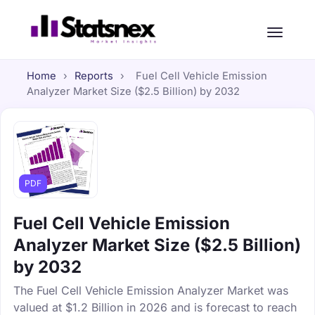
Home
›
Reports
›
Fuel Cell Vehicle Emission
Analyzer Market Size ($2.5 Billion) by 2032
PDF
Fuel Cell Vehicle Emission
Analyzer Market Size ($2.5 Billion)
by 2032
The Fuel Cell Vehicle Emission Analyzer Market was
valued at $1.2 Billion in 2026 and is forecast to reach