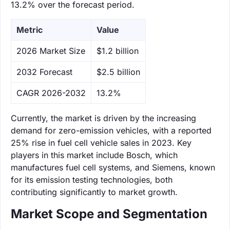
13.2% over the forecast period.
Metric
Value
‌2026 Market Size
$1.2 billion
‌2032 Forecast
$2.5 billion
CAGR 2026-2032
13.2%
Currently, the market is driven by the increasing
demand for zero-emission vehicles, with a reported
25% rise in fuel cell vehicle sales in 2023. Key
players in this market include Bosch, which
manufactures fuel cell systems, and Siemens, known
for its emission testing technologies, both
contributing significantly to market growth.
Market Scope and Segmentation