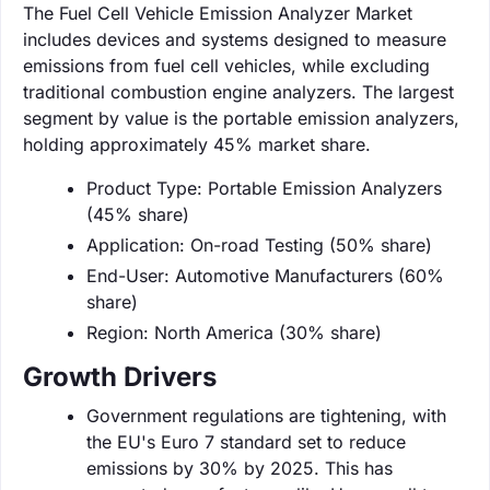
The Fuel Cell Vehicle Emission Analyzer Market
includes devices and systems designed to measure
emissions from fuel cell vehicles, while excluding
traditional combustion engine analyzers. The largest
segment by value is the portable emission analyzers,
holding approximately 45% market share.
Product Type: Portable Emission Analyzers
(45% share)
Application: On-road Testing (50% share)
End-User: Automotive Manufacturers (60%
share)
Region: North America (30% share)
Growth Drivers
Government regulations are tightening, with
the EU's Euro 7 standard set to reduce
emissions by 30% by 2025. This has