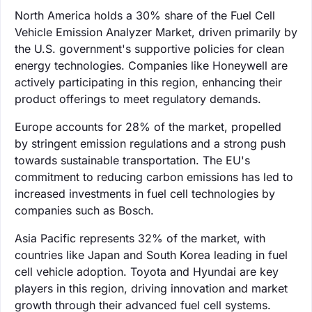
North America holds a 30% share of the Fuel Cell
Vehicle Emission Analyzer Market, driven primarily by
the U.S. government's supportive policies for clean
energy technologies. Companies like Honeywell are
actively participating in this region, enhancing their
product offerings to meet regulatory demands.
Europe accounts for 28% of the market, propelled
by stringent emission regulations and a strong push
towards sustainable transportation. The EU's
commitment to reducing carbon emissions has led to
increased investments in fuel cell technologies by
companies such as Bosch.
Asia Pacific represents 32% of the market, with
countries like Japan and South Korea leading in fuel
cell vehicle adoption. Toyota and Hyundai are key
players in this region, driving innovation and market
growth through their advanced fuel cell systems.