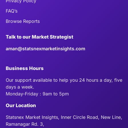
Privacy Policy
FAQ’s
Browse Reports
Talk to our Market Strategist
aman@statsnexmarketinsights.com
Business Hours
Our support available to help you 24 hours a day, five
days a week.
Monday-Friday : 9am to 5pm
Our Location
Statsnex Market Insights, Inner Circle Road, New Line,
Ramanagar Rd. 3,