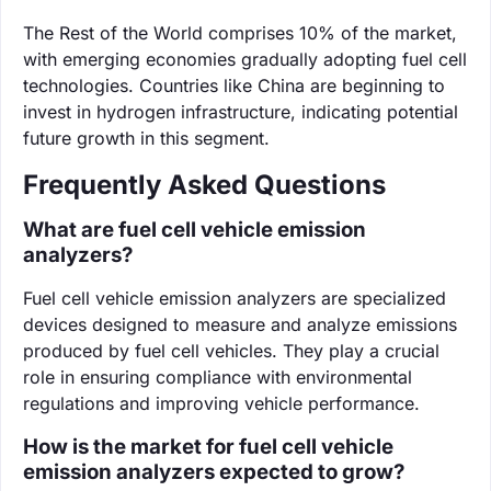
The Rest of the World comprises 10% of the market,
with emerging economies gradually adopting fuel cell
technologies. Countries like China are beginning to
invest in hydrogen infrastructure, indicating potential
future growth in this segment.
Frequently Asked Questions
What are fuel cell vehicle emission
analyzers?
Fuel cell vehicle emission analyzers are specialized
devices designed to measure and analyze emissions
produced by fuel cell vehicles. They play a crucial
role in ensuring compliance with environmental
regulations and improving vehicle performance.
How is the market for fuel cell vehicle
emission analyzers expected to grow?