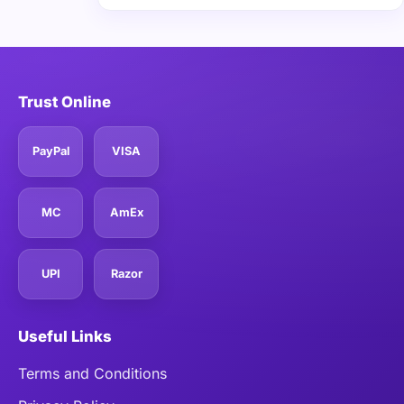
Trust Online
PayPal
VISA
MC
AmEx
UPI
Razor
Useful Links
Terms and Conditions