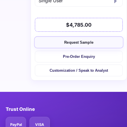
$4,785.00
Request Sample
Pre-Order Enquiry
Customization / Speak to Analyst
Trust Online
PayPal
VISA