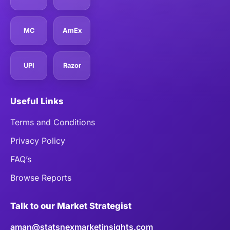
MC
AmEx
UPI
Razor
Useful Links
Terms and Conditions
Privacy Policy
FAQ’s
Browse Reports
Talk to our Market Strategist
aman@statsnexmarketinsights.com