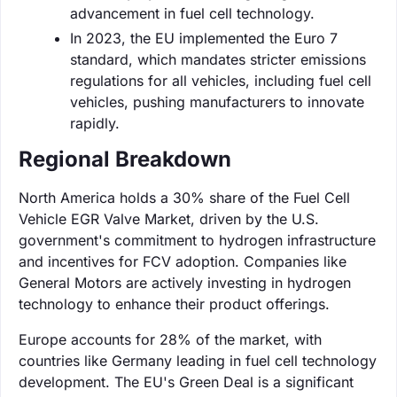
advancement in fuel cell technology.
In 2023, the EU implemented the Euro 7
standard, which mandates stricter emissions
regulations for all vehicles, including fuel cell
vehicles, pushing manufacturers to innovate
rapidly.
Regional Breakdown
North America holds a 30% share of the Fuel Cell
Vehicle EGR Valve Market, driven by the U.S.
government's commitment to hydrogen infrastructure
and incentives for FCV adoption. Companies like
General Motors are actively investing in hydrogen
technology to enhance their product offerings.
Europe accounts for 28% of the market, with
countries like Germany leading in fuel cell technology
development. The EU's Green Deal is a significant