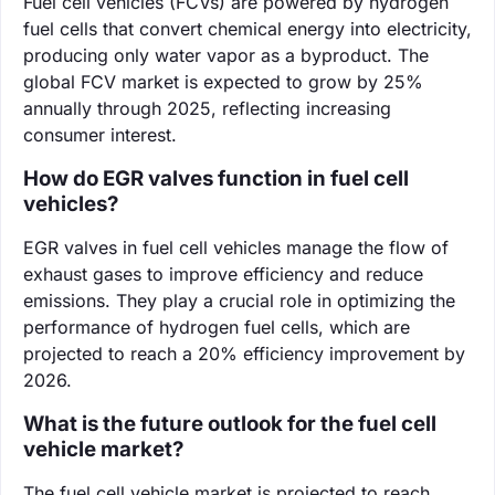
Fuel cell vehicles (FCVs) are powered by hydrogen
fuel cells that convert chemical energy into electricity,
producing only water vapor as a byproduct. The
global FCV market is expected to grow by 25%
annually through 2025, reflecting increasing
consumer interest.
How do EGR valves function in fuel cell
vehicles?
EGR valves in fuel cell vehicles manage the flow of
exhaust gases to improve efficiency and reduce
emissions. They play a crucial role in optimizing the
performance of hydrogen fuel cells, which are
projected to reach a 20% efficiency improvement by
2026.
What is the future outlook for the fuel cell
vehicle market?
The fuel cell vehicle market is projected to reach