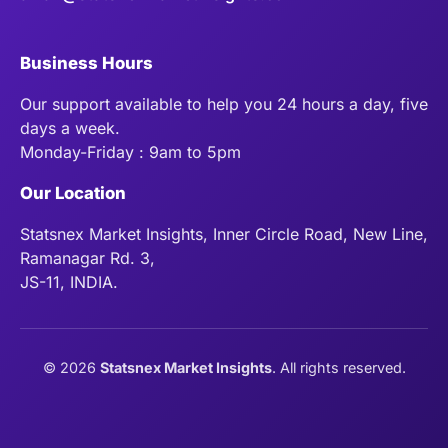
Business Hours
Our support available to help you 24 hours a day, five
days a week.
Monday-Friday : 9am to 5pm
Our Location
Statsnex Market Insights, Inner Circle Road, New Line,
Ramanagar Rd. 3,
JS-11, INDIA.
©
2026
Statsnex Market Insights
. All rights reserved.