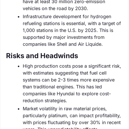
have at least 30 million zero-emission
vehicles on the road by 2030.
Infrastructure development for hydrogen
refueling stations is essential, with a target of
1,000 stations in the U.S. by 2025. This is
supported by major investments from
companies like Shell and Air Liquide.
Risks and Headwinds
High production costs pose a significant risk,
with estimates suggesting that fuel cell
systems can be 2-3 times more expensive
than traditional engines. This has led
companies like Hyundai to explore cost-
reduction strategies.
Market volatility in raw material prices,
particularly platinum, can impact profitability,
with prices fluctuating by over 30% in recent