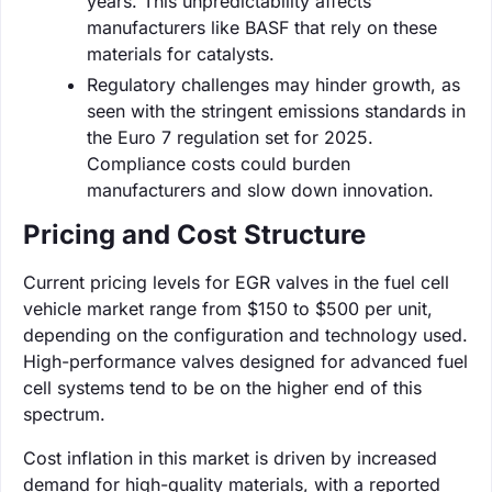
years. This unpredictability affects
manufacturers like BASF that rely on these
materials for catalysts.
Regulatory challenges may hinder growth, as
seen with the stringent emissions standards in
the Euro 7 regulation set for 2025.
Compliance costs could burden
manufacturers and slow down innovation.
Pricing and Cost Structure
Current pricing levels for EGR valves in the fuel cell
vehicle market range from $150 to $500 per unit,
depending on the configuration and technology used.
High-performance valves designed for advanced fuel
cell systems tend to be on the higher end of this
spectrum.
Cost inflation in this market is driven by increased
demand for high-quality materials, with a reported