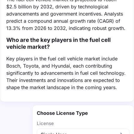
$2.5 billion by 2032, driven by technological
advancements and government incentives. Analysts
predict a compound annual growth rate (CAGR) of
13.3% from 2026 to 2032, indicating robust growth.
Who are the key players in the fuel cell
vehicle market?
Key players in the fuel cell vehicle market include
Bosch, Toyota, and Hyundai, each contributing
significantly to advancements in fuel cell technology.
Their investments and innovations are expected to
shape the market landscape in the coming years.
Choose License Type
License