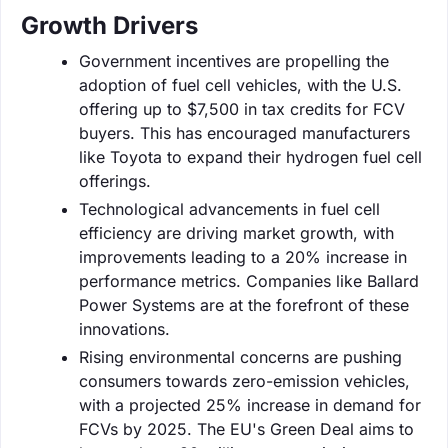
Growth Drivers
Government incentives are propelling the
adoption of fuel cell vehicles, with the U.S.
offering up to $7,500 in tax credits for FCV
buyers. This has encouraged manufacturers
like Toyota to expand their hydrogen fuel cell
offerings.
Technological advancements in fuel cell
efficiency are driving market growth, with
improvements leading to a 20% increase in
performance metrics. Companies like Ballard
Power Systems are at the forefront of these
innovations.
Rising environmental concerns are pushing
consumers towards zero-emission vehicles,
with a projected 25% increase in demand for
FCVs by 2025. The EU's Green Deal aims to