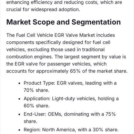
enhancing efficiency and reducing costs, which are
crucial for widespread adoption.
Market Scope and Segmentation
The Fuel Cell Vehicle EGR Valve Market includes
components specifically designed for fuel cell
vehicles, excluding those used in traditional
combustion engines. The largest segment by value is
the EGR valve for passenger vehicles, which
accounts for approximately 65% of the market share.
Product Type: EGR valves, leading with a
70% share.
Application: Light-duty vehicles, holding a
60% share.
End-User: OEMs, dominating with a 75%
share.
Region: North America, with a 30% share.