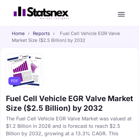
Home
›
Reports
›
Fuel Cell Vehicle EGR Valve
Market Size ($2.5 Billion) by 2032
PDF
Fuel Cell Vehicle EGR Valve Market
Size ($2.5 Billion) by 2032
The Fuel Cell Vehicle EGR Valve Market was valued at
$1.2 Billion in 2026 and is forecast to reach $2.5
Billion by 2032, growing at a 13.3% CAGR. This