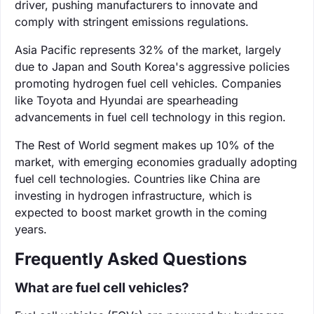
driver, pushing manufacturers to innovate and
comply with stringent emissions regulations.
Asia Pacific represents 32% of the market, largely
due to Japan and South Korea's aggressive policies
promoting hydrogen fuel cell vehicles. Companies
like Toyota and Hyundai are spearheading
advancements in fuel cell technology in this region.
The Rest of World segment makes up 10% of the
market, with emerging economies gradually adopting
fuel cell technologies. Countries like China are
investing in hydrogen infrastructure, which is
expected to boost market growth in the coming
years.
Frequently Asked Questions
What are fuel cell vehicles?