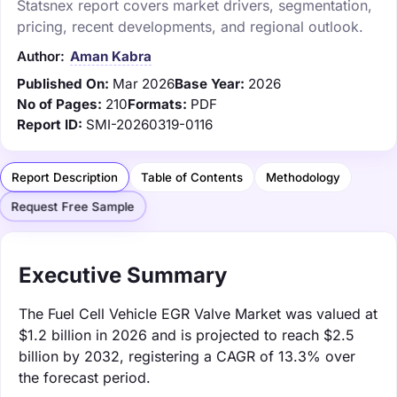
Statsnex report covers market drivers, segmentation,
pricing, recent developments, and regional outlook.
Author:
Aman Kabra
Published On:
Mar 2026
Base Year:
2026
No of Pages:
210
Formats:
PDF
Report ID:
SMI-20260319-0116
Report Description
Table of Contents
Methodology
Request Free Sample
Executive Summary
The Fuel Cell Vehicle EGR Valve Market was valued at
$1.2 billion in 2026 and is projected to reach $2.5
billion by 2032, registering a CAGR of 13.3% over
the forecast period.