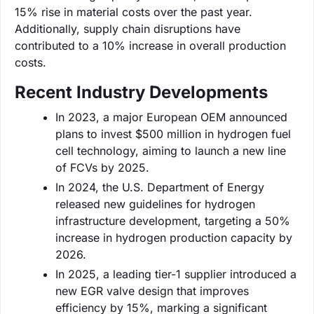
15% rise in material costs over the past year.
Additionally, supply chain disruptions have
contributed to a 10% increase in overall production
costs.
Recent Industry Developments
In 2023, a major European OEM announced
plans to invest $500 million in hydrogen fuel
cell technology, aiming to launch a new line
of FCVs by 2025.
In 2024, the U.S. Department of Energy
released new guidelines for hydrogen
infrastructure development, targeting a 50%
increase in hydrogen production capacity by
2026.
In 2025, a leading tier-1 supplier introduced a
new EGR valve design that improves
efficiency by 15%, marking a significant