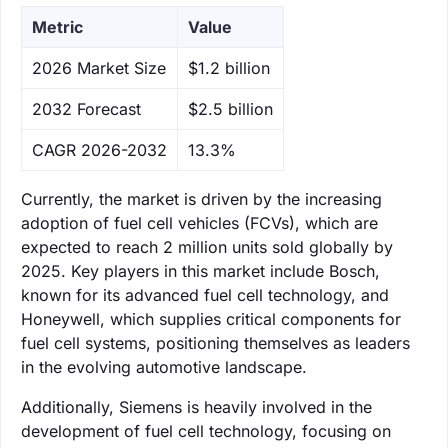
Metric
Value
‌2026 Market Size
$1.2 billion
‌2032 Forecast
$2.5 billion
CAGR 2026-2032
13.3%
Currently, the market is driven by the increasing
adoption of fuel cell vehicles (FCVs), which are
expected to reach 2 million units sold globally by
2025. Key players in this market include Bosch,
known for its advanced fuel cell technology, and
Honeywell, which supplies critical components for
fuel cell systems, positioning themselves as leaders
in the evolving automotive landscape.
Additionally, Siemens is heavily involved in the
development of fuel cell technology, focusing on