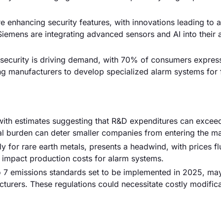
 enhancing security features, with innovations leading to
Siemens are integrating advanced sensors and AI into their 
security is driving demand, with 70% of consumers expres
ing manufacturers to develop specialized alarm systems for f
 with estimates suggesting that R&D expenditures can excee
ial burden can deter smaller companies from entering the ma
rly for rare earth metals, presents a headwind, with prices fl
an impact production costs for alarm systems.
ro 7 emissions standards set to be implemented in 2025, ma
urers. These regulations could necessitate costly modifica