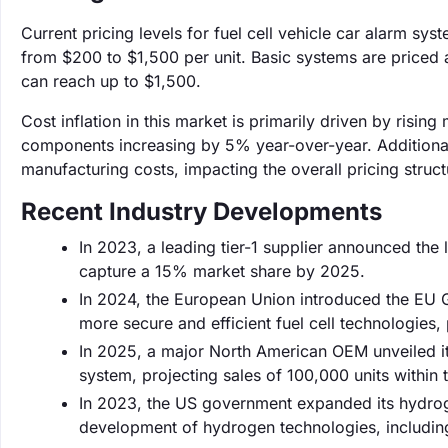
Current pricing levels for fuel cell vehicle car alarm sy
from $200 to $1,500 per unit. Basic systems are priced
can reach up to $1,500.
Cost inflation in this market is primarily driven by rising
components increasing by 5% year-over-year. Additionall
manufacturing costs, impacting the overall pricing struct
Recent Industry Developments
In 2023, a leading tier-1 supplier announced the 
capture a 15% market share by 2025.
In 2024, the European Union introduced the EU G
more secure and efficient fuel cell technologies
In 2025, a major North American OEM unveiled it
system, projecting sales of 100,000 units within th
In 2023, the US government expanded its hydrogen
development of hydrogen technologies, including 