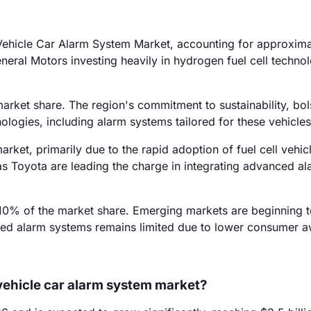
l Vehicle Car Alarm System Market, accounting for approxim
eneral Motors investing heavily in hydrogen fuel cell techno
arket share. The region's commitment to sustainability, bol
nologies, including alarm systems tailored for these vehicles
rket, primarily due to the rapid adoption of fuel cell vehicl
s Toyota are leading the charge in integrating advanced al
10% of the market share. Emerging markets are beginning t
lized alarm systems remains limited due to lower consumer 
l vehicle car alarm system market?