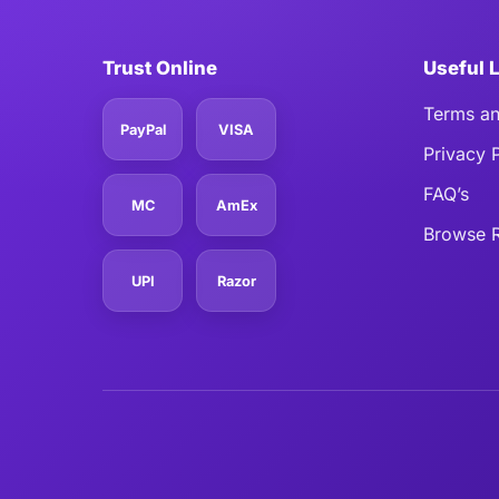
Trust Online
Useful 
Terms an
PayPal
VISA
Privacy 
FAQ’s
MC
AmEx
Browse R
UPI
Razor