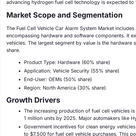
advancing hydrogen fuel cell technology is expected to f
Market Scope and Segmentation
The Fuel Cell Vehicle Car Alarm System Market includes a
encompassing hardware and software components. It excl
vehicles. The largest segment by value is the hardware
share.
Product Type: Hardware (60% share)
Application: Vehicle Security (55% share)
End-User: OEMs (50% share)
Region: North America (30% share)
Growth Drivers
The increasing production of fuel cell vehicles i
1 million units by 2025. Major automakers like 
Government incentives for clean energy vehicles 
to $7,500 for fuel cell vehicle purchases. This