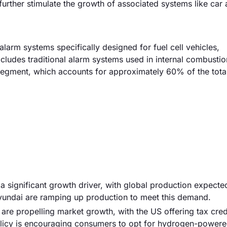
urther stimulate the growth of associated systems like car 
larm systems specifically designed for fuel cell vehicles,
udes traditional alarm systems used in internal combustio
 segment, which accounts for approximately 60% of the tota
s a significant growth driver, with global production expecte
Hyundai are ramping up production to meet this demand.
are propelling market growth, with the US offering tax cred
 policy is encouraging consumers to opt for hydrogen-power