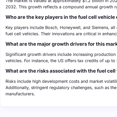
The market is valued at approximately $1.2 billion in 202
2032. This growth reflects a compound annual growth ra
Who are the key players in the fuel cell vehicl
Key players include Bosch, Honeywell, and Siemens, all 
fuel cell vehicles. Their innovations are critical in enha
What are the major growth drivers for this mar
Significant growth drivers include increasing production
vehicles. For instance, the US offers tax credits of up t
What are the risks associated with the fuel cel
Risks include high development costs and market volatili
Additionally, stringent regulatory challenges, such as 
manufacturers.