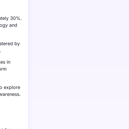
ately 30%.
logy and
stered by
.
es in
arm
o explore
awareness.