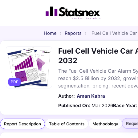
Home
›
Reports
›
Fuel Cell Vehicle Car
Fuel Cell Vehicle Car 
2032
The Fuel Cell Vehicle Car Alarm Sy
reach $2.5 Billion by 2032, growi
PDF
segmentation, pricing, recent dev
Author:
Aman Kabra
Published On:
Mar 2026
Base Year:
Reque
Report Description
Table of Contents
Methodology