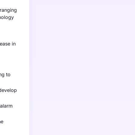
 ranging
nology
ease in
ng to
 develop
 alarm
he