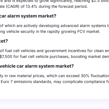
6 and is expected to grow significantly, reaching $2.5 billi
te (CAGR) of 13.4% during the forecast period.
e car alarm system market?
of which are actively developing advanced alarm systems ta
ncing vehicle security in the rapidly growing FCV market.
ket?
 of fuel cell vehicles and government incentives for clean e
o $7,500 for fuel cell vehicle purchases, boosting market de
l vehicle car alarm system market?
ty in raw material prices, which can exceed 30% fluctuatio
the Euro 7 emissions standards, may complicate compliance f