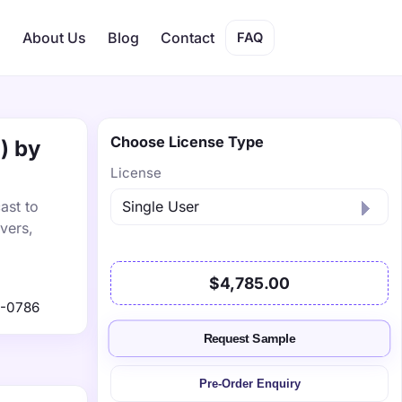
s
About Us
Blog
Contact
FAQ
Choose License Type
) by
License
ast to
vers,
$4,785.00
9-0786
Request Sample
Pre-Order Enquiry