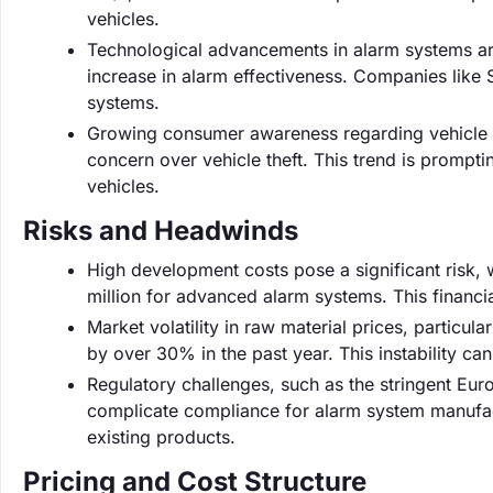
vehicles.
Technological advancements in alarm systems are
increase in alarm effectiveness. Companies like 
systems.
Growing consumer awareness regarding vehicle 
concern over vehicle theft. This trend is prompt
vehicles.
Risks and Headwinds
High development costs pose a significant risk,
million for advanced alarm systems. This financ
Market volatility in raw material prices, particula
by over 30% in the past year. This instability c
Regulatory challenges, such as the stringent Eu
complicate compliance for alarm system manufact
existing products.
Pricing and Cost Structure