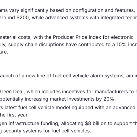
stems vary significantly based on configuration and features,
 around $200, while advanced systems with integrated tech
 material costs, with the Producer Price Index for electronic
y, supply chain disruptions have contributed to a 10% incr
ure.
launch of a new line of fuel cell vehicle alarm systems, aimi
reen Deal, which includes incentives for manufacturers to
, potentially increasing market investments by 20%.
s latest fuel cell vehicle model equipped with an advanced
e first year.
 infrastructure funding, allocating $8 billion to support t
security systems for fuel cell vehicles.