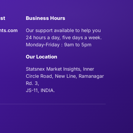
ist
Business Hours
hts.com
Our support available to help you
24 hours a day, five days a week.
Monday-Friday : 9am to 5pm
Our Location
Statsnex Market Insights, Inner
Circle Road, New Line, Ramanagar
Rd. 3,
JS-11, INDIA.