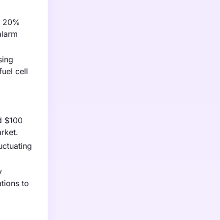
 a 20%
alarm
sing
uel cell
d $100
rket.
uctuating
y
tions to