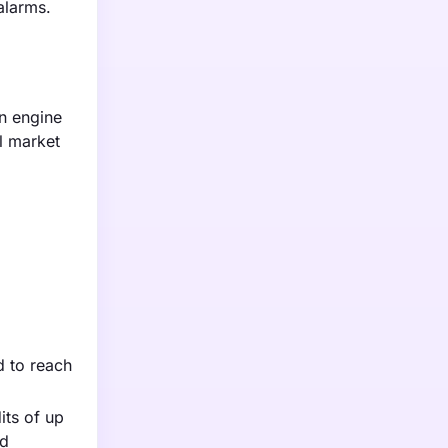
alarms.
n engine
l market
d to reach
its of up
ed