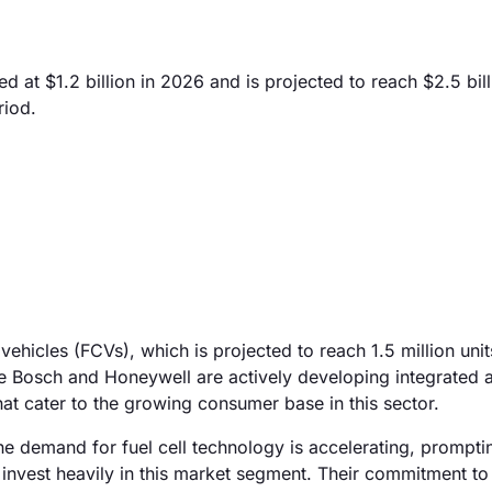
 at $1.2 billion in 2026 and is projected to reach $2.5 bil
riod.
 vehicles (FCVs), which is projected to reach 1.5 million unit
e Bosch and Honeywell are actively developing integrated 
hat cater to the growing consumer base in this sector.
the demand for fuel cell technology is accelerating, prompt
nvest heavily in this market segment. Their commitment to