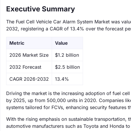
Executive Summary
The Fuel Cell Vehicle Car Alarm System Market was valued
2032, registering a CAGR of 13.4% over the forecast pe
Metric
Value
‌2026 Market Size
$1.2 billion
‌2032 Forecast
$2.5 billion
CAGR 2026-2032
13.4%
Driving the market is the increasing adoption of fuel cell
by 2025, up from 500,000 units in 2020. Companies lik
systems tailored for FCVs, enhancing security features t
With the rising emphasis on sustainable transportation, 
automotive manufacturers such as Toyota and Honda to i