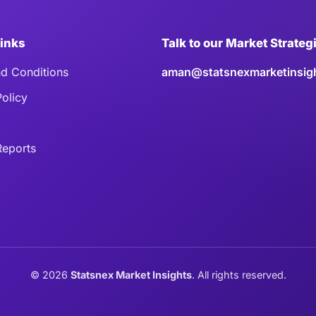
Links
Talk to our Market Strateg
d Conditions
aman@statsnexmarketinsig
Policy
eports
©
2026
Statsnex Market Insights
. All rights reserved.