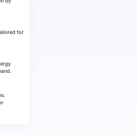
on by
ilored for
nergy
mand.
ns.
or