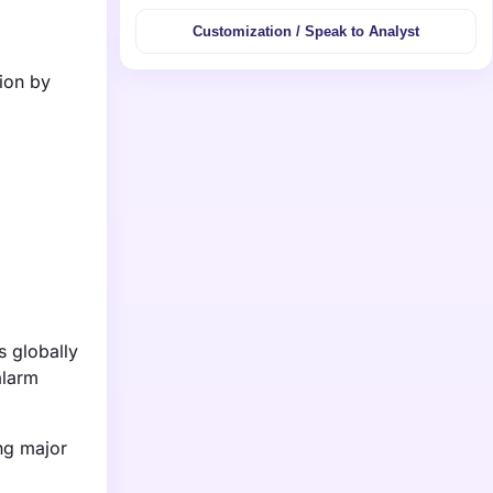
Customization / Speak to Analyst
lion by
s globally
alarm
ing major