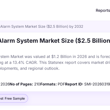
Report
 Alarm System Market Size ($2.5 Billion) by 2032
Alarm System Market Size ($2.5 Billion
stem Market was valued at $1.2 Billion in 2026 and is forec
ng at a 13.4% CAGR. This Statsnex report covers market dri
elopments, and regional outlook.
2026
No of Pages:
210
Formats:
PDF
Report ID:
SMI-2026031
st Free Sample