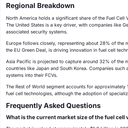
Regional Breakdown
North America holds a significant share of the Fuel Cel
The United States is a key driver, with companies like G
associated security systems.
Europe follows closely, representing about 28% of the m
the EU Green Deal, is driving innovation in fuel cell tech
Asia Pacific is projected to capture around 32% of the ma
countries like Japan and South Korea. Companies such a
systems into their FCVs.
The Rest of World segment accounts for approximately 
fuel cell technologies, although the adoption of specia
Frequently Asked Questions
What is the current market size of the fuel cel