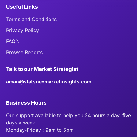
Useful Links
Terms and Conditions
Privacy Policy
FAQ’s
Browse Reports
Talk to our Market Strategist
aman@statsnexmarketinsights.com
Business Hours
Our support available to help you 24 hours a day, five
days a week.
Monday-Friday : 9am to 5pm