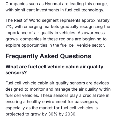
Companies such as Hyundai are leading this charge,
with significant investments in fuel cell technology.
The Rest of World segment represents approximately
7%, with emerging markets gradually recognizing the
importance of air quality in vehicles. As awareness
grows, companies in these regions are beginning to
explore opportunities in the fuel cell vehicle sector.
Frequently Asked Questions
What are fuel cell vehicle cabin air quality
sensors?
Fuel cell vehicle cabin air quality sensors are devices
designed to monitor and manage the air quality within
fuel cell vehicles. These sensors play a crucial role in
ensuring a healthy environment for passengers,
especially as the market for fuel cell vehicles is
projected to grow by 30% by 2030.