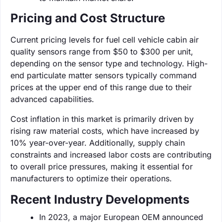
Pricing and Cost Structure
Current pricing levels for fuel cell vehicle cabin air
quality sensors range from $50 to $300 per unit,
depending on the sensor type and technology. High-
end particulate matter sensors typically command
prices at the upper end of this range due to their
advanced capabilities.
Cost inflation in this market is primarily driven by
rising raw material costs, which have increased by
10% year-over-year. Additionally, supply chain
constraints and increased labor costs are contributing
to overall price pressures, making it essential for
manufacturers to optimize their operations.
Recent Industry Developments
In 2023, a major European OEM announced