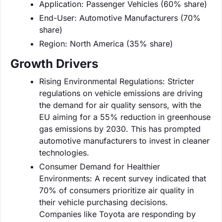
Application: Passenger Vehicles (60% share)
End-User: Automotive Manufacturers (70%
share)
Region: North America (35% share)
Growth Drivers
Rising Environmental Regulations: Stricter
regulations on vehicle emissions are driving
the demand for air quality sensors, with the
EU aiming for a 55% reduction in greenhouse
gas emissions by 2030. This has prompted
automotive manufacturers to invest in cleaner
technologies.
Consumer Demand for Healthier
Environments: A recent survey indicated that
70% of consumers prioritize air quality in
their vehicle purchasing decisions.
Companies like Toyota are responding by