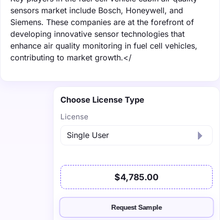
sensors market include Bosch, Honeywell, and
Siemens. These companies are at the forefront of
developing innovative sensor technologies that
enhance air quality monitoring in fuel cell vehicles,
contributing to market growth.</
Choose License Type
License
$4,785.00
Request Sample