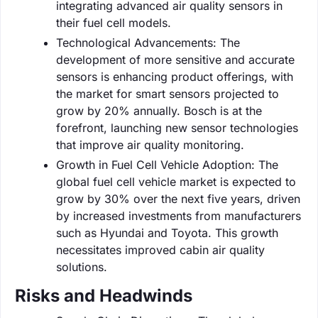
integrating advanced air quality sensors in
their fuel cell models.
Technological Advancements: The
development of more sensitive and accurate
sensors is enhancing product offerings, with
the market for smart sensors projected to
grow by 20% annually. Bosch is at the
forefront, launching new sensor technologies
that improve air quality monitoring.
Growth in Fuel Cell Vehicle Adoption: The
global fuel cell vehicle market is expected to
grow by 30% over the next five years, driven
by increased investments from manufacturers
such as Hyundai and Toyota. This growth
necessitates improved cabin air quality
solutions.
Risks and Headwinds