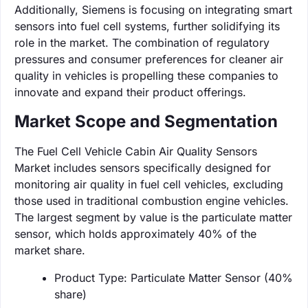
Additionally, Siemens is focusing on integrating smart
sensors into fuel cell systems, further solidifying its
role in the market. The combination of regulatory
pressures and consumer preferences for cleaner air
quality in vehicles is propelling these companies to
innovate and expand their product offerings.
Market Scope and Segmentation
The Fuel Cell Vehicle Cabin Air Quality Sensors
Market includes sensors specifically designed for
monitoring air quality in fuel cell vehicles, excluding
those used in traditional combustion engine vehicles.
The largest segment by value is the particulate matter
sensor, which holds approximately 40% of the
market share.
Product Type: Particulate Matter Sensor (40%
share)