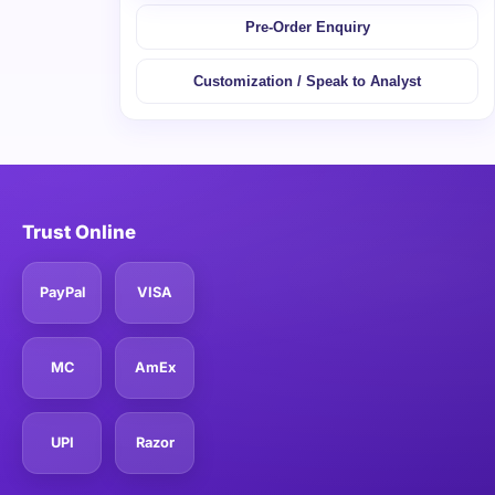
Pre-Order Enquiry
Customization / Speak to Analyst
Trust Online
PayPal
VISA
MC
AmEx
UPI
Razor