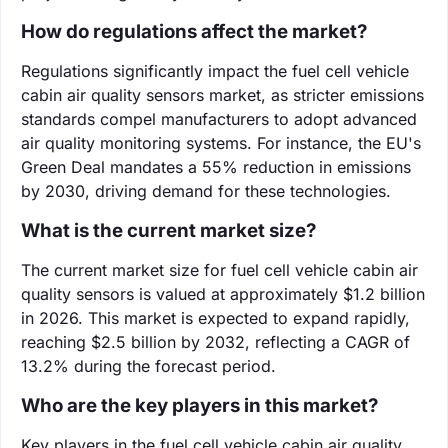
How do regulations affect the market?
Regulations significantly impact the fuel cell vehicle
cabin air quality sensors market, as stricter emissions
standards compel manufacturers to adopt advanced
air quality monitoring systems. For instance, the EU's
Green Deal mandates a 55% reduction in emissions
by 2030, driving demand for these technologies.
What is the current market size?
The current market size for fuel cell vehicle cabin air
quality sensors is valued at approximately $1.2 billion
in 2026. This market is expected to expand rapidly,
reaching $2.5 billion by 2032, reflecting a CAGR of
13.2% during the forecast period.
Who are the key players in this market?
Key players in the fuel cell vehicle cabin air quality