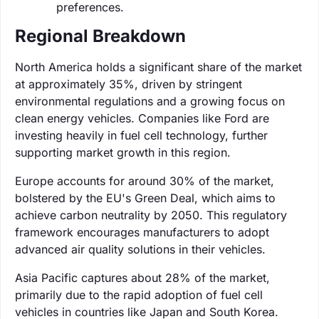
preferences.
Regional Breakdown
North America holds a significant share of the market
at approximately 35%, driven by stringent
environmental regulations and a growing focus on
clean energy vehicles. Companies like Ford are
investing heavily in fuel cell technology, further
supporting market growth in this region.
Europe accounts for around 30% of the market,
bolstered by the EU's Green Deal, which aims to
achieve carbon neutrality by 2050. This regulatory
framework encourages manufacturers to adopt
advanced air quality solutions in their vehicles.
Asia Pacific captures about 28% of the market,
primarily due to the rapid adoption of fuel cell
vehicles in countries like Japan and South Korea.