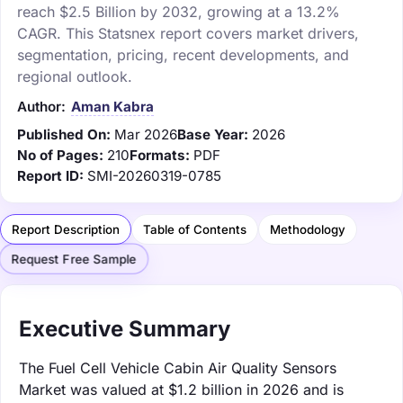
reach $2.5 Billion by 2032, growing at a 13.2%
CAGR. This Statsnex report covers market drivers,
segmentation, pricing, recent developments, and
regional outlook.
Author:
Aman Kabra
Published On:
Mar 2026
Base Year:
2026
No of Pages:
210
Formats:
PDF
Report ID:
SMI-20260319-0785
Report Description
Table of Contents
Methodology
Request Free Sample
Executive Summary
The Fuel Cell Vehicle Cabin Air Quality Sensors
Market was valued at $1.2 billion in 2026 and is