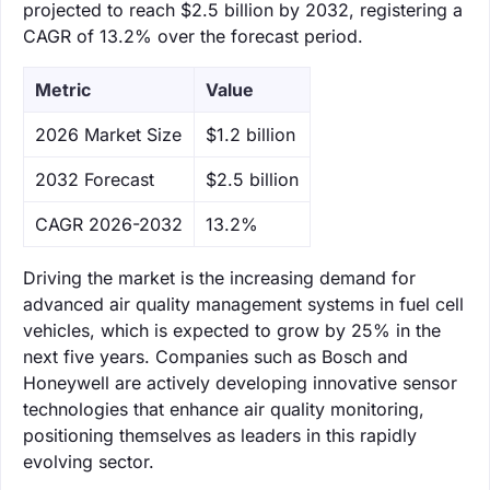
projected to reach $2.5 billion by 2032, registering a
CAGR of 13.2% over the forecast period.
Metric
Value
‌2026 Market Size
$1.2 billion
‌2032 Forecast
$2.5 billion
CAGR 2026-2032
13.2%
Driving the market is the increasing demand for
advanced air quality management systems in fuel cell
vehicles, which is expected to grow by 25% in the
next five years. Companies such as Bosch and
Honeywell are actively developing innovative sensor
technologies that enhance air quality monitoring,
positioning themselves as leaders in this rapidly
evolving sector.