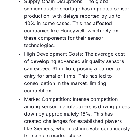
Supply Chain Disruptions: The global
semiconductor shortage has impacted sensor
production, with delays reported by up to
40% in some cases. This has affected
companies like Honeywell, which rely on
these components for their sensor
technologies.
High Development Costs: The average cost
of developing advanced air quality sensors
can exceed $1 million, posing a barrier to
entry for smaller firms. This has led to
consolidation in the market, limiting
competition.
Market Competition: Intense competition
among sensor manufacturers is driving prices
down by approximately 15%. This has
created challenges for established players
like Siemens, who must innovate continuously
to maintain market share.