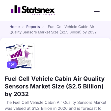
Home
›
Reports
›
Fuel Cell Vehicle Cabin Air
Quality Sensors Market Size ($2.5 Billion) by 2032
PDF
Fuel Cell Vehicle Cabin Air Quality
Sensors Market Size ($2.5 Billion)
by 2032
The Fuel Cell Vehicle Cabin Air Quality Sensors Market
was valued at $1.2 Billion in 2026 and is forecast to