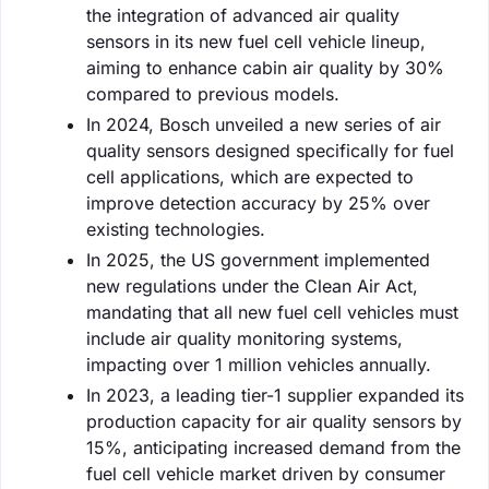
the integration of advanced air quality
sensors in its new fuel cell vehicle lineup,
aiming to enhance cabin air quality by 30%
compared to previous models.
In 2024, Bosch unveiled a new series of air
quality sensors designed specifically for fuel
cell applications, which are expected to
improve detection accuracy by 25% over
existing technologies.
In 2025, the US government implemented
new regulations under the Clean Air Act,
mandating that all new fuel cell vehicles must
include air quality monitoring systems,
impacting over 1 million vehicles annually.
In 2023, a leading tier-1 supplier expanded its
production capacity for air quality sensors by
15%, anticipating increased demand from the
fuel cell vehicle market driven by consumer