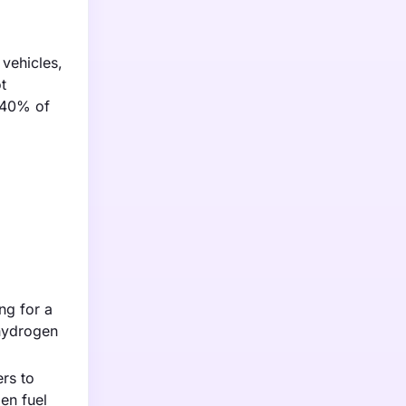
 vehicles,
t
y 40% of
ng for a
 hydrogen
rs to
gen fuel