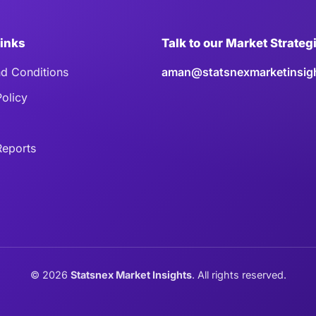
Links
Talk to our Market Strateg
d Conditions
aman@statsnexmarketinsig
Policy
eports
©
2026
Statsnex Market Insights
. All rights reserved.