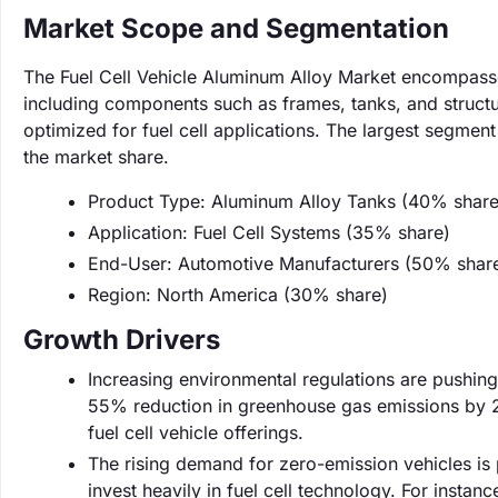
Market Scope and Segmentation
The Fuel Cell Vehicle Aluminum Alloy Market encompasses 
including components such as frames, tanks, and structur
optimized for fuel cell applications. The largest segmen
the market share.
Product Type: Aluminum Alloy Tanks (40% share
Application: Fuel Cell Systems (35% share)
End-User: Automotive Manufacturers (50% shar
Region: North America (30% share)
Growth Drivers
Increasing environmental regulations are pushing
55% reduction in greenhouse gas emissions by 2
fuel cell vehicle offerings.
The rising demand for zero-emission vehicles is
invest heavily in fuel cell technology. For instan