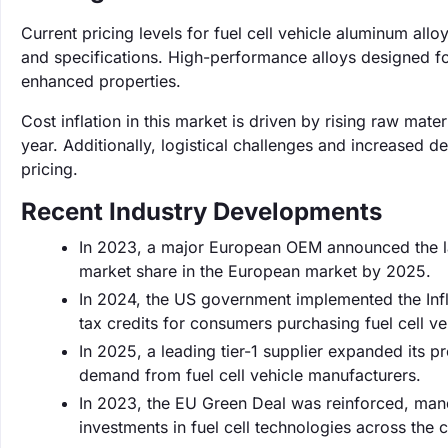
Current pricing levels for fuel cell vehicle aluminum al
and specifications. High-performance alloys designed fo
enhanced properties.
Cost inflation in this market is driven by rising raw ma
year. Additionally, logistical challenges and increased
pricing.
Recent Industry Developments
In 2023, a major European OEM announced the la
market share in the European market by 2025.
In 2024, the US government implemented the Infla
tax credits for consumers purchasing fuel cell ve
In 2025, a leading tier-1 supplier expanded its 
demand from fuel cell vehicle manufacturers.
In 2023, the EU Green Deal was reinforced, manda
investments in fuel cell technologies across the c