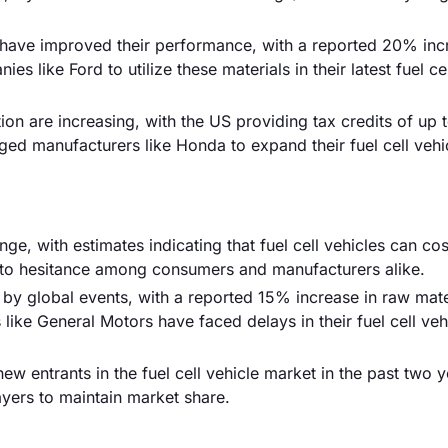
have improved their performance, with a reported 20% inc
s like Ford to utilize these materials in their latest fuel ce
ion are increasing, with the US providing tax credits of up 
aged manufacturers like Honda to expand their fuel cell vehi
ge, with estimates indicating that fuel cell vehicles can cos
d to hesitance among consumers and manufacturers alike.
by global events, with a reported 15% increase in raw mate
like General Motors have faced delays in their fuel cell veh
ew entrants in the fuel cell vehicle market in the past two y
layers to maintain market share.