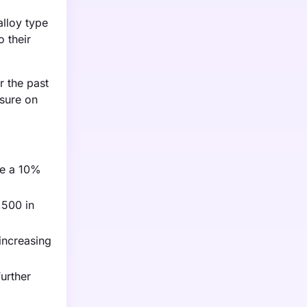
alloy type
 their
r the past
ssure on
re a 10%
,500 in
increasing
urther