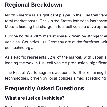
Regional Breakdown
North America is a significant player in the Fuel Cell V
total market share. The United States has seen increased
Motors leading the charge in fuel cell vehicle developme
Europe holds a 28% market share, driven by stringent e
vehicles. Countries like Germany are at the forefront, 
cell technology.
Asia Pacific represents 32% of the market, with Japan 
leading the way in fuel cell vehicle production, signific
The Rest of World segment accounts for the remaining 1
technologies, driven by local policies aimed at reducin
Frequently Asked Questions
What are fuel cell vehicles?