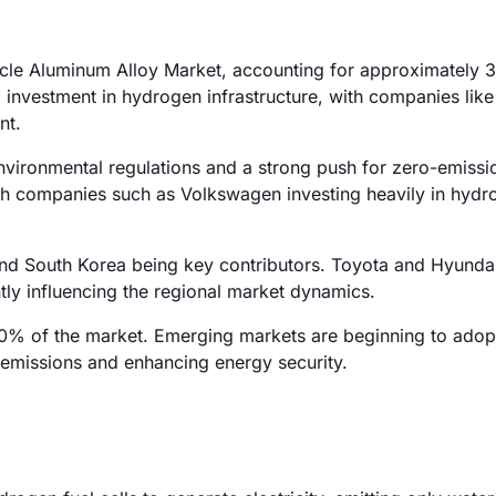
ehicle Aluminum Alloy Market, accounting for approximately 
 investment in hydrogen infrastructure, with companies lik
nt.
nvironmental regulations and a strong push for zero-emissi
with companies such as Volkswagen investing heavily in hydr
and South Korea being key contributors. Toyota and Hyunda
antly influencing the regional market dynamics.
0% of the market. Emerging markets are beginning to adopt 
g emissions and enhancing energy security.