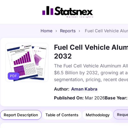
Home
›
Reports
›
Fuel Cell Vehicle Alu
Fuel Cell Vehicle Alum
2032
The Fuel Cell Vehicle Aluminum All
$6.5 Billion by 2032, growing at 
PDF
segmentation, pricing, recent dev
Author:
Aman Kabra
Published On:
Mar 2026
Base Year:
Reque
Report Description
Table of Contents
Methodology