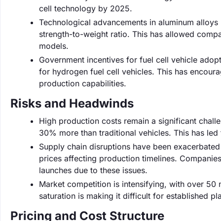
cell technology by 2025.
Technological advancements in aluminum alloys 
strength-to-weight ratio. This has allowed companie
models.
Government incentives for fuel cell vehicle adopt
for hydrogen fuel cell vehicles. This has encour
production capabilities.
Risks and Headwinds
High production costs remain a significant challen
30% more than traditional vehicles. This has le
Supply chain disruptions have been exacerbated 
prices affecting production timelines. Companies 
launches due to these issues.
Market competition is intensifying, with over 50 n
saturation is making it difficult for established p
Pricing and Cost Structure