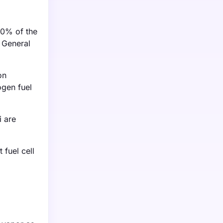
30% of the
e General
on
ogen fuel
i are
fuel cell