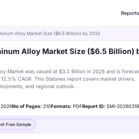
Report
minum Alloy Market Size ($6.5 Billion) by 2032
inum Alloy Market Size ($6.5 Billion) 
oy Market was valued at $3.2 Billion in 2026 and is forecas
a 12.5% CAGR. This Statsnex report covers market drivers,
elopments, and regional outlook.
2026
No of Pages:
210
Formats:
PDF
Report ID:
SMI-2026031
st Free Sample