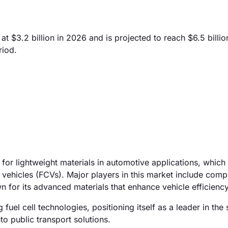
t $3.2 billion in 2026 and is projected to reach $6.5 billio
riod.
for lightweight materials in automotive applications, which
l vehicles (FCVs). Major players in this market include comp
 for its advanced materials that enhance vehicle efficiency
fuel cell technologies, positioning itself as a leader in the 
to public transport solutions.