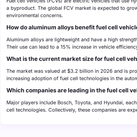
Fuel cell vehicles (FCVs) are electric vehicles that use h
a byproduct. The global FCV market is expected to gro
environmental concerns.
How do aluminum alloys benefit fuel cell vehicl
Aluminum alloys are lightweight and have a high strength-
Their use can lead to a 15% increase in vehicle efficien
What is the current market size for fuel cell ve
The market was valued at $3.2 billion in 2026 and is proj
increasing adoption of fuel cell technologies in the auto
Which companies are leading in the fuel cell v
Major players include Bosch, Toyota, and Hyundai, each 
cell technologies. Collectively, these companies are ex