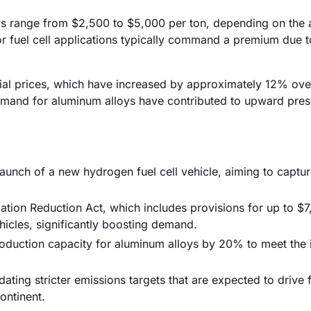
loys range from $2,500 to $5,000 per ton, depending on the 
r fuel cell applications typically command a premium due to
terial prices, which have increased by approximately 12% ove
 demand for aluminum alloys have contributed to upward pre
unch of a new hydrogen fuel cell vehicle, aiming to captu
tion Reduction Act, which includes provisions for up to $7
hicles, significantly boosting demand.
production capacity for aluminum alloys by 20% to meet the 
ting stricter emissions targets that are expected to drive f
ontinent.