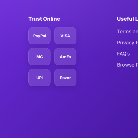
Trust Online
Useful 
Terms an
PayPal
VISA
Privacy 
FAQ’s
MC
AmEx
Browse R
UPI
Razor