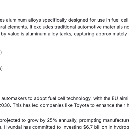
aluminum alloys specifically designed for use in fuel cell
al elements. It excludes traditional automotive materials no
t by value is aluminum alloy tanks, capturing approximatel
)
e)
 automakers to adopt fuel cell technology, with the EU aimi
030. This has led companies like Toyota to enhance their
 projected to grow by 25% annually, prompting manufacture
ce, Hyundai has committed to investing $6.7 billion in hydro