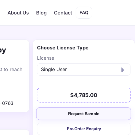
s
About Us
Blog
Contact
FAQ
Choose License Type
by
License
t to reach
$4,785.00
9-0763
Request Sample
Pre-Order Enquiry