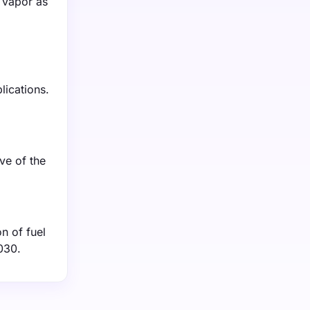
r vapor as
lications.
ve of the
n of fuel
030.