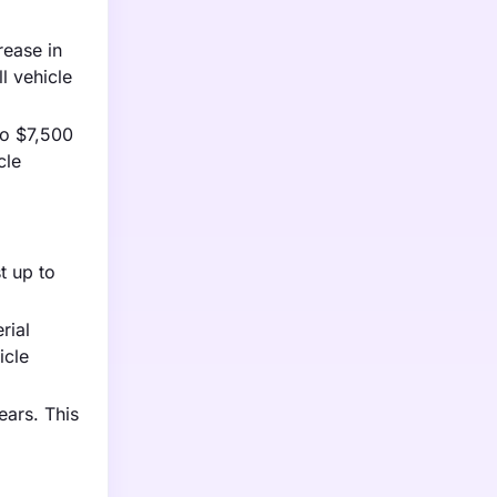
rease in
ll vehicle
to $7,500
cle
t up to
rial
icle
ears. This