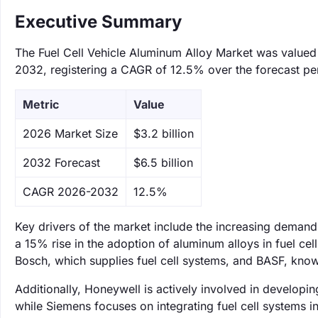
Executive Summary
The Fuel Cell Vehicle Aluminum Alloy Market was valued a
2032, registering a CAGR of 12.5% over the forecast pe
Metric
Value
‌2026 Market Size
$3.2 billion
‌2032 Forecast
$6.5 billion
CAGR 2026-2032
12.5%
Key drivers of the market include the increasing demand 
a 15% rise in the adoption of aluminum alloys in fuel cel
Bosch, which supplies fuel cell systems, and BASF, known
Additionally, Honeywell is actively involved in developing 
while Siemens focuses on integrating fuel cell systems in