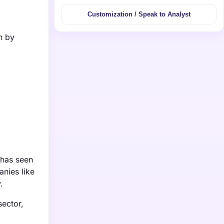
Customization / Speak to Analyst
n by
 has seen
anies like
.
sector,