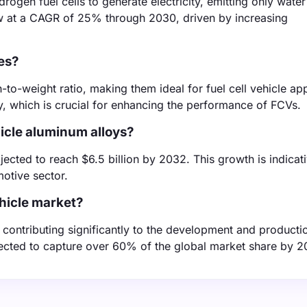
ydrogen fuel cells to generate electricity, emitting only wate
w at a CAGR of 25% through 2030, driven by increasing
es?
to-weight ratio, making them ideal for fuel cell vehicle app
cy, which is crucial for enhancing the performance of FCVs.
hicle aluminum alloys?
ected to reach $6.5 billion by 2032. This growth is indicati
motive sector.
ehicle market?
contributing significantly to the development and productio
pected to capture over 60% of the global market share by 2