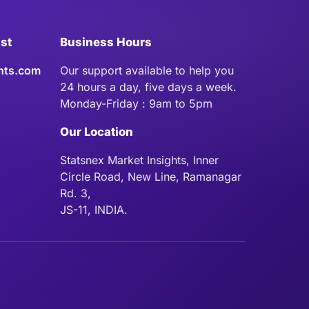
ist
Business Hours
hts.com
Our support available to help you
24 hours a day, five days a week.
Monday-Friday : 9am to 5pm
Our Location
Statsnex Market Insights, Inner
Circle Road, New Line, Ramanagar
Rd. 3,
JS-11, INDIA.