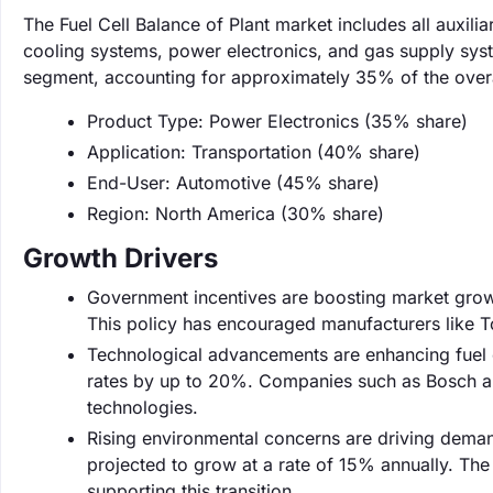
The Fuel Cell Balance of Plant market includes all auxilia
cooling systems, power electronics, and gas supply syst
segment, accounting for approximately 35% of the overa
Product Type: Power Electronics (35% share)
Application: Transportation (40% share)
End-User: Automotive (45% share)
Region: North America (30% share)
Growth Drivers
Government incentives are boosting market growth
This policy has encouraged manufacturers like Toy
Technological advancements are enhancing fuel c
rates by up to 20%. Companies such as Bosch are
technologies.
Rising environmental concerns are driving demand
projected to grow at a rate of 15% annually. Th
supporting this transition.