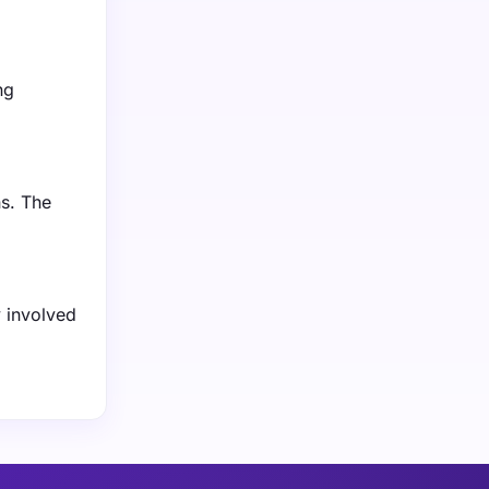
ng
ns. The
y involved