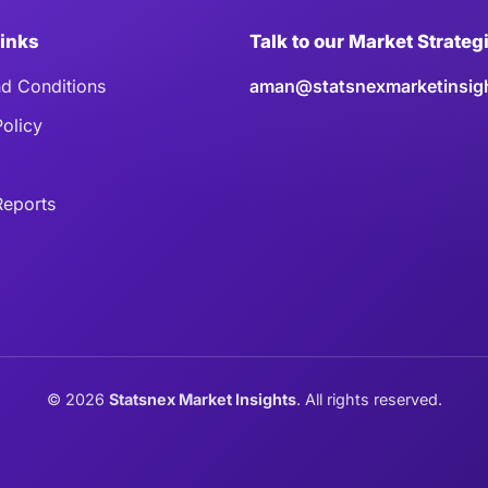
Links
Talk to our Market Strateg
d Conditions
aman@statsnexmarketinsig
Policy
eports
©
2026
Statsnex Market Insights
. All rights reserved.