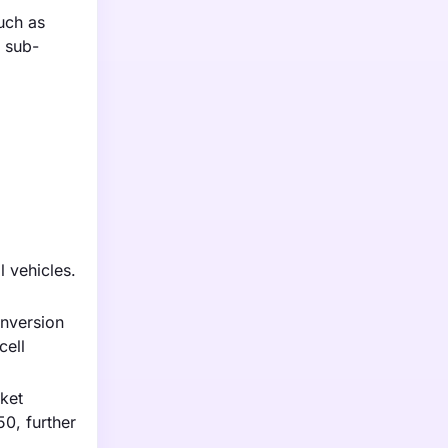
such as
s sub-
l vehicles.
onversion
cell
rket
0, further