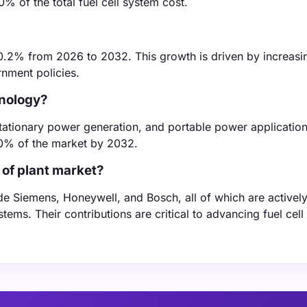
0% of the total fuel cell system cost.
10.2% from 2026 to 2032. This growth is driven by increasi
nment policies.
hnology?
, stationary power generation, and portable power applicatio
40% of the market by 2032.
 of plant market?
lude Siemens, Honeywell, and Bosch, all of which are activel
ems. Their contributions are critical to advancing fuel cell