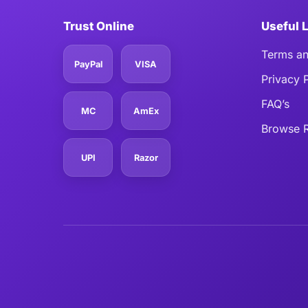
Trust Online
Useful 
Terms an
PayPal
VISA
Privacy 
FAQ’s
MC
AmEx
Browse R
UPI
Razor