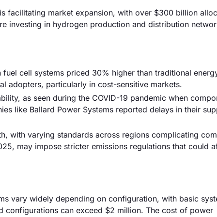
is facilitating market expansion, with over $300 billion allo
are investing in hydrogen production and distribution networ
ith fuel cell systems priced 30% higher than traditional energ
ial adopters, particularly in cost-sensitive markets.
tability, as seen during the COVID-19 pandemic when compo
es like Ballard Power Systems reported delays in their sup
th, with varying standards across regions complicating com
25, may impose stricter emissions regulations that could af
stems vary widely depending on configuration, with basic sys
 configurations can exceed $2 million. The cost of power