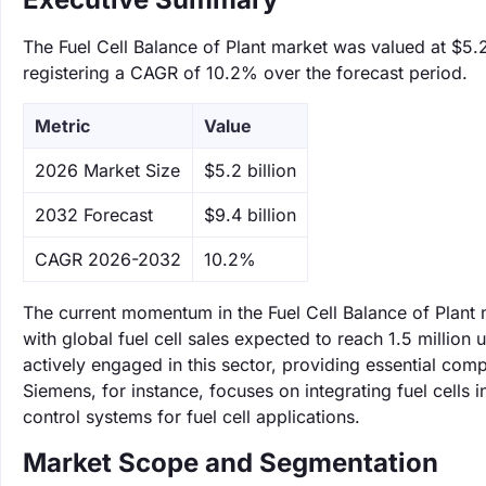
The Fuel Cell Balance of Plant market was valued at $5.2
registering a CAGR of 10.2% over the forecast period.
Metric
Value
‌2026 Market Size
$5.2 billion
‌2032 Forecast
$9.4 billion
CAGR 2026-2032
10.2%
The current momentum in the Fuel Cell Balance of Plant 
with global fuel cell sales expected to reach 1.5 milli
actively engaged in this sector, providing essential comp
Siemens, for instance, focuses on integrating fuel cells
control systems for fuel cell applications.
Market Scope and Segmentation