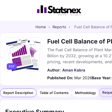
Home
›
Reports
›
Fuel Cell Balance of 
Fuel Cell Balance of P
The Fuel Cell Balance of Plant Mar
Billion by 2032, growing at a 10.
pricing, recent developments, and
PDF
Author:
Aman Kabra
Published On:
Mar 2026
Base Year:
Reque
Report Description
Table of Contents
Methodology
Executive Summary