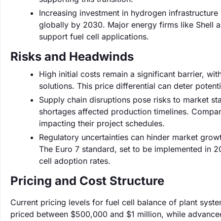
Increasing investment in hydrogen infrastructure 
globally by 2030. Major energy firms like Shell 
support fuel cell applications.
Risks and Headwinds
High initial costs remain a significant barrier, w
solutions. This price differential can deter potent
Supply chain disruptions pose risks to market s
shortages affected production timelines. Compani
impacting their project schedules.
Regulatory uncertainties can hinder market grow
The Euro 7 standard, set to be implemented in 20
cell adoption rates.
Pricing and Cost Structure
Current pricing levels for fuel cell balance of plant sy
priced between $500,000 and $1 million, while advanced