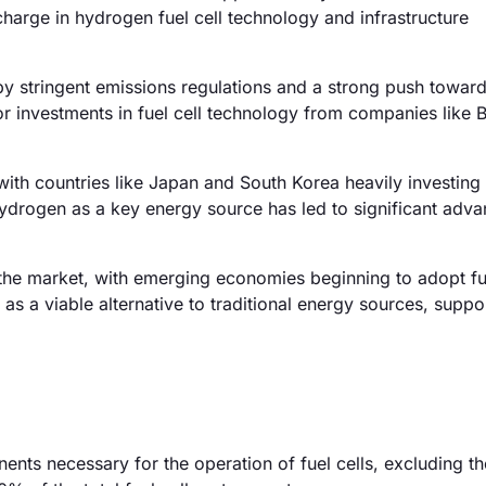
harge in hydrogen fuel cell technology and infrastructure
y stringent emissions regulations and a strong push towar
or investments in fuel cell technology from companies like
ith countries like Japan and South Korea heavily investing 
ydrogen as a key energy source has led to significant adv
he market, with emerging economies beginning to adopt fue
s as a viable alternative to traditional energy sources, supp
nts necessary for the operation of fuel cells, excluding the