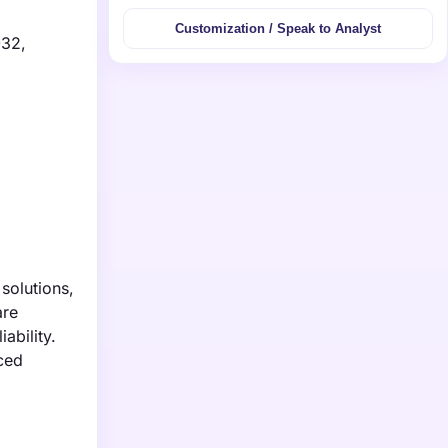
Customization / Speak to Analyst
032,
solutions,
are
ability.
nced