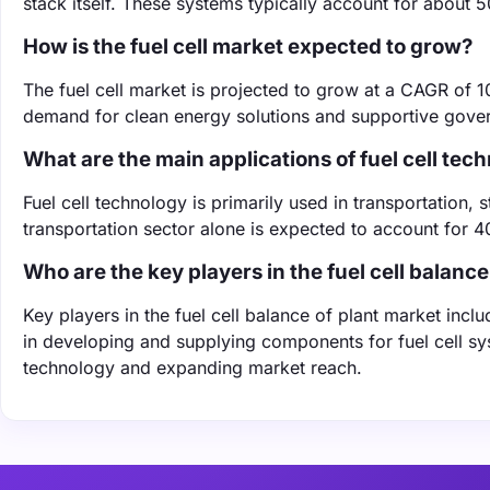
stack itself. These systems typically account for about 5
How is the fuel cell market expected to grow?
The fuel cell market is projected to grow at a CAGR of 
demand for clean energy solutions and supportive gover
What are the main applications of fuel cell tec
Fuel cell technology is primarily used in transportation
transportation sector alone is expected to account for 
Who are the key players in the fuel cell balance
Key players in the fuel cell balance of plant market inc
in developing and supplying components for fuel cell syst
technology and expanding market reach.