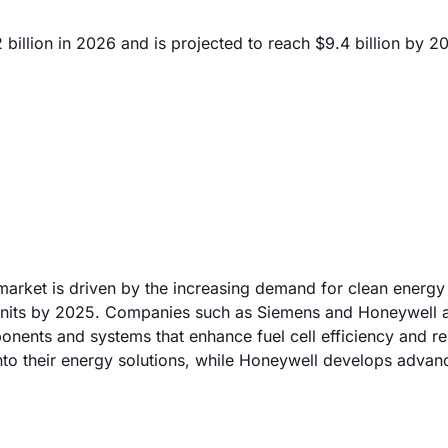
 billion in 2026 and is projected to reach $9.4 billion by 2
market is driven by the increasing demand for clean energy 
on units by 2025. Companies such as Siemens and Honeywell 
onents and systems that enhance fuel cell efficiency and reli
 into their energy solutions, while Honeywell develops adva