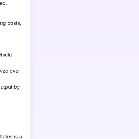
ved.
ing costs,
hicle
vize over
output by
n
tates is a