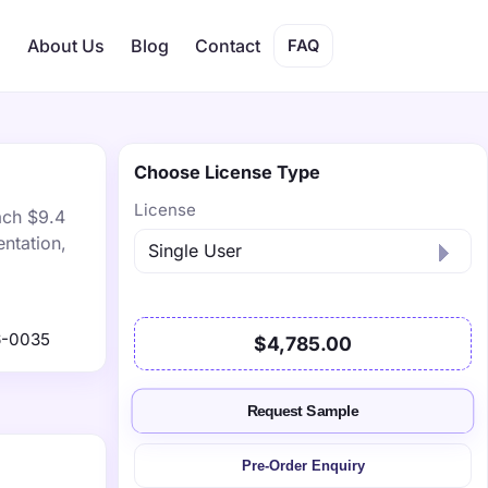
s
About Us
Blog
Contact
FAQ
Choose License Type
License
ach $9.4
ntation,
6-0035
$4,785.00
Request Sample
Pre-Order Enquiry