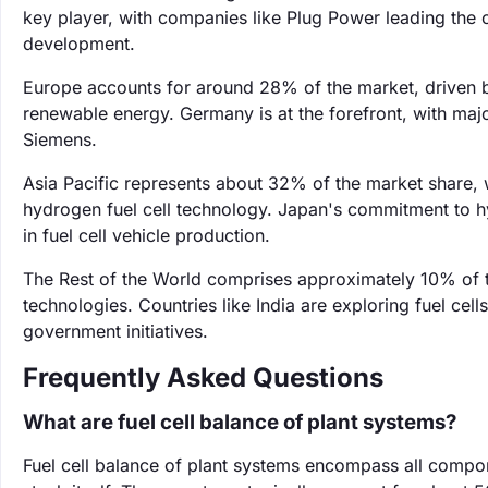
key player, with companies like Plug Power leading the c
development.
Europe accounts for around 28% of the market, driven b
renewable energy. Germany is at the forefront, with maj
Siemens.
Asia Pacific represents about 32% of the market share, w
hydrogen fuel cell technology. Japan's commitment to h
in fuel cell vehicle production.
The Rest of the World comprises approximately 10% of t
technologies. Countries like India are exploring fuel cell
government initiatives.
Frequently Asked Questions
What are fuel cell balance of plant systems?
Fuel cell balance of plant systems encompass all compone