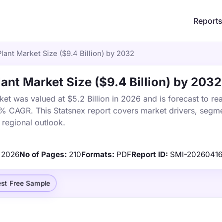
Report
Plant Market Size ($9.4 Billion) by 2032
lant Market Size ($9.4 Billion) by 2032
ket was valued at $5.2 Billion in 2026 and is forecast to re
2% CAGR. This Statsnex report covers market drivers, segme
 regional outlook.
2026
No of Pages:
210
Formats:
PDF
Report ID:
SMI-2026041
st Free Sample