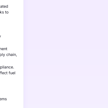
cated
ks to
y
nent
ply chain,
pliance.
fect fuel
tems