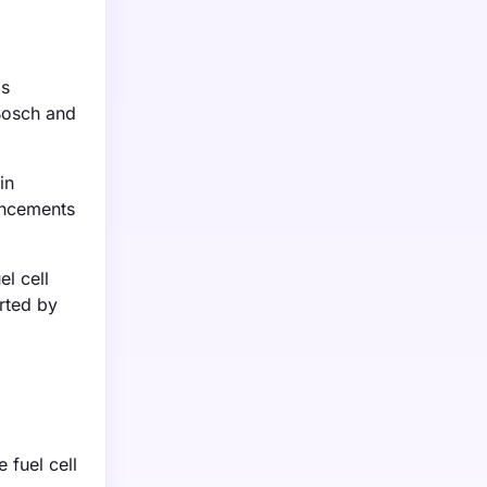
ds
 Bosch and
in
ancements
l cell
orted by
 fuel cell