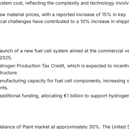
system cost, reflecting the complexity and technology invol
 raw material prices, with a reported increase of 15% in key
tical challenges have contributed to a 10% increase in shipp
unch of a new fuel cell system aimed at the commercial ve
 2025.
rogen Production Tax Credit, which is expected to incenti
tructure.
anufacturing capacity for fuel cell components, increasing 
nts.
dditional funding, allocating €1 billion to support hydroge
 Balance of Plant market at approximately 30%. The United S