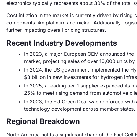
electronics typically represents about 30% of the total 
Cost inflation in the market is currently driven by rising
components like platinum and nickel. Additionally, logis
further impacting overall pricing structures.
Recent Industry Developments
In 2023, a major European OEM announced the la
market, projecting sales of over 10,000 units by
In 2024, the US government implemented the Hyd
$8 billion in new investments for hydrogen infras
In 2025, a leading tier-1 supplier expanded its m
25% to meet rising demand from automotive clie
In 2023, the EU Green Deal was reinforced with a
technology development across member states.
Regional Breakdown
North America holds a significant share of the Fuel Cell