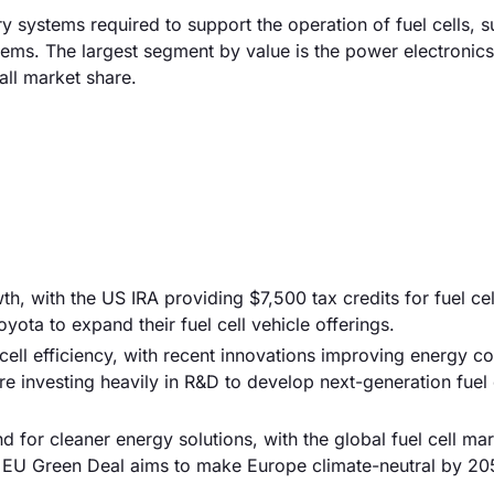
ry systems required to support the operation of fuel cells, 
ems. The largest segment by value is the power electronic
ll market share.
, with the US IRA providing $7,500 tax credits for fuel cel
ota to expand their fuel cell vehicle offerings.
ell efficiency, with recent innovations improving energy c
 investing heavily in R&D to develop next-generation fuel 
 for cleaner energy solutions, with the global fuel cell ma
e EU Green Deal aims to make Europe climate-neutral by 205