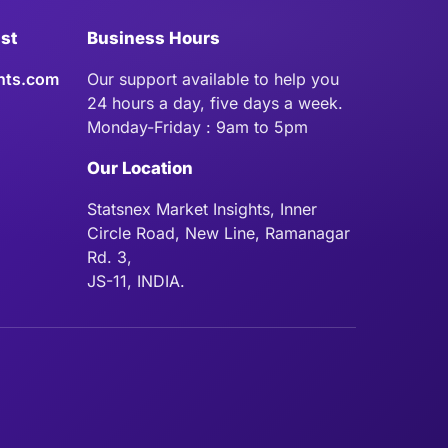
ist
Business Hours
hts.com
Our support available to help you
24 hours a day, five days a week.
Monday-Friday : 9am to 5pm
Our Location
Statsnex Market Insights, Inner
Circle Road, New Line, Ramanagar
Rd. 3,
JS-11, INDIA.