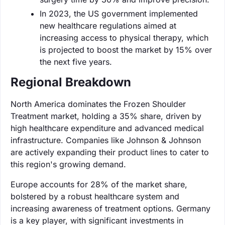
In 2023, the US government implemented
new healthcare regulations aimed at
increasing access to physical therapy, which
is projected to boost the market by 15% over
the next five years.
Regional Breakdown
North America dominates the Frozen Shoulder
Treatment market, holding a 35% share, driven by
high healthcare expenditure and advanced medical
infrastructure. Companies like Johnson & Johnson
are actively expanding their product lines to cater to
this region's growing demand.
Europe accounts for 28% of the market share,
bolstered by a robust healthcare system and
increasing awareness of treatment options. Germany
is a key player, with significant investments in