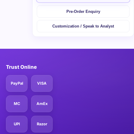
Pre-Order Enquiry
Customization / Speak to Analyst
Trust Online
PayPal
VISA
MC
AmEx
UPI
Razor