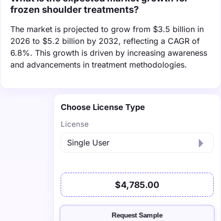
frozen shoulder treatments?
The market is projected to grow from $3.5 billion in
2026 to $5.2 billion by 2032, reflecting a CAGR of
6.8%. This growth is driven by increasing awareness
and advancements in treatment methodologies.
Choose License Type
License
$4,785.00
Request Sample