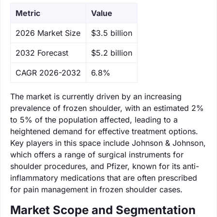
Metric
Value
‌2026 Market Size
$3.5 billion
‌2032 Forecast
$5.2 billion
CAGR 2026-2032
6.8%
The market is currently driven by an increasing
prevalence of frozen shoulder, with an estimated 2%
to 5% of the population affected, leading to a
heightened demand for effective treatment options.
Key players in this space include Johnson & Johnson,
which offers a range of surgical instruments for
shoulder procedures, and Pfizer, known for its anti-
inflammatory medications that are often prescribed
for pain management in frozen shoulder cases.
Market Scope and Segmentation