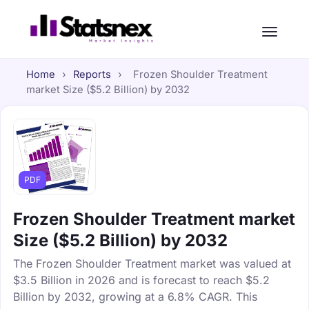
Home
›
Reports
›
Frozen Shoulder Treatment
market Size ($5.2 Billion) by 2032
PDF
Frozen Shoulder Treatment market
Size ($5.2 Billion) by 2032
The Frozen Shoulder Treatment market was valued at
$3.5 Billion in 2026 and is forecast to reach $5.2
Billion by 2032, growing at a 6.8% CAGR. This