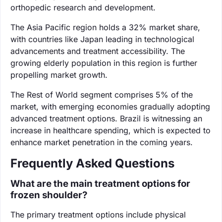
orthopedic research and development.
The Asia Pacific region holds a 32% market share,
with countries like Japan leading in technological
advancements and treatment accessibility. The
growing elderly population in this region is further
propelling market growth.
The Rest of World segment comprises 5% of the
market, with emerging economies gradually adopting
advanced treatment options. Brazil is witnessing an
increase in healthcare spending, which is expected to
enhance market penetration in the coming years.
Frequently Asked Questions
What are the main treatment options for
frozen shoulder?
The primary treatment options include physical