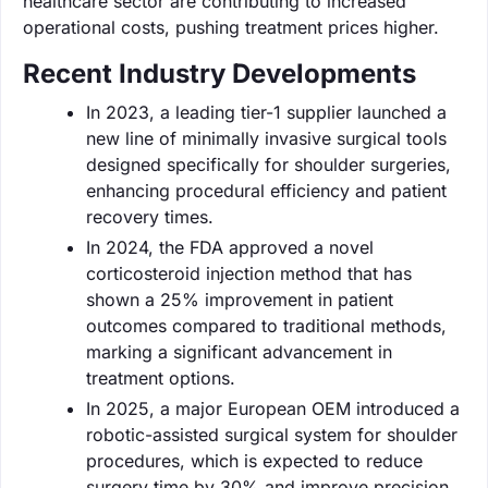
healthcare sector are contributing to increased
operational costs, pushing treatment prices higher.
Recent Industry Developments
In 2023, a leading tier-1 supplier launched a
new line of minimally invasive surgical tools
designed specifically for shoulder surgeries,
enhancing procedural efficiency and patient
recovery times.
In 2024, the FDA approved a novel
corticosteroid injection method that has
shown a 25% improvement in patient
outcomes compared to traditional methods,
marking a significant advancement in
treatment options.
In 2025, a major European OEM introduced a
robotic-assisted surgical system for shoulder
procedures, which is expected to reduce
surgery time by 30% and improve precision.