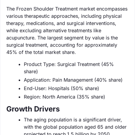
The Frozen Shoulder Treatment market encompasses
various therapeutic approaches, including physical
therapy, medications, and surgical interventions,
while excluding alternative treatments like
acupuncture. The largest segment by value is the
surgical treatment, accounting for approximately
45% of the total market share.
Product Type: Surgical Treatment (45%
share)
Application: Pain Management (40% share)
End-User: Hospitals (50% share)
Region: North America (35% share)
Growth Drivers
The aging population is a significant driver,
with the global population aged 65 and older
projected to reach 1.5 billion by 2050.