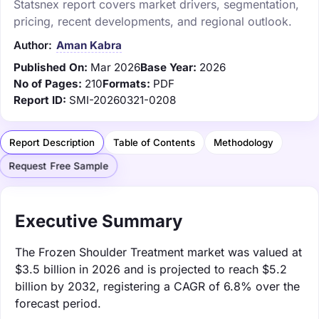
Statsnex report covers market drivers, segmentation,
pricing, recent developments, and regional outlook.
Author:
Aman Kabra
Published On:
Mar 2026
Base Year:
2026
No of Pages:
210
Formats:
PDF
Report ID:
SMI-20260321-0208
Report Description
Table of Contents
Methodology
Request Free Sample
Executive Summary
The Frozen Shoulder Treatment market was valued at
$3.5 billion in 2026 and is projected to reach $5.2
billion by 2032, registering a CAGR of 6.8% over the
forecast period.