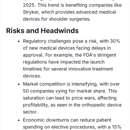
2025. This trend is benefiting companies like
Stryker, which provides advanced medical
devices for shoulder surgeries.
Risks and Headwinds
Regulatory challenges pose a risk, with 30%
of new medical devices facing delays in
approval. For example, the FDA's stringent
regulations have impacted the launch
timelines for several innovative treatment
devices.
Market competition is intensifying, with over
50 companies vying for market share. This
saturation can lead to price wars, affecting
profitability, as seen in the orthopedic device
sector.
Economic downturns can reduce patient
spending on elective procedures, with a 15%