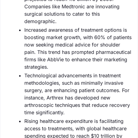
Companies like Medtronic are innovating
surgical solutions to cater to this
demographic.
Increased awareness of treatment options is
boosting market growth, with 60% of patients
now seeking medical advice for shoulder
pain. This trend has prompted pharmaceutical
firms like AbbVie to enhance their marketing
strategies.
Technological advancements in treatment
methodologies, such as minimally invasive
surgery, are enhancing patient outcomes. For
instance, Arthrex has developed new
arthroscopic techniques that reduce recovery
time significantly.
Rising healthcare expenditure is facilitating
access to treatments, with global healthcare
spending expected to reach $10 trillion by