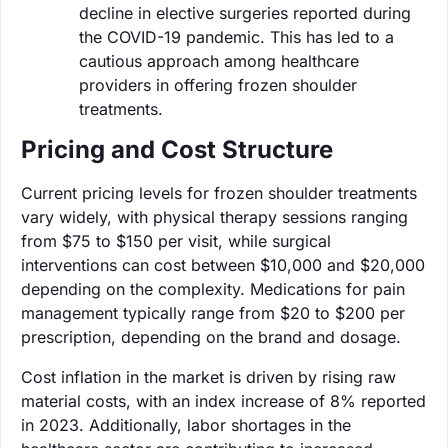
decline in elective surgeries reported during
the COVID-19 pandemic. This has led to a
cautious approach among healthcare
providers in offering frozen shoulder
treatments.
Pricing and Cost Structure
Current pricing levels for frozen shoulder treatments
vary widely, with physical therapy sessions ranging
from $75 to $150 per visit, while surgical
interventions can cost between $10,000 and $20,000
depending on the complexity. Medications for pain
management typically range from $20 to $200 per
prescription, depending on the brand and dosage.
Cost inflation in the market is driven by rising raw
material costs, with an index increase of 8% reported
in 2023. Additionally, labor shortages in the