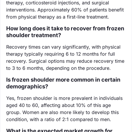
therapy, corticosteroid injections, and surgical
interventions. Approximately 60% of patients benefit
from physical therapy as a first-line treatment.
How long does it take to recover from frozen
shoulder treatment?
Recovery times can vary significantly, with physical
therapy typically requiring 6 to 12 months for full
recovery. Surgical options may reduce recovery time
to 3 to 6 months, depending on the procedure.
Is frozen shoulder more common in certain
demographics?
Yes, frozen shoulder is more prevalent in individuals
aged 40 to 60, affecting about 10% of this age
group. Women are also more likely to develop this
condition, with a ratio of 2:1 compared to men.
What is the expected market growth for