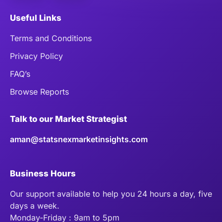
Useful Links
Terms and Conditions
Privacy Policy
FAQ’s
Browse Reports
Talk to our Market Strategist
aman@statsnexmarketinsights.com
Business Hours
Our support available to help you 24 hours a day, five
days a week.
Monday-Friday : 9am to 5pm