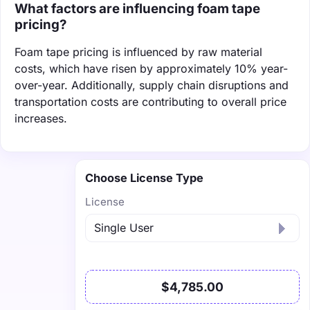
What factors are influencing foam tape
pricing?
Foam tape pricing is influenced by raw material
costs, which have risen by approximately 10% year-
over-year. Additionally, supply chain disruptions and
transportation costs are contributing to overall price
increases.
Choose License Type
License
$4,785.00