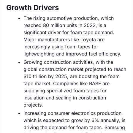
Growth Drivers
The rising automotive production, which
reached 80 million units in 2022, is a
significant driver for foam tape demand.
Major manufacturers like Toyota are
increasingly using foam tapes for
lightweighting and improved fuel efficiency.
Growing construction activities, with the
global construction market projected to reach
$10 trillion by 2025, are boosting the foam
tape market. Companies like BASF are
supplying specialized foam tapes for
insulation and sealing in construction
projects.
Increasing consumer electronics production,
which is expected to grow by 6% annually, is
driving the demand for foam tapes. Samsung