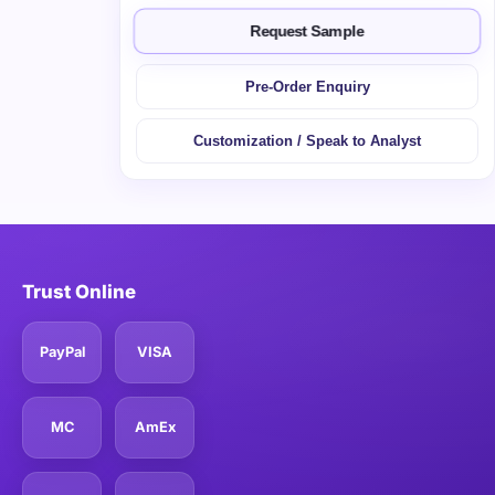
Request Sample
Pre-Order Enquiry
Customization / Speak to Analyst
Trust Online
PayPal
VISA
MC
AmEx