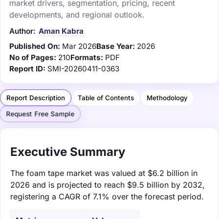
market drivers, segmentation, pricing, recent
developments, and regional outlook.
Author:
Aman Kabra
Published On:
Mar 2026
Base Year:
2026
No of Pages:
210
Formats:
PDF
Report ID:
SMI-20260411-0363
Report Description
Table of Contents
Methodology
Request Free Sample
Executive Summary
The foam tape market was valued at $6.2 billion in
2026 and is projected to reach $9.5 billion by 2032,
registering a CAGR of 7.1% over the forecast period.