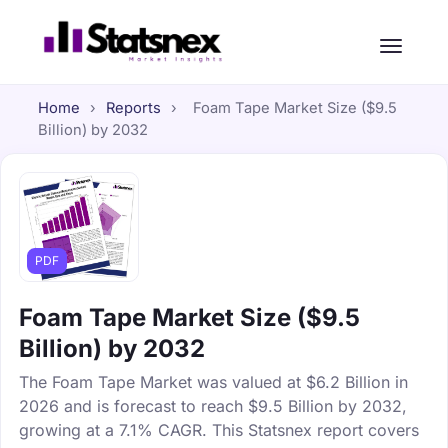
Home
›
Reports
›
Foam Tape Market Size ($9.5
Billion) by 2032
PDF
Foam Tape Market Size ($9.5
Billion) by 2032
The Foam Tape Market was valued at $6.2 Billion in
2026 and is forecast to reach $9.5 Billion by 2032,
growing at a 7.1% CAGR. This Statsnex report covers