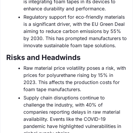
is integrating foam tapes in its devices to
enhance durability and performance.
Regulatory support for eco-friendly materials
is a significant driver, with the EU Green Deal
aiming to reduce carbon emissions by 55%
by 2030. This has prompted manufacturers to
innovate sustainable foam tape solutions.
Risks and Headwinds
Raw material price volatility poses a risk, with
prices for polyurethane rising by 15% in
2023. This affects the production costs for
foam tape manufacturers.
Supply chain disruptions continue to
challenge the industry, with 40% of
companies reporting delays in raw material
availability. Events like the COVID-19
pandemic have highlighted vulnerabilities in