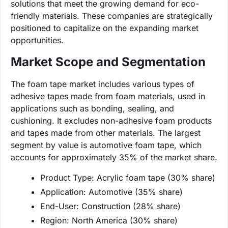
solutions that meet the growing demand for eco-
friendly materials. These companies are strategically
positioned to capitalize on the expanding market
opportunities.
Market Scope and Segmentation
The foam tape market includes various types of
adhesive tapes made from foam materials, used in
applications such as bonding, sealing, and
cushioning. It excludes non-adhesive foam products
and tapes made from other materials. The largest
segment by value is automotive foam tape, which
accounts for approximately 35% of the market share.
Product Type: Acrylic foam tape (30% share)
Application: Automotive (35% share)
End-User: Construction (28% share)
Region: North America (30% share)