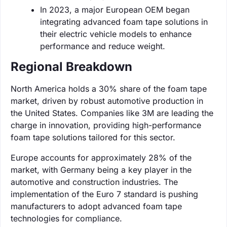
In 2023, a major European OEM began
integrating advanced foam tape solutions in
their electric vehicle models to enhance
performance and reduce weight.
Regional Breakdown
North America holds a 30% share of the foam tape
market, driven by robust automotive production in
the United States. Companies like 3M are leading the
charge in innovation, providing high-performance
foam tape solutions tailored for this sector.
Europe accounts for approximately 28% of the
market, with Germany being a key player in the
automotive and construction industries. The
implementation of the Euro 7 standard is pushing
manufacturers to adopt advanced foam tape
technologies for compliance.