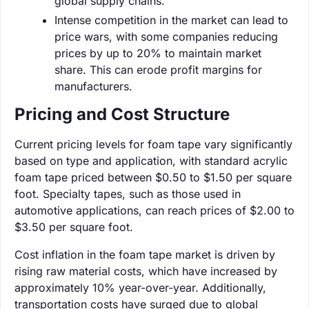
global supply chains.
Intense competition in the market can lead to
price wars, with some companies reducing
prices by up to 20% to maintain market
share. This can erode profit margins for
manufacturers.
Pricing and Cost Structure
Current pricing levels for foam tape vary significantly
based on type and application, with standard acrylic
foam tape priced between $0.50 to $1.50 per square
foot. Specialty tapes, such as those used in
automotive applications, can reach prices of $2.00 to
$3.50 per square foot.
Cost inflation in the foam tape market is driven by
rising raw material costs, which have increased by
approximately 10% year-over-year. Additionally,
transportation costs have surged due to global