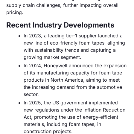
supply chain challenges, further impacting overall
pricing.
Recent Industry Developments
In 2023, a leading tier-1 supplier launched a
new line of eco-friendly foam tapes, aligning
with sustainability trends and capturing a
growing market segment.
In 2024, Honeywell announced the expansion
of its manufacturing capacity for foam tape
products in North America, aiming to meet
the increasing demand from the automotive
sector.
In 2025, the US government implemented
new regulations under the Inflation Reduction
Act, promoting the use of energy-efficient
materials, including foam tapes, in
construction projects.