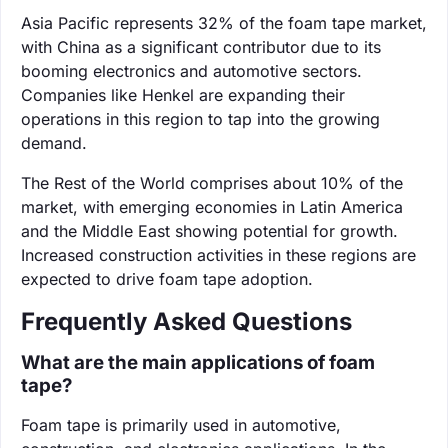
Asia Pacific represents 32% of the foam tape market,
with China as a significant contributor due to its
booming electronics and automotive sectors.
Companies like Henkel are expanding their
operations in this region to tap into the growing
demand.
The Rest of the World comprises about 10% of the
market, with emerging economies in Latin America
and the Middle East showing potential for growth.
Increased construction activities in these regions are
expected to drive foam tape adoption.
Frequently Asked Questions
What are the main applications of foam
tape?
Foam tape is primarily used in automotive,