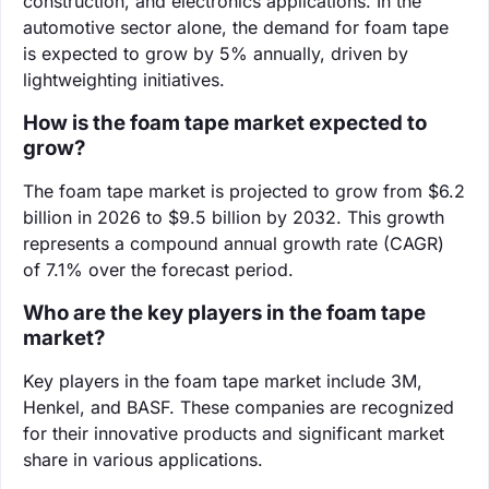
construction, and electronics applications. In the
automotive sector alone, the demand for foam tape
is expected to grow by 5% annually, driven by
lightweighting initiatives.
How is the foam tape market expected to
grow?
The foam tape market is projected to grow from $6.2
billion in 2026 to $9.5 billion by 2032. This growth
represents a compound annual growth rate (CAGR)
of 7.1% over the forecast period.
Who are the key players in the foam tape
market?
Key players in the foam tape market include 3M,
Henkel, and BASF. These companies are recognized
for their innovative products and significant market
share in various applications.