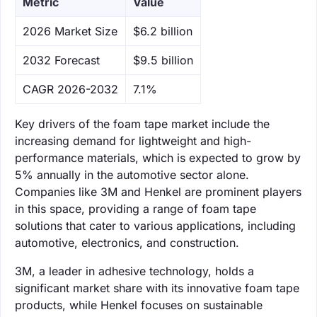
Metric
Value
‌2026 Market Size
$6.2 billion
‌2032 Forecast
$9.5 billion
CAGR 2026-2032
7.1%
Key drivers of the foam tape market include the
increasing demand for lightweight and high-
performance materials, which is expected to grow by
5% annually in the automotive sector alone.
Companies like 3M and Henkel are prominent players
in this space, providing a range of foam tape
solutions that cater to various applications, including
automotive, electronics, and construction.
3M, a leader in adhesive technology, holds a
significant market share with its innovative foam tape
products, while Henkel focuses on sustainable