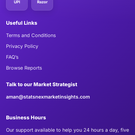
UPI
Razor
Useful Links
Terms and Conditions
Privacy Policy
FAQ’s
Browse Reports
Talk to our Market Strategist
aman@statsnexmarketinsights.com
Business Hours
Our support available to help you 24 hours a day, five