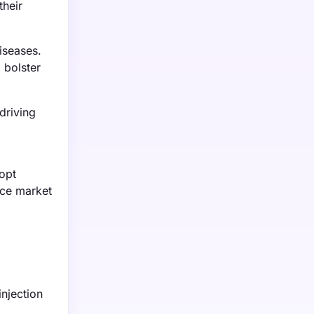
their
iseases.
 bolster
driving
opt
nce market
injection