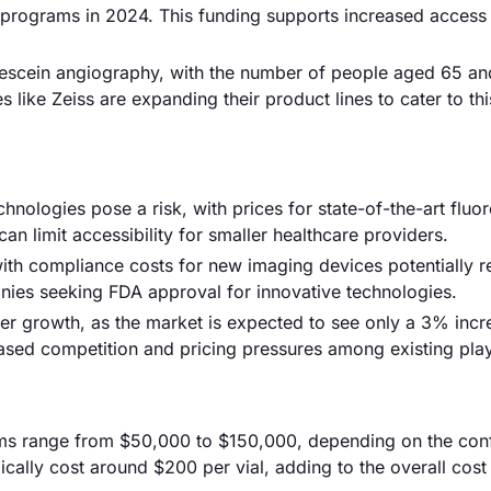
h programs in 2024. This funding supports increased access
rescein angiography, with the number of people aged 65 an
like Zeiss are expanding their product lines to cater to thi
nologies pose a risk, with prices for state-of-the-art fluo
 limit accessibility for smaller healthcare providers.
th compliance costs for new imaging devices potentially r
panies seeking FDA approval for innovative technologies.
er growth, as the market is expected to see only a 3% incr
ased competition and pricing pressures among existing play
tems range from $50,000 to $150,000, depending on the conf
cally cost around $200 per vial, adding to the overall cost