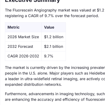
The Fluorescein Angiography market was valued at $1.2 bi
registering a CAGR of 9.7% over the forecast period.
Metric
Value
‌2026 Market Size
$1.2 billion
‌2032 Forecast
$2.1 billion
CAGR 2026-2032
9.7%
The market is currently driven by the increasing prevale
people in the U.S. alone. Major players such as Heidel
a leader in ultra-widefield retinal imaging, are actively
expanded distribution networks.
Furthermore, advancements in imaging technology, such as 
are enhancing the accuracy and efficiency of fluorescei