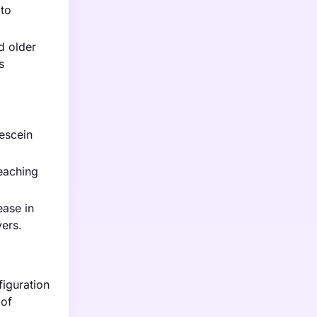
 to
d older
s
rescein
eaching
ease in
ers.
iguration
 of