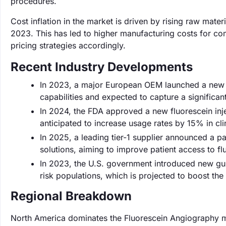
procedures.
Cost inflation in the market is driven by rising raw mate
2023. This has led to higher manufacturing costs for com
pricing strategies accordingly.
Recent Industry Developments
In 2023, a major European OEM launched a new h
capabilities and expected to capture a significan
In 2024, the FDA approved a new fluorescein inje
anticipated to increase usage rates by 15% in clin
In 2025, a leading tier-1 supplier announced a p
solutions, aiming to improve patient access to f
In 2023, the U.S. government introduced new gui
risk populations, which is projected to boost th
Regional Breakdown
North America dominates the Fluorescein Angiography m