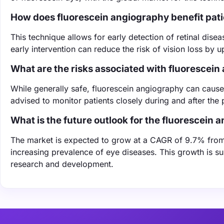
How does fluorescein angiography benefit pat
This technique allows for early detection of retinal dise
early intervention can reduce the risk of vision loss by u
What are the risks associated with fluorescei
While generally safe, fluorescein angiography can cause 
advised to monitor patients closely during and after the
What is the future outlook for the fluorescein
The market is expected to grow at a CAGR of 9.7% fro
increasing prevalence of eye diseases. This growth is s
research and development.