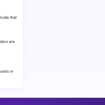
icate that
iders are
artis in