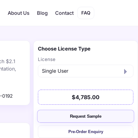
s
About Us
Blog
Contact
FAQ
Choose License Type
License
ch $2.1
tation,
-0192
$4,785.00
Request Sample
Pre-Order Enquiry