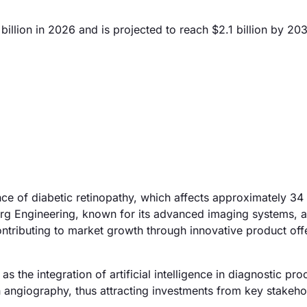
llion in 2026 and is projected to reach $2.1 billion by 20
nce of diabetic retinopathy, which affects approximately 34 
berg Engineering, known for its advanced imaging systems, 
 contributing to market growth through innovative product of
the integration of artificial intelligence in diagnostic pro
n angiography, thus attracting investments from key stakeho