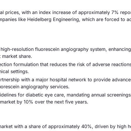
rial prices, with an index increase of approximately 7% repo
panies like Heidelberg Engineering, which are forced to adj
igh-resolution fluorescein angiography system, enhancin
t market share.
ction formulation that reduces the risk of adverse reactions
ical settings.
artnership with a major hospital network to provide advanc
luorescein angiography services.
delines for diabetic eye care, mandating annual screenings 
e market by 10% over the next five years.
arket with a share of approximately 40%, driven by high h