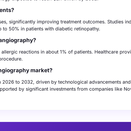
ients?
ases, significantly improving treatment outcomes. Studies ind
p to 50% in patients with diabetic retinopathy.
n angiography?
allergic reactions in about 1% of patients. Healthcare prov
 procedure.
 angiography market?
m 2026 to 2032, driven by technological advancements and
upported by significant investments from companies like Nov