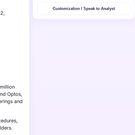
Customization / Speak to Analyst
32,
million
and Optos,
ferings and
cedures,
lders.