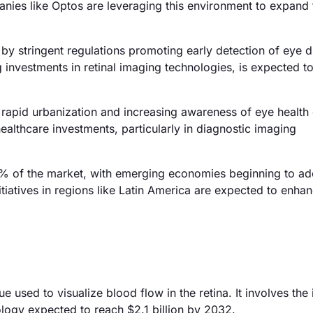
ies like Optos are leveraging this environment to expand 
y stringent regulations promoting early detection of eye d
investments in retinal imaging technologies, is expected to
 rapid urbanization and increasing awareness of eye health 
ealthcare investments, particularly in diagnostic imaging
% of the market, with emerging economies beginning to ad
tiatives in regions like Latin America are expected to enha
 used to visualize blood flow in the retina. It involves the 
ology expected to reach $2.1 billion by 2032.