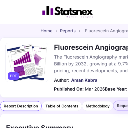
Home
›
Reports
›
Fluorescein Angiograp
Fluorescein Angiograp
The Fluorescein Angiography marke
Billion by 2032, growing at a 9.7
pricing, recent developments, and
PDF
Author:
Aman Kabra
Published On:
Mar 2026
Base Year:
Reque
Report Description
Table of Contents
Methodology
Executive Summary