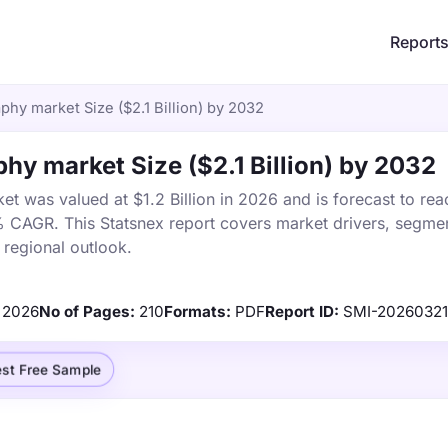
Report
hy market Size ($2.1 Billion) by 2032
hy market Size ($2.1 Billion) by 2032
t was valued at $1.2 Billion in 2026 and is forecast to rea
% CAGR. This Statsnex report covers market drivers, segmen
 regional outlook.
2026
No of Pages:
210
Formats:
PDF
Report ID:
SMI-20260321
st Free Sample