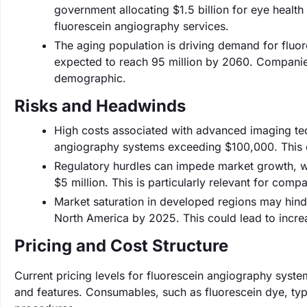
government allocating $1.5 billion for eye healt
fluorescein angiography services.
The aging population is driving demand for fluo
expected to reach 95 million by 2060. Companies 
demographic.
Risks and Headwinds
High costs associated with advanced imaging tech
angiography systems exceeding $100,000. This can
Regulatory hurdles can impede market growth, wi
$5 million. This is particularly relevant for com
Market saturation in developed regions may hind
North America by 2025. This could lead to incre
Pricing and Cost Structure
Current pricing levels for fluorescein angiography sys
and features. Consumables, such as fluorescein dye, typi