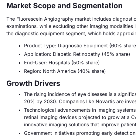
Market Scope and Segmentation
The Fluorescein Angiography market includes diagnostic 
examinations, while excluding other imaging modalities
the diagnostic equipment segment, which holds approxi
Product Type: Diagnostic Equipment (60% share
Application: Diabetic Retinopathy (45% share)
End-User: Hospitals (50% share)
Region: North America (40% share)
Growth Drivers
The rising incidence of eye diseases is a signifi
20% by 2030. Companies like Novartis are investi
Technological advancements in imaging systems a
retinal imaging devices projected to grow at a 
innovative imaging solutions that improve patie
Government initiatives promoting early detection