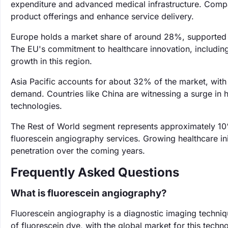
expenditure and advanced medical infrastructure. Compan
product offerings and enhance service delivery.
Europe holds a market share of around 28%, supported b
The EU's commitment to healthcare innovation, including 
growth in this region.
Asia Pacific accounts for about 32% of the market, with
demand. Countries like China are witnessing a surge in h
technologies.
The Rest of World segment represents approximately 10
fluorescein angiography services. Growing healthcare ini
penetration over the coming years.
Frequently Asked Questions
What is fluorescein angiography?
Fluorescein angiography is a diagnostic imaging technique
of fluorescein dye, with the global market for this techn