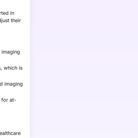
rted in
ust their
g imaging
, which is
ed imaging
for at-
ealthcare