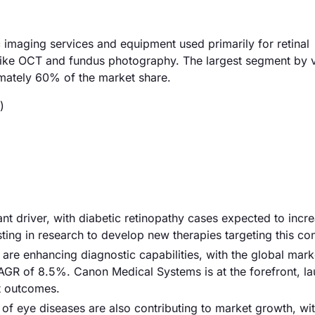
imaging services and equipment used primarily for retinal
 like OCT and fundus photography. The largest segment by v
mately 60% of the market share.
)
cant driver, with diabetic retinopathy cases expected to incr
ng in research to develop new therapies targeting this con
re enhancing diagnostic capabilities, with the global mark
CAGR of 8.5%. Canon Medical Systems is at the forefront, l
nt outcomes.
 of eye diseases are also contributing to market growth, wit