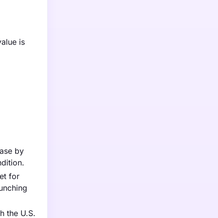
alue is
ease by
dition.
et for
aunching
h the U.S.