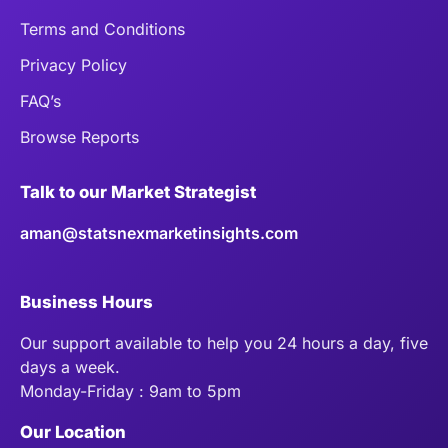
Terms and Conditions
Privacy Policy
FAQ’s
Browse Reports
Talk to our Market Strategist
aman@statsnexmarketinsights.com
Business Hours
Our support available to help you 24 hours a day, five
days a week.
Monday-Friday : 9am to 5pm
Our Location