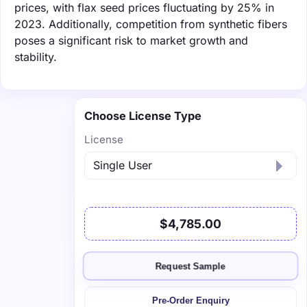
prices, with flax seed prices fluctuating by 25% in
2023. Additionally, competition from synthetic fibers
poses a significant risk to market growth and
stability.
Choose License Type
License
$4,785.00
Request Sample
Pre-Order Enquiry