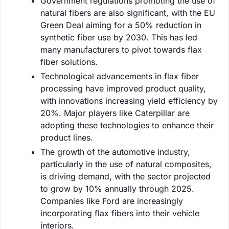
Government regulations promoting the use of
natural fibers are also significant, with the EU
Green Deal aiming for a 50% reduction in
synthetic fiber use by 2030. This has led
many manufacturers to pivot towards flax
fiber solutions.
Technological advancements in flax fiber
processing have improved product quality,
with innovations increasing yield efficiency by
20%. Major players like Caterpillar are
adopting these technologies to enhance their
product lines.
The growth of the automotive industry,
particularly in the use of natural composites,
is driving demand, with the sector projected
to grow by 10% annually through 2025.
Companies like Ford are increasingly
incorporating flax fibers into their vehicle
interiors.