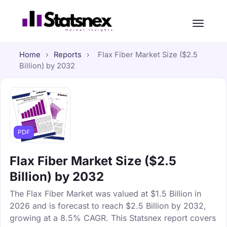
Home
›
Reports
›
Flax Fiber Market Size ($2.5
Billion) by 2032
PDF
Flax Fiber Market Size ($2.5
Billion) by 2032
The Flax Fiber Market was valued at $1.5 Billion in
2026 and is forecast to reach $2.5 Billion by 2032,
growing at a 8.5% CAGR. This Statsnex report covers