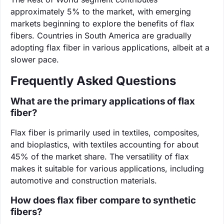
approximately 5% to the market, with emerging
markets beginning to explore the benefits of flax
fibers. Countries in South America are gradually
adopting flax fiber in various applications, albeit at a
slower pace.
Frequently Asked Questions
What are the primary applications of flax
fiber?
Flax fiber is primarily used in textiles, composites,
and bioplastics, with textiles accounting for about
45% of the market share. The versatility of flax
makes it suitable for various applications, including
automotive and construction materials.
How does flax fiber compare to synthetic
fibers?