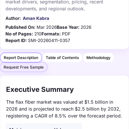
market drivers, segmentation, pricing, recent
developments, and regional outlook.
Author:
Aman Kabra
Published On:
Mar 2026
Base Year:
2026
No of Pages:
210
Formats:
PDF
Report ID:
SMI-20260411-0357
Report Description
Table of Contents
Methodology
Request Free Sample
Executive Summary
The flax fiber market was valued at $1.5 billion in
2026 and is projected to reach $2.5 billion by 2032,
registering a CAGR of 8.5% over the forecast period.