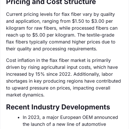
Pricing and Cost Structure
Current pricing levels for flax fiber vary by quality
and application, ranging from $1.50 to $3.00 per
kilogram for raw fibers, while processed fibers can
reach up to $5.00 per kilogram. The textile-grade
flax fibers typically command higher prices due to
their quality and processing requirements.
Cost inflation in the flax fiber market is primarily
driven by rising agricultural input costs, which have
increased by 15% since 2022. Additionally, labor
shortages in key producing regions have contributed
to upward pressure on prices, impacting overall
market dynamics.
Recent Industry Developments
In 2023, a major European OEM announced
the launch of a new line of automotive