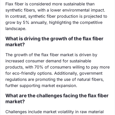
Flax fiber is considered more sustainable than
synthetic fibers, with a lower environmental impact.
In contrast, synthetic fiber production is projected to
grow by 5% annually, highlighting the competitive
landscape.
What is driving the growth of the flax fiber
market?
The growth of the flax fiber market is driven by
increased consumer demand for sustainable
products, with 70% of consumers willing to pay more
for eco-friendly options. Additionally, government
regulations are promoting the use of natural fibers,
further supporting market expansion.
What are the challenges facing the flax fiber
market?
Challenges include market volatility in raw material