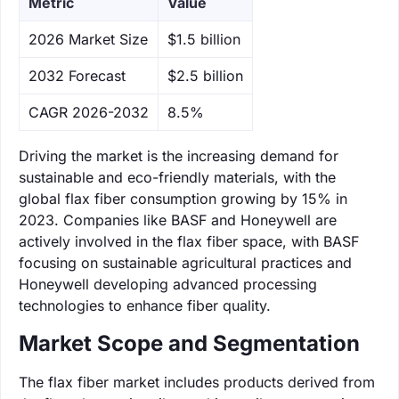
Metric
Value
‌2026 Market Size
$1.5 billion
‌2032 Forecast
$2.5 billion
CAGR 2026-2032
8.5%
Driving the market is the increasing demand for
sustainable and eco-friendly materials, with the
global flax fiber consumption growing by 15% in
2023. Companies like BASF and Honeywell are
actively involved in the flax fiber space, with BASF
focusing on sustainable agricultural practices and
Honeywell developing advanced processing
technologies to enhance fiber quality.
Market Scope and Segmentation
The flax fiber market includes products derived from