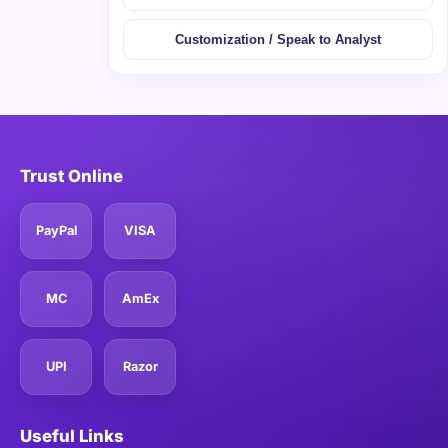
Customization / Speak to Analyst
Trust Online
PayPal
VISA
MC
AmEx
UPI
Razor
Useful Links