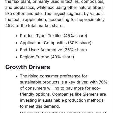
the flax plant, primarily used in textiles, composites,
and bioplastics, while excluding other natural fibers
like cotton and jute. The largest segment by value is
the textile application, accounting for approximately
45% of the total market share.
Product Type: Textiles (45% share)
Application: Composites (30% share)
End-User: Automotive (35% share)
Region: Europe (40% share)
Growth Drivers
The rising consumer preference for
sustainable products is a key driver, with 70%
of consumers willing to pay more for eco-
friendly options. Companies like Siemens are
investing in sustainable production methods
to meet this demand.