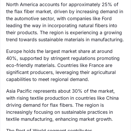
North America accounts for approximately 25% of
the flax fiber market, driven by increasing demand in
the automotive sector, with companies like Ford
leading the way in incorporating natural fibers into
their products. The region is experiencing a growing
trend towards sustainable materials in manufacturing.
Europe holds the largest market share at around
40%, supported by stringent regulations promoting
eco-friendly materials. Countries like France are
significant producers, leveraging their agricultural
capabilities to meet regional demand.
Asia Pacific represents about 30% of the market,
with rising textile production in countries like China
driving demand for flax fibers. The region is
increasingly focusing on sustainable practices in
textile manufacturing, enhancing market growth.
The Rest of World segment contributes