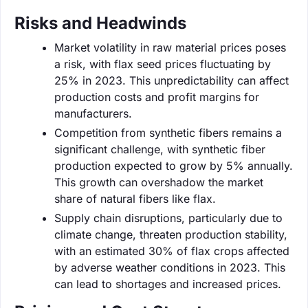
Risks and Headwinds
Market volatility in raw material prices poses
a risk, with flax seed prices fluctuating by
25% in 2023. This unpredictability can affect
production costs and profit margins for
manufacturers.
Competition from synthetic fibers remains a
significant challenge, with synthetic fiber
production expected to grow by 5% annually.
This growth can overshadow the market
share of natural fibers like flax.
Supply chain disruptions, particularly due to
climate change, threaten production stability,
with an estimated 30% of flax crops affected
by adverse weather conditions in 2023. This
can lead to shortages and increased prices.