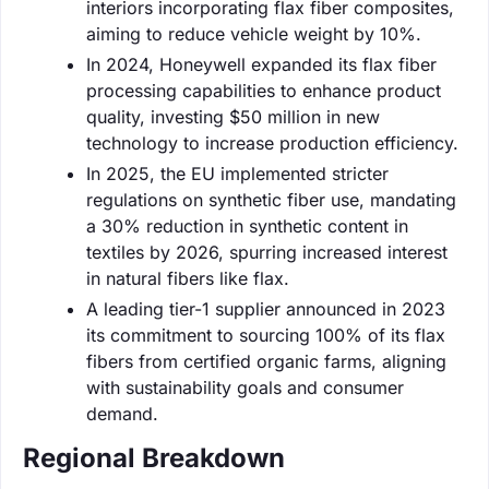
interiors incorporating flax fiber composites,
aiming to reduce vehicle weight by 10%.
In 2024, Honeywell expanded its flax fiber
processing capabilities to enhance product
quality, investing $50 million in new
technology to increase production efficiency.
In 2025, the EU implemented stricter
regulations on synthetic fiber use, mandating
a 30% reduction in synthetic content in
textiles by 2026, spurring increased interest
in natural fibers like flax.
A leading tier-1 supplier announced in 2023
its commitment to sourcing 100% of its flax
fibers from certified organic farms, aligning
with sustainability goals and consumer
demand.
Regional Breakdown