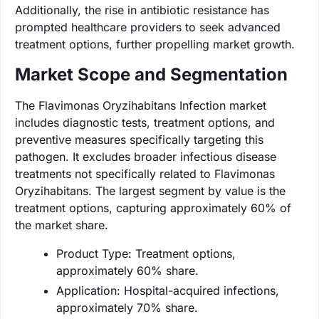
Additionally, the rise in antibiotic resistance has
prompted healthcare providers to seek advanced
treatment options, further propelling market growth.
Market Scope and Segmentation
The Flavimonas Oryzihabitans Infection market
includes diagnostic tests, treatment options, and
preventive measures specifically targeting this
pathogen. It excludes broader infectious disease
treatments not specifically related to Flavimonas
Oryzihabitans. The largest segment by value is the
treatment options, capturing approximately 60% of
the market share.
Product Type: Treatment options,
approximately 60% share.
Application: Hospital-acquired infections,
approximately 70% share.