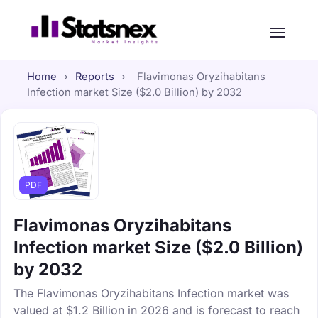
Home
›
Reports
›
Flavimonas Oryzihabitans
Infection market Size ($2.0 Billion) by 2032
PDF
Flavimonas Oryzihabitans
Infection market Size ($2.0 Billion)
by 2032
The Flavimonas Oryzihabitans Infection market was
valued at $1.2 Billion in 2026 and is forecast to reach