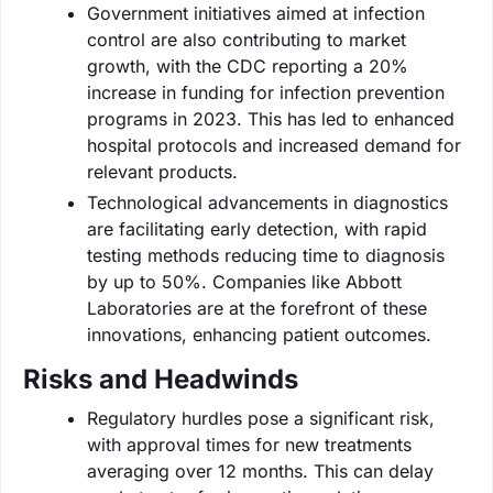
Government initiatives aimed at infection
control are also contributing to market
growth, with the CDC reporting a 20%
increase in funding for infection prevention
programs in 2023. This has led to enhanced
hospital protocols and increased demand for
relevant products.
Technological advancements in diagnostics
are facilitating early detection, with rapid
testing methods reducing time to diagnosis
by up to 50%. Companies like Abbott
Laboratories are at the forefront of these
innovations, enhancing patient outcomes.
Risks and Headwinds
Regulatory hurdles pose a significant risk,
with approval times for new treatments
averaging over 12 months. This can delay