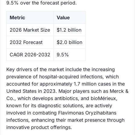
9.5% over the forecast period.
Metric
Value
‌2026 Market Size
$1.2 billion
‌2032 Forecast
$2.0 billion
CAGR 2026-2032
9.5%
Key drivers of the market include the increasing
prevalence of hospital-acquired infections, which
accounted for approximately 1.7 million cases in the
United States in 2023. Major players such as Merck &
Co., which develops antibiotics, and bioMérieux,
known for its diagnostic solutions, are actively
involved in combating Flavimonas Oryzihabitans
infections, enhancing their market presence through
innovative product offerings.