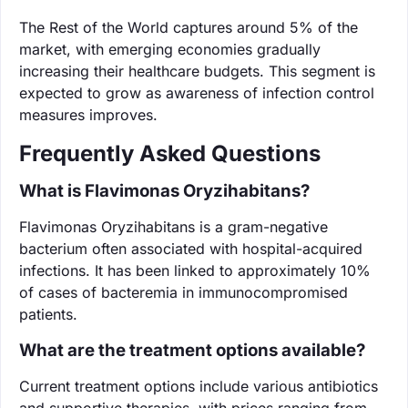
The Rest of the World captures around 5% of the
market, with emerging economies gradually
increasing their healthcare budgets. This segment is
expected to grow as awareness of infection control
measures improves.
Frequently Asked Questions
What is Flavimonas Oryzihabitans?
Flavimonas Oryzihabitans is a gram-negative
bacterium often associated with hospital-acquired
infections. It has been linked to approximately 10%
of cases of bacteremia in immunocompromised
patients.
What are the treatment options available?
Current treatment options include various antibiotics
and supportive therapies, with prices ranging from