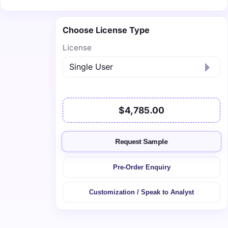
Choose License Type
License
$4,785.00
Request Sample
Pre-Order Enquiry
Customization / Speak to Analyst