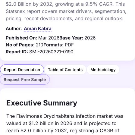
$2.0 Billion by 2032, growing at a 9.5% CAGR. This
Statsnex report covers market drivers, segmentation,
pricing, recent developments, and regional outlook.
Author:
Aman Kabra
Published On:
Mar 2026
Base Year:
2026
No of Pages:
210
Formats:
PDF
Report ID:
SMI-20260321-0190
Report Description
Table of Contents
Methodology
Request Free Sample
Executive Summary
The Flavimonas Oryzihabitans Infection market was
valued at $1.2 billion in 2026 and is projected to
reach $2.0 billion by 2032, registering a CAGR of