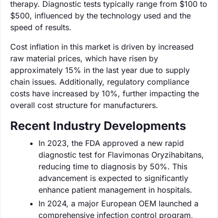
therapy. Diagnostic tests typically range from $100 to
$500, influenced by the technology used and the
speed of results.
Cost inflation in this market is driven by increased
raw material prices, which have risen by
approximately 15% in the last year due to supply
chain issues. Additionally, regulatory compliance
costs have increased by 10%, further impacting the
overall cost structure for manufacturers.
Recent Industry Developments
In 2023, the FDA approved a new rapid
diagnostic test for Flavimonas Oryzihabitans,
reducing time to diagnosis by 50%. This
advancement is expected to significantly
enhance patient management in hospitals.
In 2024, a major European OEM launched a
comprehensive infection control program,