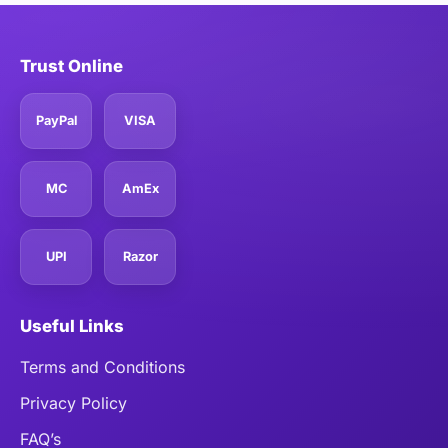
Trust Online
PayPal
VISA
MC
AmEx
UPI
Razor
Useful Links
Terms and Conditions
Privacy Policy
FAQ’s