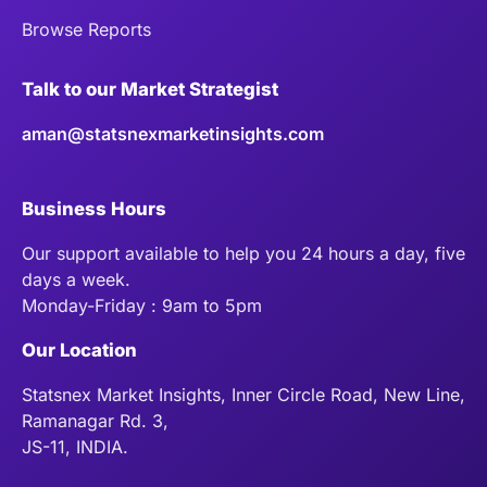
Browse Reports
Talk to our Market Strategist
aman@statsnexmarketinsights.com
Business Hours
Our support available to help you 24 hours a day, five
days a week.
Monday-Friday : 9am to 5pm
Our Location
Statsnex Market Insights, Inner Circle Road, New Line,
Ramanagar Rd. 3,
JS-11, INDIA.