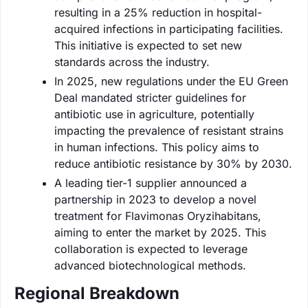
resulting in a 25% reduction in hospital-
acquired infections in participating facilities.
This initiative is expected to set new
standards across the industry.
In 2025, new regulations under the EU Green
Deal mandated stricter guidelines for
antibiotic use in agriculture, potentially
impacting the prevalence of resistant strains
in human infections. This policy aims to
reduce antibiotic resistance by 30% by 2030.
A leading tier-1 supplier announced a
partnership in 2023 to develop a novel
treatment for Flavimonas Oryzihabitans,
aiming to enter the market by 2025. This
collaboration is expected to leverage
advanced biotechnological methods.
Regional Breakdown