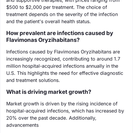
$500 to $2,000 per treatment. The choice of
treatment depends on the severity of the infection
and the patient's overall health status.
How prevalent are infections caused by
Flavimonas Oryzihabitans?
Infections caused by Flavimonas Oryzihabitans are
increasingly recognized, contributing to around 1.7
million hospital-acquired infections annually in the
U.S. This highlights the need for effective diagnostic
and treatment solutions.
What is driving market growth?
Market growth is driven by the rising incidence of
hospital-acquired infections, which has increased by
20% over the past decade. Additionally,
advancements