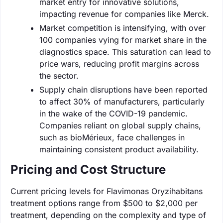
market entry for innovative solutions,
impacting revenue for companies like Merck.
Market competition is intensifying, with over
100 companies vying for market share in the
diagnostics space. This saturation can lead to
price wars, reducing profit margins across
the sector.
Supply chain disruptions have been reported
to affect 30% of manufacturers, particularly
in the wake of the COVID-19 pandemic.
Companies reliant on global supply chains,
such as bioMérieux, face challenges in
maintaining consistent product availability.
Pricing and Cost Structure
Current pricing levels for Flavimonas Oryzihabitans
treatment options range from $500 to $2,000 per
treatment, depending on the complexity and type of