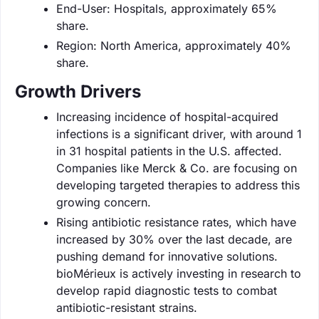
End-User: Hospitals, approximately 65%
share.
Region: North America, approximately 40%
share.
Growth Drivers
Increasing incidence of hospital-acquired
infections is a significant driver, with around 1
in 31 hospital patients in the U.S. affected.
Companies like Merck & Co. are focusing on
developing targeted therapies to address this
growing concern.
Rising antibiotic resistance rates, which have
increased by 30% over the last decade, are
pushing demand for innovative solutions.
bioMérieux is actively investing in research to
develop rapid diagnostic tests to combat
antibiotic-resistant strains.