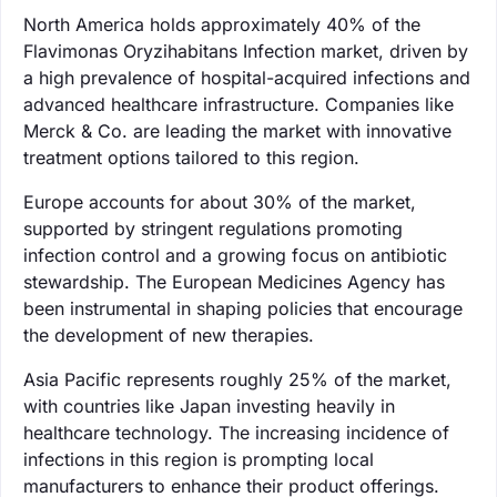
North America holds approximately 40% of the
Flavimonas Oryzihabitans Infection market, driven by
a high prevalence of hospital-acquired infections and
advanced healthcare infrastructure. Companies like
Merck & Co. are leading the market with innovative
treatment options tailored to this region.
Europe accounts for about 30% of the market,
supported by stringent regulations promoting
infection control and a growing focus on antibiotic
stewardship. The European Medicines Agency has
been instrumental in shaping policies that encourage
the development of new therapies.
Asia Pacific represents roughly 25% of the market,
with countries like Japan investing heavily in
healthcare technology. The increasing incidence of
infections in this region is prompting local
manufacturers to enhance their product offerings.