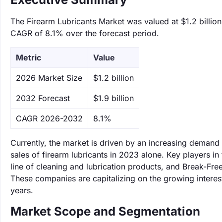
The Firearm Lubricants Market was valued at $1.2 billion 
CAGR of 8.1% over the forecast period.
Metric
Value
‌2026 Market Size
$1.2 billion
‌2032 Forecast
$1.9 billion
CAGR 2026-2032
8.1%
Currently, the market is driven by an increasing demand
sales of firearm lubricants in 2023 alone. Key players i
line of cleaning and lubrication products, and Break-Fre
These companies are capitalizing on the growing interest
years.
Market Scope and Segmentation