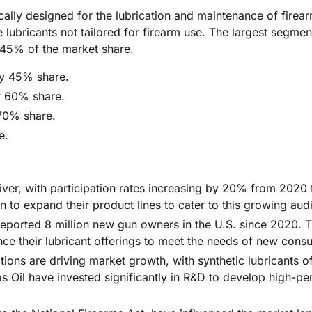
cally designed for the lubrication and maintenance of firea
 lubricants not tailored for firearm use. The largest segmen
y 45% of the market share.
ly 45% share.
y 60% share.
70% share.
e.
driver, with participation rates increasing by 20% from 2020
 to expand their product lines to cater to this growing aud
reported 8 million new gun owners in the U.S. since 2020. T
e their lubricant offerings to meet the needs of new cons
ions are driving market growth, with synthetic lubricants of
Oil have invested significantly in R&D to develop high-p