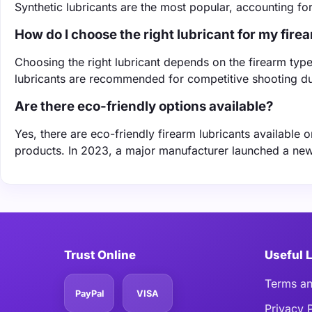
Synthetic lubricants are the most popular, accounting f
How do I choose the right lubricant for my fire
Choosing the right lubricant depends on the firearm typ
lubricants are recommended for competitive shooting due
Are there eco-friendly options available?
Yes, there are eco-friendly firearm lubricants available
products. In 2023, a major manufacturer launched a new l
Trust Online
Useful 
Terms an
PayPal
VISA
Privacy 