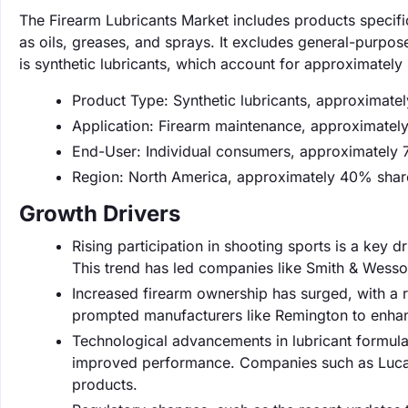
The Firearm Lubricants Market includes products specifi
as oils, greases, and sprays. It excludes general-purpose
is synthetic lubricants, which account for approximatel
Product Type: Synthetic lubricants, approximate
Application: Firearm maintenance, approximatel
End-User: Individual consumers, approximately 
Region: North America, approximately 40% shar
Growth Drivers
Rising participation in shooting sports is a key 
This trend has led companies like Smith & Wesson
Increased firearm ownership has surged, with a 
prompted manufacturers like Remington to enhanc
Technological advancements in lubricant formulat
improved performance. Companies such as Lucas 
products.