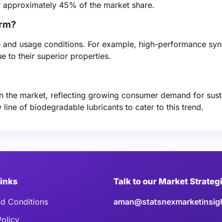
or approximately 45% of the market share.
arm?
e and usage conditions. For example, high-performance syn
 to their superior properties.
 on the market, reflecting growing consumer demand for sust
ine of biodegradable lubricants to cater to this trend.
Links
Talk to our Market Strateg
d Conditions
aman@statsnexmarketinsig
Policy