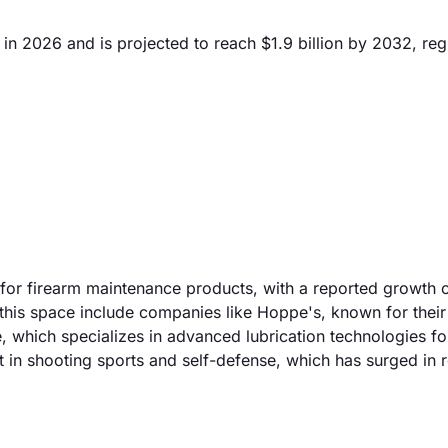
in 2026 and is projected to reach $1.9 billion by 2032, reg
 for firearm maintenance products, with a reported growth 
n this space include companies like Hoppe's, known for their
e, which specializes in advanced lubrication technologies fo
 in shooting sports and self-defense, which has surged in 