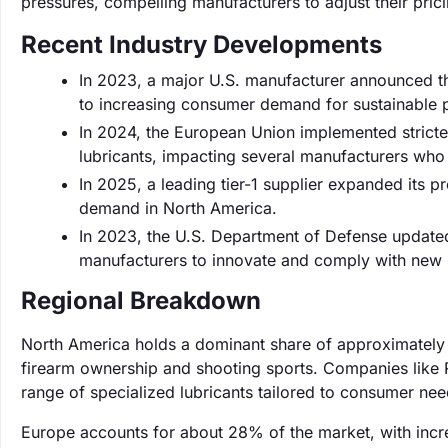
pressures, compelling manufacturers to adjust their prici
Recent Industry Developments
In 2023, a major U.S. manufacturer announced the
to increasing consumer demand for sustainable 
In 2024, the European Union implemented stricte
lubricants, impacting several manufacturers who 
In 2025, a leading tier-1 supplier expanded its 
demand in North America.
In 2023, the U.S. Department of Defense updated
manufacturers to innovate and comply with new 
Regional Breakdown
North America holds a dominant share of approximately 4
firearm ownership and shooting sports. Companies like R
range of specialized lubricants tailored to consumer nee
Europe accounts for about 28% of the market, with incr