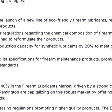
ng strategies.
 launch of a new line of eco-friendly firearm lubricants, 
products.
r regulations regarding the chemical composition of firear
had to reformulate their products.
production capacity for synthetic lubricants by 20% to meet
 its specifications for firearm maintenance products, prom
standards.
0% in the Firearm Lubricants Market, driven by a strong c
emington are capitalizing on this robust market by offerin
ds.
easing regulations promoting higher-quality products. The 