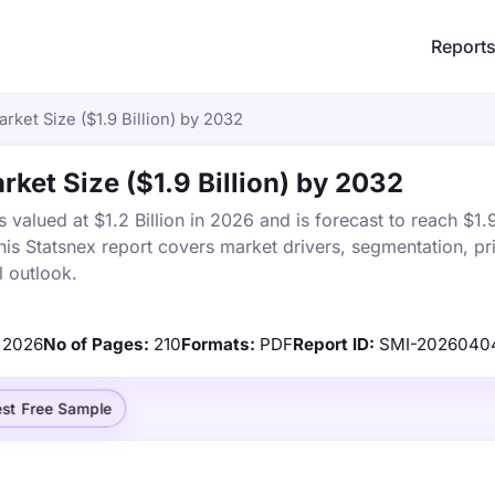
Report
rket Size ($1.9 Billion) by 2032
rket Size ($1.9 Billion) by 2032
valued at $1.2 Billion in 2026 and is forecast to reach $1.9
s Statsnex report covers market drivers, segmentation, pri
 outlook.
2026
No of Pages:
210
Formats:
PDF
Report ID:
SMI-2026040
st Free Sample