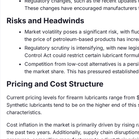
Regulatory changes, such as the recent updates 
These changes have encouraged manufacturers t
Risks and Headwinds
Market volatility poses a significant risk, with fl
the price of petroleum-based products has incre
Regulatory scrutiny is intensifying, with new leg
Control Act could restrict certain lubricant form
Competition from low-cost alternatives is a pers
the market share. This has pressured establishe
Pricing and Cost Structure
Current pricing levels for firearm lubricants range from
Synthetic lubricants tend to be on the higher end of thi
characteristics.
Cost inflation in the market is primarily driven by risi
the past two years. Additionally, supply chain disruption