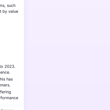
rms, such
t by value
 to 2023.
ience.
his has
umers.
fering
erformance