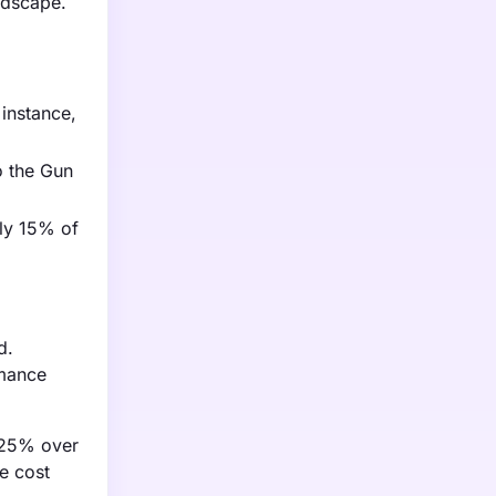
ndscape.
 instance,
o the Gun
ely 15% of
d.
rmance
y 25% over
se cost