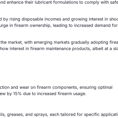
nd enhance their lubricant formulations to comply with saf
d by rising disposable incomes and growing interest in sho
surge in firearm ownership, leading to increased demand for
 the market, with emerging markets gradually adopting fire
how interest in firearm maintenance products, albeit at a s
riction and wear on firearm components, ensuring optimal
grew by 15% due to increased firearm usage.
ils, greases, and sprays, each tailored for specific applicat