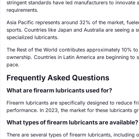
stringent standards have led manufacturers to innovate a
requirements.
Asia Pacific represents around 32% of the market, fuele
sports. Countries like Japan and Australia are seeing a 
specialized lubricants.
The Rest of the World contributes approximately 10% to
ownership. Countries in Latin America are beginning to s
pace.
Frequently Asked Questions
What are firearm lubricants used for?
Firearm lubricants are specifically designed to reduce f
performance. In 2023, the market for these lubricants 
What types of firearm lubricants are available?
There are several types of firearm lubricants, including o