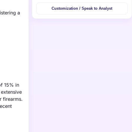
Customization / Speak to Analyst
istering a
of 15% in
 extensive
r firearms.
recent