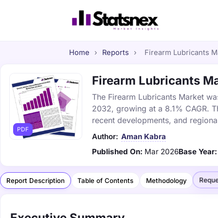
Home
›
Reports
›
Firearm Lubricants Ma
Firearm Lubricants Ma
The Firearm Lubricants Market was 
2032, growing at a 8.1% CAGR. Thi
recent developments, and regional
PDF
Author:
Aman Kabra
Published On:
Mar 2026
Base Year:
Reque
Report Description
Table of Contents
Methodology
Executive Summary