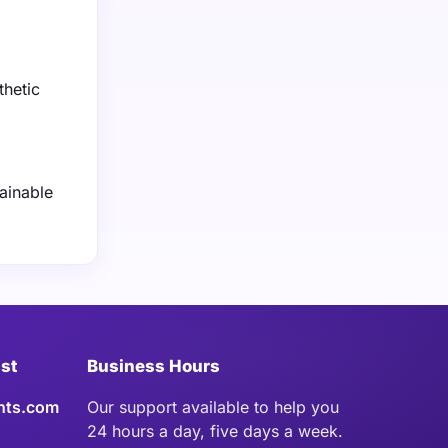
thetic
ainable
ist
Business Hours
hts.com
Our support available to help you
24 hours a day, five days a week.