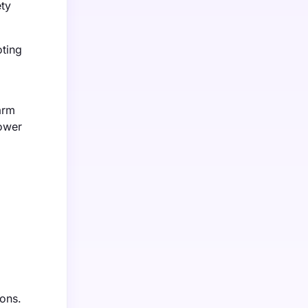
ety
oting
arm
lower
ions.