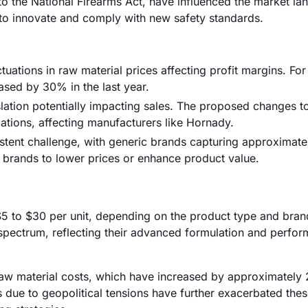
to the National Firearms Act, have influenced the market la
o innovate and comply with new safety standards.
uctuations in raw material prices affecting profit margins. For
ased by 30% in the last year.
islation potentially impacting sales. The proposed changes t
ulations, affecting manufacturers like Hornady.
istent challenge, with generic brands capturing approximat
d brands to lower prices or enhance product value.
 $5 to $30 per unit, depending on the product type and bran
s spectrum, reflecting their advanced formulation and perfo
ng raw material costs, which have increased by approximatel
s due to geopolitical tensions have further exacerbated the