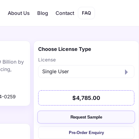
s
About Us
Blog
Contact
FAQ
Choose License Type
License
 Billion by
cing,
4-0259
$4,785.00
Request Sample
Pre-Order Enquiry