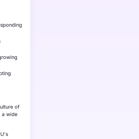
responding
m
 growing
pting
ulture of
g a wide
EU's