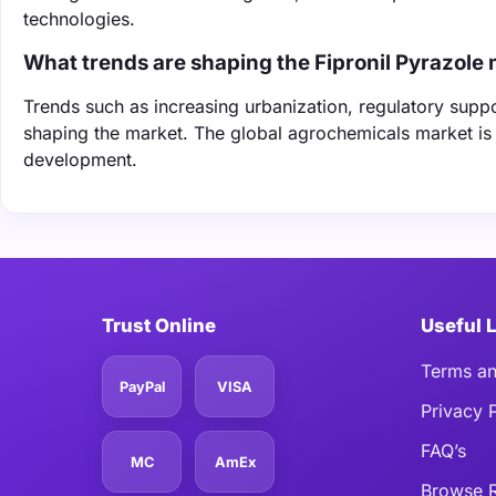
technologies.
What trends are shaping the Fipronil Pyrazole
Trends such as increasing urbanization, regulatory supp
shaping the market. The global agrochemicals market is 
development.
Trust Online
Useful 
Terms an
PayPal
VISA
Privacy 
FAQ’s
MC
AmEx
Browse R