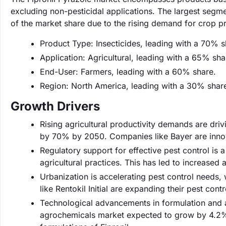
excluding non-pesticidal applications. The largest segme
of the market share due to the rising demand for crop pr
Product Type: Insecticides, leading with a 70% s
Application: Agricultural, leading with a 65% sha
End-User: Farmers, leading with a 60% share.
Region: North America, leading with a 30% shar
Growth Drivers
Rising agricultural productivity demands are dri
by 70% by 2050. Companies like Bayer are innova
Regulatory support for effective pest control is 
agricultural practices. This has led to increased
Urbanization is accelerating pest control needs
like Rentokil Initial are expanding their pest co
Technological advancements in formulation and a
agrochemicals market expected to grow by 4.2% 