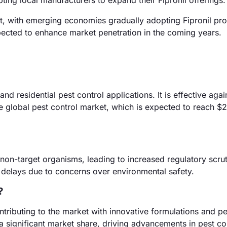
ting local manufacturers to expand their Fipronil offerings.
, with emerging economies gradually adopting Fipronil pro
pected to enhance market penetration in the coming years.
 and residential pest control applications. It is effective aga
he global pest control market, which is expected to reach $29
 non-target organisms, leading to increased regulatory scrut
 delays due to concerns over environmental safety.
?
tributing to the market with innovative formulations and pe
significant market share, driving advancements in pest co