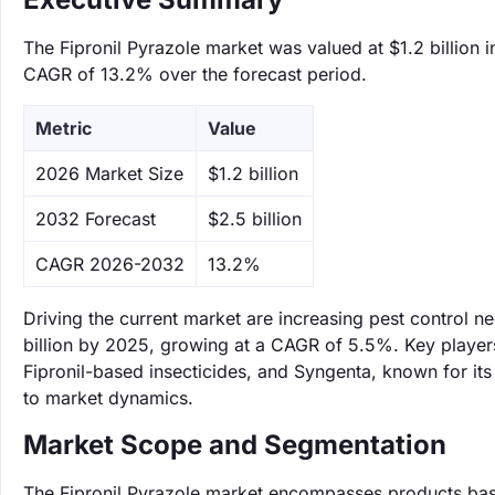
The Fipronil Pyrazole market was valued at $1.2 billion i
CAGR of 13.2% over the forecast period.
Metric
Value
‌2026 Market Size
$1.2 billion
‌2032 Forecast
$2.5 billion
CAGR 2026-2032
13.2%
Driving the current market are increasing pest control n
billion by 2025, growing at a CAGR of 5.5%. Key player
Fipronil-based insecticides, and Syngenta, known for its
to market dynamics.
Market Scope and Segmentation
The Fipronil Pyrazole market encompasses products based 