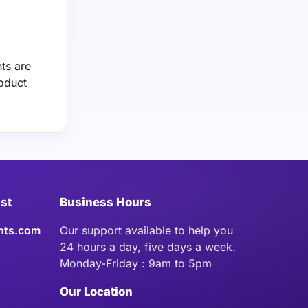
ts are
roduct
ist
Business Hours
hts.com
Our support available to help you
24 hours a day, five days a week.
Monday-Friday : 9am to 5pm
Our Location