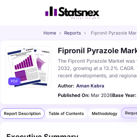
Home
›
Reports
›
Fipronil Pyrazole Mar
Fipronil Pyrazole Mark
The Fipronil Pyrazole Market was v
2032, growing at a 13.2% CAGR. Th
recent developments, and regional
PDF
Author:
Aman Kabra
Published On:
Mar 2026
Base Year:
Reque
Report Description
Table of Contents
Methodology
Executive Summary