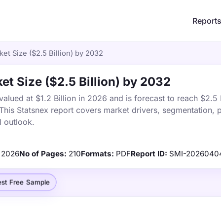
Report
ket Size ($2.5 Billion) by 2032
et Size ($2.5 Billion) by 2032
alued at $1.2 Billion in 2026 and is forecast to reach $2.5 
is Statsnex report covers market drivers, segmentation, p
 outlook.
2026
No of Pages:
210
Formats:
PDF
Report ID:
SMI-2026040
st Free Sample