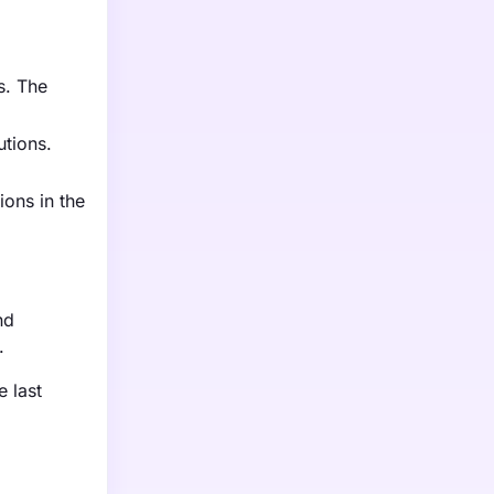
s. The
utions.
ions in the
nd
.
e last