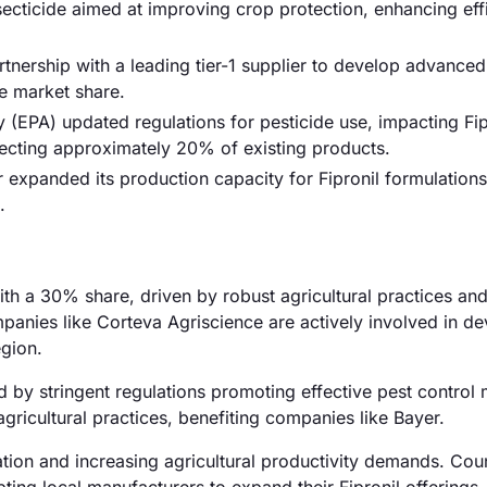
ecticide aimed at improving crop protection, enhancing eff
ership with a leading tier-1 supplier to develop advanced
he market share.
(EPA) updated regulations for pesticide use, impacting Fip
ecting approximately 20% of existing products.
expanded its production capacity for Fipronil formulations
.
th a 30% share, driven by robust agricultural practices an
mpanies like Corteva Agriscience are actively involved in d
egion.
by stringent regulations promoting effective pest control
ricultural practices, benefiting companies like Bayer.
tion and increasing agricultural productivity demands. Coun