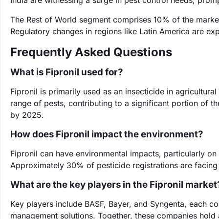
India are witnessing a surge in pest control needs, promp
The Rest of World segment comprises 10% of the market
Regulatory changes in regions like Latin America are ex
Frequently Asked Questions
What is Fipronil used for?
Fipronil is primarily used as an insecticide in agricultural
range of pests, contributing to a significant portion of t
by 2025.
How does Fipronil impact the environment?
Fipronil can have environmental impacts, particularly on
Approximately 30% of pesticide registrations are facing
What are the key players in the Fipronil market
Key players include BASF, Bayer, and Syngenta, each con
management solutions. Together, these companies hold a 