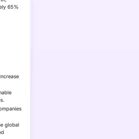
tely 65%
increase
nable
s.
Companies
e global
ed