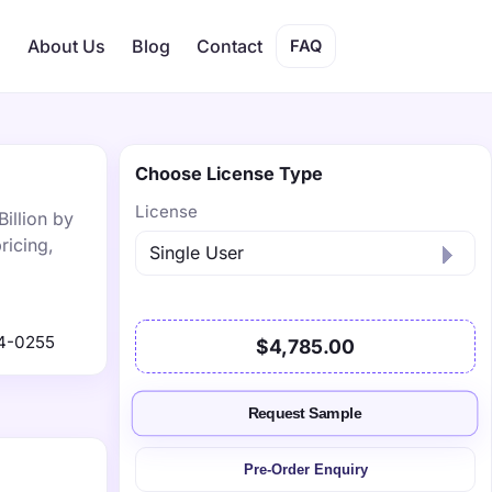
s
About Us
Blog
Contact
FAQ
Choose License Type
License
Billion by
ricing,
4-0255
$4,785.00
Request Sample
Pre-Order Enquiry