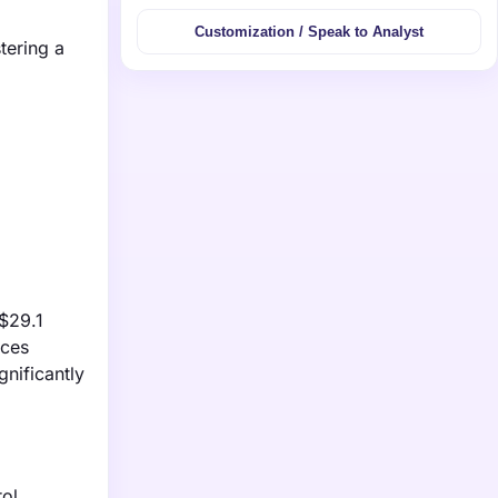
Customization / Speak to Analyst
tering a
 $29.1
uces
gnificantly
ol,