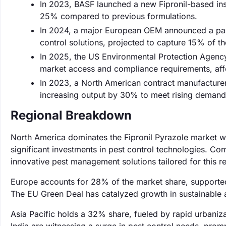
In 2023, BASF launched a new Fipronil-based ins
25% compared to previous formulations.
In 2024, a major European OEM announced a partn
control solutions, projected to capture 15% of t
In 2025, the US Environmental Protection Agency 
market access and compliance requirements, aff
In 2023, a North American contract manufacturer 
increasing output by 30% to meet rising demand
Regional Breakdown
North America dominates the Fipronil Pyrazole market wi
significant investments in pest control technologies. Co
innovative pest management solutions tailored for this r
Europe accounts for 28% of the market share, supported 
The EU Green Deal has catalyzed growth in sustainable ag
Asia Pacific holds a 32% share, fueled by rapid urbaniza