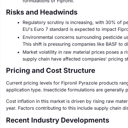
formulations of Fipronil.
Risks and Headwinds
Regulatory scrutiny is increasing, with 30% of pes
EU's Euro 7 standard is expected to impact Fipron
Environmental concerns surrounding pesticide us
This shift is pressuring companies like BASF to di
Market volatility in raw material prices poses a r
supply chain have affected companies' pricing st
Pricing and Cost Structure
Current pricing levels for Fipronil Pyrazole products ra
application type. Insecticide formulations are generally
Cost inflation in this market is driven by rising raw mat
year. Factors contributing to this include supply chain d
Recent Industry Developments