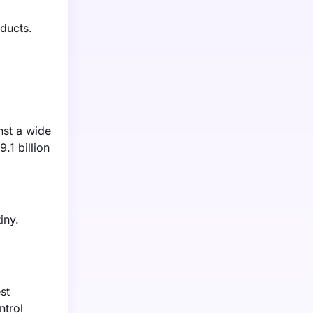
ducts.
inst a wide
.1 billion
iny.
st
ntrol