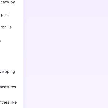
icacy by
 pest
ronil's
,
d
eveloping
 measures.
tries like