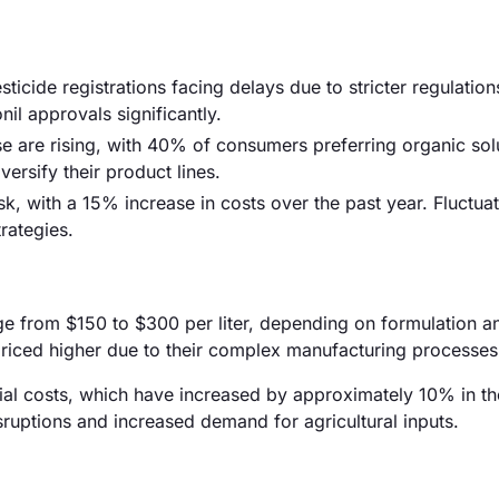
ticide registrations facing delays due to stricter regulation
il approvals significantly.
e are rising, with 40% of consumers preferring organic sol
versify their product lines.
isk, with a 15% increase in costs over the past year. Fluctuat
rategies.
nge from $150 to $300 per liter, depending on formulation a
 priced higher due to their complex manufacturing processes
erial costs, which have increased by approximately 10% in th
isruptions and increased demand for agricultural inputs.