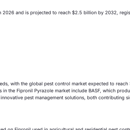
n 2026 and is projected to reach $2.5 billion by 2032, regis
eeds, with the global pest control market expected to reach
s in the Fipronil Pyrazole market include BASF, which prod
 innovative pest management solutions, both contributing si
on Fipronil used in agricultural and residential pest contr