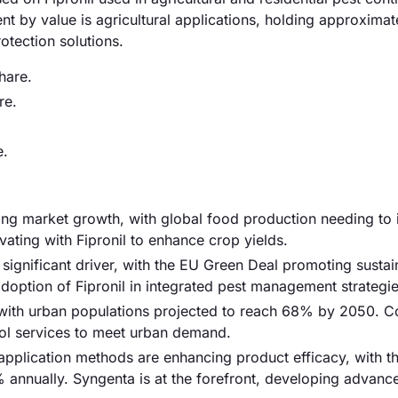
nt by value is agricultural applications, holding approxima
otection solutions.
hare.
re.
e.
ving market growth, with global food production needing to 
ting with Fipronil to enhance crop yields.
a significant driver, with the EU Green Deal promoting sustai
 adoption of Fipronil in integrated pest management strategie
, with urban populations projected to reach 68% by 2050. 
ntrol services to meet urban demand.
pplication methods are enhancing product efficacy, with th
annually. Syngenta is at the forefront, developing advanc