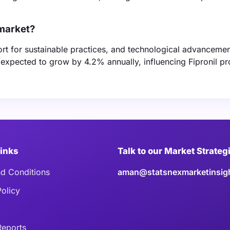
 market?
ort for sustainable practices, and technological advancemen
expected to grow by 4.2% annually, influencing Fipronil p
Links
Talk to our Market Strateg
d Conditions
aman@statsnexmarketinsig
Policy
eports