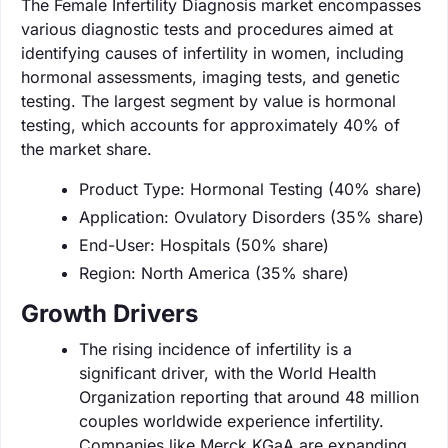
The Female Infertility Diagnosis market encompasses
various diagnostic tests and procedures aimed at
identifying causes of infertility in women, including
hormonal assessments, imaging tests, and genetic
testing. The largest segment by value is hormonal
testing, which accounts for approximately 40% of
the market share.
Product Type: Hormonal Testing (40% share)
Application: Ovulatory Disorders (35% share)
End-User: Hospitals (50% share)
Region: North America (35% share)
Growth Drivers
The rising incidence of infertility is a
significant driver, with the World Health
Organization reporting that around 48 million
couples worldwide experience infertility.
Companies like Merck KGaA are expanding