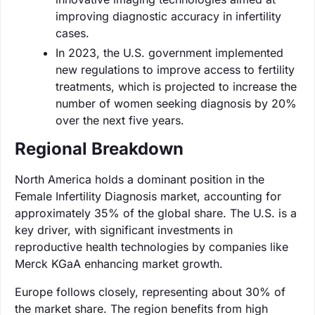
improving diagnostic accuracy in infertility
cases.
In 2023, the U.S. government implemented
new regulations to improve access to fertility
treatments, which is projected to increase the
number of women seeking diagnosis by 20%
over the next five years.
Regional Breakdown
North America holds a dominant position in the
Female Infertility Diagnosis market, accounting for
approximately 35% of the global share. The U.S. is a
key driver, with significant investments in
reproductive health technologies by companies like
Merck KGaA enhancing market growth.
Europe follows closely, representing about 30% of
the market share. The region benefits from high