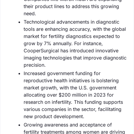
their product lines to address this growing
need.
Technological advancements in diagnostic
tools are enhancing accuracy, with the global
market for fertility diagnostics expected to
grow by 7% annually. For instance,
CooperSurgical has introduced innovative
imaging technologies that improve diagnostic
precision.
Increased government funding for
reproductive health initiatives is bolstering
market growth, with the U.S. government
allocating over $200 million in 2023 for
research on infertility. This funding supports
various companies in the sector, facilitating
new product development.
Growing awareness and acceptance of
fertility treatments among women are driving