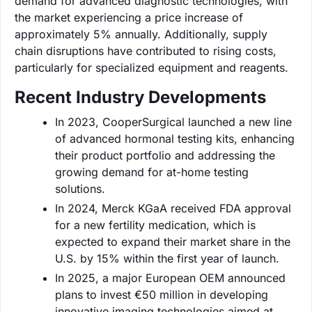
demand for advanced diagnostic technologies, with
the market experiencing a price increase of
approximately 5% annually. Additionally, supply
chain disruptions have contributed to rising costs,
particularly for specialized equipment and reagents.
Recent Industry Developments
In 2023, CooperSurgical launched a new line
of advanced hormonal testing kits, enhancing
their product portfolio and addressing the
growing demand for at-home testing
solutions.
In 2024, Merck KGaA received FDA approval
for a new fertility medication, which is
expected to expand their market share in the
U.S. by 15% within the first year of launch.
In 2025, a major European OEM announced
plans to invest €50 million in developing
innovative imaging technologies aimed at