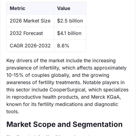
Metric
Value
‌2026 Market Size
$2.5 billion
‌2032 Forecast
$4.1 billion
CAGR 2026-2032
8.6%
Key drivers of the market include the increasing
prevalence of infertility, which affects approximately
10-15% of couples globally, and the growing
awareness of fertility treatments. Notable players in
this sector include CooperSurgical, which specializes
in reproductive health products, and Merck KGaA,
known for its fertility medications and diagnostic
tools.
Market Scope and Segmentation