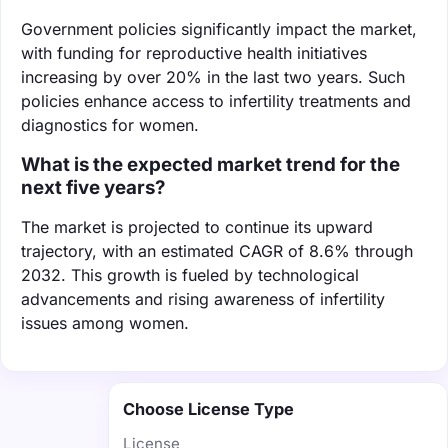
Government policies significantly impact the market,
with funding for reproductive health initiatives
increasing by over 20% in the last two years. Such
policies enhance access to infertility treatments and
diagnostics for women.
What is the expected market trend for the
next five years?
The market is projected to continue its upward
trajectory, with an estimated CAGR of 8.6% through
2032. This growth is fueled by technological
advancements and rising awareness of infertility
issues among women.
Choose License Type
License