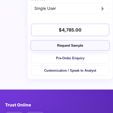
$4,785.00
Request Sample
Pre-Order Enquiry
Customization / Speak to Analyst
Trust Online