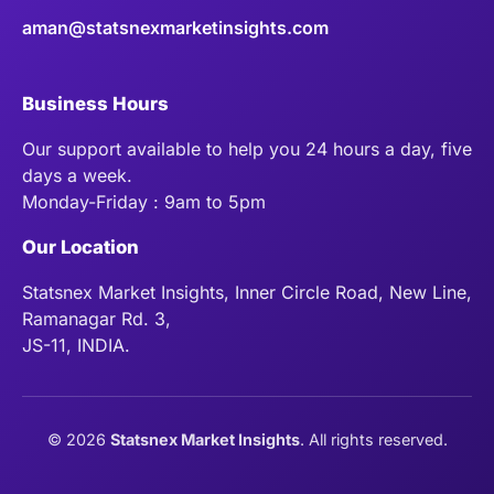
aman@statsnexmarketinsights.com
Business Hours
Our support available to help you 24 hours a day, five
days a week.
Monday-Friday : 9am to 5pm
Our Location
Statsnex Market Insights, Inner Circle Road, New Line,
Ramanagar Rd. 3,
JS-11, INDIA.
©
2026
Statsnex Market Insights
. All rights reserved.