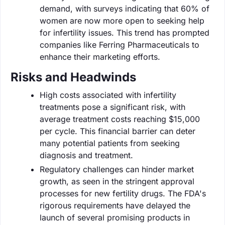
demand, with surveys indicating that 60% of
women are now more open to seeking help
for infertility issues. This trend has prompted
companies like Ferring Pharmaceuticals to
enhance their marketing efforts.
Risks and Headwinds
High costs associated with infertility
treatments pose a significant risk, with
average treatment costs reaching $15,000
per cycle. This financial barrier can deter
many potential patients from seeking
diagnosis and treatment.
Regulatory challenges can hinder market
growth, as seen in the stringent approval
processes for new fertility drugs. The FDA's
rigorous requirements have delayed the
launch of several promising products in