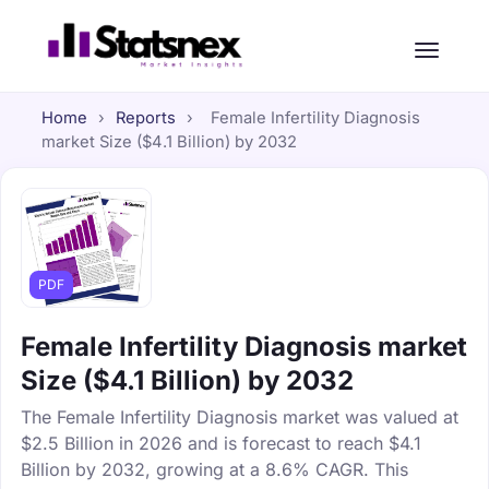
Home
›
Reports
›
Female Infertility Diagnosis
market Size ($4.1 Billion) by 2032
PDF
Female Infertility Diagnosis market
Size ($4.1 Billion) by 2032
The Female Infertility Diagnosis market was valued at
$2.5 Billion in 2026 and is forecast to reach $4.1
Billion by 2032, growing at a 8.6% CAGR. This