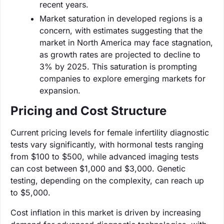
recent years.
Market saturation in developed regions is a
concern, with estimates suggesting that the
market in North America may face stagnation,
as growth rates are projected to decline to
3% by 2025. This saturation is prompting
companies to explore emerging markets for
expansion.
Pricing and Cost Structure
Current pricing levels for female infertility diagnostic
tests vary significantly, with hormonal tests ranging
from $100 to $500, while advanced imaging tests
can cost between $1,000 and $3,000. Genetic
testing, depending on the complexity, can reach up
to $5,000.
Cost inflation in this market is driven by increasing