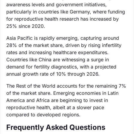
awareness levels and government initiatives,
particularly in countries like Germany, where funding
for reproductive health research has increased by
25% since 2020.
Asia Pacific is rapidly emerging, capturing around
28% of the market share, driven by rising infertility
rates and increasing healthcare expenditures.
Countries like China are witnessing a surge in
demand for fertility diagnostics, with a projected
annual growth rate of 10% through 2026.
The Rest of the World accounts for the remaining 7%
of the market share. Emerging economies in Latin
America and Africa are beginning to invest in
reproductive health, albeit at a slower pace
compared to developed regions.
Frequently Asked Questions