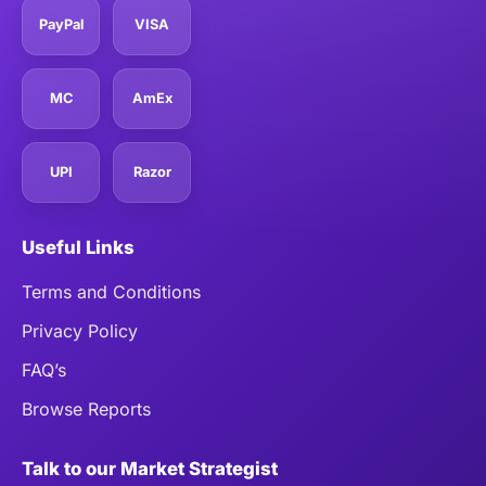
PayPal
VISA
MC
AmEx
UPI
Razor
Useful Links
Terms and Conditions
Privacy Policy
FAQ’s
Browse Reports
Talk to our Market Strategist