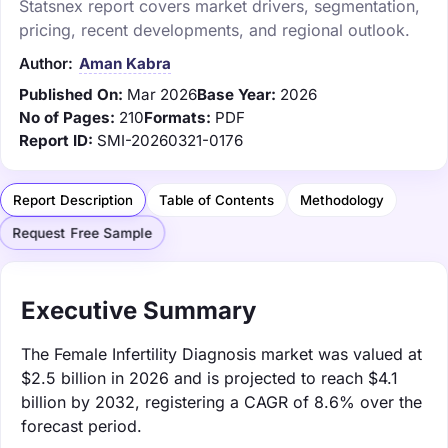
Statsnex report covers market drivers, segmentation,
pricing, recent developments, and regional outlook.
Author:
Aman Kabra
Published On:
Mar 2026
Base Year:
2026
No of Pages:
210
Formats:
PDF
Report ID:
SMI-20260321-0176
Report Description
Table of Contents
Methodology
Request Free Sample
Executive Summary
The Female Infertility Diagnosis market was valued at
$2.5 billion in 2026 and is projected to reach $4.1
billion by 2032, registering a CAGR of 8.6% over the
forecast period.