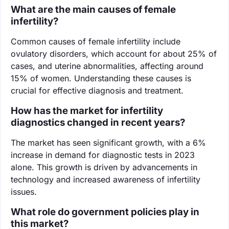
What are the main causes of female
infertility?
Common causes of female infertility include
ovulatory disorders, which account for about 25% of
cases, and uterine abnormalities, affecting around
15% of women. Understanding these causes is
crucial for effective diagnosis and treatment.
How has the market for infertility
diagnostics changed in recent years?
The market has seen significant growth, with a 6%
increase in demand for diagnostic tests in 2023
alone. This growth is driven by advancements in
technology and increased awareness of infertility
issues.
What role do government policies play in
this market?