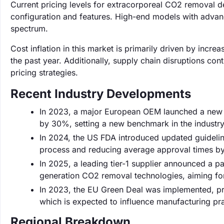
Current pricing levels for extracorporeal CO2 removal
configuration and features. High-end models with advan
spectrum.
Cost inflation in this market is primarily driven by inc
the past year. Additionally, supply chain disruptions con
pricing strategies.
Recent Industry Developments
In 2023, a major European OEM launched a new l
by 30%, setting a new benchmark in the industry
In 2024, the US FDA introduced updated guideline
process and reducing average approval times b
In 2025, a leading tier-1 supplier announced a pa
generation CO2 removal technologies, aiming for
In 2023, the EU Green Deal was implemented, pro
which is expected to influence manufacturing pra
Regional Breakdown