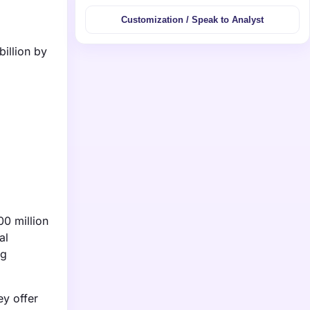
Customization / Speak to Analyst
illion by
00 million
al
ng
ey offer