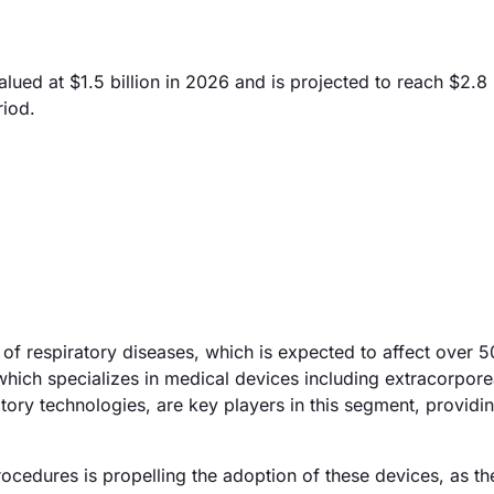
d at $1.5 billion in 2026 and is projected to reach $2.8 b
riod.
 of respiratory diseases, which is expected to affect over 5
ich specializes in medical devices including extracorpore
ory technologies, are key players in this segment, providi
cedures is propelling the adoption of these devices, as th