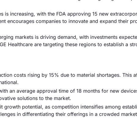
es is increasing, with the FDA approving 15 new extracorpor
ment encourages companies to innovate and expand their pr
merging markets is driving demand, with investments expect
E Healthcare are targeting these regions to establish a st
ction costs rising by 15% due to material shortages. This a
national.
with an average approval time of 18 months for new devices
vative solutions to the market.
it growth potential, as competition intensifies among establ
enges in differentiating their offerings in a crowded marke