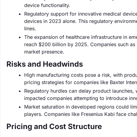
device functionality.
Regulatory support for innovative medical devic
devices in 2023 alone. This regulatory environ
lines.
The expansion of healthcare infrastructure in e
reach $200 billion by 2025. Companies such as G
market presence.
Risks and Headwinds
High manufacturing costs pose a risk, with produ
pricing strategies for companies like Baxter Inter
Regulatory hurdles can delay product launches, 
impacted companies attempting to introduce inno
Market saturation in developed regions could lim
players. Companies like Fresenius Kabi face chall
Pricing and Cost Structure