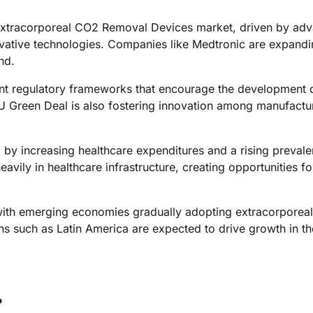
Extracorporeal CO2 Removal Devices market, driven by ad
ovative technologies. Companies like Medtronic are expandi
nd.
nt regulatory frameworks that encourage the development 
 Green Deal is also fostering innovation among manufacture
d by increasing healthcare expenditures and a rising preval
eavily in healthcare infrastructure, creating opportunities fo
with emerging economies gradually adopting extracorporeal
ons such as Latin America are expected to drive growth in t
?