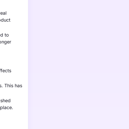
eal
oduct
ed to
ronger
ffects
. This has
ished
tplace.