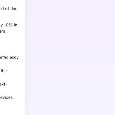
d of this
ly 10% in
rall
efficiency
 the
ext-
evices,