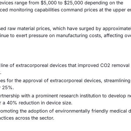
 devices range from $5,000 to $25,000 depending on the
ced monitoring capabilities command prices at the upper en
reased raw material prices, which have surged by approximate
tinue to exert pressure on manufacturing costs, affecting ove
ine of extracorporeal devices that improved CO2 removal 
.
s for the approval of extracorporeal devices, streamlining
y 25%.
rtnership with a prominent research institution to develop n
 a 40% reduction in device size.
moting the adoption of environmentally friendly medical d
ctices across the sector.