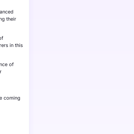
vanced
ng their
of
rs in this
ence of
r
he coming