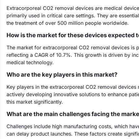
Extracorporeal CO2 removal devices are medical device
primarily used in critical care settings. They are essenti
the treatment of over 500 million people worldwide.
How is the market for these devices expected 
The market for extracorporeal CO2 removal devices is pr
reflecting a CAGR of 10.7%. This growth is driven by in
medical technology.
Who are the key players in this market?
Key players in the extracorporeal CO2 removal devices 
actively developing innovative solutions to enhance pati
this market significantly.
What are the main challenges facing the marke
Challenges include high manufacturing costs, which have
can delay product launches. These factors create signifi