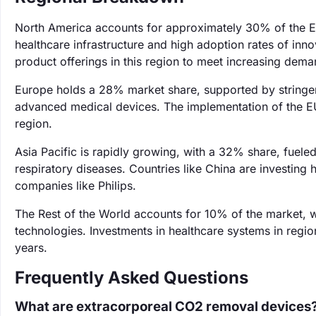
North America accounts for approximately 30% of the 
healthcare infrastructure and high adoption rates of inn
product offerings in this region to meet increasing dema
Europe holds a 28% market share, supported by stringe
advanced medical devices. The implementation of the EU
region.
Asia Pacific is rapidly growing, with a 32% share, fuele
respiratory diseases. Countries like China are investing h
companies like Philips.
The Rest of the World accounts for 10% of the market, 
technologies. Investments in healthcare systems in regi
years.
Frequently Asked Questions
What are extracorporeal CO2 removal devices