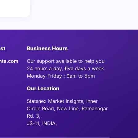
ist
Business Hours
hts.com
Our support available to help you
24 hours a day, five days a week.
Monday-Friday : 9am to 5pm
Our Location
Statsnex Market Insights, Inner
Circle Road, New Line, Ramanagar
Rd. 3,
JS-11, INDIA.