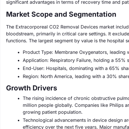
significant advantages in terms of recovery time and pa
Market Scope and Segmentation
The Extracorporeal CO2 Removal Devices market include
bloodstream, primarily in critical care settings. It excl
functions. The largest segment by value is the hospital
Product Type: Membrane Oxygenators, leading w
Application: Respiratory Failure, holding a 55% 
End-User: Hospitals, dominating with a 65% sha
Region: North America, leading with a 30% shar
Growth Drivers
The rising incidence of chronic obstructive pulm
million people globally. Companies like Philips 
growing patient population.
Technological advancements in device design a
efficiency over the next five years. Major manufa