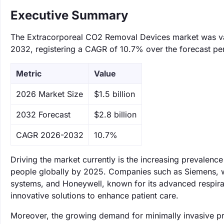
Executive Summary
The Extracorporeal CO2 Removal Devices market was value
2032, registering a CAGR of 10.7% over the forecast pe
Metric
Value
‌2026 Market Size
$1.5 billion
‌2032 Forecast
$2.8 billion
CAGR 2026-2032
10.7%
Driving the market currently is the increasing prevalence
people globally by 2025. Companies such as Siemens, wh
systems, and Honeywell, known for its advanced respirat
innovative solutions to enhance patient care.
Moreover, the growing demand for minimally invasive pro