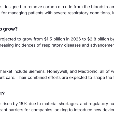
s designed to remove carbon dioxide from the bloodstrea
al for managing patients with severe respiratory conditions,
to grow?
ojected to grow from $1.5 billion in 2026 to $2.8 billion 
creasing incidences of respiratory diseases and advancemen
market include Siemens, Honeywell, and Medtronic, all of w
ent care. Their combined efforts are expected to shape the 
t?
 risen by 15% due to material shortages, and regulatory hu
cant barriers for companies looking to introduce new device