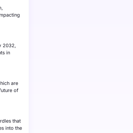
m,
 impacting
by 2032,
ts in
hich are
future of
rdles that
s into the