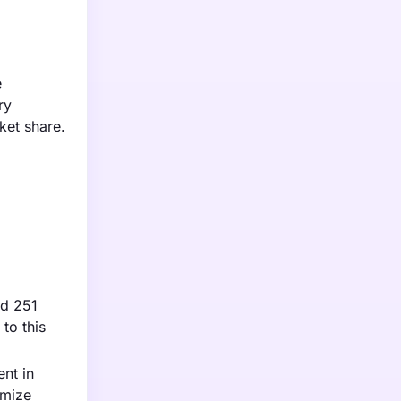
e
ry
ket share.
nd 251
to this
nt in
imize