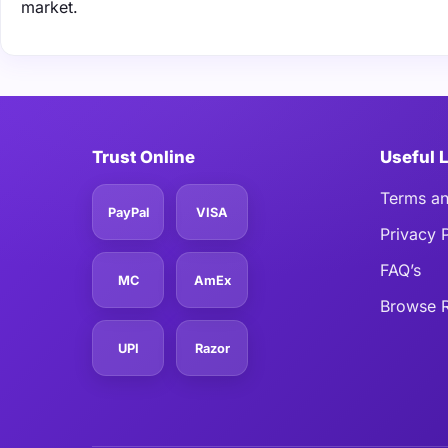
market.
Trust Online
Useful 
Terms an
PayPal
VISA
Privacy 
FAQ’s
MC
AmEx
Browse R
UPI
Razor