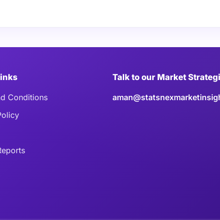
Links
Talk to our Market Strateg
d Conditions
aman@statsnexmarketinsig
Policy
eports