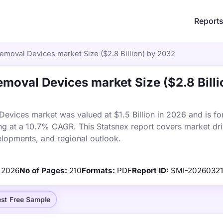
Report
emoval Devices market Size ($2.8 Billion) by 2032
moval Devices market Size ($2.8 Billi
vices market was valued at $1.5 Billion in 2026 and is fo
ng at a 10.7% CAGR. This Statsnex report covers market dri
elopments, and regional outlook.
2026
No of Pages:
210
Formats:
PDF
Report ID:
SMI-20260321
st Free Sample