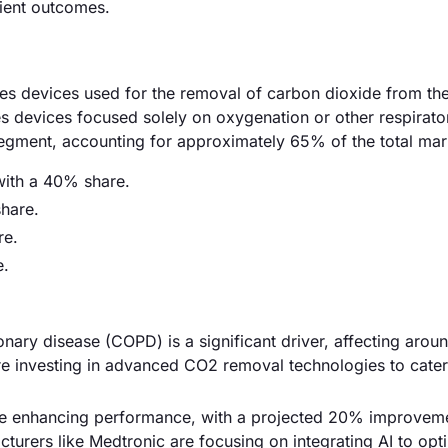
tient outcomes.
s devices used for the removal of carbon dioxide from th
udes devices focused solely on oxygenation or other respirato
 segment, accounting for approximately 65% of the total mar
ith a 40% share.
share.
re.
e.
onary disease (COPD) is a significant driver, affecting arou
are investing in advanced CO2 removal technologies to cater 
re enhancing performance, with a projected 20% improveme
cturers like Medtronic are focusing on integrating AI to opt