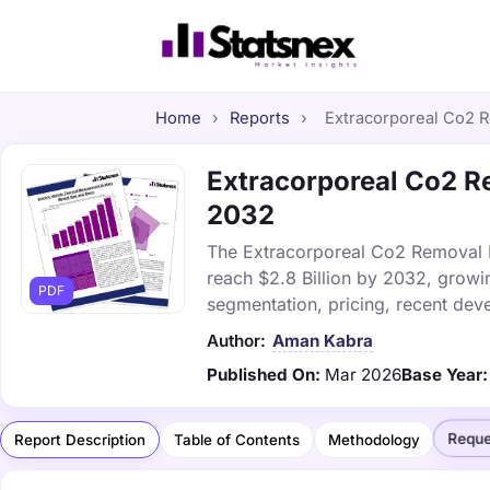
Home
›
Reports
›
Extracorporeal Co2 R
Extracorporeal Co2 Re
2032
The Extracorporeal Co2 Removal De
reach $2.8 Billion by 2032, growi
PDF
segmentation, pricing, recent dev
Author:
Aman Kabra
Published On:
Mar 2026
Base Year:
Reque
Report Description
Table of Contents
Methodology