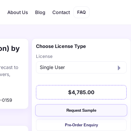
s
About Us
Blog
Contact
FAQ
Choose License Type
on) by
License
recast to
vers,
$4,785.00
-0159
Request Sample
Pre-Order Enquiry