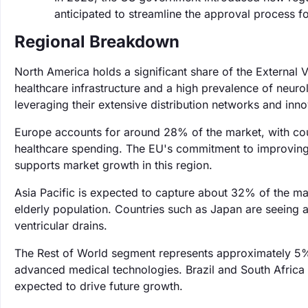
anticipated to streamline the approval process f
Regional Breakdown
North America holds a significant share of the External
healthcare infrastructure and a high prevalence of neuro
leveraging their extensive distribution networks and inno
Europe accounts for around 28% of the market, with cou
healthcare spending. The EU's commitment to improving h
supports market growth in this region.
Asia Pacific is expected to capture about 32% of the ma
elderly population. Countries such as Japan are seeing a
ventricular drains.
The Rest of World segment represents approximately 5%
advanced medical technologies. Brazil and South Africa a
expected to drive future growth.