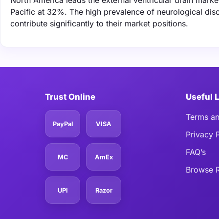
North America leads the external ventricular drain mark
Pacific at 32%. The high prevalence of neurological dis
contribute significantly to their market positions.
Trust Online
Useful 
Terms an
PayPal
VISA
Privacy 
FAQ’s
MC
AmEx
Browse R
UPI
Razor