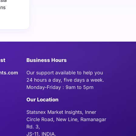
sia
ons
ist
Business Hours
hts.com
Our support available to help you
24 hours a day, five days a week.
Monday-Friday : 9am to 5pm
Our Location
Statsnex Market Insights, Inner
Circle Road, New Line, Ramanagar
Rd. 3,
JS-11, INDIA.