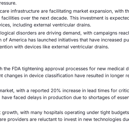
ressure.
are infrastructure are facilitating market expansion, with t
e facilities over the next decade. This investment is expecte
ces, including external ventricular drains.
logical disorders are driving demand, with campaigns reac
on of America has launched initiatives that have increased pu
tion with devices like external ventricular drains.
ith the FDA tightening approval processes for new medical d
t changes in device classification have resulted in longer 
arket, with a reported 20% increase in lead times for critic
ve faced delays in production due to shortages of essent
mit growth, with many hospitals operating under tight budgets
re providers are reluctant to invest in new technologies du