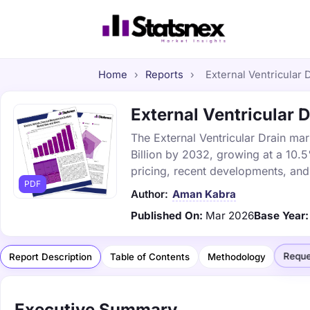
Home
›
Reports
›
External Ventricular D
External Ventricular D
The External Ventricular Drain mar
Billion by 2032, growing at a 10.
pricing, recent developments, and
PDF
Author:
Aman Kabra
Published On:
Mar 2026
Base Year:
Reque
Report Description
Table of Contents
Methodology
Executive Summary