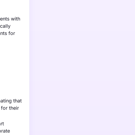
ents with
cally
nts for
ating that
for their
rt
orate