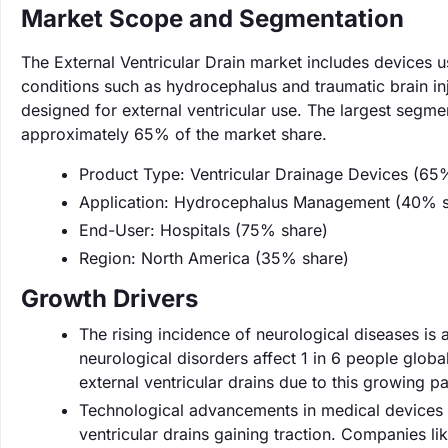
Market Scope and Segmentation
The External Ventricular Drain market includes devices u
conditions such as hydrocephalus and traumatic brain inj
designed for external ventricular use. The largest segme
approximately 65% of the market share.
Product Type: Ventricular Drainage Devices (65
Application: Hydrocephalus Management (40% s
End-User: Hospitals (75% share)
Region: North America (35% share)
Growth Drivers
The rising incidence of neurological diseases is a
neurological disorders affect 1 in 6 people globa
external ventricular drains due to this growing pa
Technological advancements in medical devices a
ventricular drains gaining traction. Companies li