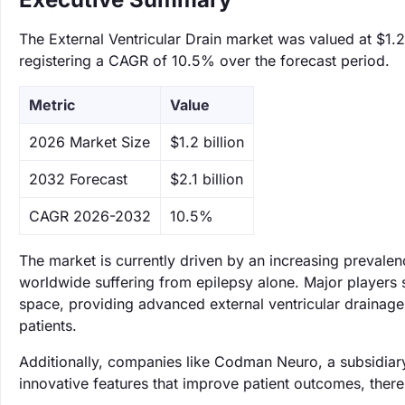
The External Ventricular Drain market was valued at $1.2 
registering a CAGR of 10.5% over the forecast period.
Metric
Value
‌2026 Market Size
$1.2 billion
‌2032 Forecast
$2.1 billion
CAGR 2026-2032
10.5%
The market is currently driven by an increasing prevalen
worldwide suffering from epilepsy alone. Major players 
space, providing advanced external ventricular drainage s
patients.
Additionally, companies like Codman Neuro, a subsidiary
innovative features that improve patient outcomes, thereb