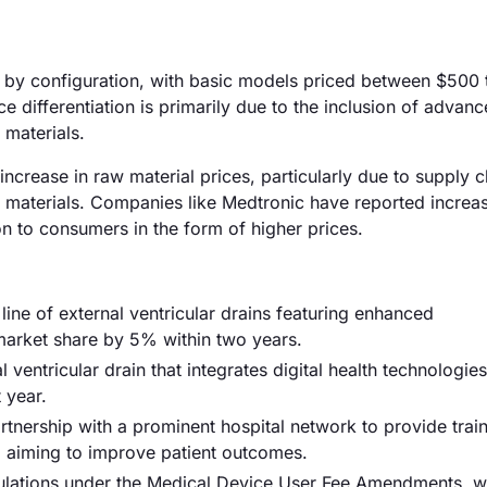
ary by configuration, with basic models priced between $500 
differentiation is primarily due to the inclusion of advan
 materials.
 increase in raw material prices, particularly due to supply c
e materials. Companies like Medtronic have reported increa
n to consumers in the form of higher prices.
ne of external ventricular drains featuring enhanced
 market share by 5% within two years.
ventricular drain that integrates digital health technologies
 year.
artnership with a prominent hospital network to provide trai
s, aiming to improve patient outcomes.
ulations under the Medical Device User Fee Amendments, w