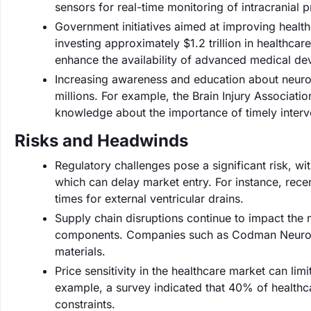
sensors for real-time monitoring of intracranial p
Government initiatives aimed at improving healthc
investing approximately $1.2 trillion in healthcar
enhance the availability of advanced medical devi
Increasing awareness and education about neuro
millions. For example, the Brain Injury Associati
knowledge about the importance of timely interven
Risks and Headwinds
Regulatory challenges pose a significant risk, w
which can delay market entry. For instance, recen
times for external ventricular drains.
Supply chain disruptions continue to impact the m
components. Companies such as Codman Neuro ha
materials.
Price sensitivity in the healthcare market can li
example, a survey indicated that 40% of healthca
constraints.