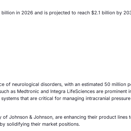
billion in 2026 and is projected to reach $2.1 billion by 20
ce of neurological disorders, with an estimated 50 million 
such as Medtronic and Integra LifeSciences are prominent in
ystems that are critical for managing intracranial pressure
 of Johnson & Johnson, are enhancing their product lines t
y solidifying their market positions.