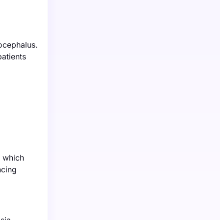
rocephalus.
patients
, which
ncing