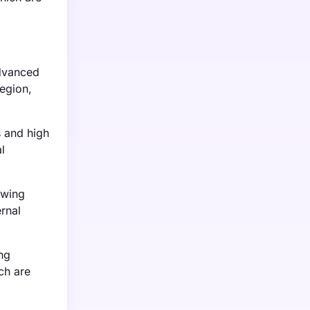
advanced
region,
s and high
l
owing
rnal
ng
ch are