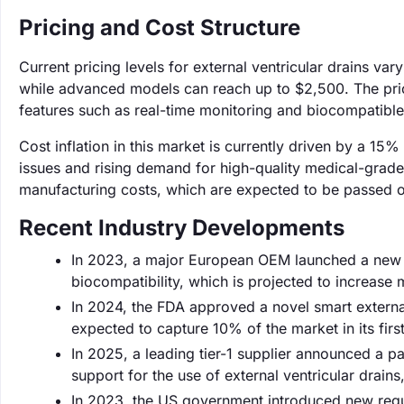
Pricing and Cost Structure
Current pricing levels for external ventricular drains v
while advanced models can reach up to $2,500. The price 
features such as real-time monitoring and biocompatible
Cost inflation in this market is currently driven by a 15%
issues and rising demand for high-quality medical-grad
manufacturing costs, which are expected to be passed o
Recent Industry Developments
In 2023, a major European OEM launched a new li
biocompatibility, which is projected to increase
In 2024, the FDA approved a novel smart external 
expected to capture 10% of the market in its first
In 2025, a leading tier-1 supplier announced a p
support for the use of external ventricular drain
In 2023, the US government introduced new reg