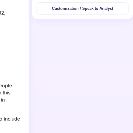
Customization / Speak to Analyst
32,
people
 this
 in
o include