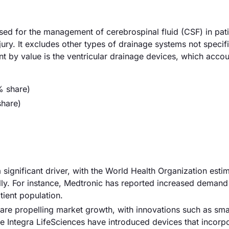
sed for the management of cerebrospinal fluid (CSF) in pati
ury. It excludes other types of drainage systems not specifi
nt by value is the ventricular drainage devices, which accou
% share)
hare)
 significant driver, with the World Health Organization estim
lly. For instance, Medtronic has reported increased demand 
tient population.
re propelling market growth, with innovations such as sma
ke Integra LifeSciences have introduced devices that incorp