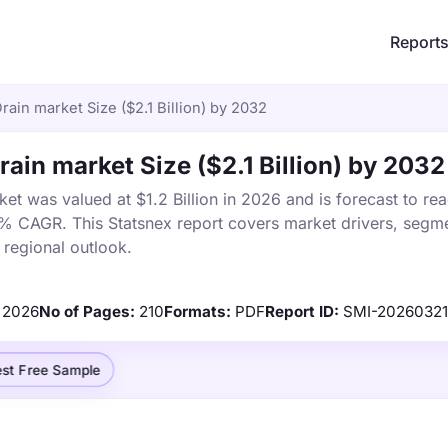
Report
rain market Size ($2.1 Billion) by 2032
rain market Size ($2.1 Billion) by 2032
ket was valued at $1.2 Billion in 2026 and is forecast to re
5% CAGR. This Statsnex report covers market drivers, segme
 regional outlook.
2026
No of Pages:
210
Formats:
PDF
Report ID:
SMI-20260321
st Free Sample