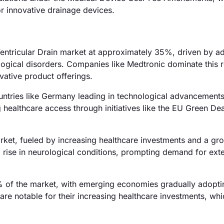
or innovative drainage devices.
 Ventricular Drain market at approximately 35%, driven by 
logical disorders. Companies like Medtronic dominate this 
vative product offerings.
ntries like Germany leading in technological advancement
ealthcare access through initiatives like the EU Green Dea
rket, fueled by increasing healthcare investments and a gr
 rise in neurological conditions, prompting demand for exte
 of the market, with emerging economies gradually adopti
re notable for their increasing healthcare investments, whi