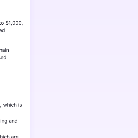
to $1,000,
ced
hain
sed
, which is
ning and
hich are