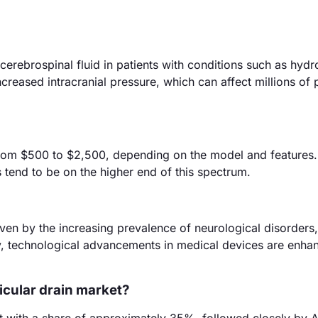
 cerebrospinal fluid in patients with conditions such as hyd
ncreased intracranial pressure, which can affect millions of 
s from $500 to $2,500, depending on the model and features.
 tend to be on the higher end of this spectrum.
riven by the increasing prevalence of neurological disorders
lly, technological advancements in medical devices are enha
ricular drain market?