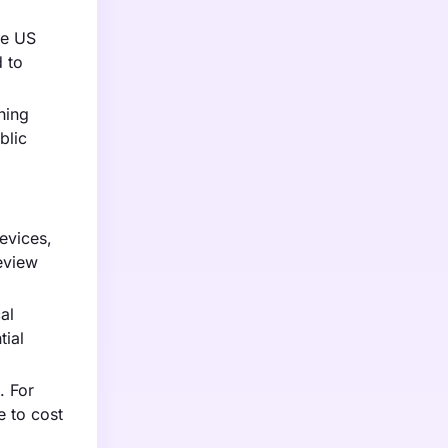
he US
d to
hing
blic
evices,
review
al
ial
. For
e to cost