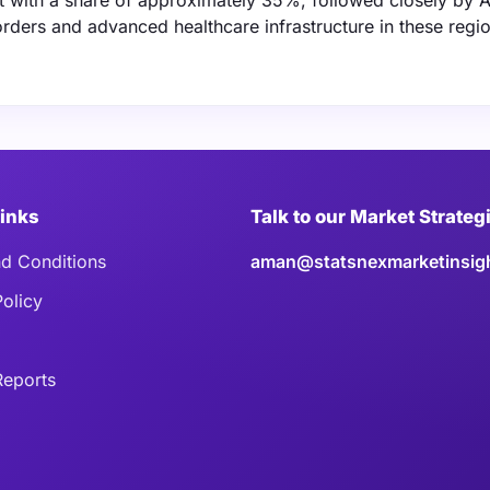
et with a share of approximately 35%, followed closely by A
orders and advanced healthcare infrastructure in these regi
Links
Talk to our Market Strateg
d Conditions
aman@statsnexmarketinsig
Policy
eports