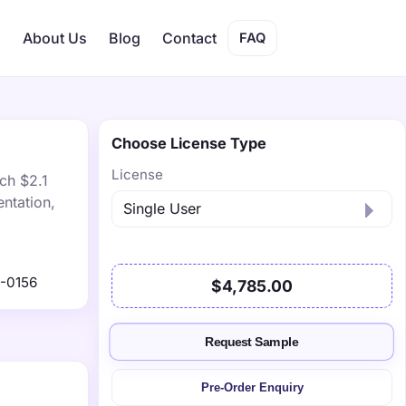
s
About Us
Blog
Contact
FAQ
Choose License Type
License
ach $2.1
ntation,
-0156
$4,785.00
Request Sample
Pre-Order Enquiry