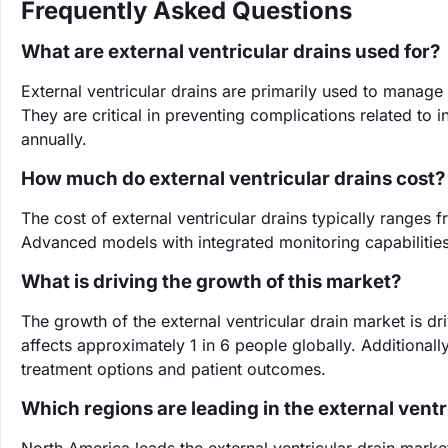
Frequently Asked Questions
What are external ventricular drains used for?
External ventricular drains are primarily used to manage
They are critical in preventing complications related to i
annually.
How much do external ventricular drains cost?
The cost of external ventricular drains typically range
Advanced models with integrated monitoring capabilities
What is driving the growth of this market?
The growth of the external ventricular drain market is d
affects approximately 1 in 6 people globally. Additiona
treatment options and patient outcomes.
Which regions are leading in the external vent