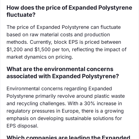
How does the price of Expanded Polystyrene
fluctuate?
The price of Expanded Polystyrene can fluctuate
based on raw material costs and production
methods. Currently, block EPS is priced between
$1,200 and $1,500 per ton, reflecting the impact of
market dynamics on pricing.
What are the environmental concerns
associated with Expanded Polystyrene?
Environmental concerns regarding Expanded
Polystyrene primarily revolve around plastic waste
and recycling challenges. With a 30% increase in
regulatory pressures in Europe, there is a growing
emphasis on developing sustainable solutions for
EPS disposal.
Which companies are leading the Expanded