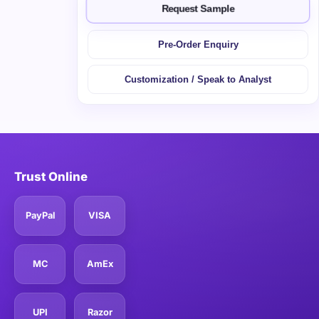
Request Sample
Pre-Order Enquiry
Customization / Speak to Analyst
Trust Online
PayPal
VISA
MC
AmEx
UPI
Razor