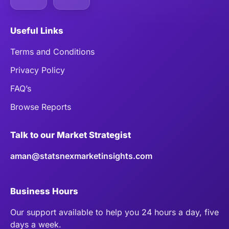
Useful Links
Terms and Conditions
Privacy Policy
FAQ’s
Browse Reports
Talk to our Market Strategist
aman@statsnexmarketinsights.com
Business Hours
Our support available to help you 24 hours a day, five
days a week.