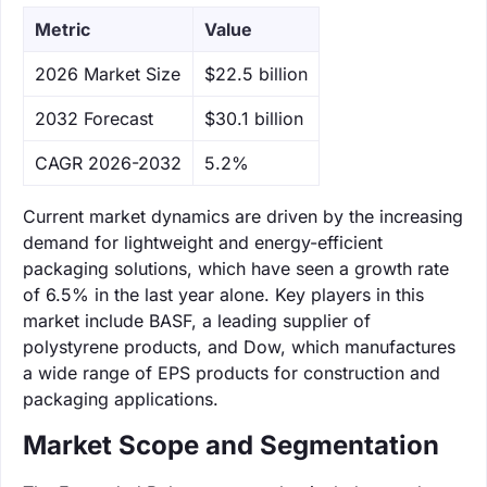
Metric
Value
‌2026 Market Size
$22.5 billion
‌2032 Forecast
$30.1 billion
CAGR 2026-2032
5.2%
Current market dynamics are driven by the increasing
demand for lightweight and energy-efficient
packaging solutions, which have seen a growth rate
of 6.5% in the last year alone. Key players in this
market include BASF, a leading supplier of
polystyrene products, and Dow, which manufactures
a wide range of EPS products for construction and
packaging applications.
Market Scope and Segmentation