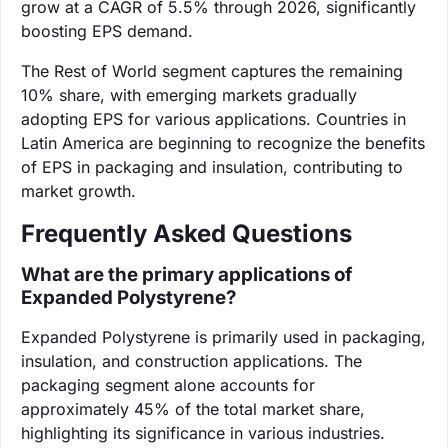
grow at a CAGR of 5.5% through 2026, significantly
boosting EPS demand.
The Rest of World segment captures the remaining
10% share, with emerging markets gradually
adopting EPS for various applications. Countries in
Latin America are beginning to recognize the benefits
of EPS in packaging and insulation, contributing to
market growth.
Frequently Asked Questions
What are the primary applications of
Expanded Polystyrene?
Expanded Polystyrene is primarily used in packaging,
insulation, and construction applications. The
packaging segment alone accounts for
approximately 45% of the total market share,
highlighting its significance in various industries.