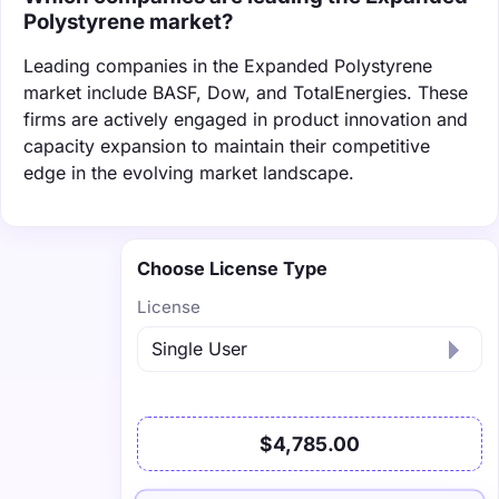
Polystyrene market?
Leading companies in the Expanded Polystyrene
market include BASF, Dow, and TotalEnergies. These
firms are actively engaged in product innovation and
capacity expansion to maintain their competitive
edge in the evolving market landscape.
Choose License Type
License
$4,785.00