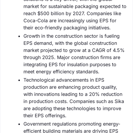
market for sustainable packaging expected to
reach $500 billion by 2027. Companies like
Coca-Cola are increasingly using EPS for
their eco-friendly packaging initiatives.
Growth in the construction sector is fueling
EPS demand, with the global construction
market projected to grow at a CAGR of 4.5%
through 2025. Major construction firms are
integrating EPS for insulation purposes to
meet energy efficiency standards.
Technological advancements in EPS
production are enhancing product quality,
with innovations leading to a 20% reduction
in production costs. Companies such as Sika
are adopting these technologies to improve
their EPS offerings.
Government regulations promoting energy-
efficient building materials are driving EPS