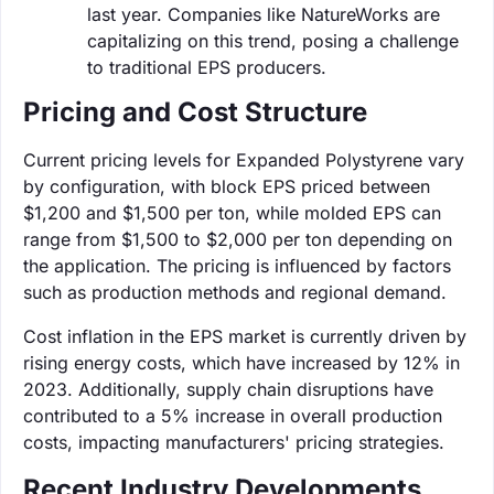
last year. Companies like NatureWorks are
capitalizing on this trend, posing a challenge
to traditional EPS producers.
Pricing and Cost Structure
Current pricing levels for Expanded Polystyrene vary
by configuration, with block EPS priced between
$1,200 and $1,500 per ton, while molded EPS can
range from $1,500 to $2,000 per ton depending on
the application. The pricing is influenced by factors
such as production methods and regional demand.
Cost inflation in the EPS market is currently driven by
rising energy costs, which have increased by 12% in
2023. Additionally, supply chain disruptions have
contributed to a 5% increase in overall production
costs, impacting manufacturers' pricing strategies.
Recent Industry Developments