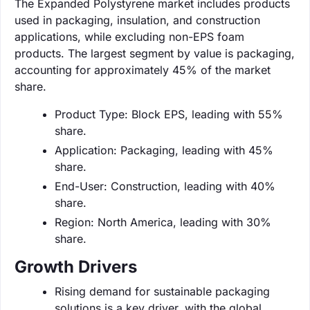
The Expanded Polystyrene market includes products
used in packaging, insulation, and construction
applications, while excluding non-EPS foam
products. The largest segment by value is packaging,
accounting for approximately 45% of the market
share.
Product Type: Block EPS, leading with 55%
share.
Application: Packaging, leading with 45%
share.
End-User: Construction, leading with 40%
share.
Region: North America, leading with 30%
share.
Growth Drivers
Rising demand for sustainable packaging
solutions is a key driver, with the global