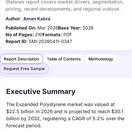
Statsnex report covers market drivers, segmentation,
pricing, recent developments, and regional outlook.
Author:
Aman Kabra
Published On:
Mar 2026
Base Year:
2026
No of Pages:
210
Formats:
PDF
Report ID:
SMI-20260411-0347
Report Description
Table of Contents
Methodology
Request Free Sample
Executive Summary
The Expanded Polystyrene market was valued at
$22.5 billion in 2026 and is projected to reach $30.1
billion by 2032, registering a CAGR of 5.2% over the
forecast period.