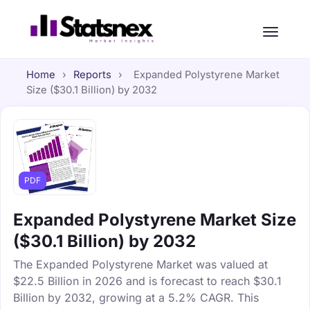
Home
›
Reports
›
Expanded Polystyrene Market
Size ($30.1 Billion) by 2032
PDF
Expanded Polystyrene Market Size
($30.1 Billion) by 2032
The Expanded Polystyrene Market was valued at
$22.5 Billion in 2026 and is forecast to reach $30.1
Billion by 2032, growing at a 5.2% CAGR. This