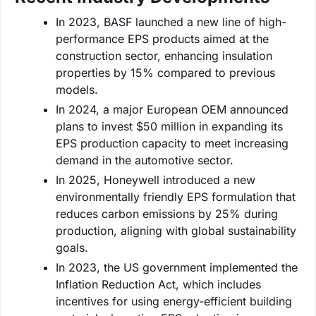
In 2023, BASF launched a new line of high-
performance EPS products aimed at the
construction sector, enhancing insulation
properties by 15% compared to previous
models.
In 2024, a major European OEM announced
plans to invest $50 million in expanding its
EPS production capacity to meet increasing
demand in the automotive sector.
In 2025, Honeywell introduced a new
environmentally friendly EPS formulation that
reduces carbon emissions by 25% during
production, aligning with global sustainability
goals.
In 2023, the US government implemented the
Inflation Reduction Act, which includes
incentives for using energy-efficient building