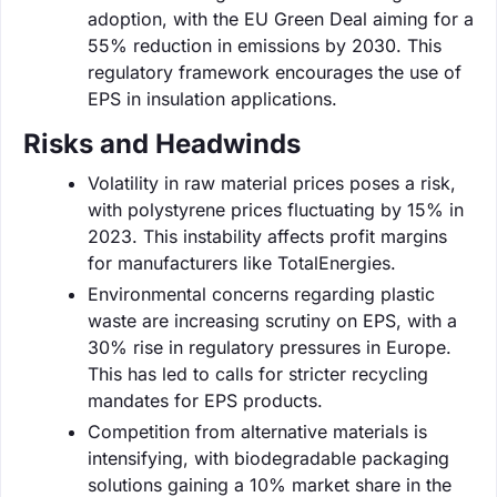
adoption, with the EU Green Deal aiming for a
55% reduction in emissions by 2030. This
regulatory framework encourages the use of
EPS in insulation applications.
Risks and Headwinds
Volatility in raw material prices poses a risk,
with polystyrene prices fluctuating by 15% in
2023. This instability affects profit margins
for manufacturers like TotalEnergies.
Environmental concerns regarding plastic
waste are increasing scrutiny on EPS, with a
30% rise in regulatory pressures in Europe.
This has led to calls for stricter recycling
mandates for EPS products.
Competition from alternative materials is
intensifying, with biodegradable packaging
solutions gaining a 10% market share in the