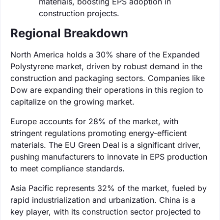
materials, boosting EPS adoption in
construction projects.
Regional Breakdown
North America holds a 30% share of the Expanded
Polystyrene market, driven by robust demand in the
construction and packaging sectors. Companies like
Dow are expanding their operations in this region to
capitalize on the growing market.
Europe accounts for 28% of the market, with
stringent regulations promoting energy-efficient
materials. The EU Green Deal is a significant driver,
pushing manufacturers to innovate in EPS production
to meet compliance standards.
Asia Pacific represents 32% of the market, fueled by
rapid industrialization and urbanization. China is a
key player, with its construction sector projected to