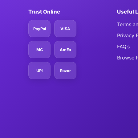
Trust Online
Useful 
Terms an
PayPal
VISA
Privacy 
FAQ’s
MC
AmEx
Browse R
UPI
Razor