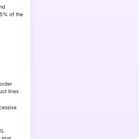
and
55% of the
sorder
uct lines
cessive
5%
 that