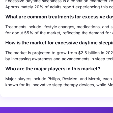
Excessive daytime sleepiness is a condition characterized
Approximately 20% of adults report experiencing this con
What are common treatments for excessive da
Treatments include lifestyle changes, medications, and
for about 55% of the market, reflecting the demand for 
How is the market for excessive daytime sleep
The market is projected to grow from $2.5 billion in 202
by increasing awareness and advancements in sleep tec
Who are the major players in this market?
Major players include Philips, ResMed, and Merck, each co
known for its innovative sleep therapy devices, while M