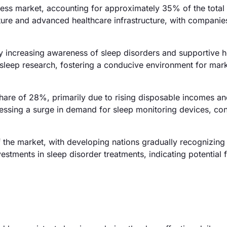
ess market, accounting for approximately 35% of the total
ture and advanced healthcare infrastructure, with companies
y increasing awareness of sleep disorders and supportive h
n sleep research, fostering a conducive environment for mar
 share of 28%, primarily due to rising disposable incomes a
nessing a surge in demand for sleep monitoring devices, con
the market, with developing nations gradually recognizing
estments in sleep disorder treatments, indicating potential f