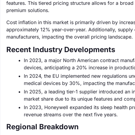
features. This tiered pricing structure allows for a bro
premium solutions.
Cost inflation in this market is primarily driven by inc
approximately 12% year-over-year. Additionally, supply c
manufacturers, impacting the overall pricing landscape.
Recent Industry Developments
In 2023, a major North American contract manufa
devices, anticipating a 20% increase in product
In 2024, the EU implemented new regulations un
medical devices by 30%, impacting the manufact
In 2025, a leading tier-1 supplier introduced an 
market share due to its unique features and comp
In 2023, Honeywell expanded its sleep health pro
revenue streams over the next five years.
Regional Breakdown