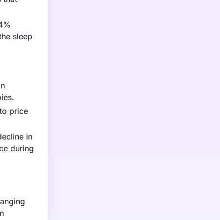
.4%
the sleep
in
ies.
to price
ecline in
ce during
ranging
on