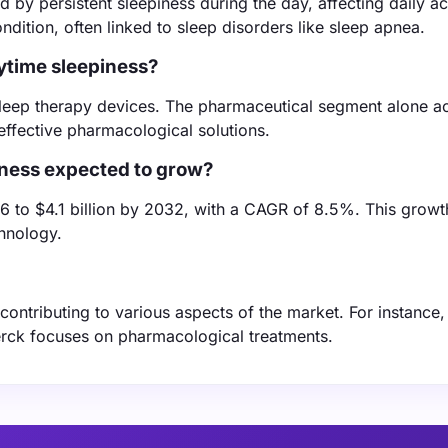
 by persistent sleepiness during the day, affecting daily act
dition, often linked to sleep disorders like sleep apnea.
ytime sleepiness?
 sleep therapy devices. The pharmaceutical segment alone a
effective pharmacological solutions.
iness expected to grow?
6 to $4.1 billion by 2032, with a CAGR of 8.5%. This growth
hnology.
ntributing to various aspects of the market. For instance, 
erck focuses on pharmacological treatments.