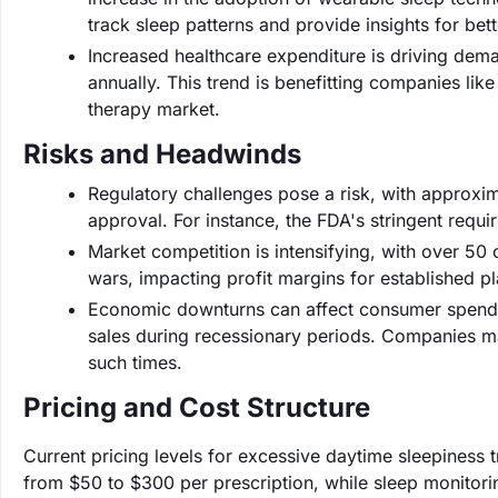
track sleep patterns and provide insights for bett
Increased healthcare expenditure is driving dem
annually. This trend is benefitting companies lik
therapy market.
Risks and Headwinds
Regulatory challenges pose a risk, with approxi
approval. For instance, the FDA's stringent requ
Market competition is intensifying, with over 50
wars, impacting profit margins for established pl
Economic downturns can affect consumer spending
sales during recessionary periods. Companies ma
such times.
Pricing and Cost Structure
Current pricing levels for excessive daytime sleepiness 
from $50 to $300 per prescription, while sleep monito