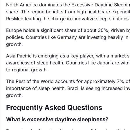
North America dominates the Excessive Daytime Sleepin
share. The region benefits from high healthcare expendi
ResMed leading the charge in innovative sleep solutions.
Europe holds a significant share of about 30%, driven b
policies. Countries like Germany are investing heavily i
growth.
Asia Pacific is emerging as a key player, with a market
awareness of sleep health. Countries like Japan are wit
to regional growth.
The Rest of the World accounts for approximately 7% of 
importance of sleep health. Brazil is seeing increased inv
growth.
Frequently Asked Questions
What is excessive daytime sleepiness?