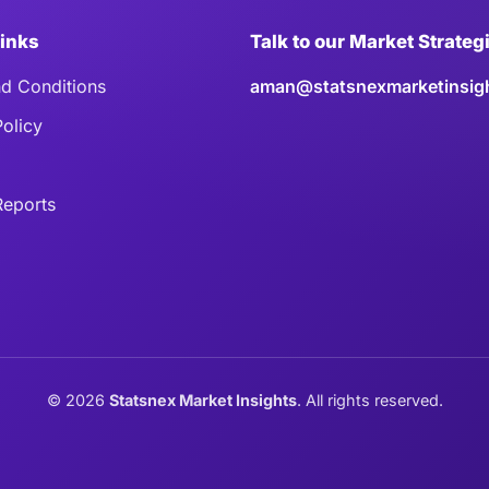
Links
Talk to our Market Strateg
d Conditions
aman@statsnexmarketinsig
Policy
eports
©
2026
Statsnex Market Insights
. All rights reserved.