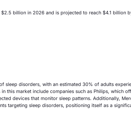
2.5 billion in 2026 and is projected to reach $4.1 billion 
 of sleep disorders, with an estimated 30% of adults experi
in this market include companies such as Philips, which off
ted devices that monitor sleep patterns. Additionally, Mer
 targeting sleep disorders, positioning itself as a signific