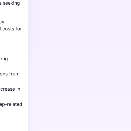
e seeking
by
 costs for
ring
ions from
ncrease in
eep-related