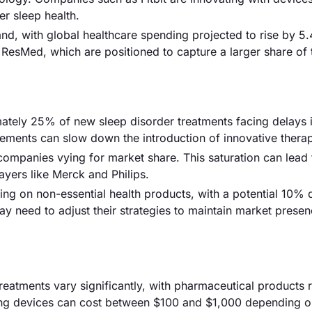
er sleep health.
and, with global healthcare spending projected to rise by 5
e ResMed, which are positioned to capture a larger share of 
mately 25% of new sleep disorder treatments facing delays 
irements can slow down the introduction of innovative therap
 companies vying for market share. This saturation can lead 
ayers like Merck and Philips.
 on non-essential health products, with a potential 10% d
y need to adjust their strategies to maintain market presen
treatments vary significantly, with pharmaceutical products 
ring devices can cost between $100 and $1,000 depending 