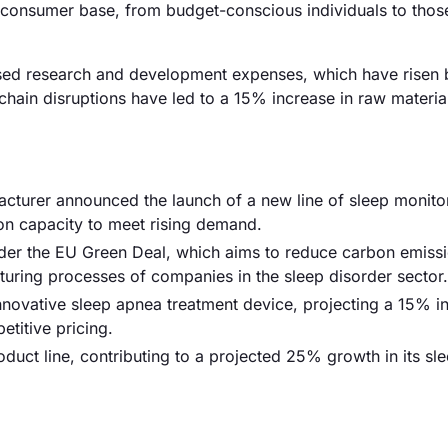
ad consumer base, from budget-conscious individuals to thos
reased research and development expenses, which have risen 
hain disruptions have led to a 15% increase in raw material
cturer announced the launch of a new line of sleep monito
ion capacity to meet rising demand.
der the EU Green Deal, which aims to reduce carbon emiss
uring processes of companies in the sleep disorder sector.
innovative sleep apnea treatment device, projecting a 15% i
etitive pricing.
duct line, contributing to a projected 25% growth in its sl