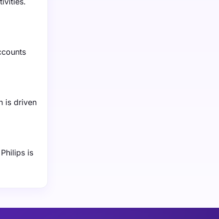
ivities.
ccounts
 is driven
Philips is