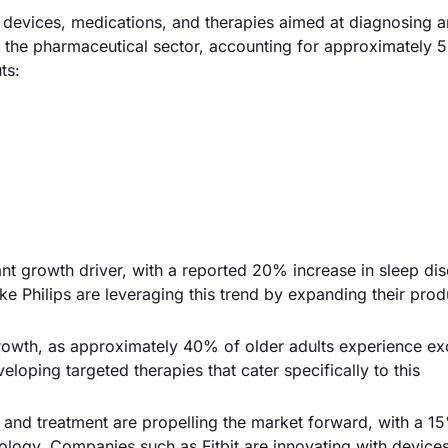
evices, medications, and therapies aimed at diagnosing 
is the pharmaceutical sector, accounting for approximately 
ts:
ant growth driver, with a reported 20% increase in sleep di
e Philips are leveraging this trend by expanding their prod
growth, as approximately 40% of older adults experience ex
oping targeted therapies that cater specifically to this
and treatment are propelling the market forward, with a 1
ology. Companies such as Fitbit are innovating with devices