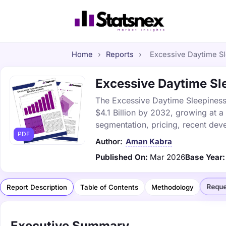
Home
›
Reports
›
Excessive Daytime Sle
Excessive Daytime Sle
The Excessive Daytime Sleepiness 
$4.1 Billion by 2032, growing at 
segmentation, pricing, recent dev
PDF
Author:
Aman Kabra
Published On:
Mar 2026
Base Year:
Reque
Report Description
Table of Contents
Methodology
Executive Summary