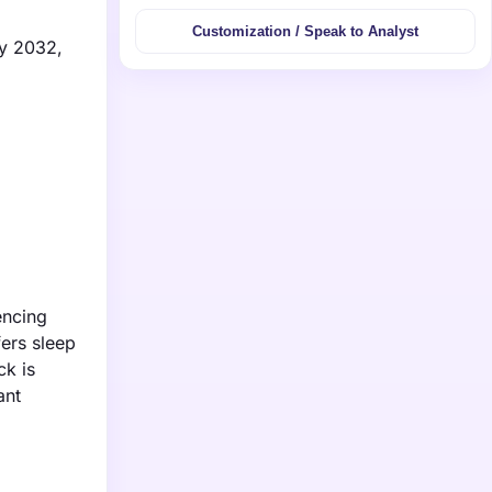
Customization / Speak to Analyst
by 2032,
encing
ers sleep
ck is
ant