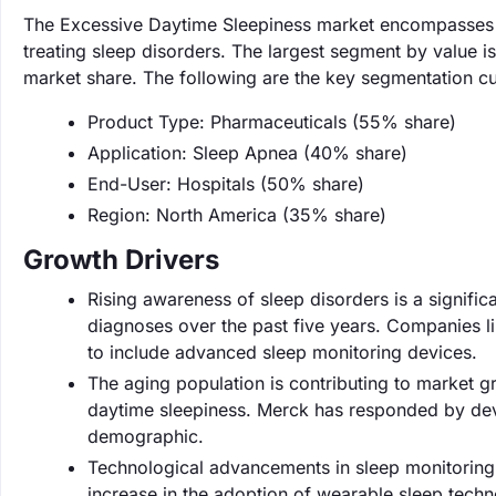
The Excessive Daytime Sleepiness market encompasses d
treating sleep disorders. The largest segment by value 
market share. The following are the key segmentation cu
Product Type: Pharmaceuticals (55% share)
Application: Sleep Apnea (40% share)
End-User: Hospitals (50% share)
Region: North America (35% share)
Growth Drivers
Rising awareness of sleep disorders is a signific
diagnoses over the past five years. Companies lik
to include advanced sleep monitoring devices.
The aging population is contributing to market 
daytime sleepiness. Merck has responded by devel
demographic.
Technological advancements in sleep monitoring 
increase in the adoption of wearable sleep techn