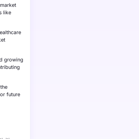
 market
 like
ealthcare
ket
nd growing
tributing
 the
or future