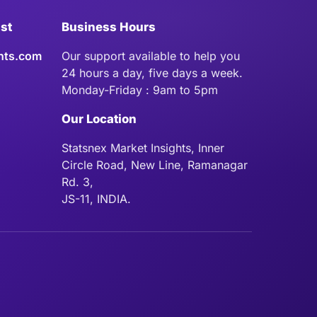
ist
Business Hours
hts.com
Our support available to help you
24 hours a day, five days a week.
Monday-Friday : 9am to 5pm
Our Location
Statsnex Market Insights, Inner
Circle Road, New Line, Ramanagar
Rd. 3,
JS-11, INDIA.