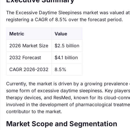
The Excessive Daytime Sleepiness market was valued at $
registering a CAGR of 8.5% over the forecast period.
Metric
Value
‌2026 Market Size
$2.5 billion
‌2032 Forecast
$4.1 billion
CAGR 2026-2032
8.5%
Currently, the market is driven by a growing prevalence
some form of excessive daytime sleepiness. Key players 
therapy devices, and ResMed, known for its cloud-connec
involved in the development of pharmacological treatments
contributor to the market.
Market Scope and Segmentation