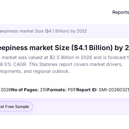
Report
epiness market Size ($4.1 Billion) by 2032
epiness market Size ($4.1 Billion) by 
market was valued at $2.5 Billion in 2026 and is forecast 
a 8.5% CAGR. This Statsnex report covers market drivers,
elopments, and regional outlook.
2026
No of Pages:
210
Formats:
PDF
Report ID:
SMI-20260321
st Free Sample