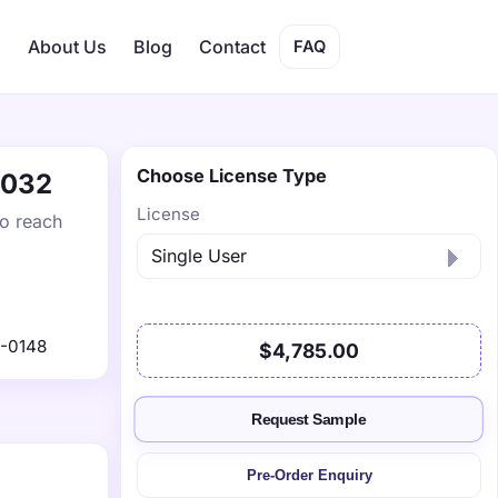
s
About Us
Blog
Contact
FAQ
Choose License Type
2032
License
to reach
-0148
$4,785.00
Request Sample
Pre-Order Enquiry