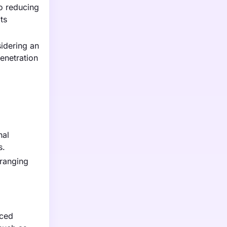
o reducing
ts
idering an
penetration
nal
s.
 ranging
iced