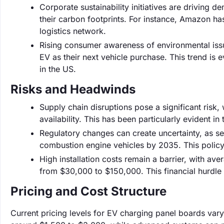
Corporate sustainability initiatives are drivin
their carbon footprints. For instance, Amazon ha
logistics network.
Rising consumer awareness of environmental iss
EV as their next vehicle purchase. This trend is e
in the US.
Risks and Headwinds
Supply chain disruptions pose a significant risk
availability. This has been particularly evident i
Regulatory changes can create uncertainty, as se
combustion engine vehicles by 2035. This policy
High installation costs remain a barrier, with av
from $30,000 to $150,000. This financial hurdle
Pricing and Cost Structure
Current pricing levels for EV charging panel boards vary