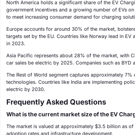
North America holds a significant share of the EV Char
government incentives and a growing number of EVs on 
to meet increasing consumer demand for charging solut
Europe accounts for around 30% of the market, bolstere
targets set by the EU. Countries like Norway lead in EV 
in 2023.
Asia Pacific represents about 28% of the market, with Ch
car sales be electric by 2025. Companies such as BYD are
The Rest of World segment captures approximately 7% o
technologies. Countries like India are implementing polic
electric by 2030.
Frequently Asked Questions
What is the current market size of the EV Cha
The market is valued at approximately $3.5 billion as of
adoption rates and infrastructure development.