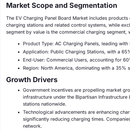
Market Scope and Segmentation
The EV Charging Panel Board Market includes products de
charging stations and related control systems, while ex
segment by value is the commercial charging segment, 
Product Type: AC Charging Panels, leading with
Application: Public Charging Stations, with a 65
End-User: Commercial Users, accounting for 60
Region: North America, dominating with a 35% s
Growth Drivers
Government incentives are propelling market grow
infrastructure under the Bipartisan Infrastructure
stations nationwide.
Technological advancements are enhancing chargi
significantly reducing charging times. Companies 
network.