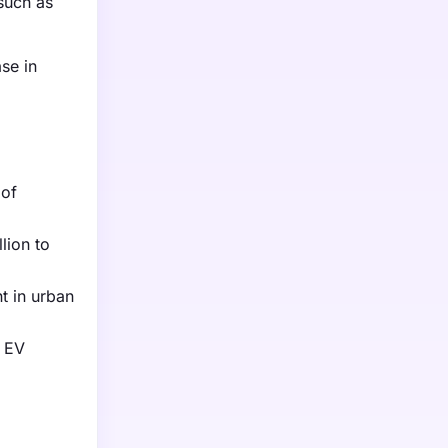
such as
ase in
 of
lion to
t in urban
r EV