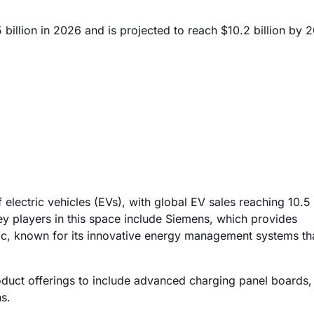
illion in 2026 and is projected to reach $10.2 billion by 
 electric vehicles (EVs), with global EV sales reaching 10.5 
ey players in this space include Siemens, which provides
ic, known for its innovative energy management systems th
oduct offerings to include advanced charging panel boards,
s.