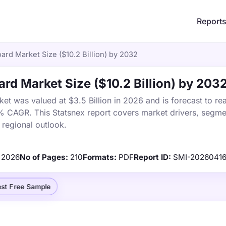
Report
rd Market Size ($10.2 Billion) by 2032
rd Market Size ($10.2 Billion) by 203
t was valued at $3.5 Billion in 2026 and is forecast to re
1% CAGR. This Statsnex report covers market drivers, segme
 regional outlook.
2026
No of Pages:
210
Formats:
PDF
Report ID:
SMI-20260416
st Free Sample