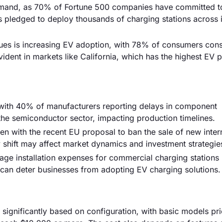
g demand, as 70% of Fortune 500 companies have committed t
s pledged to deploy thousands of charging stations across i
ues is increasing EV adoption, with 78% of consumers cons
vident in markets like California, which has the highest EV 
, with 40% of manufacturers reporting delays in component
n the semiconductor sector, impacting production timelines.
en with the recent EU proposal to ban the sale of new inter
 shift may affect market dynamics and investment strategie
erage installation expenses for commercial charging stations
 can deter businesses from adopting EV charging solutions.
 significantly based on configuration, with basic models pr