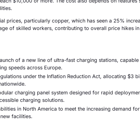
each $10,000 or more. The cost also depends on features 
ities.
rial prices, particularly copper, which has seen a 25% incre
ge of skilled workers, contributing to overall price hikes in
nch of a new line of ultra-fast charging stations, capable
ing speeds across Europe.
ations under the Inflation Reduction Act, allocating $3 bil
nationwide.
modular charging panel system designed for rapid deploymen
essible charging solutions.
ilities in North America to meet the increasing demand fo
new facilities.