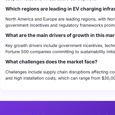
Which regions are leading in EV charging infra
North America and Europe are leading regions, with No
government incentives and regulatory frameworks promot
What are the main drivers of growth in this ma
Key growth drivers include government incentives, tec
Fortune 500 companies committing to sustainability initiat
What challenges does the market face?
Challenges include supply chain disruptions affecting c
and high installation costs, which can range from $30,0