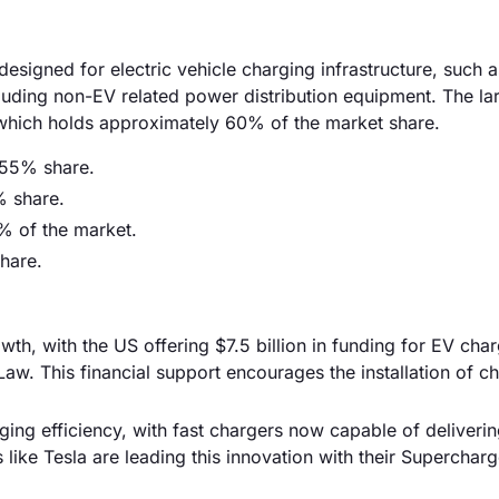
signed for electric vehicle charging infrastructure, such a
cluding non-EV related power distribution equipment. The la
which holds approximately 60% of the market share.
 55% share.
% share.
% of the market.
hare.
th, with the US offering $7.5 billion in funding for EV cha
 Law. This financial support encourages the installation of c
ng efficiency, with fast chargers now capable of deliveri
like Tesla are leading this innovation with their Supercharg