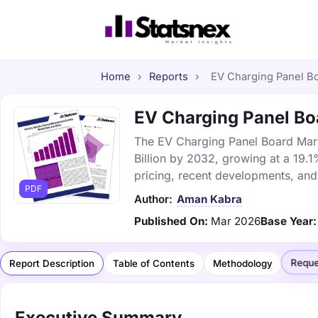
Home
›
Reports
›
EV Charging Panel Boa
EV Charging Panel Boa
The EV Charging Panel Board Marke
Billion by 2032, growing at a 19.
pricing, recent developments, and
PDF
Author:
Aman Kabra
Published On:
Mar 2026
Base Year:
Reque
Report Description
Table of Contents
Methodology
Executive Summary