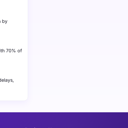
n by
ith 70% of
delays,