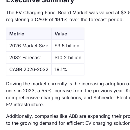
The EV Charging Panel Board Market was valued at $3.5 b
registering a CAGR of 19.1% over the forecast period.
Metric
Value
‌2026 Market Size
$3.5 billion
‌2032 Forecast
$10.2 billion
CAGR 2026-2032
19.1%
Driving the market currently is the increasing adoption of
units in 2023, a 55% increase from the previous year. K
comprehensive charging solutions, and Schneider Electr
EV infrastructure.
Additionally, companies like ABB are expanding their pr
to the growing demand for efficient EV charging solution