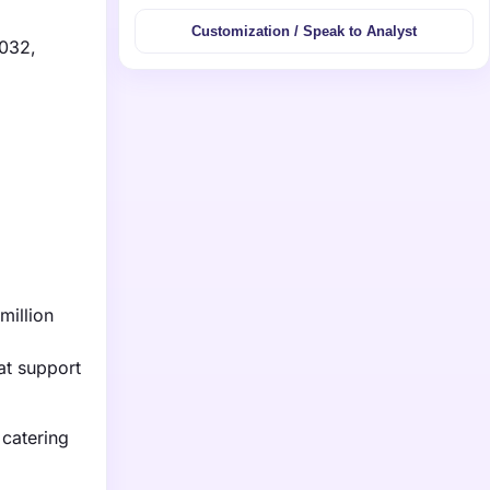
Customization / Speak to Analyst
2032,
million
at support
 catering