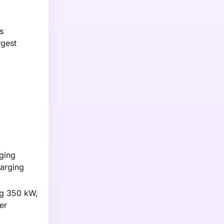
s
rgest
rging
harging
ng 350 kW,
er