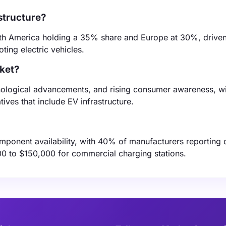
structure?
rth America holding a 35% share and Europe at 30%, drive
ing electric vehicles.
rket?
hnological advancements, and rising consumer awareness, w
ives that include EV infrastructure.
omponent availability, with 40% of manufacturers reporting 
00 to $150,000 for commercial charging stations.