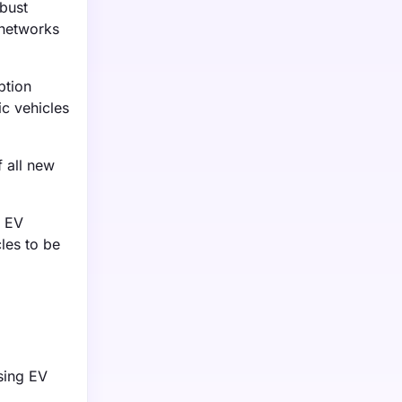
bust
 networks
ption
ic vehicles
f all new
g EV
cles to be
asing EV