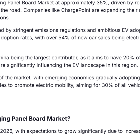
ging Panel Board Market at approximately 35%, driven by ro
the road. Companies like ChargePoint are expanding their
ions.
d by stringent emissions regulations and ambitious EV ado
adoption rates, with over 54% of new car sales being electr
ina being the largest contributor, as it aims to have 20% o
 significantly influencing the EV landscape in this region.
f the market, with emerging economies gradually adoptin
ies to promote electric mobility, aiming for 30% of all vehi
rging Panel Board Market?
 2026, with expectations to grow significantly due to incre