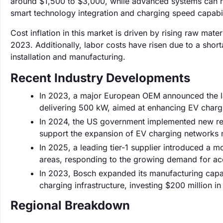
around $1,500 to $3,000, while advanced systems can r
smart technology integration and charging speed capabil
Cost inflation in this market is driven by rising raw mate
2023. Additionally, labor costs have risen due to a shorta
installation and manufacturing.
Recent Industry Developments
In 2023, a major European OEM announced the lau
delivering 500 kW, aimed at enhancing EV charg
In 2024, the US government implemented new regul
support the expansion of EV charging networks 
In 2025, a leading tier-1 supplier introduced a 
areas, responding to the growing demand for acc
In 2023, Bosch expanded its manufacturing capab
charging infrastructure, investing $200 million in 
Regional Breakdown