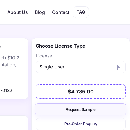
s
About Us
Blog
Contact
FAQ
Choose License Type
2
License
ach $10.2
ntation,
-0182
$4,785.00
Request Sample
Pre-Order Enquiry