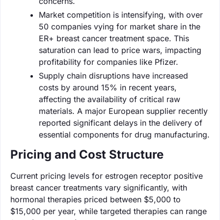
concerns.
Market competition is intensifying, with over
50 companies vying for market share in the
ER+ breast cancer treatment space. This
saturation can lead to price wars, impacting
profitability for companies like Pfizer.
Supply chain disruptions have increased
costs by around 15% in recent years,
affecting the availability of critical raw
materials. A major European supplier recently
reported significant delays in the delivery of
essential components for drug manufacturing.
Pricing and Cost Structure
Current pricing levels for estrogen receptor positive
breast cancer treatments vary significantly, with
hormonal therapies priced between $5,000 to
$15,000 per year, while targeted therapies can range