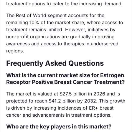
treatment options to cater to the increasing demand.
The Rest of World segment accounts for the
remaining 10% of the market share, where access to
treatment remains limited. However, initiatives by
non-profit organizations are gradually improving
awareness and access to therapies in underserved
regions.
Frequently Asked Questions
What is the current market size for Estrogen
Receptor Positive Breast Cancer Treatment?
The market is valued at $27.5 billion in 2026 and is
projected to reach $41.2 billion by 2032. This growth
is driven by increasing incidences of ER+ breast
cancer and advancements in treatment options.
Who are the key players in this market?