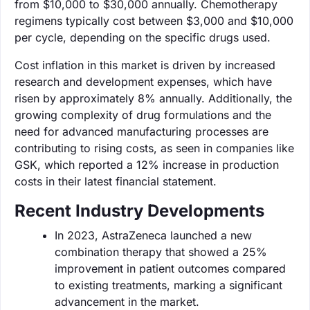
from $10,000 to $30,000 annually. Chemotherapy
regimens typically cost between $3,000 and $10,000
per cycle, depending on the specific drugs used.
Cost inflation in this market is driven by increased
research and development expenses, which have
risen by approximately 8% annually. Additionally, the
growing complexity of drug formulations and the
need for advanced manufacturing processes are
contributing to rising costs, as seen in companies like
GSK, which reported a 12% increase in production
costs in their latest financial statement.
Recent Industry Developments
In 2023, AstraZeneca launched a new
combination therapy that showed a 25%
improvement in patient outcomes compared
to existing treatments, marking a significant
advancement in the market.