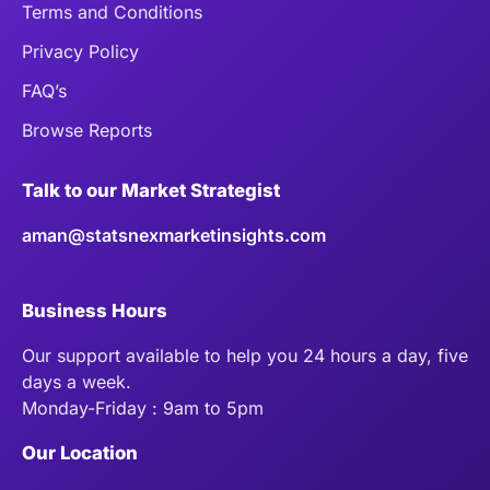
Terms and Conditions
Privacy Policy
FAQ’s
Browse Reports
Talk to our Market Strategist
aman@statsnexmarketinsights.com
Business Hours
Our support available to help you 24 hours a day, five
days a week.
Monday-Friday : 9am to 5pm
Our Location