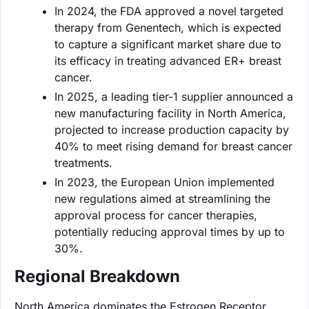
In 2024, the FDA approved a novel targeted
therapy from Genentech, which is expected
to capture a significant market share due to
its efficacy in treating advanced ER+ breast
cancer.
In 2025, a leading tier-1 supplier announced a
new manufacturing facility in North America,
projected to increase production capacity by
40% to meet rising demand for breast cancer
treatments.
In 2023, the European Union implemented
new regulations aimed at streamlining the
approval process for cancer therapies,
potentially reducing approval times by up to
30%.
Regional Breakdown
North America dominates the Estrogen Receptor