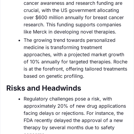
cancer awareness and research funding are
crucial, with the US government allocating
over $600 million annually for breast cancer
research. This funding supports companies
like Merck in developing novel therapies.
The growing trend towards personalized
medicine is transforming treatment
approaches, with a projected market growth
of 10% annually for targeted therapies. Roche
is at the forefront, offering tailored treatments
based on genetic profiling.
Risks and Headwinds
Regulatory challenges pose a risk, with
approximately 20% of new drug applications
facing delays or rejections. For instance, the
FDA recently delayed the approval of a new
therapy by several months due to safety