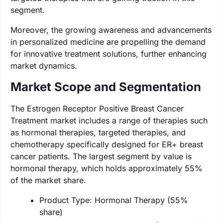
segment.
Moreover, the growing awareness and advancements
in personalized medicine are propelling the demand
for innovative treatment solutions, further enhancing
market dynamics.
Market Scope and Segmentation
The Estrogen Receptor Positive Breast Cancer
Treatment market includes a range of therapies such
as hormonal therapies, targeted therapies, and
chemotherapy specifically designed for ER+ breast
cancer patients. The largest segment by value is
hormonal therapy, which holds approximately 55%
of the market share.
Product Type: Hormonal Therapy (55%
share)