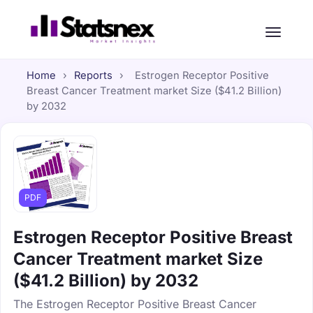
Home
›
Reports
›
Estrogen Receptor Positive
Breast Cancer Treatment market Size ($41.2 Billion)
by 2032
PDF
Estrogen Receptor Positive Breast
Cancer Treatment market Size
($41.2 Billion) by 2032
The Estrogen Receptor Positive Breast Cancer