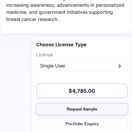
increasing awareness, advancements in personalized
medicine, and government initiatives supporting
breast cancer research.
Choose License Type
License
$4,785.00
Request Sample
Pre-Order Enquiry