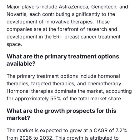
Major players include AstraZeneca, Genentech, and
Novartis, each contributing significantly to the
development of innovative therapies. These
companies are at the forefront of research and
development in the ER+ breast cancer treatment
space.
What are the primary treatment options
available?
The primary treatment options include hormonal
therapies, targeted therapies, and chemotherapy.
Hormonal therapies dominate the market, accounting
for approximately 55% of the total market share.
What are the growth prospects for this
market?
The market is expected to grow at a CAGR of 7.2%
from 2026 to 2032. This growth is attributed to