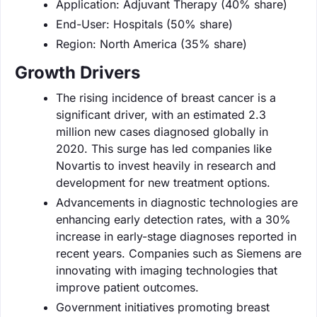
Application: Adjuvant Therapy (40% share)
End-User: Hospitals (50% share)
Region: North America (35% share)
Growth Drivers
The rising incidence of breast cancer is a
significant driver, with an estimated 2.3
million new cases diagnosed globally in
2020. This surge has led companies like
Novartis to invest heavily in research and
development for new treatment options.
Advancements in diagnostic technologies are
enhancing early detection rates, with a 30%
increase in early-stage diagnoses reported in
recent years. Companies such as Siemens are
innovating with imaging technologies that
improve patient outcomes.
Government initiatives promoting breast