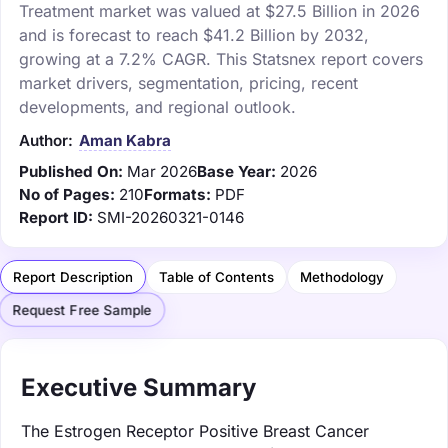
Treatment market was valued at $27.5 Billion in 2026
and is forecast to reach $41.2 Billion by 2032,
growing at a 7.2% CAGR. This Statsnex report covers
market drivers, segmentation, pricing, recent
developments, and regional outlook.
Author:
Aman Kabra
Published On:
Mar 2026
Base Year:
2026
No of Pages:
210
Formats:
PDF
Report ID:
SMI-20260321-0146
Report Description
Table of Contents
Methodology
Request Free Sample
Executive Summary
The Estrogen Receptor Positive Breast Cancer