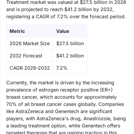
Treatment market was valued at $27.5 billion in 2026
and is projected to reach $41.2 billion by 2032,
registering a CAGR of 7.2% over the forecast period.
Metric
Value
‌2026 Market Size
$27.5 billion
‌2032 Forecast
$41.2 billion
CAGR 2026-2032
7.2%
Currently, the market is driven by the increasing
prevalence of estrogen receptor positive (ER+)
breast cancer, which accounts for approximately
70% of all breast cancer cases globally. Companies
like AstraZeneca and Genentech are significant
players, with AstraZeneca's drug, Anastrozole, being
a leading treatment option, while Genentech offers
targeted therapies that are gaining traction in this