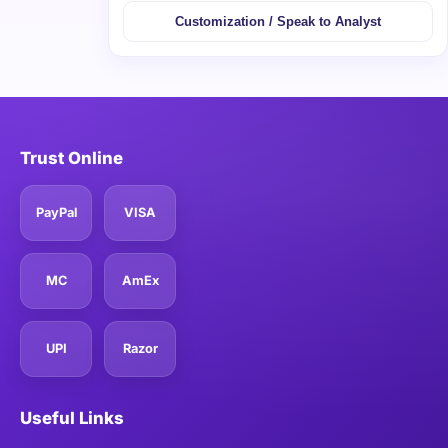
Customization / Speak to Analyst
Trust Online
PayPal
VISA
MC
AmEx
UPI
Razor
Useful Links