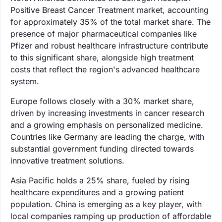
Positive Breast Cancer Treatment market, accounting
for approximately 35% of the total market share. The
presence of major pharmaceutical companies like
Pfizer and robust healthcare infrastructure contribute
to this significant share, alongside high treatment
costs that reflect the region's advanced healthcare
system.
Europe follows closely with a 30% market share,
driven by increasing investments in cancer research
and a growing emphasis on personalized medicine.
Countries like Germany are leading the charge, with
substantial government funding directed towards
innovative treatment solutions.
Asia Pacific holds a 25% share, fueled by rising
healthcare expenditures and a growing patient
population. China is emerging as a key player, with
local companies ramping up production of affordable