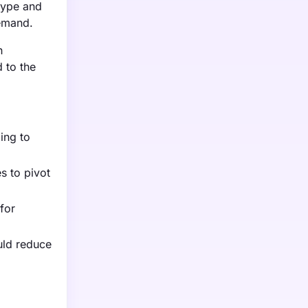
 type and
demand.
h
 to the
ming to
s to pivot
for
uld reduce