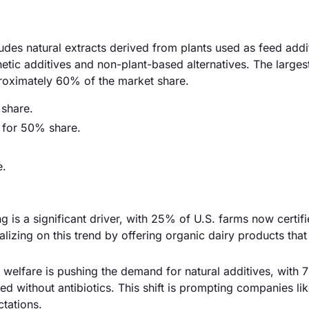
ludes natural extracts derived from plants used as feed addi
hetic additives and non-plant-based alternatives. The large
proximately 60% of the market share.
 share.
g for 50% share.
e.
g is a significant driver, with 25% of U.S. farms now certif
izing on this trend by offering organic dairy products that 
elfare is pushing the demand for natural additives, with 
d without antibiotics. This shift is prompting companies li
ctations.