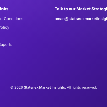
Links
Talk to our Market Strateg
d Conditions
aman@statsnexmarketinsig
Policy
eports
©
2026
Statsnex Market Insights
. All rights reserved.