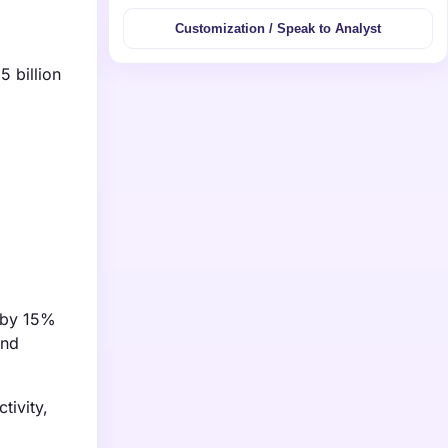
Customization / Speak to Analyst
5 billion
w by 15%
and
tivity,