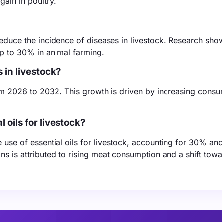
gain in poultry.
 reduce the incidence of diseases in livestock. Research sho
up to 30% in animal farming.
s in livestock?
m 2026 to 2032. This growth is driven by increasing cons
 oils for livestock?
e use of essential oils for livestock, accounting for 30% a
ons is attributed to rising meat consumption and a shift tow