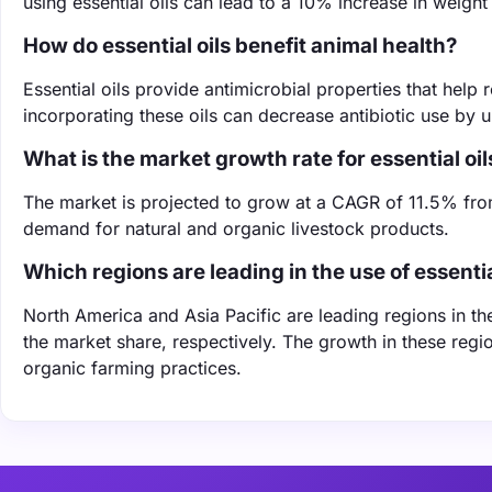
using essential oils can lead to a 10% increase in weight 
How do essential oils benefit animal health?
Essential oils provide antimicrobial properties that help
incorporating these oils can decrease antibiotic use by 
What is the market growth rate for essential oil
The market is projected to grow at a CAGR of 11.5% fro
demand for natural and organic livestock products.
Which regions are leading in the use of essential
North America and Asia Pacific are leading regions in th
the market share, respectively. The growth in these regi
organic farming practices.