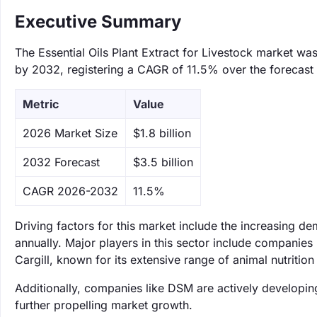
Executive Summary
The Essential Oils Plant Extract for Livestock market was
by 2032, registering a CAGR of 11.5% over the forecast 
Metric
Value
‌2026 Market Size
$1.8 billion
‌2032 Forecast
$3.5 billion
CAGR 2026-2032
11.5%
Driving factors for this market include the increasing d
annually. Major players in this sector include companies 
Cargill, known for its extensive range of animal nutrition
Additionally, companies like DSM are actively developin
further propelling market growth.