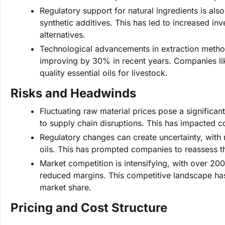
Regulatory support for natural ingredients is also
synthetic additives. This has led to increased i
alternatives.
Technological advancements in extraction methods
improving by 30% in recent years. Companies li
quality essential oils for livestock.
Risks and Headwinds
Fluctuating raw material prices pose a significant
to supply chain disruptions. This has impacted c
Regulatory changes can create uncertainty, with n
oils. This has prompted companies to reassess th
Market competition is intensifying, with over 20
reduced margins. This competitive landscape has
market share.
Pricing and Cost Structure