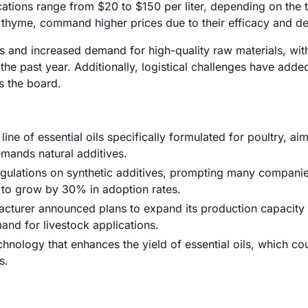
plications range from $20 to $150 per liter, depending on the
d thyme, command higher prices due to their efficacy and 
osts and increased demand for high-quality raw materials, wit
e past year. Additionally, logistical challenges have added
ss the board.
ine of essential oils specifically formulated for poultry, ai
mands natural additives.
egulations on synthetic additives, prompting many companie
d to grow by 30% in adoption rates.
cturer announced plans to expand its production capacity 
mand for livestock applications.
hnology that enhances the yield of essential oils, which co
s.