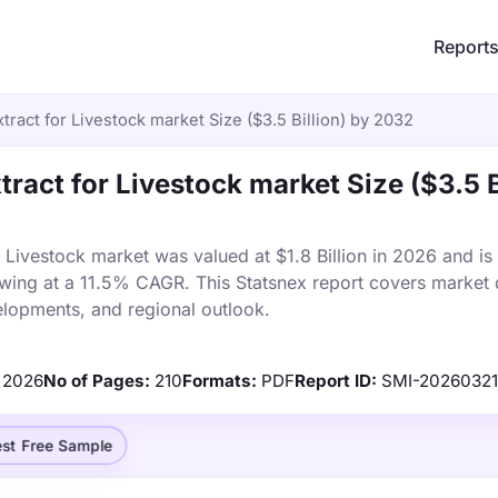
Report
xtract for Livestock market Size ($3.5 Billion) by 2032
xtract for Livestock market Size ($3.5 B
r Livestock market was valued at $1.8 Billion in 2026 and is
owing at a 11.5% CAGR. This Statsnex report covers market 
elopments, and regional outlook.
2026
No of Pages:
210
Formats:
PDF
Report ID:
SMI-20260321
st Free Sample