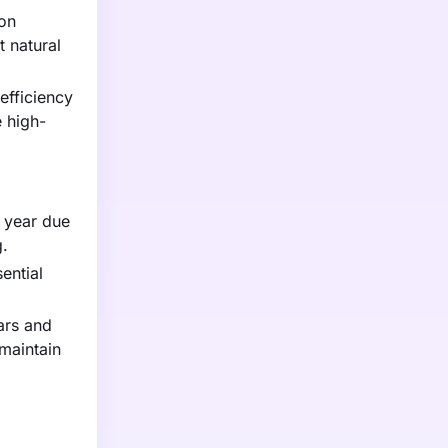
 on
 natural
efficiency
 high-
t year due
g.
ential
ars and
maintain