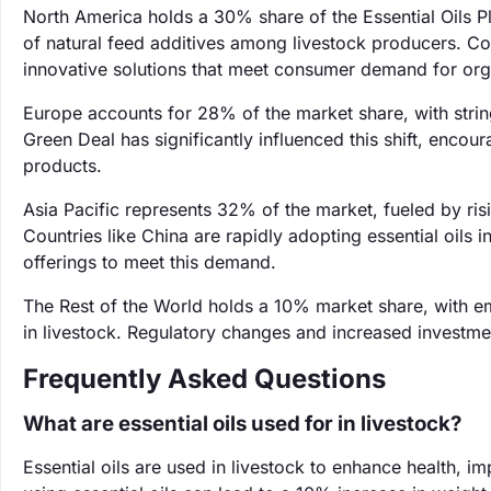
North America holds a 30% share of the Essential Oils Pl
of natural feed additives among livestock producers. Com
innovative solutions that meet consumer demand for org
Europe accounts for 28% of the market share, with strin
Green Deal has significantly influenced this shift, encou
products.
Asia Pacific represents 32% of the market, fueled by r
Countries like China are rapidly adopting essential oils 
offerings to meet this demand.
The Rest of the World holds a 10% market share, with em
in livestock. Regulatory changes and increased investment
Frequently Asked Questions
What are essential oils used for in livestock?
Essential oils are used in livestock to enhance health, i