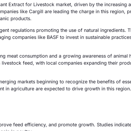
ant Extract for Livestock market, driven by the increasing 
panies like Cargill are leading the charge in this region, p
anic products.
gent regulations promoting the use of natural ingredients. 
raging companies like BASF to invest in sustainable practice
ising meat consumption and a growing awareness of animal h
in livestock feed, with local companies expanding their prod
erging markets beginning to recognize the benefits of essen
 in agriculture are expected to drive growth in this region
mprove feed efficiency, and promote growth. Studies indicate