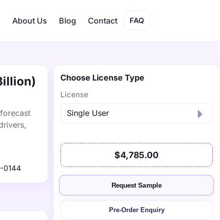
s
About Us
Blog
Contact
FAQ
Choose License Type
illion)
License
 forecast
drivers,
$4,785.00
-0144
Request Sample
Pre-Order Enquiry