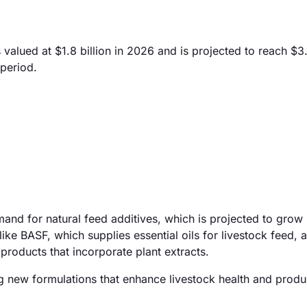
 valued at $1.8 billion in 2026 and is projected to reach $3.
period.
emand for natural feed additives, which is projected to gro
like BASF, which supplies essential oils for livestock feed, 
 products that incorporate plant extracts.
g new formulations that enhance livestock health and produc