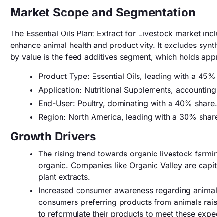
Market Scope and Segmentation
The Essential Oils Plant Extract for Livestock market inc
enhance animal health and productivity. It excludes synt
by value is the feed additives segment, which holds ap
Product Type: Essential Oils, leading with a 45%
Application: Nutritional Supplements, accountin
End-User: Poultry, dominating with a 40% share.
Region: North America, leading with a 30% shar
Growth Drivers
The rising trend towards organic livestock farmin
organic. Companies like Organic Valley are capital
plant extracts.
Increased consumer awareness regarding animal w
consumers preferring products from animals raise
to reformulate their products to meet these expe