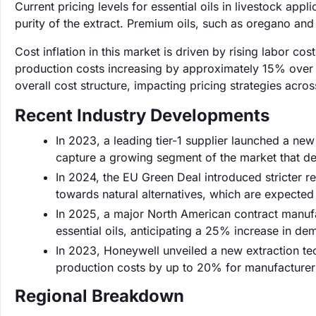
Current pricing levels for essential oils in livestock ap
purity of the extract. Premium oils, such as oregano an
Cost inflation in this market is driven by rising labor c
production costs increasing by approximately 15% over th
overall cost structure, impacting pricing strategies acro
Recent Industry Developments
In 2023, a leading tier-1 supplier launched a new l
capture a growing segment of the market that de
In 2024, the EU Green Deal introduced stricter r
towards natural alternatives, which are expecte
In 2025, a major North American contract manufa
essential oils, anticipating a 25% increase in de
In 2023, Honeywell unveiled a new extraction tec
production costs by up to 20% for manufacturer
Regional Breakdown