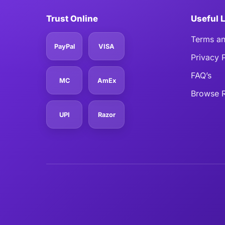
Trust Online
Useful 
Terms an
PayPal
VISA
Privacy 
FAQ’s
MC
AmEx
Browse R
UPI
Razor