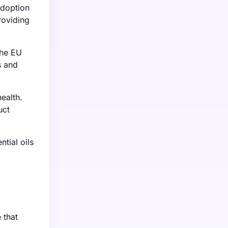
adoption
roviding
The EU
s and
ealth.
uct
tial oils
.
 that