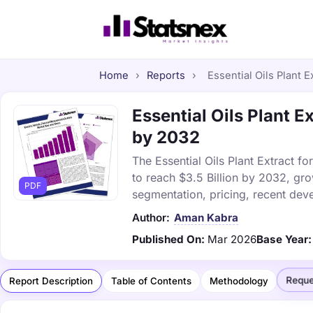
Home
›
Reports
›
Essential Oils Plant E
Essential Oils Plant E
by 2032
The Essential Oils Plant Extract fo
to reach $3.5 Billion by 2032, gr
PDF
segmentation, pricing, recent dev
Author:
Aman Kabra
Published On:
Mar 2026
Base Year:
Reque
Report Description
Table of Contents
Methodology