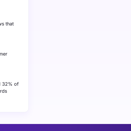
ws that
umer
nd 32% of
ards