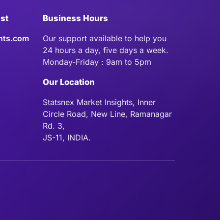
ist
Business Hours
hts.com
Our support available to help you
24 hours a day, five days a week.
Monday-Friday : 9am to 5pm
Our Location
Statsnex Market Insights, Inner
Circle Road, New Line, Ramanagar
Rd. 3,
JS-11, INDIA.