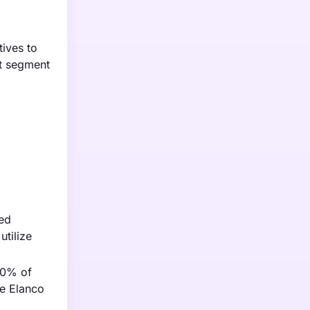
tives to
st segment
ied
utilize
70% of
ke Elanco