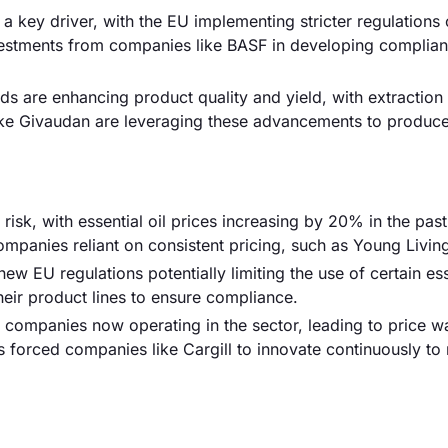
 a key driver, with the EU implementing stricter regulations
nvestments from companies like BASF in developing compliant
 are enhancing product quality and yield, with extraction 
ke Givaudan are leveraging these advancements to produce
 risk, with essential oil prices increasing by 20% in the pas
ompanies reliant on consistent pricing, such as Young Livin
ew EU regulations potentially limiting the use of certain ess
eir product lines to ensure compliance.
0 companies now operating in the sector, leading to price w
 forced companies like Cargill to innovate continuously to 