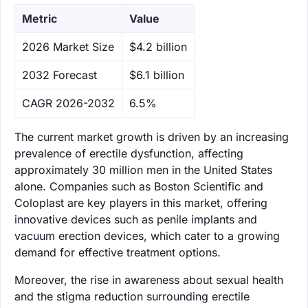
Metric
Value
‌2026 Market Size
$4.2 billion
‌2032 Forecast
$6.1 billion
CAGR 2026-2032
6.5%
The current market growth is driven by an increasing
prevalence of erectile dysfunction, affecting
approximately 30 million men in the United States
alone. Companies such as Boston Scientific and
Coloplast are key players in this market, offering
innovative devices such as penile implants and
vacuum erection devices, which cater to a growing
demand for effective treatment options.
Moreover, the rise in awareness about sexual health
and the stigma reduction surrounding erectile