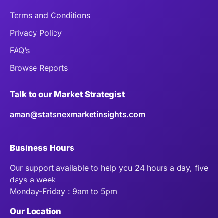
Terms and Conditions
Privacy Policy
FAQ’s
Browse Reports
Talk to our Market Strategist
aman@statsnexmarketinsights.com
Business Hours
Our support available to help you 24 hours a day, five
days a week.
Monday-Friday : 9am to 5pm
Our Location