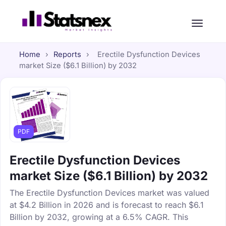
Home
›
Reports
›
Erectile Dysfunction Devices
market Size ($6.1 Billion) by 2032
PDF
Erectile Dysfunction Devices
market Size ($6.1 Billion) by 2032
The Erectile Dysfunction Devices market was valued
at $4.2 Billion in 2026 and is forecast to reach $6.1
Billion by 2032, growing at a 6.5% CAGR. This