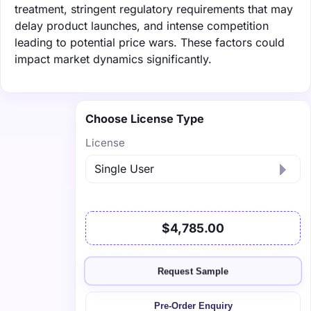
treatment, stringent regulatory requirements that may
delay product launches, and intense competition
leading to potential price wars. These factors could
impact market dynamics significantly.
Choose License Type
License
$4,785.00
Request Sample
Pre-Order Enquiry