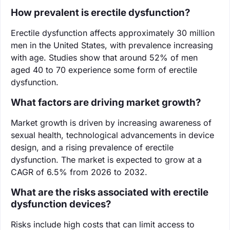
How prevalent is erectile dysfunction?
Erectile dysfunction affects approximately 30 million
men in the United States, with prevalence increasing
with age. Studies show that around 52% of men
aged 40 to 70 experience some form of erectile
dysfunction.
What factors are driving market growth?
Market growth is driven by increasing awareness of
sexual health, technological advancements in device
design, and a rising prevalence of erectile
dysfunction. The market is expected to grow at a
CAGR of 6.5% from 2026 to 2032.
What are the risks associated with erectile
dysfunction devices?
Risks include high costs that can limit access to