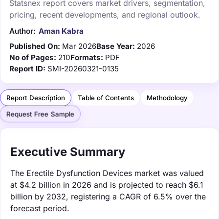
Statsnex report covers market drivers, segmentation,
pricing, recent developments, and regional outlook.
Author:
Aman Kabra
Published On:
Mar 2026
Base Year:
2026
No of Pages:
210
Formats:
PDF
Report ID:
SMI-20260321-0135
Report Description
Table of Contents
Methodology
Request Free Sample
Executive Summary
The Erectile Dysfunction Devices market was valued
at $4.2 billion in 2026 and is projected to reach $6.1
billion by 2032, registering a CAGR of 6.5% over the
forecast period.