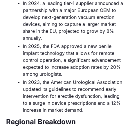
In 2024, a leading tier-1 supplier announced a
partnership with a major European OEM to
develop next-generation vacuum erection
devices, aiming to capture a larger market
share in the EU, projected to grow by 8%
annually.
In 2025, the FDA approved a new penile
implant technology that allows for remote
control operation, a significant advancement
expected to increase adoption rates by 20%
among urologists.
In 2023, the American Urological Association
updated its guidelines to recommend early
intervention for erectile dysfunction, leading
to a surge in device prescriptions and a 12%
increase in market demand.
Regional Breakdown