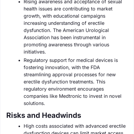
Rising awareness and acceptance of sexual
health issues are contributing to market
growth, with educational campaigns
increasing understanding of erectile
dysfunction. The American Urological
Association has been instrumental in
promoting awareness through various
initiatives.
Regulatory support for medical devices is
fostering innovation, with the FDA
streamlining approval processes for new
erectile dysfunction treatments. This
regulatory environment encourages
companies like Medtronic to invest in novel
solutions.
Risks and Headwinds
High costs associated with advanced erectile
dysfunction devices can limit market access,