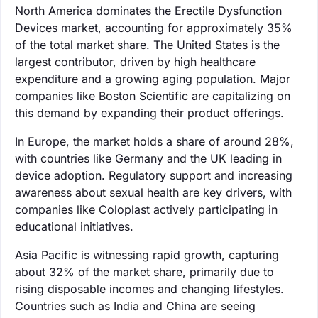
North America dominates the Erectile Dysfunction
Devices market, accounting for approximately 35%
of the total market share. The United States is the
largest contributor, driven by high healthcare
expenditure and a growing aging population. Major
companies like Boston Scientific are capitalizing on
this demand by expanding their product offerings.
In Europe, the market holds a share of around 28%,
with countries like Germany and the UK leading in
device adoption. Regulatory support and increasing
awareness about sexual health are key drivers, with
companies like Coloplast actively participating in
educational initiatives.
Asia Pacific is witnessing rapid growth, capturing
about 32% of the market share, primarily due to
rising disposable incomes and changing lifestyles.
Countries such as India and China are seeing