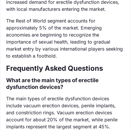
increased demand for erectile dysfunction devices,
with local manufacturers entering the market.
The Rest of World segment accounts for
approximately 5% of the market. Emerging
economies are beginning to recognize the
importance of sexual health, leading to gradual
market entry by various international players seeking
to establish a foothold.
Frequently Asked Questions
What are the main types of erectile
dysfunction devices?
The main types of erectile dysfunction devices
include vacuum erection devices, penile implants,
and constriction rings. Vacuum erection devices
account for about 20% of the market, while penile
implants represent the largest segment at 45%.