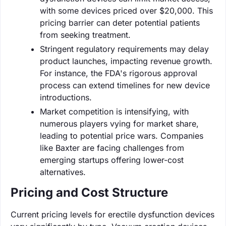
with some devices priced over $20,000. This
pricing barrier can deter potential patients
from seeking treatment.
Stringent regulatory requirements may delay
product launches, impacting revenue growth.
For instance, the FDA's rigorous approval
process can extend timelines for new device
introductions.
Market competition is intensifying, with
numerous players vying for market share,
leading to potential price wars. Companies
like Baxter are facing challenges from
emerging startups offering lower-cost
alternatives.
Pricing and Cost Structure
Current pricing levels for erectile dysfunction devices