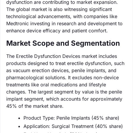
dysfunction are contributing to market expansion.
The global market is also witnessing significant
technological advancements, with companies like
Medtronic investing in research and development to
enhance device efficacy and patient comfort.
Market Scope and Segmentation
The Erectile Dysfunction Devices market includes
products designed to treat erectile dysfunction, such
as vacuum erection devices, penile implants, and
pharmacological solutions. It excludes non-device
treatments like oral medications and lifestyle
changes. The largest segment by value is the penile
implant segment, which accounts for approximately
45% of the market share.
Product Type: Penile Implants (45% share)
Application: Surgical Treatment (40% share)