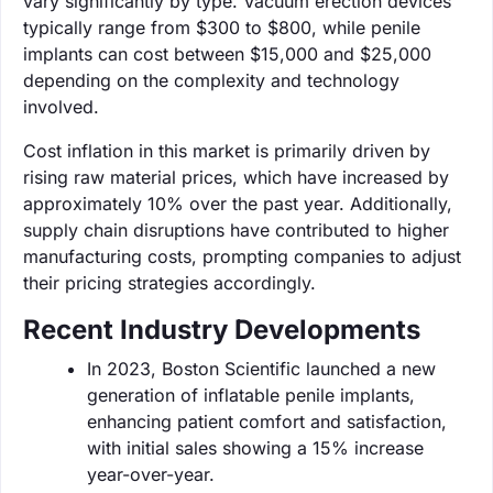
vary significantly by type. Vacuum erection devices
typically range from $300 to $800, while penile
implants can cost between $15,000 and $25,000
depending on the complexity and technology
involved.
Cost inflation in this market is primarily driven by
rising raw material prices, which have increased by
approximately 10% over the past year. Additionally,
supply chain disruptions have contributed to higher
manufacturing costs, prompting companies to adjust
their pricing strategies accordingly.
Recent Industry Developments
In 2023, Boston Scientific launched a new
generation of inflatable penile implants,
enhancing patient comfort and satisfaction,
with initial sales showing a 15% increase
year-over-year.