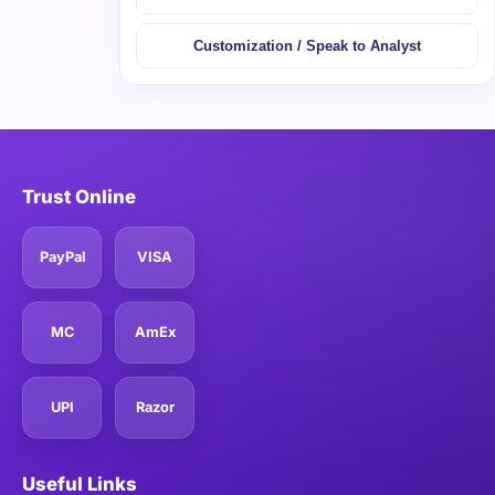
Customization / Speak to Analyst
Trust Online
PayPal
VISA
MC
AmEx
UPI
Razor
Useful Links