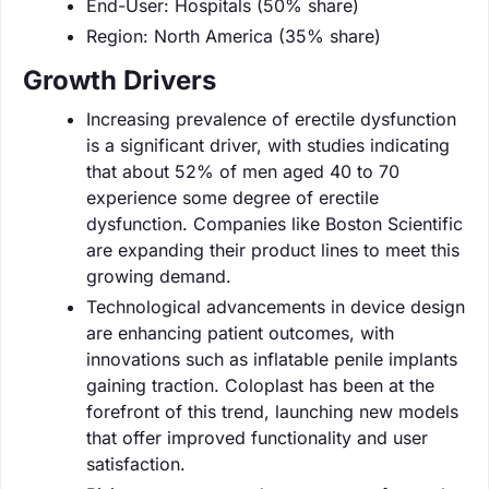
End-User: Hospitals (50% share)
Region: North America (35% share)
Growth Drivers
Increasing prevalence of erectile dysfunction
is a significant driver, with studies indicating
that about 52% of men aged 40 to 70
experience some degree of erectile
dysfunction. Companies like Boston Scientific
are expanding their product lines to meet this
growing demand.
Technological advancements in device design
are enhancing patient outcomes, with
innovations such as inflatable penile implants
gaining traction. Coloplast has been at the
forefront of this trend, launching new models
that offer improved functionality and user
satisfaction.