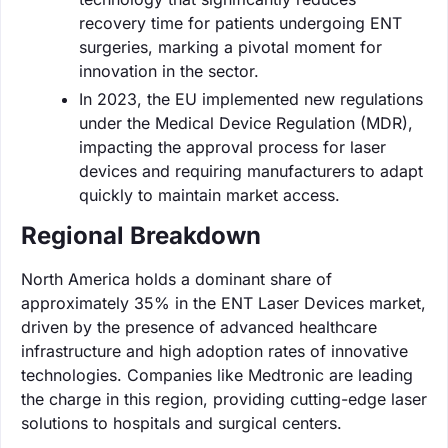
recovery time for patients undergoing ENT
surgeries, marking a pivotal moment for
innovation in the sector.
In 2023, the EU implemented new regulations
under the Medical Device Regulation (MDR),
impacting the approval process for laser
devices and requiring manufacturers to adapt
quickly to maintain market access.
Regional Breakdown
North America holds a dominant share of
approximately 35% in the ENT Laser Devices market,
driven by the presence of advanced healthcare
infrastructure and high adoption rates of innovative
technologies. Companies like Medtronic are leading
the charge in this region, providing cutting-edge laser
solutions to hospitals and surgical centers.