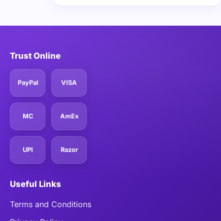
Trust Online
PayPal
VISA
MC
AmEx
UPI
Razor
Useful Links
Terms and Conditions