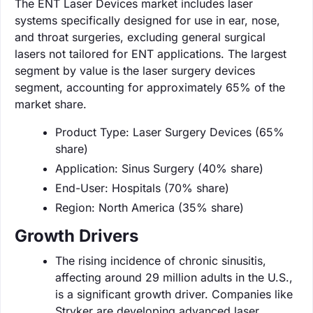
The ENT Laser Devices market includes laser
systems specifically designed for use in ear, nose,
and throat surgeries, excluding general surgical
lasers not tailored for ENT applications. The largest
segment by value is the laser surgery devices
segment, accounting for approximately 65% of the
market share.
Product Type: Laser Surgery Devices (65%
share)
Application: Sinus Surgery (40% share)
End-User: Hospitals (70% share)
Region: North America (35% share)
Growth Drivers
The rising incidence of chronic sinusitis,
affecting around 29 million adults in the U.S.,
is a significant growth driver. Companies like
Stryker are developing advanced laser