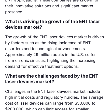
their innovative solutions and significant market
presence.
What is driving the growth of the ENT laser
devices market?
The growth of the ENT laser devices market is driven
by factors such as the rising incidence of ENT
disorders and technological advancements.
Approximately 29 million adults in the U.S. suffer
from chronic sinusitis, highlighting the increasing
demand for effective treatment options.
What are the challenges faced by the ENT
laser devices market?
Challenges in the ENT laser devices market include
high initial costs and regulatory hurdles. The average
cost of laser devices can range from $50,000 to
$200,000, which can limit access for smaller