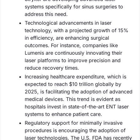
systems specifically for sinus surgeries to
address this need.
Technological advancements in laser
technology, with a projected growth of 15%
in efficiency, are enhancing surgical
outcomes. For instance, companies like
Lumenis are continuously innovating their
laser platforms to improve precision and
reduce recovery times.
Increasing healthcare expenditure, which is
expected to reach $10 trillion globally by
2025, is facilitating the adoption of advanced
medical devices. This trend is evident as
hospitals invest in state-of-the-art ENT laser
systems to enhance patient care.
Regulatory support for minimally invasive
procedures is encouraging the adoption of
laser technologies. The U.S. FDA has recently