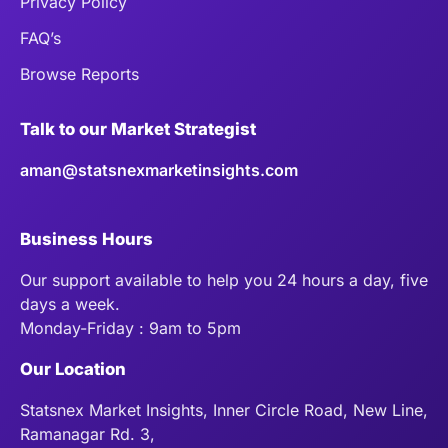
Privacy Policy
FAQ’s
Browse Reports
Talk to our Market Strategist
aman@statsnexmarketinsights.com
Business Hours
Our support available to help you 24 hours a day, five
days a week.
Monday-Friday : 9am to 5pm
Our Location
Statsnex Market Insights, Inner Circle Road, New Line,
Ramanagar Rd. 3,