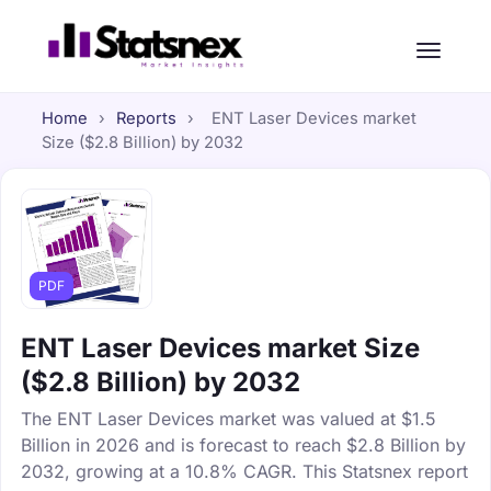
Home
›
Reports
›
ENT Laser Devices market
Size ($2.8 Billion) by 2032
PDF
ENT Laser Devices market Size
($2.8 Billion) by 2032
The ENT Laser Devices market was valued at $1.5
Billion in 2026 and is forecast to reach $2.8 Billion by
2032, growing at a 10.8% CAGR. This Statsnex report