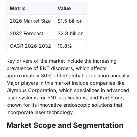
Metric
Value
‌2026 Market Size
$1.5 billion
‌2032 Forecast
$2.8 billion
CAGR 2026-2032
10.8%
Key drivers of the market include the increasing
prevalence of ENT disorders, which affects
approximately 30% of the global population annually.
Major players in this market include companies like
Olympus Corporation, which specializes in advanced
laser systems for ENT applications, and Karl Storz,
known for its innovative endoscopic solutions that
incorporate laser technology.
Market Scope and Segmentation