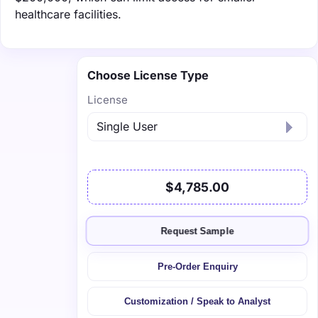
healthcare facilities.
Choose License Type
License
$4,785.00
Request Sample
Pre-Order Enquiry
Customization / Speak to Analyst