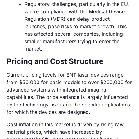
Regulatory challenges, particularly in the EU,
where compliance with the Medical Device
Regulation (MDR) can delay product
launches, pose risks to market growth. This
has affected several companies, including
smaller manufacturers trying to enter the
market.
Pricing and Cost Structure
Current pricing levels for ENT laser devices range
from $50,000 for basic models to over $200,000 for
advanced systems with integrated imaging
capabilities. The price variance is largely influenced
by the technology used and the specific applications
for which the devices are designed.
Cost inflation in this market is driven by rising raw
material prices, which have increased by