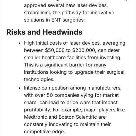
approved several new laser devices,
streamlining the pathway for innovative
solutions in ENT surgeries.
Risks and Headwinds
High initial costs of laser devices, averaging
between $50,000 to $200,000, can deter
smaller healthcare facilities from investing.
This is a significant barrier for many
institutions looking to upgrade their surgical
technologies.
Intense competition among manufacturers,
with over 50 companies vying for market
share, can lead to price wars that impact
profitability. For example, major players like
Medtronic and Boston Scientific are
constantly innovating to maintain their
competitive edge.