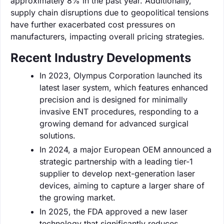
approximately 8% in the past year. Additionally,
supply chain disruptions due to geopolitical tensions
have further exacerbated cost pressures on
manufacturers, impacting overall pricing strategies.
Recent Industry Developments
In 2023, Olympus Corporation launched its
latest laser system, which features enhanced
precision and is designed for minimally
invasive ENT procedures, responding to a
growing demand for advanced surgical
solutions.
In 2024, a major European OEM announced a
strategic partnership with a leading tier-1
supplier to develop next-generation laser
devices, aiming to capture a larger share of
the growing market.
In 2025, the FDA approved a new laser
technology that significantly reduces