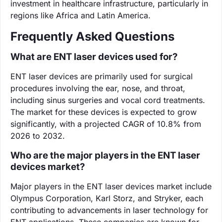
investment in healthcare infrastructure, particularly in
regions like Africa and Latin America.
Frequently Asked Questions
What are ENT laser devices used for?
ENT laser devices are primarily used for surgical
procedures involving the ear, nose, and throat,
including sinus surgeries and vocal cord treatments.
The market for these devices is expected to grow
significantly, with a projected CAGR of 10.8% from
2026 to 2032.
Who are the major players in the ENT laser
devices market?
Major players in the ENT laser devices market include
Olympus Corporation, Karl Storz, and Stryker, each
contributing to advancements in laser technology for
ENT applications. These companies are known for