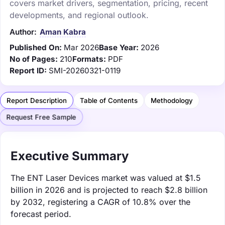
covers market drivers, segmentation, pricing, recent
developments, and regional outlook.
Author:
Aman Kabra
Published On:
Mar 2026
Base Year:
2026
No of Pages:
210
Formats:
PDF
Report ID:
SMI-20260321-0119
Report Description
Table of Contents
Methodology
Request Free Sample
Executive Summary
The ENT Laser Devices market was valued at $1.5
billion in 2026 and is projected to reach $2.8 billion
by 2032, registering a CAGR of 10.8% over the
forecast period.