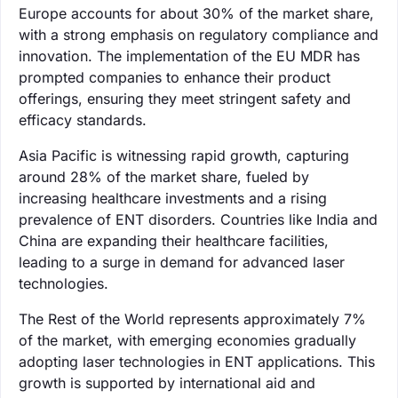
Europe accounts for about 30% of the market share,
with a strong emphasis on regulatory compliance and
innovation. The implementation of the EU MDR has
prompted companies to enhance their product
offerings, ensuring they meet stringent safety and
efficacy standards.
Asia Pacific is witnessing rapid growth, capturing
around 28% of the market share, fueled by
increasing healthcare investments and a rising
prevalence of ENT disorders. Countries like India and
China are expanding their healthcare facilities,
leading to a surge in demand for advanced laser
technologies.
The Rest of the World represents approximately 7%
of the market, with emerging economies gradually
adopting laser technologies in ENT applications. This
growth is supported by international aid and