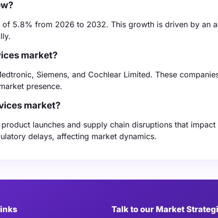
ow?
 of 5.8% from 2026 to 2032. This growth is driven by an 
ly.
vices market?
edtronic, Siemens, and Cochlear Limited. These companies
 market presence.
evices market?
y product launches and supply chain disruptions that impact
latory delays, affecting market dynamics.
Links
Talk to our Market Strateg