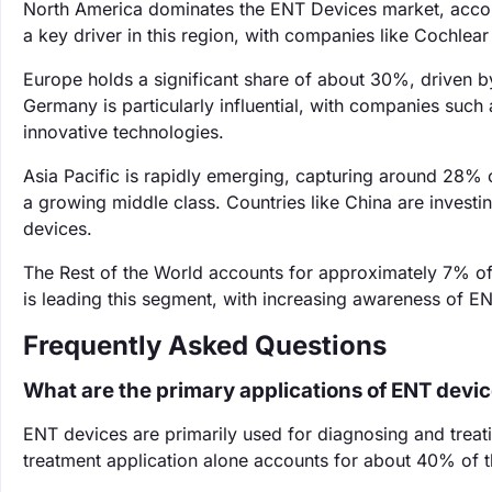
North America dominates the ENT Devices market, accoun
a key driver in this region, with companies like Cochlea
Europe holds a significant share of about 30%, driven b
Germany is particularly influential, with companies suc
innovative technologies.
Asia Pacific is rapidly emerging, capturing around 28% o
a growing middle class. Countries like China are investi
devices.
The Rest of the World accounts for approximately 7% of 
is leading this segment, with increasing awareness of E
Frequently Asked Questions
What are the primary applications of ENT devi
ENT devices are primarily used for diagnosing and treati
treatment application alone accounts for about 40% of 