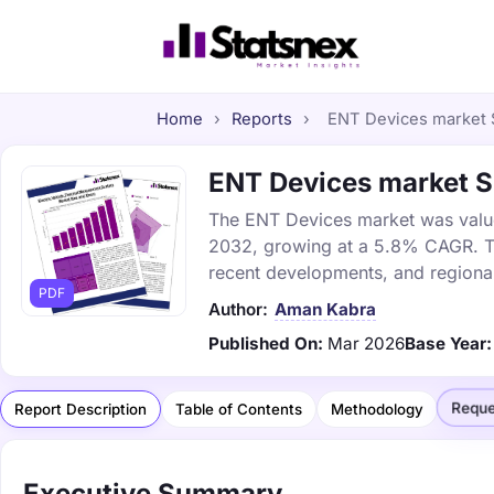
Home
›
Reports
›
ENT Devices market S
ENT Devices market Si
The ENT Devices market was valued 
2032, growing at a 5.8% CAGR. Thi
recent developments, and regional
PDF
Author:
Aman Kabra
Published On:
Mar 2026
Base Year:
Reque
Report Description
Table of Contents
Methodology
Executive Summary