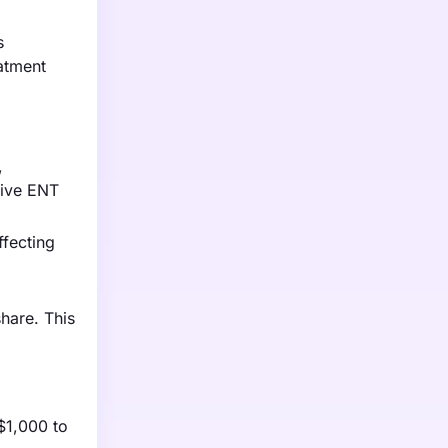
s
atment
,
tive ENT
ffecting
hare. This
$1,000 to