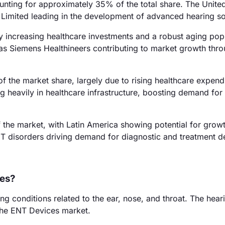
ting for approximately 35% of the total share. The United
r Limited leading in the development of advanced hearing so
y increasing healthcare investments and a robust aging pop
h as Siemens Healthineers contributing to market growth thr
f the market share, largely due to rising healthcare expend
ng heavily in healthcare infrastructure, boosting demand fo
the market, with Latin America showing potential for growt
NT disorders driving demand for diagnostic and treatment d
ces?
ng conditions related to the ear, nose, and throat. The hear
the ENT Devices market.