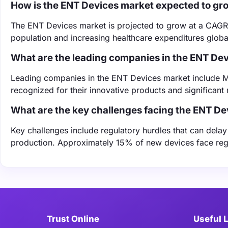
How is the ENT Devices market expected to gr
The ENT Devices market is projected to grow at a CAGR
population and increasing healthcare expenditures global
What are the leading companies in the ENT De
Leading companies in the ENT Devices market include M
recognized for their innovative products and significant
What are the key challenges facing the ENT D
Key challenges include regulatory hurdles that can dela
production. Approximately 15% of new devices face regu
Trust Online
Useful 