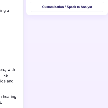
Customization / Speak to Analyst
ing a
ers, with
 like
aids and
th hearing
s.