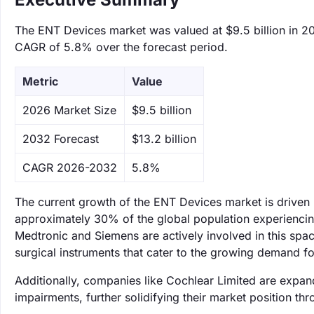
The ENT Devices market was valued at $9.5 billion in 202
CAGR of 5.8% over the forecast period.
Metric
Value
‌2026 Market Size
$9.5 billion
‌2032 Forecast
$13.2 billion
CAGR 2026-2032
5.8%
The current growth of the ENT Devices market is driven b
approximately 30% of the global population experiencing 
Medtronic and Siemens are actively involved in this spa
surgical instruments that cater to the growing demand f
Additionally, companies like Cochlear Limited are expand
impairments, further solidifying their market position t