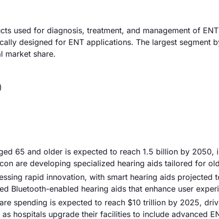
cts used for diagnosis, treatment, and management of ENT
cally designed for ENT applications. The largest segment b
l market share.
)
ged 65 and older is expected to reach 1.5 billion by 2050, 
n are developing specialized hearing aids tailored for old
ssing rapid innovation, with smart hearing aids projected 
ed Bluetooth-enabled hearing aids that enhance user exper
are spending is expected to reach $10 trillion by 2025, driv
 as hospitals upgrade their facilities to include advanced E