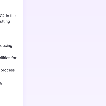
8% in the
utting
educing
lities for
e process
ng