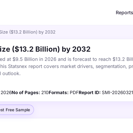
Report
ize ($13.2 Billion) by 2032
ze ($13.2 Billion) by 2032
at $9.5 Billion in 2026 and is forecast to reach $13.2 Bil
s Statsnex report covers market drivers, segmentation, pr
 outlook.
2026
No of Pages:
210
Formats:
PDF
Report ID:
SMI-20260321
st Free Sample