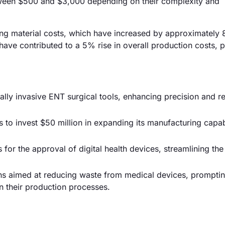
etween $500 and $3,000 depending on their complexity and
sing material costs, which have increased by approximately 
 have contributed to a 5% rise in overall production costs, p
ally invasive ENT surgical tools, enhancing precision and r
o invest $50 million in expanding its manufacturing capabi
or the approval of digital health devices, streamlining th
ons aimed at reducing waste from medical devices, prompti
n their production processes.