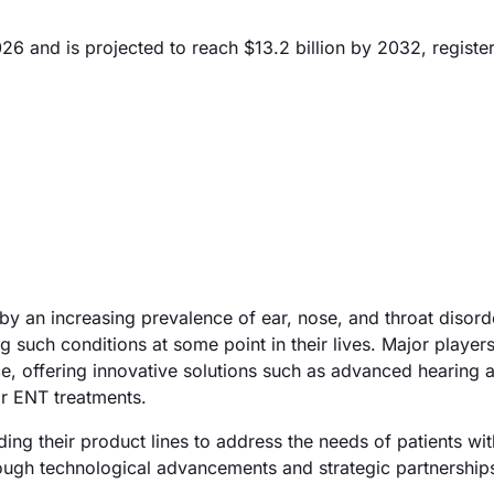
6 and is projected to reach $13.2 billion by 2032, register
y an increasing prevalence of ear, nose, and throat disord
such conditions at some point in their lives. Major players
ce, offering innovative solutions such as advanced hearing 
or ENT treatments.
ing their product lines to address the needs of patients wi
hrough technological advancements and strategic partnership