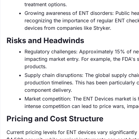
treatment options.
Growing awareness of ENT disorders: Public heal
recognizing the importance of regular ENT check
devices from companies like Stryker.
Risks and Headwinds
Regulatory challenges: Approximately 15% of ne
impacting market entry. For example, the FDA's 
products.
Supply chain disruptions: The global supply chain
production timelines. This has been particularly 
component delivery.
Market competition: The ENT Devices market is h
intense competition can lead to price wars, impa
Pricing and Cost Structure
Current pricing levels for ENT devices vary significantl