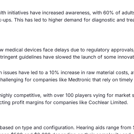
th initiatives have increased awareness, with 60% of adult
-ups. This has led to higher demand for diagnostic and tre
w medical devices face delays due to regulatory approvals
stringent guidelines have slowed the launch of some innova
 issues have led to a 10% increase in raw material costs, a
challenging for companies like Medtronic that rely on timely
ighly competitive, with over 100 players vying for market s
cting profit margins for companies like Cochlear Limited.
y based on type and configuration. Hearing aids range from 