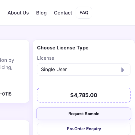
s
About Us
Blog
Contact
FAQ
Choose License Type
License
lion by
icing,
-0118
$4,785.00
Request Sample
Pre-Order Enquiry