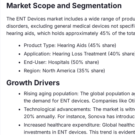
Market Scope and Segmentation
The ENT Devices market includes a wide range of produ
disorders, excluding general medical devices not specifi
hearing aids, which holds approximately 45% of the tota
Product Type: Hearing Aids (45% share)
Application: Hearing Loss Treatment (40% share
End-User: Hospitals (50% share)
Region: North America (35% share)
Growth Drivers
Rising aging population: The global population a
the demand for ENT devices. Companies like Otico
Technological advancements: The market is witne
20% annually. For instance, Sonova has introduc
Increased healthcare expenditure: Global healthc
investments in ENT devices. This trend is evident