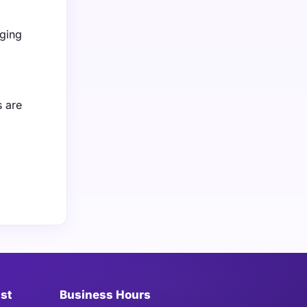
aging
 are
ist
Business Hours