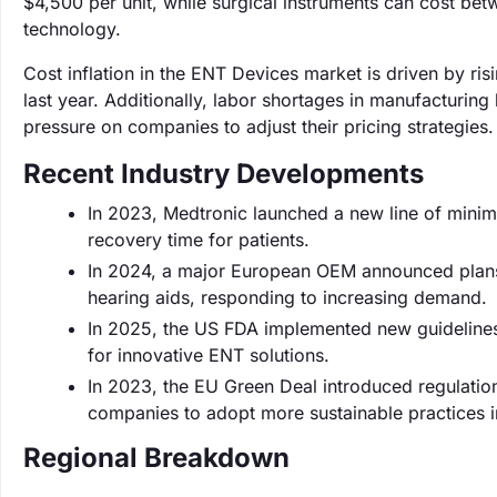
$4,500 per unit, while surgical instruments can cost b
technology.
Cost inflation in the ENT Devices market is driven by ri
last year. Additionally, labor shortages in manufacturing
pressure on companies to adjust their pricing strategies.
Recent Industry Developments
In 2023, Medtronic launched a new line of minim
recovery time for patients.
In 2024, a major European OEM announced plans t
hearing aids, responding to increasing demand.
In 2025, the US FDA implemented new guidelines f
for innovative ENT solutions.
In 2023, the EU Green Deal introduced regulati
companies to adopt more sustainable practices i
Regional Breakdown