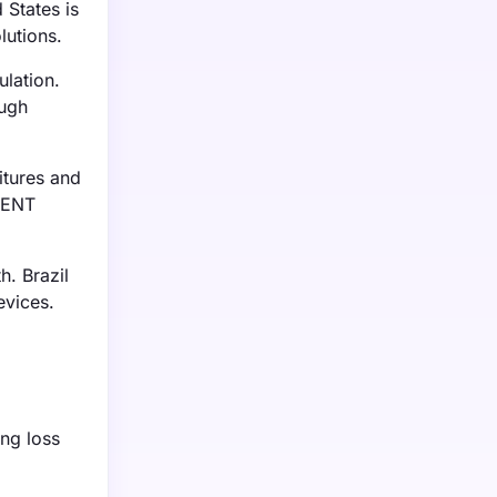
 States is
lutions.
ulation.
ough
itures and
r ENT
h. Brazil
evices.
ing loss