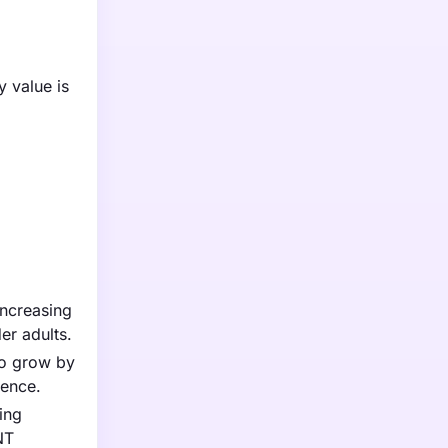
y value is
increasing
er adults.
to grow by
ience.
ing
NT